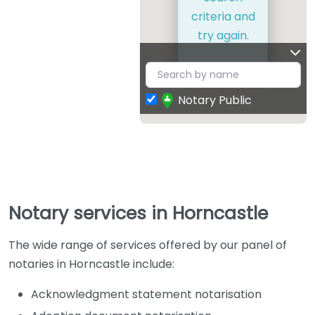
criteria and
try again.
Notary Public
Notary services in Horncastle
The wide range of services offered by our panel of
notaries in Horncastle include:
Acknowledgment statement notarisation