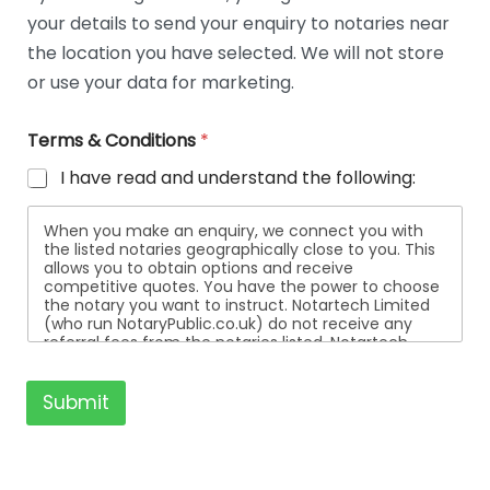
t
your details to send your enquiry to notaries near
a
i
the location you have selected. We will not store
l
or use your data for marketing.
s
Terms & Conditions
*
I have read and understand the following:
When you make an enquiry, we connect you with
the listed notaries geographically close to you. This
allows you to obtain options and receive
competitive quotes. You have the power to choose
the notary you want to instruct. Notartech Limited
(who run NotaryPublic.co.uk) do not receive any
referral fees from the notaries listed. Notartech
Limited are not affiliated with any of the notaries
listed. All the notaries who are listed are
independent businesses regulated by the Faculty
Submit
Office of the Archbishop of Canterbury.