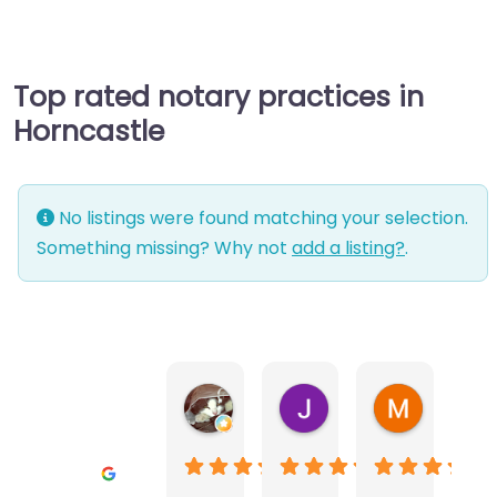
Top rated notary practices in
Horncastle
No listings were found matching your selection.
Something missing? Why not
add a listing?
.
Warwick Lea
June Morland
Michel Av
1 month ago
2 months ago
2 months a