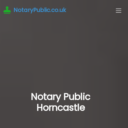
NotaryPublic.co.uk
Notary Public
Horncastle