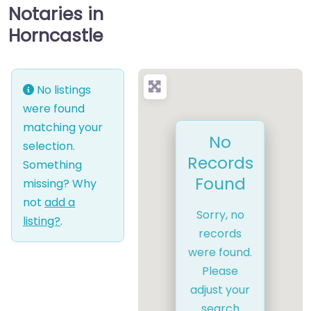
Notaries in
Horncastle
No listings
were found
matching your
No
selection.
Records
Something
Found
missing? Why
not
add a
Sorry, no
listing?
.
records
were found.
Please
adjust your
search