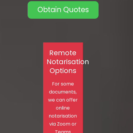
Obtain Quotes
Remote
Notarisation
Options
For some
documents,
we can offer
online
notarisation
via Zoom or
Teams