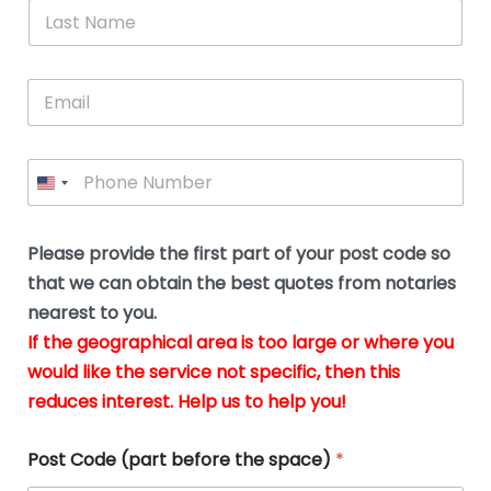
*
L
b
advice.
thi
o
t
a
e
N
Thank
thr
s
s
u
a
you
whi
le
t
s
m
E
so
real
s
N
i
e
m
a
n
much
put
*
a
a
m
g
for all
my
g
i
e
t
your
min
P
i
l
*
h
h
*
help.
at
If
e
o
d
eas
y
n
o
The
o
e
Please provide the first part of your post code so
c
*
pric
a
u
that we can obtain the best quotes from notaries
wa
y
m
nearest to you.
e
ver
k
n
If the geographical area is too large or where you
fair,
n
t
would like the service not specific, then this
wit
le
s
reduces interest. Help us to help you!
no
i
s
n
hid
w
*
cha
l
Post Code (part before the space)
*
at al
to