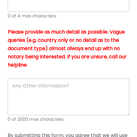
whi
h
I
o
0 of 4 max characters.
real
a
app
–
Please provide as much detail as possible. Vague
A
s
queries (e.g. country only or no detail as to the
gen
b
document type) almost always end up with no
hon
a
app
notary being interested. If you are unsure, call our
o
and
g
helpline.
reli
u
soli
ca
A
n
y
O
t
h
e
0 of 2000 max characters.
r
D
e
By submitting this form, you agree that we will use