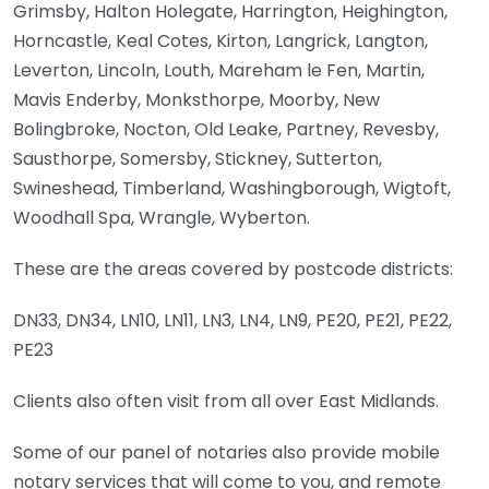
Grimsby, Halton Holegate, Harrington, Heighington,
Horncastle, Keal Cotes, Kirton, Langrick, Langton,
Leverton, Lincoln, Louth, Mareham le Fen, Martin,
Mavis Enderby, Monksthorpe, Moorby, New
Bolingbroke, Nocton, Old Leake, Partney, Revesby,
Sausthorpe, Somersby, Stickney, Sutterton,
Swineshead, Timberland, Washingborough, Wigtoft,
Woodhall Spa, Wrangle, Wyberton.
These are the areas covered by postcode districts:
DN33, DN34, LN10, LN11, LN3, LN4, LN9, PE20, PE21, PE22,
PE23
Clients also often visit from all over East Midlands.
Some of our panel of notaries also provide mobile
notary services that will come to you, and remote