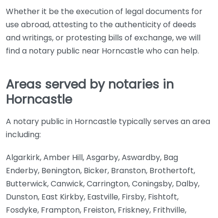
Whether it be the execution of legal documents for
use abroad, attesting to the authenticity of deeds
and writings, or protesting bills of exchange, we will
find a notary public near Horncastle who can help.
Areas served by notaries in
Horncastle
A notary public in Horncastle typically serves an area
including:
Algarkirk, Amber Hill, Asgarby, Aswardby, Bag
Enderby, Benington, Bicker, Branston, Brothertoft,
Butterwick, Canwick, Carrington, Coningsby, Dalby,
Dunston, East Kirkby, Eastville, Firsby, Fishtoft,
Fosdyke, Frampton, Freiston, Friskney, Frithville,