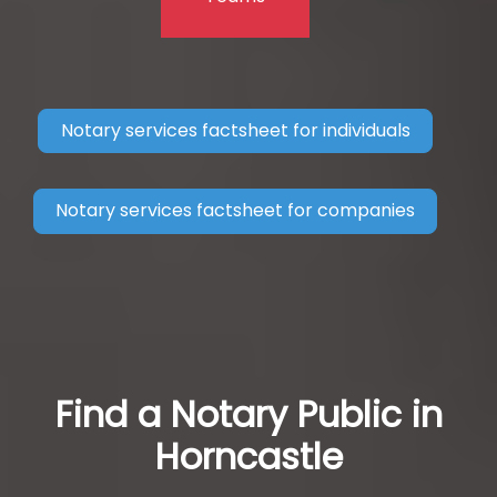
Notary services factsheet for individuals
Notary services factsheet for companies
Find a Notary Public in
Horncastle