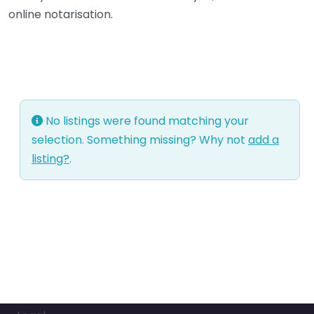
online notarisation.
No listings were found matching your
selection. Something missing? Why not
add a
listing?
.