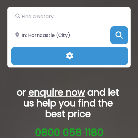
Find a Notary
Near
Sea
Advanced Filters
or
enquire now
and let
us help you
find the
best price
0800 058 1180