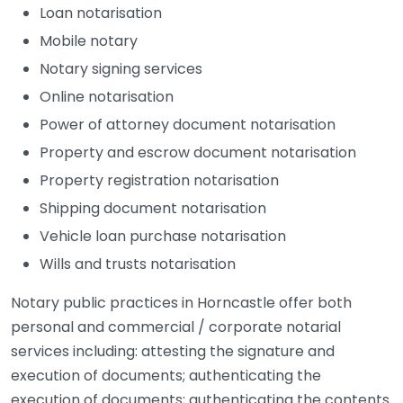
Loan notarisation
Mobile notary
Notary signing services
Online notarisation
Power of attorney document notarisation
Property and escrow document notarisation
Property registration notarisation
Shipping document notarisation
Vehicle loan purchase notarisation
Wills and trusts notarisation
Notary public practices in Horncastle offer both
personal and commercial / corporate notarial
services including: attesting the signature and
execution of documents; authenticating the
execution of documents; authenticating the contents