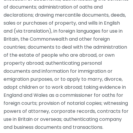
of documents; administration of oaths and
declarations; drawing mercantile documents, deeds,
sales or purchases of property, and wills in English
and (via translation), in foreign languages for use in
Britain, the Commonwealth and other foreign
countries; documents to deal with the administration
of the estate of people who are abroad, or own
property abroad; authenticating personal
documents and information for immigration or
emigration purposes, or to apply to marry, divorce,
adopt children or to work abroad; taking evidence in
England and Wales as a commissioner for oaths for
foreign courts; provision of notarial copies; witnessing
powers of attorney, corporate records, contracts for
use in Britain or overseas; authenticating company
and business documents and transactions.