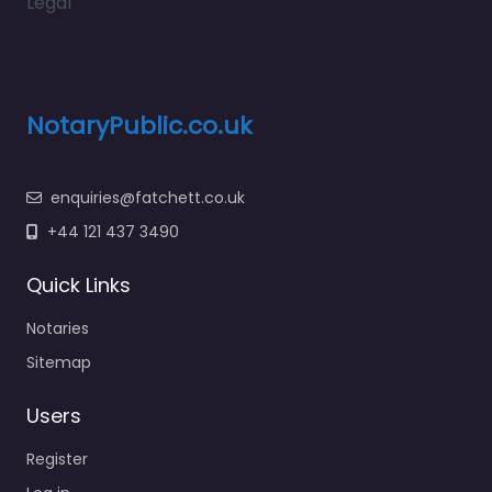
Legal
NotaryPublic.co.uk
enquiries@fatchett.co.uk
+44 121 437 3490
Quick Links
Notaries
Sitemap
Users
Register