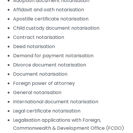
Adoption document notarisation
Affidavit and oath notarisation
Apostille certificate notarisation
Child custody document notarisation
Contract notarisation
Deed notarisation
Demand for payment notarisation
Divorce document notarisation
Document notarisation
Foreign power of attorney
General notarisation
International document notarisation
Legal certificate notarisation
Legalisation applications with Foreign,
Commonwealth & Development Office (FCDO)