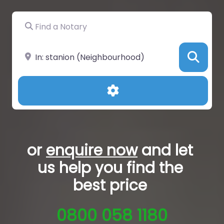
Find a Notary
Near
Sea
Advanced Filters
or
enquire now
and let
us help you
find the
best price
0800 058 1180