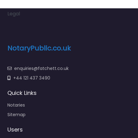
Legal
NotaryPublic.co.uk
enquiries@fatchett.co.uk
+44 121 437 3490
Quick Links
Notaries
Sitemap
Users