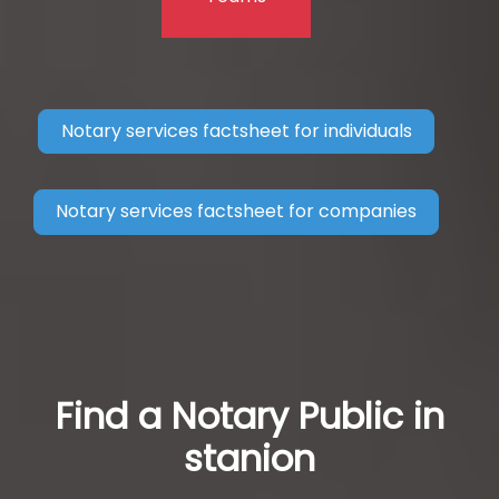
Notary services factsheet for individuals
Notary services factsheet for companies
Find a Notary Public in
stanion