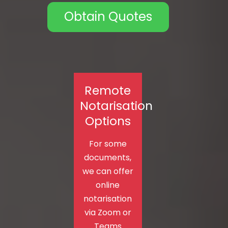
Obtain Quotes
Remote
Notarisation
Options
For some
documents,
we can offer
online
notarisation
via Zoom or
Teams