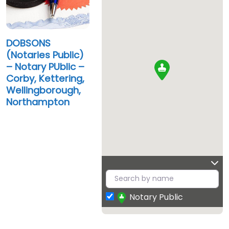
DOBSONS
(Notaries Public)
– Notary PUblic –
Corby, Kettering,
Wellingborough,
Northampton
Notary Public