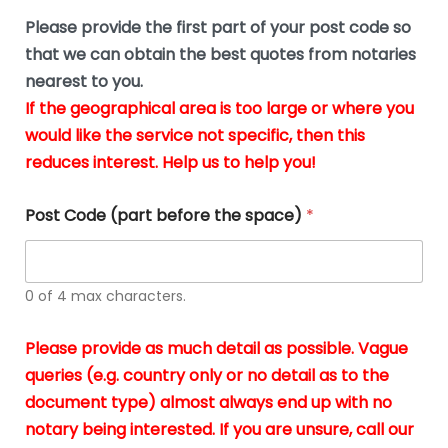
n
o
The
o
e
Please provide the first part of your post code so
c
*
pric
a
u
that we can obtain the best quotes from notaries
wa
y
m
nearest to you.
e
ver
k
n
If the geographical area is too large or where you
fair,
n
t
would like the service not specific, then this
wit
le
s
reduces interest. Help us to help you!
no
i
s
n
hid
w
*
cha
l
Post Code (part before the space)
*
at al
to
whi
h
I
o
0 of 4 max characters.
real
a
app
–
Please provide as much detail as possible. Vague
A
s
queries (e.g. country only or no detail as to the
gen
b
document type) almost always end up with no
hon
a
app
notary being interested. If you are unsure, call our
o