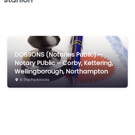
DOBSONS (Notaries Public) –
Notary PUblic – Corby, Kettering,
Wellingborough, Northampton
6 The Paddocks