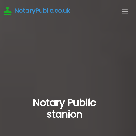
NotaryPublic.co.uk
Notary Public
stanion