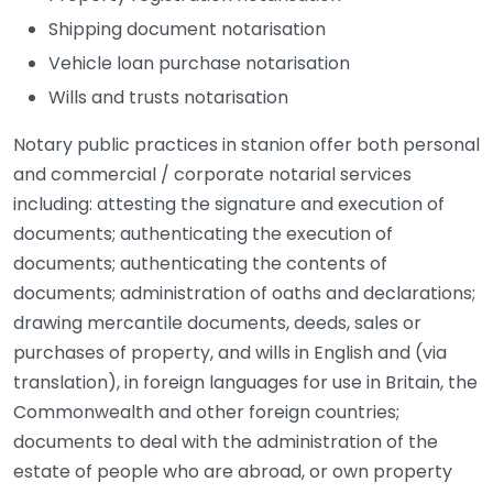
Shipping document notarisation
Vehicle loan purchase notarisation
Wills and trusts notarisation
Notary public practices in stanion offer both personal
and commercial / corporate notarial services
including: attesting the signature and execution of
documents; authenticating the execution of
documents; authenticating the contents of
documents; administration of oaths and declarations;
drawing mercantile documents, deeds, sales or
purchases of property, and wills in English and (via
translation), in foreign languages for use in Britain, the
Commonwealth and other foreign countries;
documents to deal with the administration of the
estate of people who are abroad, or own property