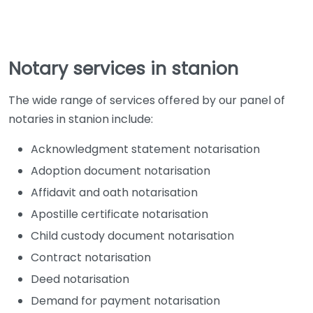
Notary services in stanion
The wide range of services offered by our panel of
notaries in stanion include:
Acknowledgment statement notarisation
Adoption document notarisation
Affidavit and oath notarisation
Apostille certificate notarisation
Child custody document notarisation
Contract notarisation
Deed notarisation
Demand for payment notarisation