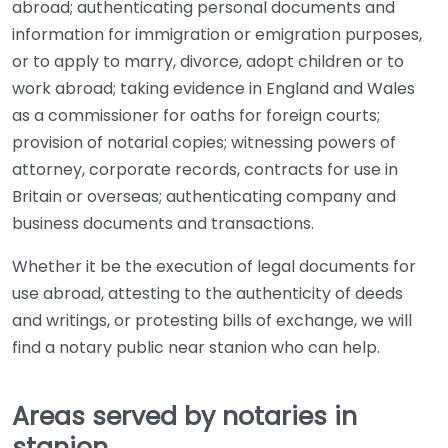
abroad; authenticating personal documents and
information for immigration or emigration purposes,
or to apply to marry, divorce, adopt children or to
work abroad; taking evidence in England and Wales
as a commissioner for oaths for foreign courts;
provision of notarial copies; witnessing powers of
attorney, corporate records, contracts for use in
Britain or overseas; authenticating company and
business documents and transactions.
Whether it be the execution of legal documents for
use abroad, attesting to the authenticity of deeds
and writings, or protesting bills of exchange, we will
find a notary public near stanion who can help.
Areas served by notaries in
stanion