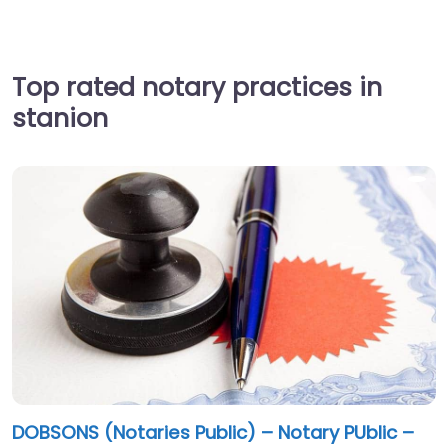
Top rated notary practices in
stanion
DOBSONS (Notaries Public) – Notary PUblic –