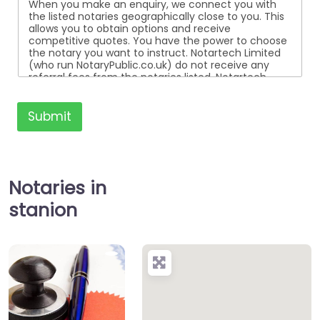
When you make an enquiry, we connect you with
the listed notaries geographically close to you. This
allows you to obtain options and receive
competitive quotes. You have the power to choose
the notary you want to instruct. Notartech Limited
(who run NotaryPublic.co.uk) do not receive any
referral fees from the notaries listed. Notartech
Limited are not affiliated with any of the notaries
listed. All the notaries who are listed are
independent businesses regulated by the Faculty
Submit
Office of the Archbishop of Canterbury.
Notaries in
stanion