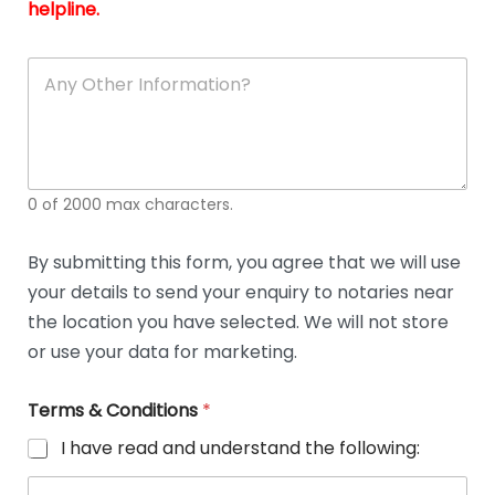
and
g
helpline.
reli
u
soli
ca
A
n
y
O
t
h
e
0 of 2000 max characters.
r
D
e
By submitting this form, you agree that we will use
t
your details to send your enquiry to notaries near
a
i
the location you have selected. We will not store
l
or use your data for marketing.
s
Terms & Conditions
*
I have read and understand the following: