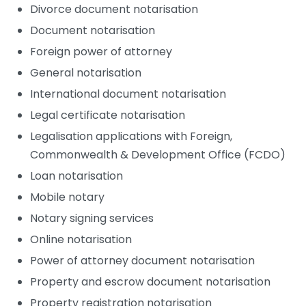
Divorce document notarisation
Document notarisation
Foreign power of attorney
General notarisation
International document notarisation
Legal certificate notarisation
Legalisation applications with Foreign,
Commonwealth & Development Office (FCDO)
Loan notarisation
Mobile notary
Notary signing services
Online notarisation
Power of attorney document notarisation
Property and escrow document notarisation
Property registration notarisation