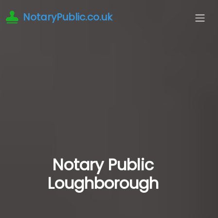
NotaryPublic.co.uk
Notary Public
Loughborough