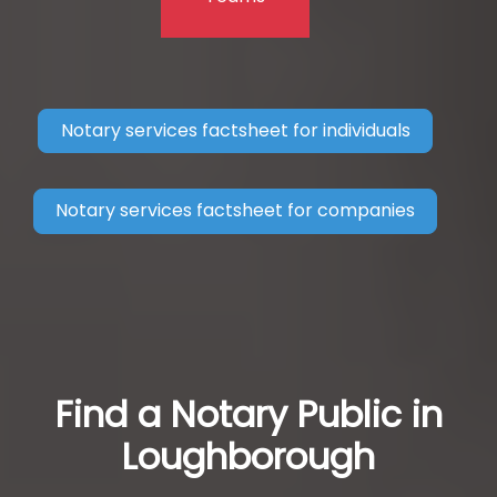
Notary services factsheet for individuals
Notary services factsheet for companies
Find a Notary Public in
Loughborough