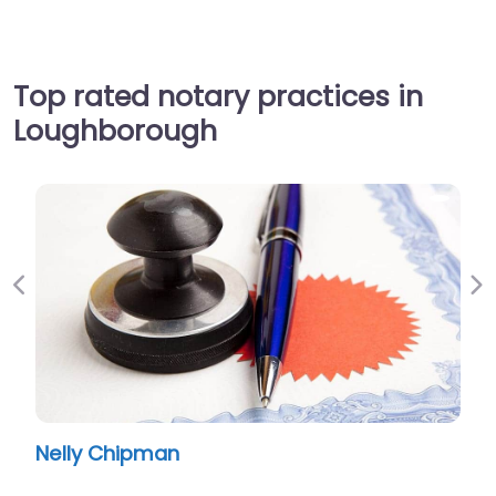
Top rated notary practices in
Loughborough
Previous
Ne
Nelly Chipman