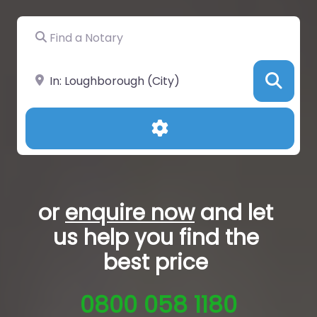
Find a Notary
Near
Sea
Advanced Filters
or
enquire now
and let
us help you
find the
best price
0800 058 1180