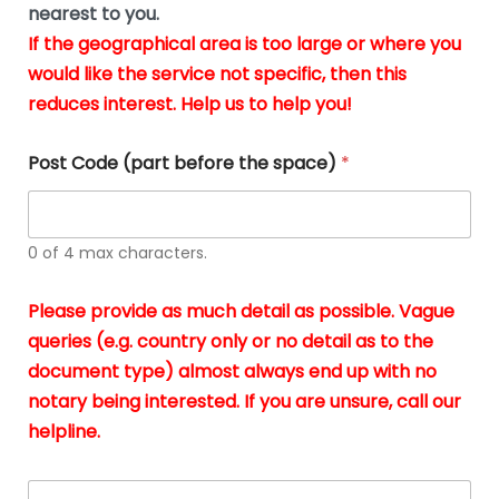
m
nearest to you.
e
ver
k
n
If the geographical area is too large or where you
fair,
n
t
would like the service not specific, then this
wit
le
s
reduces interest. Help us to help you!
no
i
s
n
hid
w
*
cha
l
Post Code (part before the space)
*
at al
to
whi
h
I
o
0 of 4 max characters.
real
a
app
–
Please provide as much detail as possible. Vague
A
s
queries (e.g. country only or no detail as to the
gen
b
document type) almost always end up with no
hon
a
app
notary being interested. If you are unsure, call our
o
and
g
helpline.
reli
u
soli
ca
A