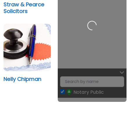
Straw & Pearce
Solicitors
Loading…
Nelly Chipman
Notary Public