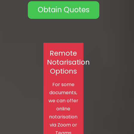
Obtain Quotes
Remote
Notarisation
Options
For some
documents,
we can offer
online
notarisation
via Zoom or
Teams