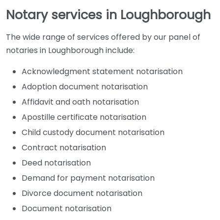
Notary services in Loughborough
The wide range of services offered by our panel of
notaries in Loughborough include:
Acknowledgment statement notarisation
Adoption document notarisation
Affidavit and oath notarisation
Apostille certificate notarisation
Child custody document notarisation
Contract notarisation
Deed notarisation
Demand for payment notarisation
Divorce document notarisation
Document notarisation