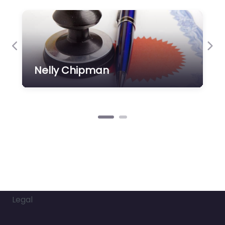
Previous
Nex
Nelly Chipman
Legal