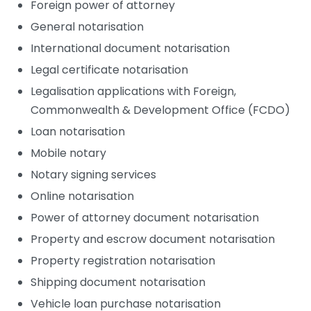
Foreign power of attorney
General notarisation
International document notarisation
Legal certificate notarisation
Legalisation applications with Foreign,
Commonwealth & Development Office (FCDO)
Loan notarisation
Mobile notary
Notary signing services
Online notarisation
Power of attorney document notarisation
Property and escrow document notarisation
Property registration notarisation
Shipping document notarisation
Vehicle loan purchase notarisation