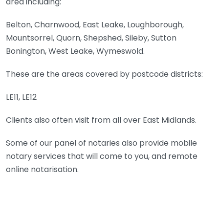
area including:
Belton, Charnwood, East Leake, Loughborough,
Mountsorrel, Quorn, Shepshed, Sileby, Sutton
Bonington, West Leake, Wymeswold.
These are the areas covered by postcode districts:
LE11, LE12
Clients also often visit from all over East Midlands.
Some of our panel of notaries also provide mobile
notary services that will come to you, and remote
online notarisation.