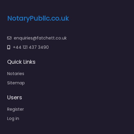
NotaryPublic.co.uk
enquiries@fatchett.co.uk
+44 121 437 3490
Quick Links
Notaries
Sitemap
Users
Register
Log in