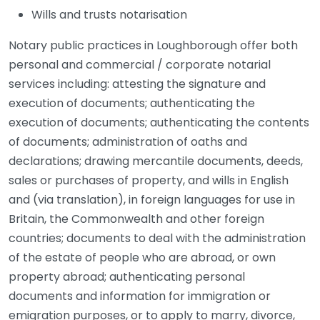
Wills and trusts notarisation
Notary public practices in Loughborough offer both
personal and commercial / corporate notarial
services including: attesting the signature and
execution of documents; authenticating the
execution of documents; authenticating the contents
of documents; administration of oaths and
declarations; drawing mercantile documents, deeds,
sales or purchases of property, and wills in English
and (via translation), in foreign languages for use in
Britain, the Commonwealth and other foreign
countries; documents to deal with the administration
of the estate of people who are abroad, or own
property abroad; authenticating personal
documents and information for immigration or
emigration purposes, or to apply to marry, divorce,