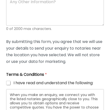
n
y
O
t
h
e
0 of 2000 max characters.
r
D
e
By submitting this form, you agree that we will use
t
your details to send your enquiry to notaries near
a
i
the location you have selected. We will not store
l
or use your data for marketing.
s
Terms & Conditions
*
I have read and understand the following:
When you make an enquiry, we connect you with
the listed notaries geographically close to you. This
allows you to obtain options and receive
competitive quotes. You have the power to choose