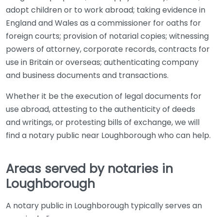
adopt children or to work abroad; taking evidence in
England and Wales as a commissioner for oaths for
foreign courts; provision of notarial copies; witnessing
powers of attorney, corporate records, contracts for
use in Britain or overseas; authenticating company
and business documents and transactions.
Whether it be the execution of legal documents for
use abroad, attesting to the authenticity of deeds
and writings, or protesting bills of exchange, we will
find a notary public near Loughborough who can help.
Areas served by notaries in
Loughborough
A notary public in Loughborough typically serves an