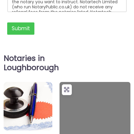
the notary you want to instruct. Notartech Limited
(who run NotaryPublic.co.uk) do not receive any
referral fees from the notaries listed. Notartech
Limited are not affiliated with any of the notaries
listed. All the notaries who are listed are
independent businesses regulated by the Faculty
Submit
Office of the Archbishop of Canterbury.
Notaries in
Loughborough