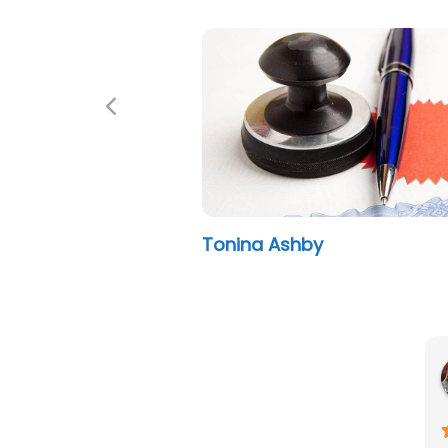
Previous
Tonina Ashby