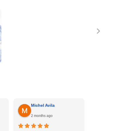
Next
Michel Avila
Georgina Me
2 months ago
4 months ago