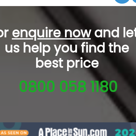
or
enquire now
and le
us help you
find the
best price
0800 058 1180