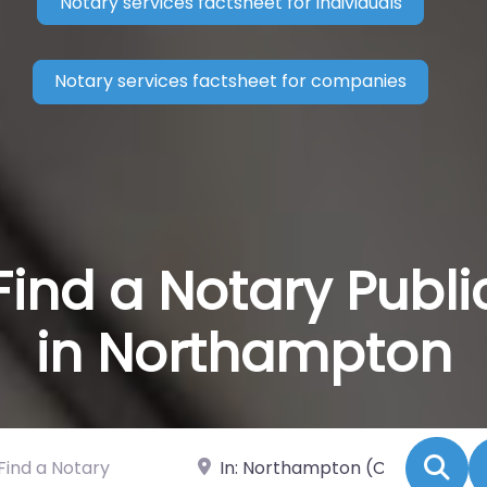
Notary services factsheet for individuals
Notary services factsheet for companies
Find a Notary Publi
in Northampton
 a Notary
Near
Se