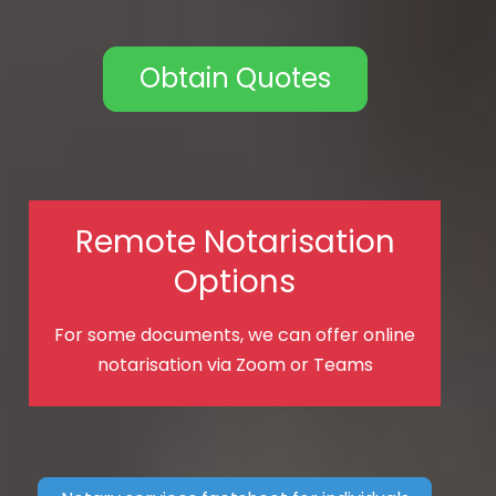
Obtain Quotes
Remote Notarisation
Options
For some documents, we can offer online
notarisation via Zoom or Teams