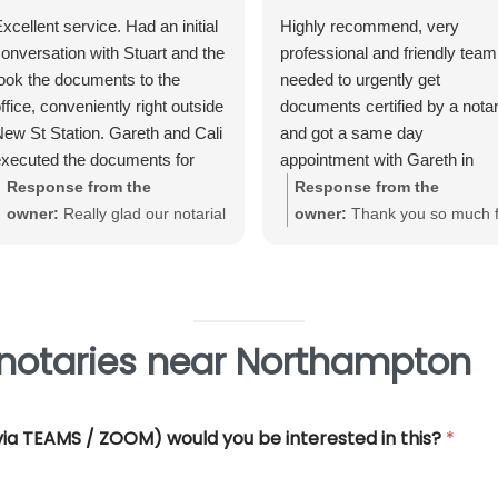
xcellent service. Had an initial
Highly recommend, very
onversation with Stuart and the
professional and friendly team.
ook the documents to the
needed to urgently get
ffice, conveniently right outside
documents certified by a nota
ew St Station. Gareth and Cali
and got a same day
xecuted the documents for
appointment with Gareth in
e. Very straightforward, great
Birmingham City Centre. Gare
Response from the
Response from the
xperience and very
was very helpful and efficient
owner:
Really glad our notarial
owner:
Thank you so much f
rofessional.
and offered really good advice
service met with your
your great review June. We'
Thank you so much for all you
expectations Warwick. Thank
really pleased that our Notari
help.
you for taking the time to review
service met with your
requirements
 notaries near Northampton
 (via TEAMS / ZOOM) would you be interested in this?
*