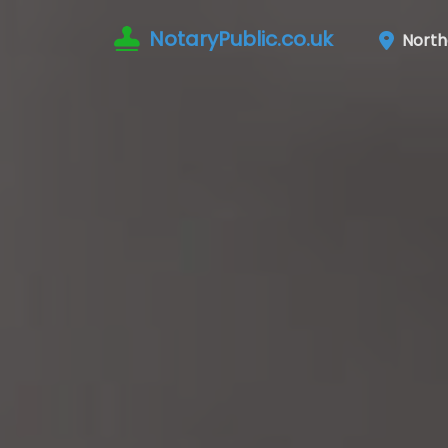
NotaryPublic.co.uk
Nort