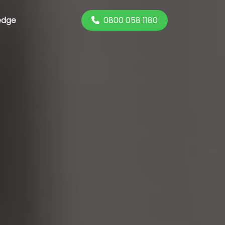
0800 058 1180
edge