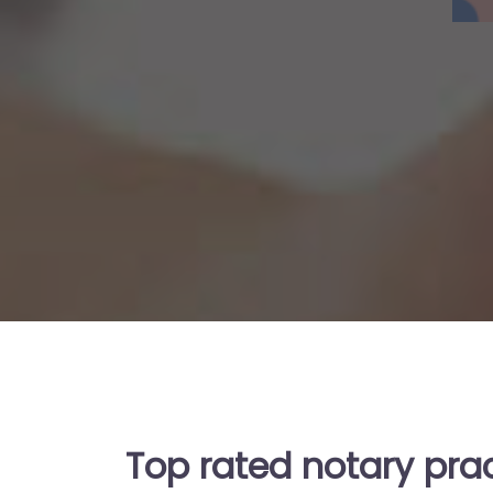
Top rated notary pra