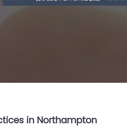
ctices in Northampton