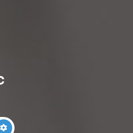
c
arch
Advanced Filters