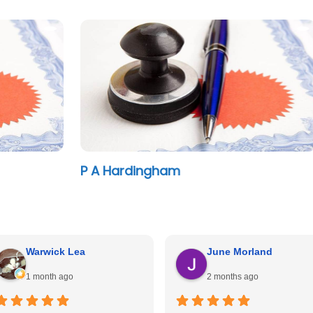
P A Hardingham
Warwick Lea
June Morland
1 month ago
2 months ago