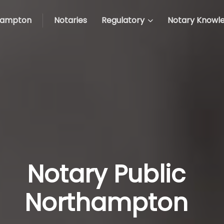
hampton
Notaries
Regulatory
Notary Knowl
Notary Public
Northampton