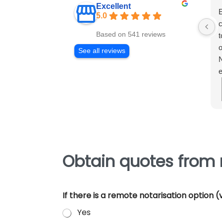
Excellent
E
5.0
c
Based on 541 reviews
t
o
See all reviews
N
e
m
e
p
Obtain quotes from
If there is a remote notarisation option
Yes