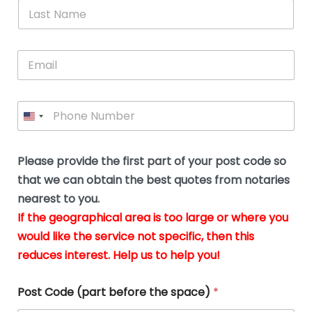
*
L
b
advice.
thi
o
t
a
e
N
Thank
thr
s
s
u
a
you
whi
le
t
s
m
E
so
real
s
N
i
e
m
a
n
much
put
*
a
a
m
g
for all
my
g
i
e
t
your
min
P
i
l
*
h
h
*
help.
at
If
e
o
d
eas
y
n
o
The
o
e
Please provide the first part of your post code so
c
*
pric
a
u
that we can obtain the best quotes from notaries
wa
y
m
nearest to you.
e
ver
k
n
If the geographical area is too large or where you
fair,
n
t
would like the service not specific, then this
wit
le
s
reduces interest. Help us to help you!
no
i
s
n
hid
w
*
cha
l
Post Code (part before the space)
*
at al
to