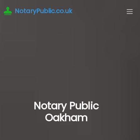
NotaryPublic.co.uk
Notary Public
Oakham