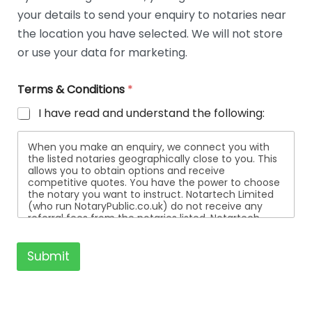
t
your details to send your enquiry to notaries near
a
i
the location you have selected. We will not store
l
or use your data for marketing.
s
Terms & Conditions
*
I have read and understand the following:
When you make an enquiry, we connect you with
the listed notaries geographically close to you. This
allows you to obtain options and receive
competitive quotes. You have the power to choose
the notary you want to instruct. Notartech Limited
(who run NotaryPublic.co.uk) do not receive any
referral fees from the notaries listed. Notartech
Limited are not affiliated with any of the notaries
listed. All the notaries who are listed are
independent businesses regulated by the Faculty
Submit
Office of the Archbishop of Canterbury.