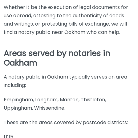
Whether it be the execution of legal documents for
use abroad, attesting to the authenticity of deeds
and writings, or protesting bills of exchange, we will
find a notary public near Oakham who can help.
Areas served by notaries in
Oakham
A notary public in Oakham typically serves an area
including:
Empingham, Langham, Manton, Thistleton,
Uppingham, Whissendine.
These are the areas covered by postcode districts:
LE15