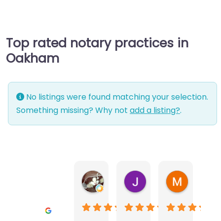
Top rated notary practices in
Oakham
No listings were found matching your selection.
Something missing? Why not
add a listing?
.
Warwick Lea
June Morland
Michel Av
1 month ago
2 months ago
2 months a