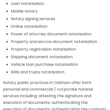
Loan notarisation
Mobile notary
Notary signing services
Online notarisation
Power of attorney document notarisation
Property and escrow document notarisation
Property registration notarisation
Shipping document notarisation
Vehicle loan purchase notarisation
Wills and trusts notarisation
Notary public practices in Oakham offer both
personal and commercial / corporate notarial
services including: attesting the signature and
execution of documents; authenticating the
execution of documents; authenticating the contents