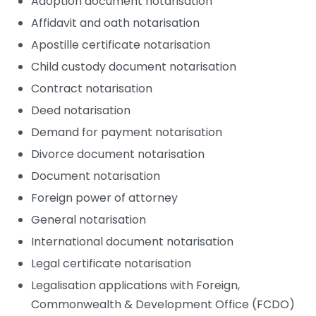
Adoption document notarisation
Affidavit and oath notarisation
Apostille certificate notarisation
Child custody document notarisation
Contract notarisation
Deed notarisation
Demand for payment notarisation
Divorce document notarisation
Document notarisation
Foreign power of attorney
General notarisation
International document notarisation
Legal certificate notarisation
Legalisation applications with Foreign,
Commonwealth & Development Office (FCDO)