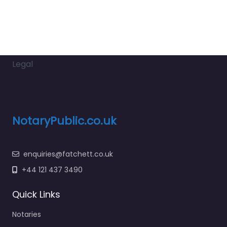
Legal
NotaryPublic.co.uk
enquiries@fatchett.co.uk
+44 121 437 3490
Quick Links
Notaries