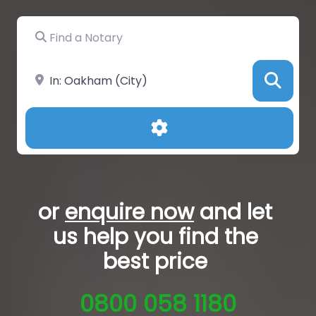
Find a Notary
Near
Sea
Advanced Filters
or
enquire now
and let
us help you
find the
best price
0800 058 1180