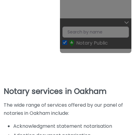
Notary Public
Notary services in Oakham
The wide range of services offered by our panel of
notaries in Oakham include:
Acknowledgment statement notarisation