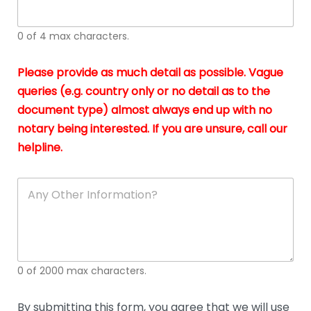
whi
h
I
o
0 of 4 max characters.
real
a
app
–
Please provide as much detail as possible. Vague
A
s
queries (e.g. country only or no detail as to the
gen
b
document type) almost always end up with no
hon
a
app
notary being interested. If you are unsure, call our
o
and
g
helpline.
reli
u
soli
ca
A
n
y
O
t
h
e
0 of 2000 max characters.
r
D
e
By submitting this form, you agree that we will use