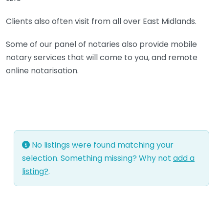
Clients also often visit from all over East Midlands.
Some of our panel of notaries also provide mobile
notary services that will come to you, and remote
online notarisation.
No listings were found matching your
selection. Something missing? Why not
add a
listing?
.