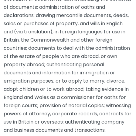
of documents; administration of oaths and
declarations; drawing mercantile documents, deeds,
sales or purchases of property, and wills in English
and (via translation), in foreign languages for use in
Britain, the Commonwealth and other foreign
countries; documents to deal with the administration
of the estate of people who are abroad, or own
property abroad; authenticating personal
documents and information for immigration or
emigration purposes, or to apply to marry, divorce,
adopt children or to work abroad; taking evidence in
England and Wales as a commissioner for oaths for
foreign courts; provision of notarial copies; witnessing
powers of attorney, corporate records, contracts for
use in Britain or overseas; authenticating company
and business documents and transactions.