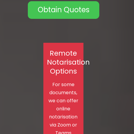
Obtain Quotes
Remote
Notarisation
Options
For some
documents,
we can offer
online
notarisation
via Zoom or
Teams