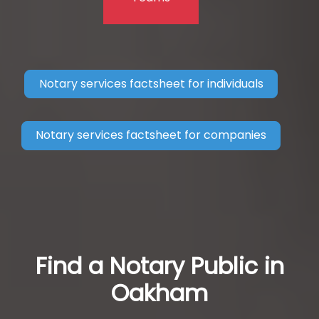
Notary services factsheet for individuals
Notary services factsheet for companies
Find a Notary Public in
Oakham