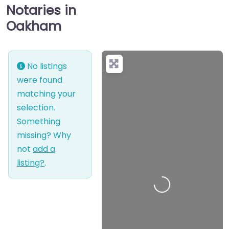
Notaries in
Oakham
No listings
were found
matching your
selection.
Something
missing? Why
not
add a
listing?
.
Loading…