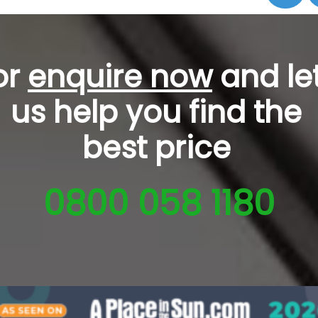
or
enquire now
and le
us help you
find the
best price
0800 058 1180