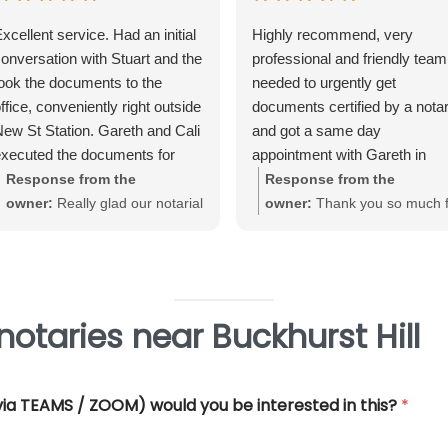
xcellent service. Had an initial
Highly recommend, very
onversation with Stuart and the
professional and friendly team.
ook the documents to the
needed to urgently get
ffice, conveniently right outside
documents certified by a nota
ew St Station. Gareth and Cali
and got a same day
xecuted the documents for
appointment with Gareth in
e. Very straightforward, great
Birmingham City Centre. Gare
Response from the
Response from the
xperience and very
was very helpful and efficient
owner:
Really glad our notarial
owner:
Thank you so much f
rofessional.
and offered really good advice
service met with your
your great review June. We'
Thank you so much for all you
expectations Warwick. Thank
really pleased that our Notari
help.
you for taking the time to review
service met with your
requirements
otaries near Buckhurst Hill
 (via TEAMS / ZOOM) would you be interested in this?
*