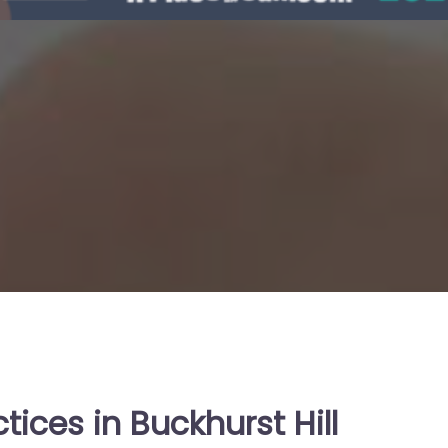
tices in Buckhurst Hill