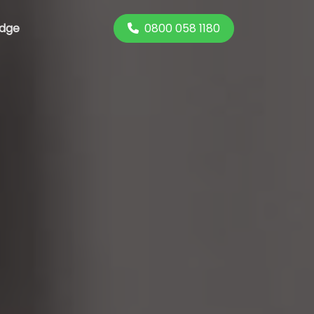
0800 058 1180
edge