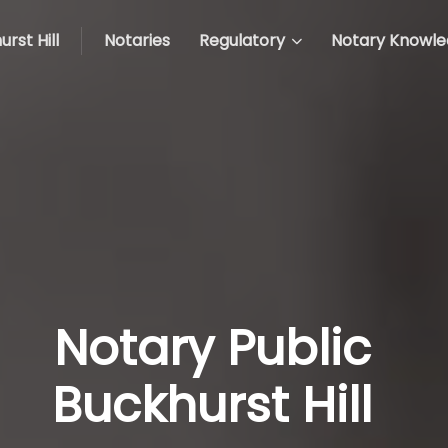
rst Hill
Notaries
Regulatory
Notary Knowl
Notary Public
Buckhurst Hill