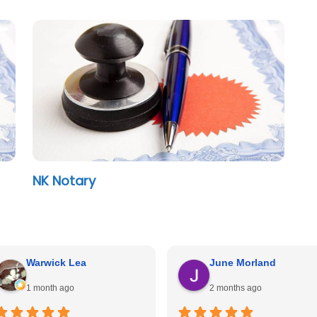
NK Notary
Warwick Lea
June Morland
1 month ago
2 months ago