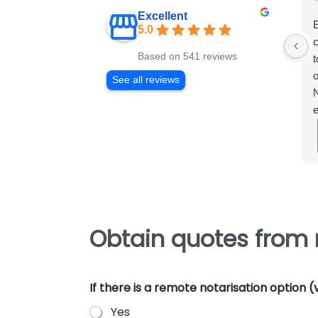
Excellent
E
5.0
c
Based on 541 reviews
t
o
See all reviews
N
e
m
e
p
Obtain quotes from n
If there is a remote notarisation option
Yes