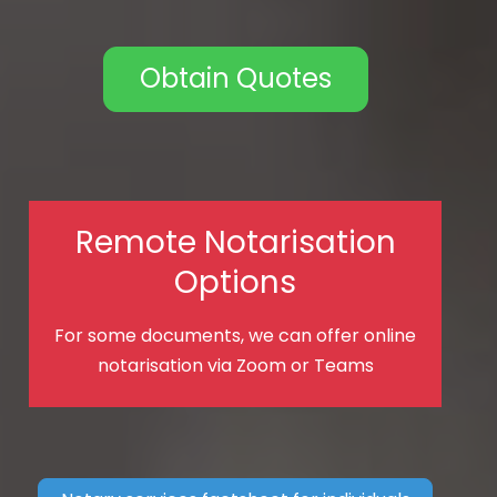
Obtain Quotes
Remote Notarisation
Options
For some documents, we can offer online
notarisation via Zoom or Teams