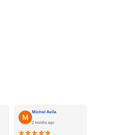
Michel Avila
Georgina Me
2 months ago
4 months ago