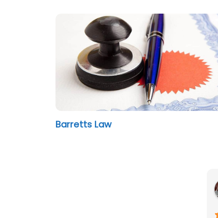
Barretts Law