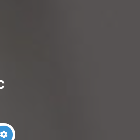
c
arch
Advanced Filters