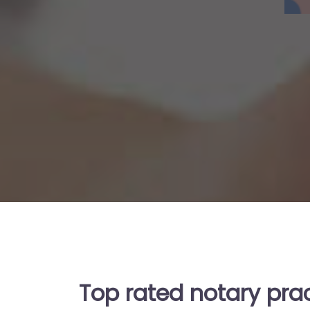
Top rated notary prac