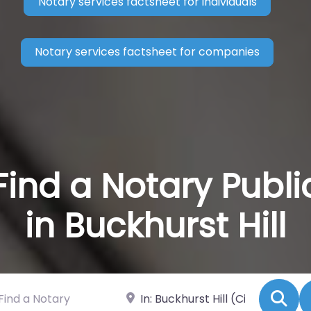
Notary services factsheet for individuals
Notary services factsheet for companies
Find a Notary Publi
in Buckhurst Hill
 a Notary
Near
Se