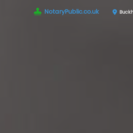
NotaryPublic.co.uk
Buckhu