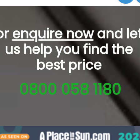
or
enquire now
and le
us help you
find the
best price
0800 058 1180