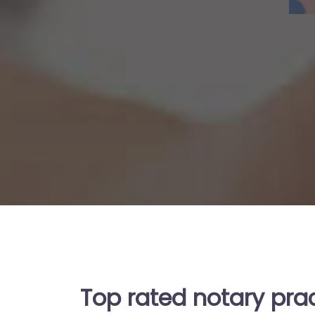
Top rated notary pra