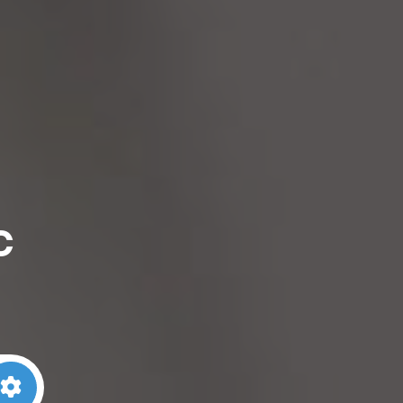
c
arch
Advanced Filters