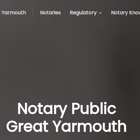
 Yarmouth
Notaries
Regulatory
Notary Kno
Notary Public
Great Yarmouth