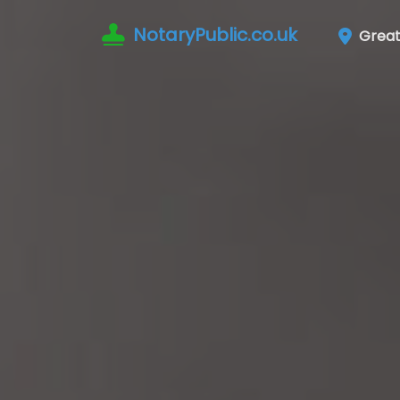
NotaryPublic.co.uk
Great