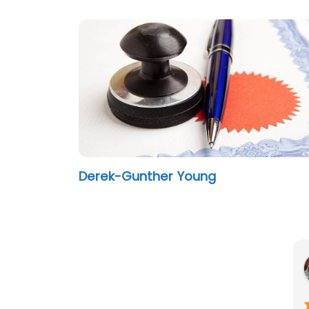
Derek-Gunther Young