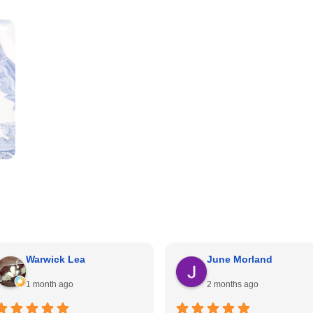
Warwick Lea
June Morland
1 month ago
2 months ago