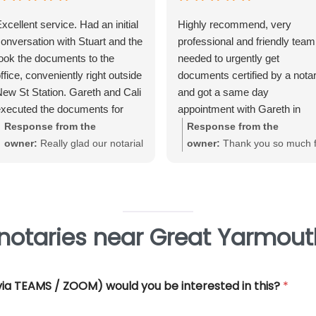
xcellent service. Had an initial
Highly recommend, very
onversation with Stuart and the
professional and friendly team.
ook the documents to the
needed to urgently get
ffice, conveniently right outside
documents certified by a nota
ew St Station. Gareth and Cali
and got a same day
xecuted the documents for
appointment with Gareth in
e. Very straightforward, great
Birmingham City Centre. Gare
Response from the
Response from the
xperience and very
was very helpful and efficient
owner:
Really glad our notarial
owner:
Thank you so much f
rofessional.
and offered really good advice
service met with your
your great review June. We'
Thank you so much for all you
expectations Warwick. Thank
really pleased that our Notari
help.
you for taking the time to review
service met with your
requirements
notaries near Great Yarmout
 (via TEAMS / ZOOM) would you be interested in this?
*