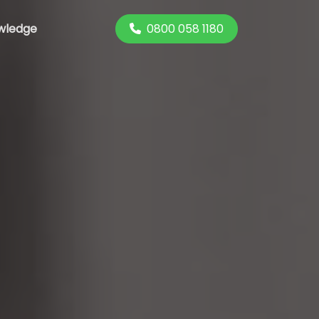
0800 058 1180
wledge