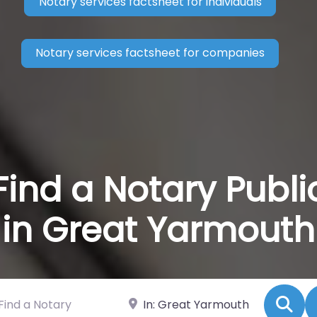
Notary services factsheet for individuals
Notary services factsheet for companies
Find a Notary Publi
in Great Yarmouth
 a Notary
Near
Se