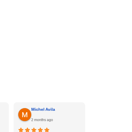
Michel Avila
Georgina Me
2 months ago
4 months ago