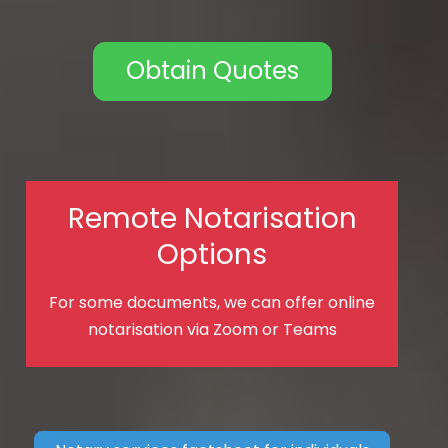
Obtain Quotes
Remote Notarisation
Options
For some documents, we can offer online
notarisation via Zoom or Teams