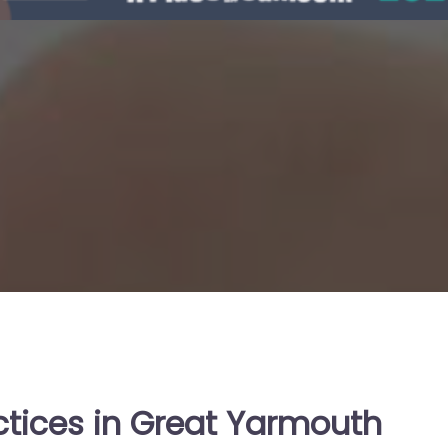
ctices in Great Yarmouth