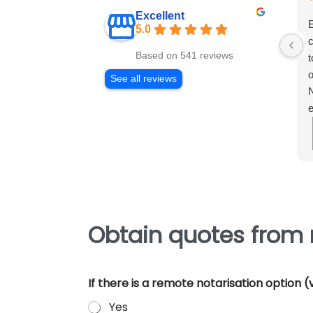
Excellent
E
5.0
c
Based on 541 reviews
t
o
See all reviews
N
e
m
e
p
Obtain quotes from 
If there is a remote notarisation option
Yes