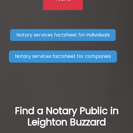
Notary services factsheet for individuals
Notary services factsheet for companies
Find a Notary Public in
Leighton Buzzard