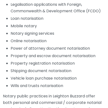
Legalisation applications with Foreign,
Commonwealth & Development Office (FCDO)
Loan notarisation
Mobile notary
Notary signing services
Online notarisation
Power of attorney document notarisation
Property and escrow document notarisation
Property registration notarisation
Shipping document notarisation
Vehicle loan purchase notarisation
Wills and trusts notarisation
Notary public practices in Leighton Buzzard offer
both personal and commercial / corporate notarial