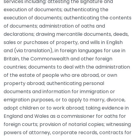
services including: attesting the signature and
execution of documents; authenticating the
execution of documents; authenticating the contents
of documents; administration of oaths and
declarations; drawing mercantile documents, deeds,
sales or purchases of property, and wills in English
and (via translation), in foreign languages for use in
Britain, the Commonwealth and other foreign
countries; documents to deal with the administration
of the estate of people who are abroad, or own
property abroad; authenticating personal
documents and information for immigration or
emigration purposes, or to apply to marry, divorce,
adopt children or to work abroad; taking evidence in
England and Wales as a commissioner for oaths for
foreign courts; provision of notarial copies; witnessing
powers of attorney, corporate records, contracts for