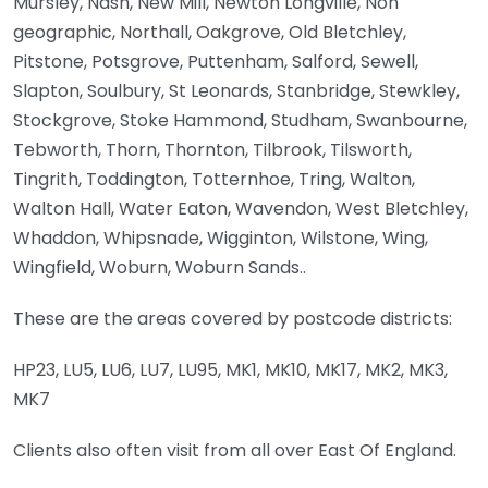
Mursley, Nash, New Mill, Newton Longville, Non
geographic, Northall, Oakgrove, Old Bletchley,
Pitstone, Potsgrove, Puttenham, Salford, Sewell,
Slapton, Soulbury, St Leonards, Stanbridge, Stewkley,
Stockgrove, Stoke Hammond, Studham, Swanbourne,
Tebworth, Thorn, Thornton, Tilbrook, Tilsworth,
Tingrith, Toddington, Totternhoe, Tring, Walton,
Walton Hall, Water Eaton, Wavendon, West Bletchley,
Whaddon, Whipsnade, Wigginton, Wilstone, Wing,
Wingfield, Woburn, Woburn Sands..
These are the areas covered by postcode districts:
HP23, LU5, LU6, LU7, LU95, MK1, MK10, MK17, MK2, MK3,
MK7
Clients also often visit from all over East Of England.