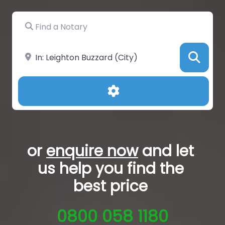
Find a Notary
Near
Sea
Advanced Filters
or
enquire now
and let
us help you
find the
best price
0800 058 1180