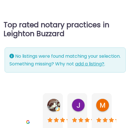
Top rated notary practices in
Leighton Buzzard
No listings were found matching your selection.
Something missing? Why not
add a listing?
.
Warwick Lea
June Morland
Michel Av
1 month ago
2 months ago
2 months a