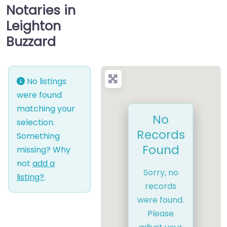
Notaries in
Leighton
Buzzard
No listings
were found
matching your
No
selection.
Records
Something
Found
missing? Why
not
add a
Sorry, no
listing?
.
records
were found.
Please