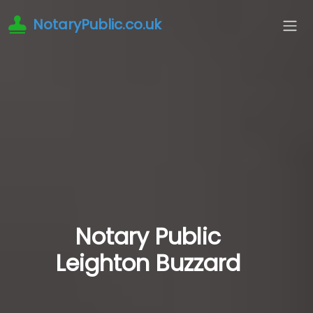
NotaryPublic.co.uk
Notary Public
Leighton Buzzard