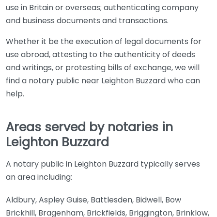
use in Britain or overseas; authenticating company
and business documents and transactions.
Whether it be the execution of legal documents for
use abroad, attesting to the authenticity of deeds
and writings, or protesting bills of exchange, we will
find a notary public near Leighton Buzzard who can
help.
Areas served by notaries in
Leighton Buzzard
A notary public in Leighton Buzzard typically serves
an area including:
Aldbury, Aspley Guise, Battlesden, Bidwell, Bow
Brickhill, Bragenham, Brickfields, Briggington, Brinklow,