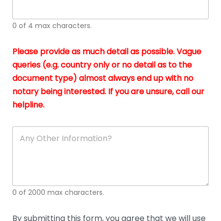
whi
h
I
o
0 of 4 max characters.
real
a
app
–
Please provide as much detail as possible. Vague
A
s
queries (e.g. country only or no detail as to the
gen
b
document type) almost always end up with no
hon
a
app
notary being interested. If you are unsure, call our
o
and
g
helpline.
reli
u
soli
ca
A
n
y
O
t
h
e
0 of 2000 max characters.
r
D
e
By submitting this form, you agree that we will use