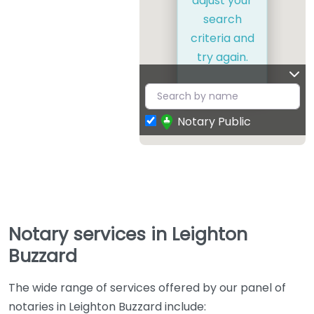
adjust your
search
criteria and
try again.
Notary Public
Notary services in Leighton
Buzzard
The wide range of services offered by our panel of
notaries in Leighton Buzzard include: