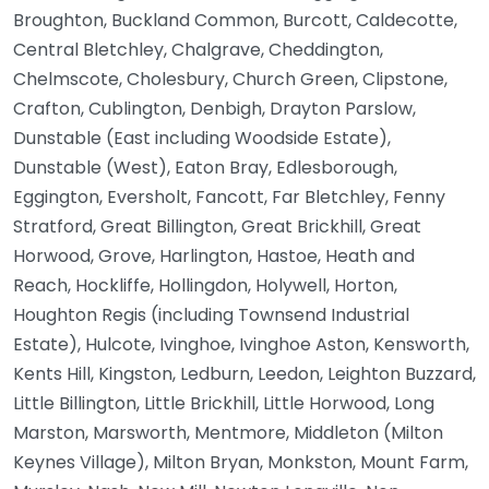
Broughton, Buckland Common, Burcott, Caldecotte,
Central Bletchley, Chalgrave, Cheddington,
Chelmscote, Cholesbury, Church Green, Clipstone,
Crafton, Cublington, Denbigh, Drayton Parslow,
Dunstable (East including Woodside Estate),
Dunstable (West), Eaton Bray, Edlesborough,
Eggington, Eversholt, Fancott, Far Bletchley, Fenny
Stratford, Great Billington, Great Brickhill, Great
Horwood, Grove, Harlington, Hastoe, Heath and
Reach, Hockliffe, Hollingdon, Holywell, Horton,
Houghton Regis (including Townsend Industrial
Estate), Hulcote, Ivinghoe, Ivinghoe Aston, Kensworth,
Kents Hill, Kingston, Ledburn, Leedon, Leighton Buzzard,
Little Billington, Little Brickhill, Little Horwood, Long
Marston, Marsworth, Mentmore, Middleton (Milton
Keynes Village), Milton Bryan, Monkston, Mount Farm,