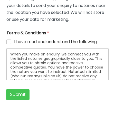
t
your details to send your enquiry to notaries near
a
i
the location you have selected. We will not store
l
or use your data for marketing.
s
Terms & Conditions
*
I have read and understand the following:
When you make an enquiry, we connect you with
the listed notaries geographically close to you. This
allows you to obtain options and receive
competitive quotes. You have the power to choose
the notary you want to instruct. Notartech Limited
(who run NotaryPublic.co.uk) do not receive any
referral fees from the notaries listed. Notartech
Limited are not affiliated with any of the notaries
listed. All the notaries who are listed are
independent businesses regulated by the Faculty
Submit
Office of the Archbishop of Canterbury.