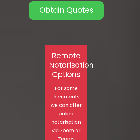
Obtain Quotes
Remote
Notarisation
Options
For some
documents,
we can offer
online
notarisation
via Zoom or
Teams