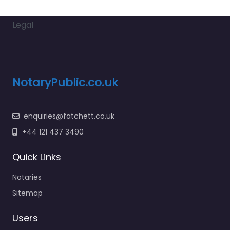
Legal
NotaryPublic.co.uk
enquiries@fatchett.co.uk
+44 121 437 3490
Quick Links
Notaries
Sitemap
Users