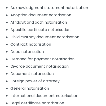
Acknowledgment statement notarisation
Adoption document notarisation
Affidavit and oath notarisation
Apostille certificate notarisation
Child custody document notarisation
Contract notarisation
Deed notarisation
Demand for payment notarisation
Divorce document notarisation
Document notarisation
Foreign power of attorney
General notarisation
International document notarisation
Legal certificate notarisation