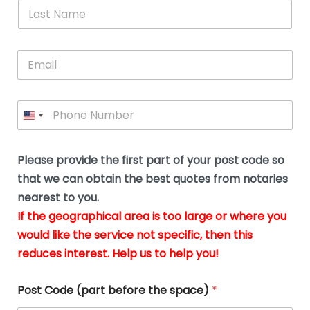
*
L
b
advice.
thi
o
t
a
e
N
Thank
thr
s
s
u
a
you
whi
le
t
s
m
E
so
real
s
N
i
e
m
a
n
much
put
*
a
a
m
g
for all
my
g
i
e
t
your
min
P
i
l
*
h
h
*
help.
at
If
e
o
d
eas
y
n
o
The
o
e
Please provide the first part of your post code so
c
*
pric
a
u
that we can obtain the best quotes from notaries
wa
y
m
nearest to you.
e
ver
k
n
If the geographical area is too large or where you
fair,
n
t
would like the service not specific, then this
wit
le
s
reduces interest. Help us to help you!
no
i
s
n
hid
w
*
cha
l
Post Code (part before the space)
*
at al
to