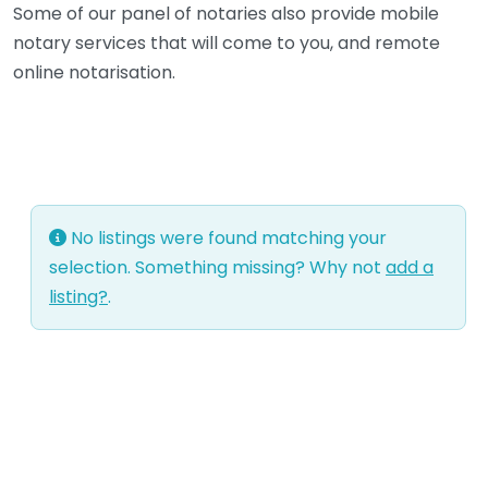
Some of our panel of notaries also provide mobile
notary services that will come to you, and remote
online notarisation.
No listings were found matching your
selection. Something missing? Why not
add a
listing?
.