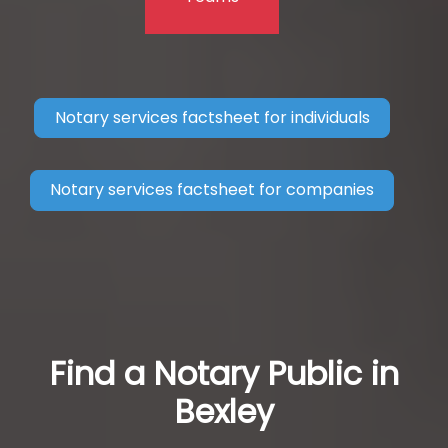
Notary services factsheet for individuals
Notary services factsheet for companies
Find a Notary Public in
Bexley