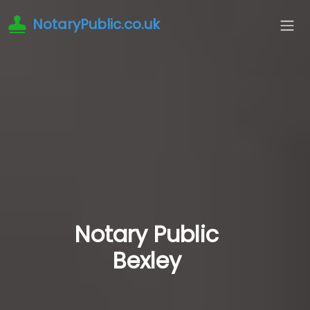
NotaryPublic.co.uk
Notary Public
Bexley