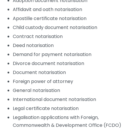
Adoption document notarisation
Affidavit and oath notarisation
Apostille certificate notarisation
Child custody document notarisation
Contract notarisation
Deed notarisation
Demand for payment notarisation
Divorce document notarisation
Document notarisation
Foreign power of attorney
General notarisation
International document notarisation
Legal certificate notarisation
Legalisation applications with Foreign,
Commonwealth & Development Office (FCDO)