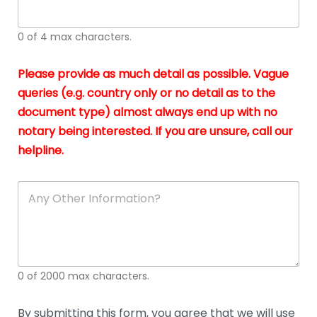
whi
h
I
o
0 of 4 max characters.
real
a
app
–
Please provide as much detail as possible. Vague
A
s
queries (e.g. country only or no detail as to the
gen
b
document type) almost always end up with no
hon
a
app
notary being interested. If you are unsure, call our
o
and
g
helpline.
reli
u
soli
ca
A
n
y
O
t
h
e
0 of 2000 max characters.
r
D
e
By submitting this form, you agree that we will use