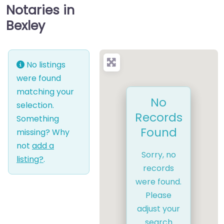
Notaries in
Bexley
No listings
were found
matching your
No
selection.
Records
Something
Found
missing? Why
not
add a
Sorry, no
listing?
.
records
were found.
Please
adjust your
search