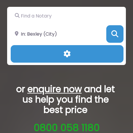
Find a Notary
Near
Sea
Advanced Filters
or
enquire now
and let
us help you
find the
best price
0800 058 1180