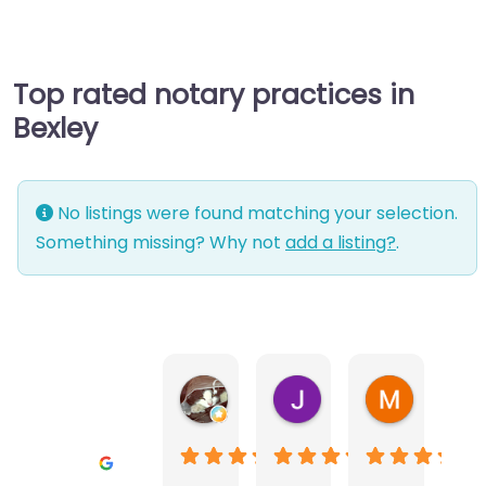
Top rated notary practices in
Bexley
No listings were found matching your selection.
Something missing? Why not
add a listing?
.
Warwick Lea
June Morland
Michel Av
1 month ago
2 months ago
2 months a