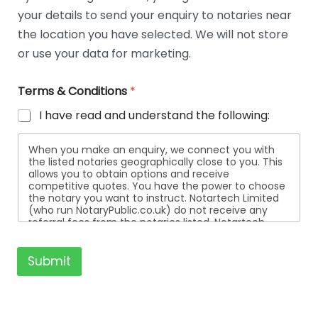
t
your details to send your enquiry to notaries near
a
i
the location you have selected. We will not store
l
or use your data for marketing.
s
Terms & Conditions
*
I have read and understand the following:
When you make an enquiry, we connect you with
the listed notaries geographically close to you. This
allows you to obtain options and receive
competitive quotes. You have the power to choose
the notary you want to instruct. Notartech Limited
(who run NotaryPublic.co.uk) do not receive any
referral fees from the notaries listed. Notartech
Limited are not affiliated with any of the notaries
listed. All the notaries who are listed are
independent businesses regulated by the Faculty
Submit
Office of the Archbishop of Canterbury.