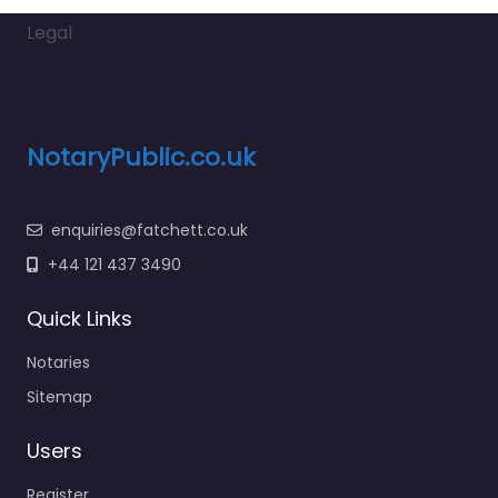
Legal
NotaryPublic.co.uk
enquiries@fatchett.co.uk
+44 121 437 3490
Quick Links
Notaries
Sitemap
Users
Register