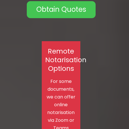
Obtain Quotes
Remote
Notarisation
Options
For some
documents,
we can offer
online
notarisation
via Zoom or
Teams