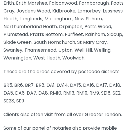
Erith, Erith Marshes, Falconwood, Farnborough, Foots
Cray, Joydens Wood, Kidbrooke, Lamorbey, Lessness
Heath, Longlands, Mottingham, New Eltham,
Northumberland Heath, Orpington, Petts Wood,
Plumstead, Pratts Bottom, Purfleet, Rainham, Sidcup,
Slade Green, South Hornchurch, St Mary Cray,
Swanley, Thamesmead, Upton, Well Hill, Welling,
Wennington, West Heath, Woolwich.
These are the areas covered by postcode districts:
BR5, BR6, BR7, BR8, DA1, DA14, DA15, DA16, DA17, DA18,
DA5, DA6, DA7, DA8, RM10, RM13, RM19, RM9, SE18, SE2,
SE28, SE9
Clients also often visit from all over Greater London.
Some of our panel of notaries also provide mobile