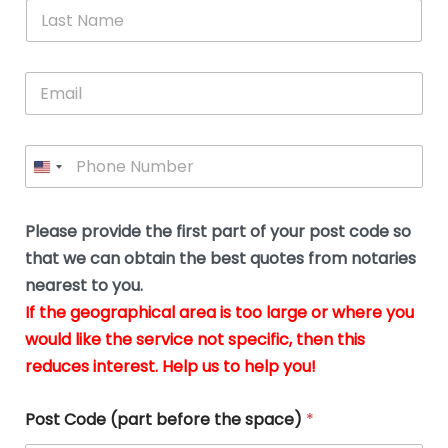
*
L
b
advice.
thi
o
t
a
e
N
Thank
thr
s
s
u
a
you
whi
le
t
s
m
E
so
real
s
N
i
e
m
a
n
much
put
*
a
a
m
g
for all
my
g
i
e
t
your
min
P
i
l
*
h
h
*
help.
at
If
e
o
d
eas
y
n
o
The
o
e
Please provide the first part of your post code so
c
*
pric
a
u
that we can obtain the best quotes from notaries
wa
y
m
nearest to you.
e
ver
k
n
If the geographical area is too large or where you
fair,
n
t
would like the service not specific, then this
wit
le
s
reduces interest. Help us to help you!
no
i
s
n
hid
w
*
cha
l
Post Code (part before the space)
*
at al
to