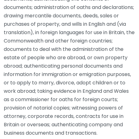
documents; administration of oaths and declarations;
drawing mercantile documents, deeds, sales or
purchases of property, and wills in English and (via
translation), in foreign languages for use in Britain, the
Commonwealth and other foreign countries;
documents to deal with the administration of the
estate of people who are abroad, or own property
abroad; authenticating personal documents and
information for immigration or emigration purposes,
or to apply to marry, divorce, adopt children or to
work abroad; taking evidence in England and Wales
as a commissioner for oaths for foreign courts;
provision of notarial copies; witnessing powers of
attorney, corporate records, contracts for use in
Britain or overseas; authenticating company and
business documents and transactions.