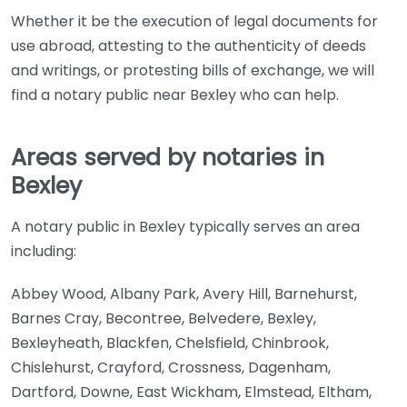
Whether it be the execution of legal documents for
use abroad, attesting to the authenticity of deeds
and writings, or protesting bills of exchange, we will
find a notary public near Bexley who can help.
Areas served by notaries in
Bexley
A notary public in Bexley typically serves an area
including:
Abbey Wood, Albany Park, Avery Hill, Barnehurst,
Barnes Cray, Becontree, Belvedere, Bexley,
Bexleyheath, Blackfen, Chelsfield, Chinbrook,
Chislehurst, Crayford, Crossness, Dagenham,
Dartford, Downe, East Wickham, Elmstead, Eltham,