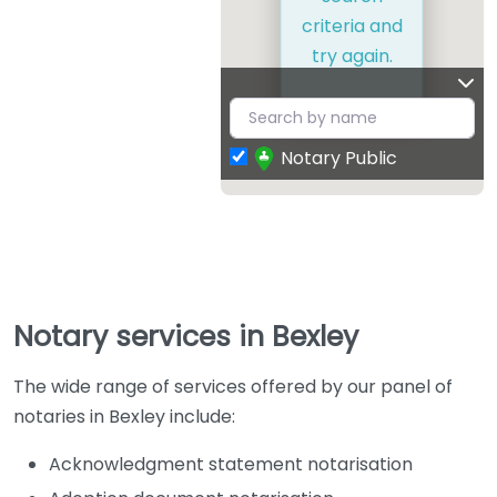
criteria and
try again.
Notary Public
Notary services in Bexley
The wide range of services offered by our panel of
notaries in Bexley include:
Acknowledgment statement notarisation