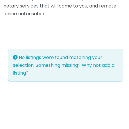
notary services that will come to you, and remote
online notarisation.
No listings were found matching your
selection. Something missing? Why not
add a
listing?
.