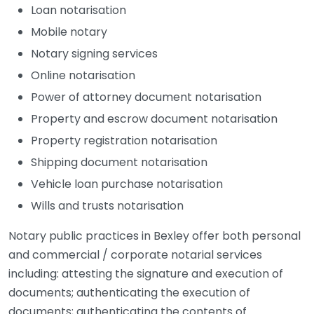
Loan notarisation
Mobile notary
Notary signing services
Online notarisation
Power of attorney document notarisation
Property and escrow document notarisation
Property registration notarisation
Shipping document notarisation
Vehicle loan purchase notarisation
Wills and trusts notarisation
Notary public practices in Bexley offer both personal
and commercial / corporate notarial services
including: attesting the signature and execution of
documents; authenticating the execution of
documents; authenticating the contents of