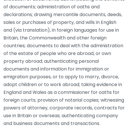
of documents; administration of oaths and
declarations; drawing mercantile documents, deeds,
sales or purchases of property, and wills in English
and (via translation), in foreign languages for use in
Britain, the Commonwealth and other foreign
countries; documents to deal with the administration
of the estate of people who are abroad, or own
property abroad; authenticating personal
documents and information for immigration or
emigration purposes, or to apply to marry, divorce,
adopt children or to work abroad; taking evidence in
England and Wales as a commissioner for oaths for
foreign courts; provision of notarial copies; witnessing
powers of attorney, corporate records, contracts for
use in Britain or overseas; authenticating company
and business documents and transactions.