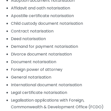
Adoption document notarisation
Affidavit and oath notarisation
Apostille certificate notarisation
Child custody document notarisation
Contract notarisation
Deed notarisation
Demand for payment notarisation
Divorce document notarisation
Document notarisation
Foreign power of attorney
General notarisation
International document notarisation
Legal certificate notarisation
Legalisation applications with Foreign,
Commonwealth & Development Office (FCDO)