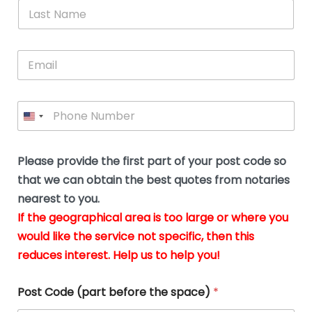
*
L
b
advice.
thi
o
t
a
e
N
Thank
thr
s
s
u
a
you
whi
le
t
s
m
E
so
real
s
N
i
e
m
a
n
much
put
*
a
a
m
g
for all
my
g
i
e
t
your
min
P
i
l
*
h
h
*
help.
at
If
e
o
d
eas
y
n
o
The
o
e
Please provide the first part of your post code so
c
*
pric
a
u
that we can obtain the best quotes from notaries
wa
y
m
nearest to you.
e
ver
k
n
If the geographical area is too large or where you
fair,
n
t
would like the service not specific, then this
wit
le
s
reduces interest. Help us to help you!
no
i
s
n
hid
w
*
cha
l
Post Code (part before the space)
*
at al
to