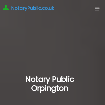
NotaryPublic.co.uk
Notary Public
Orpington