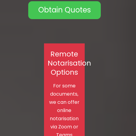
Obtain Quotes
Remote
Notarisation
Options
For some
documents,
we can offer
online
notarisation
via Zoom or
Teams