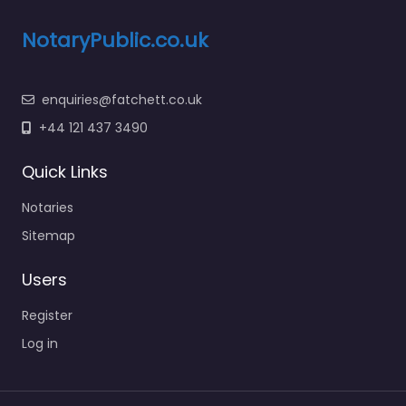
NotaryPublic.co.uk
enquiries@fatchett.co.uk
+44 121 437 3490
Quick Links
Notaries
Sitemap
Users
Register
Log in