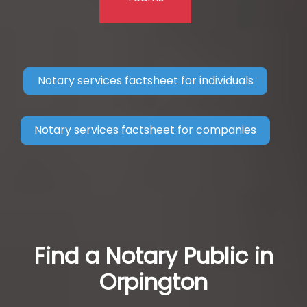
Notary services factsheet for individuals
Notary services factsheet for companies
Find a Notary Public in
Orpington