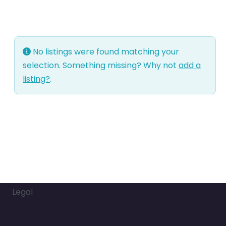
No listings were found matching your
selection. Something missing? Why not
add a
listing?
.
Legal