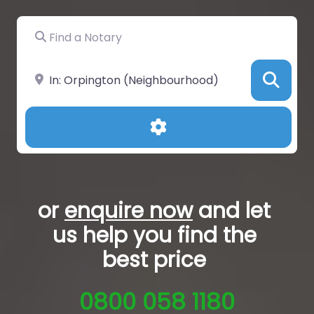
Find a Notary
Near
Sea
Advanced Filters
or
enquire now
and let
us help you
find the
best price
0800 058 1180