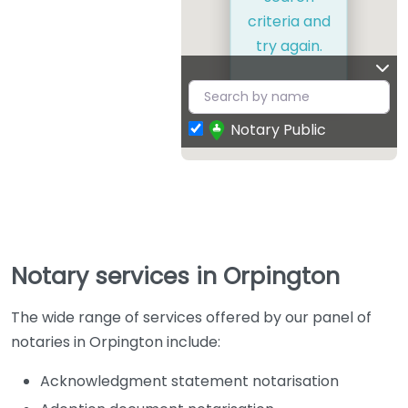
criteria and
try again.
Notary Public
Notary services in Orpington
The wide range of services offered by our panel of
notaries in Orpington include:
Acknowledgment statement notarisation