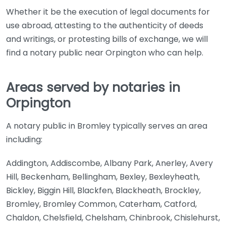
Whether it be the execution of legal documents for
use abroad, attesting to the authenticity of deeds
and writings, or protesting bills of exchange, we will
find a notary public near Orpington who can help.
Areas served by notaries in
Orpington
A notary public in Bromley typically serves an area
including:
Addington, Addiscombe, Albany Park, Anerley, Avery
Hill, Beckenham, Bellingham, Bexley, Bexleyheath,
Bickley, Biggin Hill, Blackfen, Blackheath, Brockley,
Bromley, Bromley Common, Caterham, Catford,
Chaldon, Chelsfield, Chelsham, Chinbrook, Chislehurst,