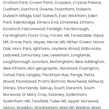
Crofton Park, Crown Point, Croydon, Crystal Palace,
Cudham, Dartford, Downe, Downham, Dulwich,
Dulwich Village, East Dulwich, East Wickham, Eden
Park, Edenbridge, Elmers End, Elmstead, Eltham,
Eynsford, Falconwood, Farleigh, Farnborough,
Farningham, Foots Cray, Forest Hill, Forestdale, Gipsy
Hill, Grove Park, Hayes, Herne Hill, Hither Green, Honor
Oak, Horn Park, Ightham, Joydens Wood, Kidbrooke,
Ladywell, Lamorbey, Lee, Lewisham, Longlands,
Loughborough Junction, Mottingham, New Addington,
New Eltham, Non geographic, Norwood, Orpington,
Oxted, Park Langley, Peckham Rye, Penge, Petts
Wood, Plumstead, Pratts Bottom, Riverhead, Selhurst,
Shirley, Shortlands, Sidcup, South Darenth, South
Norwood, St Mary Cray, Swanley, Sydenham,
Sydenham Hill, Tatsfield, Tulse Hill, Upper Norwood,
Upton, Waddon, Warlingham, Well Hill, Welling, West