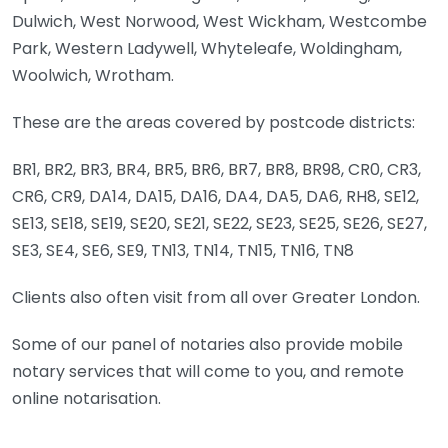
Dulwich, West Norwood, West Wickham, Westcombe
Park, Western Ladywell, Whyteleafe, Woldingham,
Woolwich, Wrotham.
These are the areas covered by postcode districts:
BR1, BR2, BR3, BR4, BR5, BR6, BR7, BR8, BR98, CR0, CR3,
CR6, CR9, DA14, DA15, DA16, DA4, DA5, DA6, RH8, SE12,
SE13, SE18, SE19, SE20, SE21, SE22, SE23, SE25, SE26, SE27,
SE3, SE4, SE6, SE9, TN13, TN14, TN15, TN16, TN8
Clients also often visit from all over Greater London.
Some of our panel of notaries also provide mobile
notary services that will come to you, and remote
online notarisation.