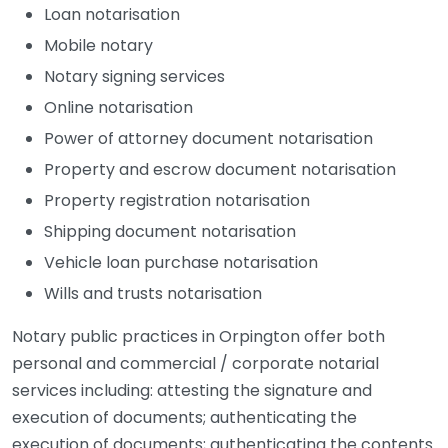
Loan notarisation
Mobile notary
Notary signing services
Online notarisation
Power of attorney document notarisation
Property and escrow document notarisation
Property registration notarisation
Shipping document notarisation
Vehicle loan purchase notarisation
Wills and trusts notarisation
Notary public practices in Orpington offer both
personal and commercial / corporate notarial
services including: attesting the signature and
execution of documents; authenticating the
execution of documents; authenticating the contents