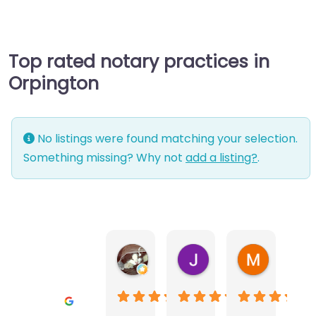
Top rated notary practices in
Orpington
No listings were found matching your selection.
Something missing? Why not
add a listing?
.
Warwick Lea
June Morland
Michel Av
1 month ago
2 months ago
2 months a