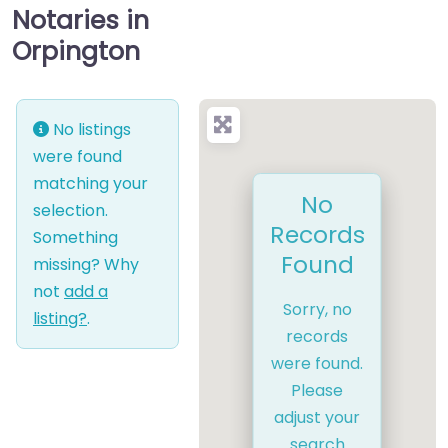
Notaries in
Orpington
No listings
were found
matching your
No
selection.
Records
Something
Found
missing? Why
not
add a
Sorry, no
listing?
.
records
were found.
Please
adjust your
search