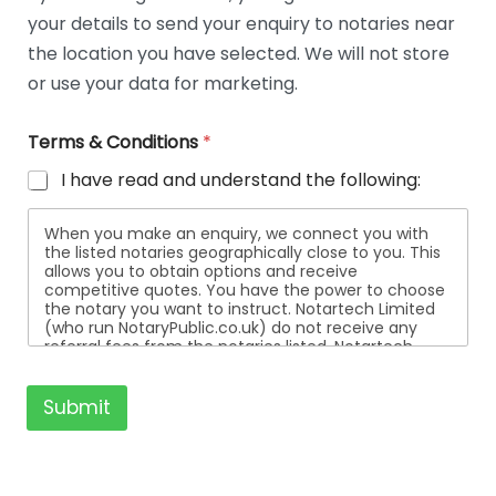
t
your details to send your enquiry to notaries near
a
i
the location you have selected. We will not store
l
or use your data for marketing.
s
Terms & Conditions
*
I have read and understand the following:
When you make an enquiry, we connect you with
the listed notaries geographically close to you. This
allows you to obtain options and receive
competitive quotes. You have the power to choose
the notary you want to instruct. Notartech Limited
(who run NotaryPublic.co.uk) do not receive any
referral fees from the notaries listed. Notartech
Limited are not affiliated with any of the notaries
listed. All the notaries who are listed are
independent businesses regulated by the Faculty
Submit
Office of the Archbishop of Canterbury.