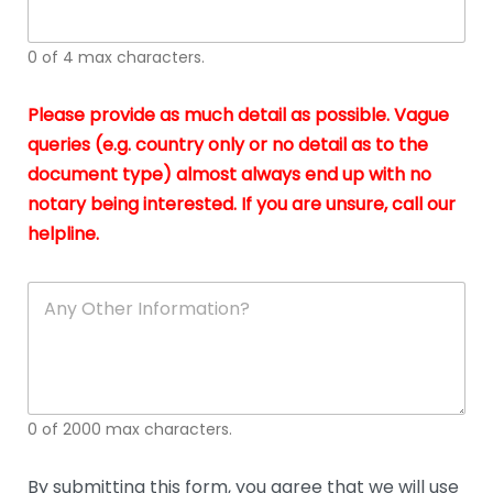
whi
h
I
o
0 of 4 max characters.
real
a
app
–
Please provide as much detail as possible. Vague
A
s
queries (e.g. country only or no detail as to the
gen
b
document type) almost always end up with no
hon
a
app
notary being interested. If you are unsure, call our
o
and
g
helpline.
reli
u
soli
ca
A
n
y
O
t
h
e
0 of 2000 max characters.
r
D
e
By submitting this form, you agree that we will use