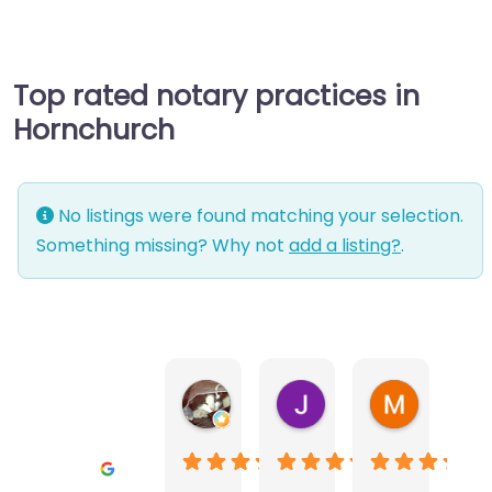
Top rated notary practices in
Hornchurch
No listings were found matching your selection.
Something missing? Why not
add a listing?
.
Warwick Lea
June Morland
Michel Av
1 month ago
2 months ago
2 months a