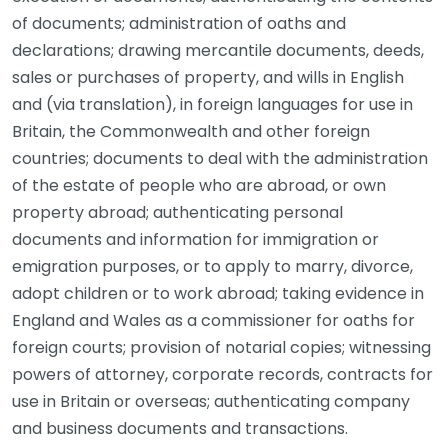
of documents; administration of oaths and
declarations; drawing mercantile documents, deeds,
sales or purchases of property, and wills in English
and (via translation), in foreign languages for use in
Britain, the Commonwealth and other foreign
countries; documents to deal with the administration
of the estate of people who are abroad, or own
property abroad; authenticating personal
documents and information for immigration or
emigration purposes, or to apply to marry, divorce,
adopt children or to work abroad; taking evidence in
England and Wales as a commissioner for oaths for
foreign courts; provision of notarial copies; witnessing
powers of attorney, corporate records, contracts for
use in Britain or overseas; authenticating company
and business documents and transactions.