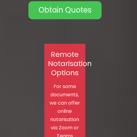
Obtain Quotes
Remote
Notarisation
Options
For some
documents,
we can offer
online
notarisation
via Zoom or
Teams