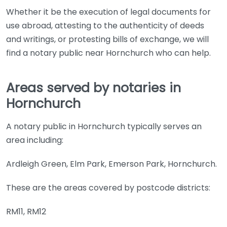
Whether it be the execution of legal documents for
use abroad, attesting to the authenticity of deeds
and writings, or protesting bills of exchange, we will
find a notary public near Hornchurch who can help.
Areas served by notaries in
Hornchurch
A notary public in Hornchurch typically serves an
area including:
Ardleigh Green, Elm Park, Emerson Park, Hornchurch.
These are the areas covered by postcode districts:
RM11, RM12