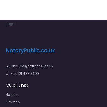
Legal
NotaryPublic.co.uk
enquiries@fatchett.co.uk
+44 121 437 3490
Quick Links
Notaries
Sitemap