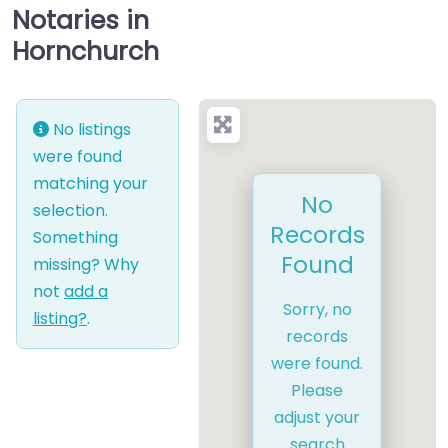
Notaries in
Hornchurch
No listings
were found
matching your
No
selection.
Records
Something
Found
missing? Why
not
add a
Sorry, no
listing?
.
records
were found.
Please
adjust your
search