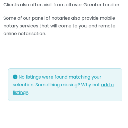
Clients also often visit from all over Greater London.
Some of our panel of notaries also provide mobile
notary services that will come to you, and remote
online notarisation.
No listings were found matching your
selection. Something missing? Why not
add a
listing?
.