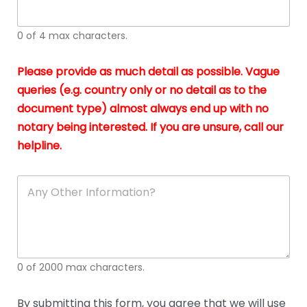
whi
h
I
o
0 of 4 max characters.
real
a
app
–
Please provide as much detail as possible. Vague
A
s
queries (e.g. country only or no detail as to the
gen
b
document type) almost always end up with no
hon
a
app
notary being interested. If you are unsure, call our
o
and
g
helpline.
reli
u
soli
ca
A
n
y
O
t
h
e
0 of 2000 max characters.
r
D
e
By submitting this form, you agree that we will use