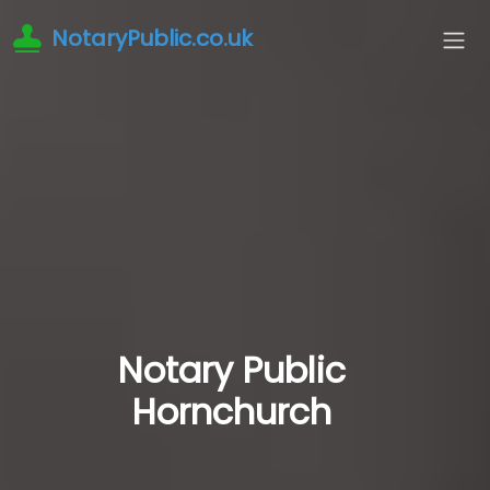
NotaryPublic.co.uk
Notary Public
Hornchurch