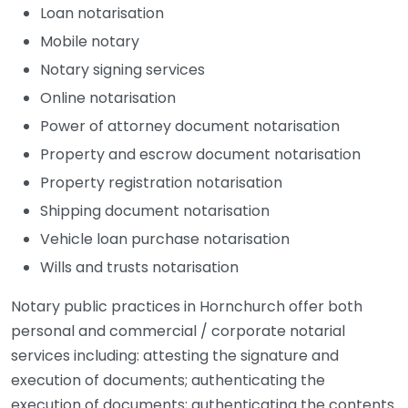
Loan notarisation
Mobile notary
Notary signing services
Online notarisation
Power of attorney document notarisation
Property and escrow document notarisation
Property registration notarisation
Shipping document notarisation
Vehicle loan purchase notarisation
Wills and trusts notarisation
Notary public practices in Hornchurch offer both
personal and commercial / corporate notarial
services including: attesting the signature and
execution of documents; authenticating the
execution of documents; authenticating the contents