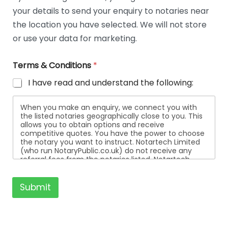
t
your details to send your enquiry to notaries near
a
i
the location you have selected. We will not store
l
or use your data for marketing.
s
Terms & Conditions
*
I have read and understand the following:
When you make an enquiry, we connect you with
the listed notaries geographically close to you. This
allows you to obtain options and receive
competitive quotes. You have the power to choose
the notary you want to instruct. Notartech Limited
(who run NotaryPublic.co.uk) do not receive any
referral fees from the notaries listed. Notartech
Limited are not affiliated with any of the notaries
listed. All the notaries who are listed are
independent businesses regulated by the Faculty
Submit
Office of the Archbishop of Canterbury.