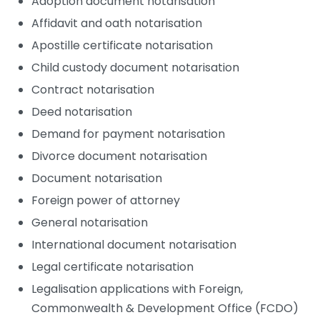
Adoption document notarisation
Affidavit and oath notarisation
Apostille certificate notarisation
Child custody document notarisation
Contract notarisation
Deed notarisation
Demand for payment notarisation
Divorce document notarisation
Document notarisation
Foreign power of attorney
General notarisation
International document notarisation
Legal certificate notarisation
Legalisation applications with Foreign,
Commonwealth & Development Office (FCDO)