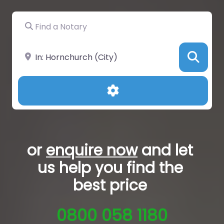
Find a Notary
Near
Sea
Advanced Filters
or
enquire now
and let
us help you
find the
best price
0800 058 1180