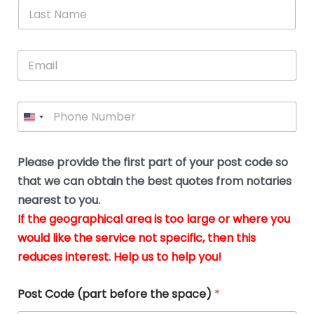
*
L
b
advice.
thi
o
t
a
e
N
Thank
thr
s
s
u
a
you
whi
le
t
s
m
E
so
real
s
N
i
e
m
a
n
much
put
*
a
a
m
g
for all
my
g
i
e
t
your
min
P
i
l
*
h
h
*
help.
at
If
e
o
d
eas
y
n
o
The
o
e
Please provide the first part of your post code so
c
*
pric
a
u
that we can obtain the best quotes from notaries
wa
y
m
nearest to you.
e
ver
k
n
If the geographical area is too large or where you
fair,
n
t
would like the service not specific, then this
wit
le
s
reduces interest. Help us to help you!
no
i
s
n
hid
w
*
cha
l
Post Code (part before the space)
*
at al
to