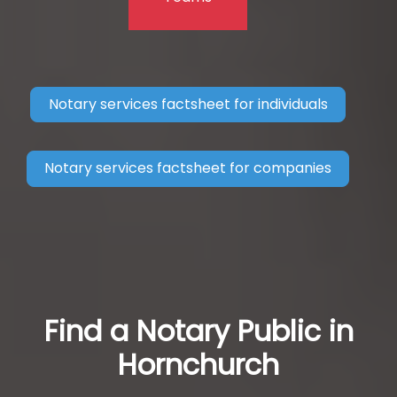
Notary services factsheet for individuals
Notary services factsheet for companies
Find a Notary Public in
Hornchurch