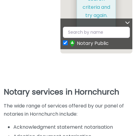
criteria and
try again.
Notary Public
Notary services in Hornchurch
The wide range of services offered by our panel of
notaries in Hornchurch include:
Acknowledgment statement notarisation