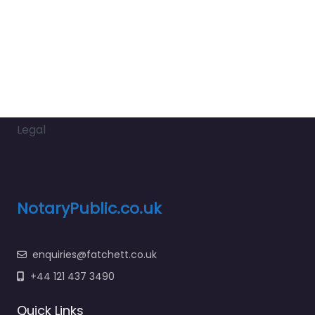
Legal
NotaryPublic.co.uk
enquiries@fatchett.co.uk
+44 121 437 3490
Quick Links