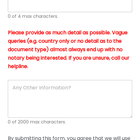
whi
h
I
o
0 of 4 max characters.
real
a
app
–
Please provide as much detail as possible. Vague
A
s
queries (e.g. country only or no detail as to the
gen
b
document type) almost always end up with no
hon
a
app
notary being interested. If you are unsure, call our
o
and
g
helpline.
reli
u
soli
ca
A
n
y
O
t
h
e
0 of 2000 max characters.
r
D
e
By submitting this form, you agree that we will use