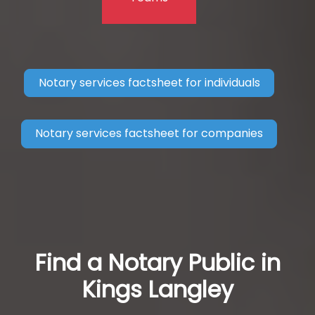
Notary services factsheet for individuals
Notary services factsheet for companies
Find a Notary Public in
Kings Langley