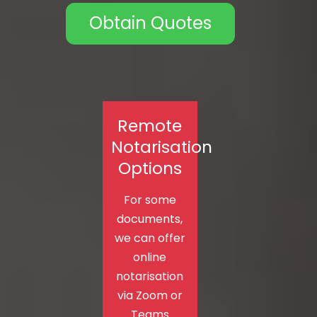
Obtain Quotes
Remote
Notarisation
Options
For some
documents,
we can offer
online
notarisation
via Zoom or
Teams