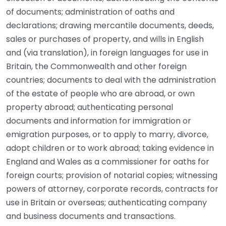
of documents; administration of oaths and
declarations; drawing mercantile documents, deeds,
sales or purchases of property, and wills in English
and (via translation), in foreign languages for use in
Britain, the Commonwealth and other foreign
countries; documents to deal with the administration
of the estate of people who are abroad, or own
property abroad; authenticating personal
documents and information for immigration or
emigration purposes, or to apply to marry, divorce,
adopt children or to work abroad; taking evidence in
England and Wales as a commissioner for oaths for
foreign courts; provision of notarial copies; witnessing
powers of attorney, corporate records, contracts for
use in Britain or overseas; authenticating company
and business documents and transactions.