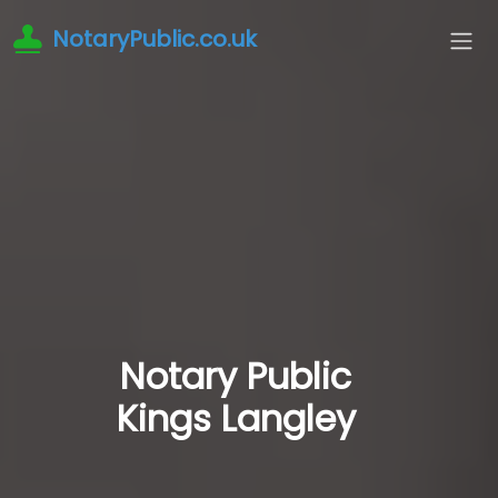
NotaryPublic.co.uk
Notary Public
Kings Langley