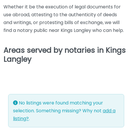
Whether it be the execution of legal documents for
use abroad, attesting to the authenticity of deeds
and writings, or protesting bills of exchange, we will
find a notary public near Kings Langley who can help.
Areas served by notaries in Kings
Langley
No listings were found matching your
selection. Something missing? Why not
add a
listing?
.