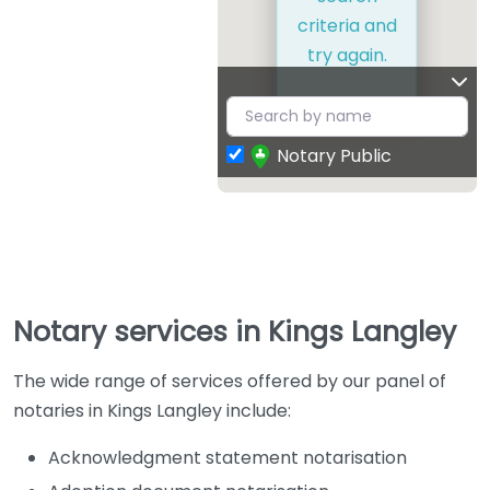
criteria and
try again.
Notary Public
Notary services in Kings Langley
The wide range of services offered by our panel of
notaries in Kings Langley include:
Acknowledgment statement notarisation