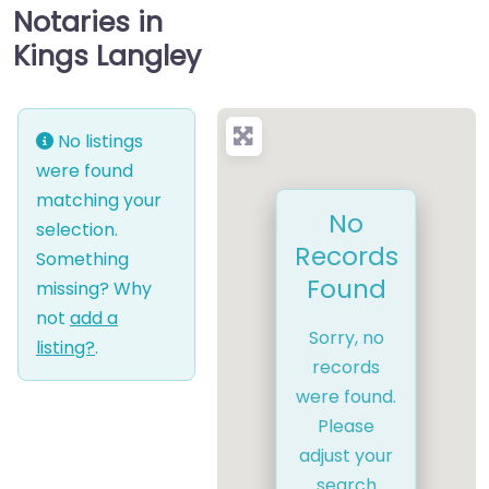
Notaries in
Kings Langley
No listings
were found
matching your
No
selection.
Records
Something
Found
missing? Why
not
add a
Sorry, no
listing?
.
records
were found.
Please
adjust your
search