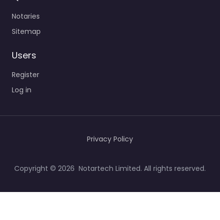
Notaries
Sitemap
Users
Register
Log in
Privacy Policy
Copyright © 2026 Notartech Limited. All rights reserved.