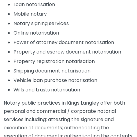
Loan notarisation
Mobile notary
Notary signing services
Online notarisation
Power of attorney document notarisation
Property and escrow document notarisation
Property registration notarisation
Shipping document notarisation
Vehicle loan purchase notarisation
Wills and trusts notarisation
Notary public practices in Kings Langley offer both
personal and commercial / corporate notarial
services including: attesting the signature and
execution of documents; authenticating the
execution of documents; authenticating the contents