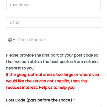
*
L
b
advice.
thi
o
t
a
e
N
Thank
thr
s
s
u
a
you
whi
le
t
s
m
E
so
real
s
N
i
e
m
a
n
much
put
*
a
a
m
g
for all
my
g
i
e
t
your
min
P
i
l
*
h
h
*
help.
at
If
e
o
d
eas
y
n
o
The
o
e
Please provide the first part of your post code so
c
*
pric
a
u
that we can obtain the best quotes from notaries
wa
y
m
nearest to you.
e
ver
k
n
If the geographical area is too large or where you
fair,
n
t
would like the service not specific, then this
wit
le
s
reduces interest. Help us to help you!
no
i
s
n
hid
w
*
cha
l
Post Code (part before the space)
*
at al
to