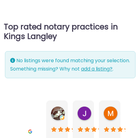
Top rated notary practices in
Kings Langley
No listings were found matching your selection.
Something missing? Why not
add a listing?
.
Warwick Lea
June Morland
Michel Av
1 month ago
2 months ago
2 months a