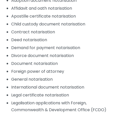
Adoption document notarisation
Affidavit and oath notarisation
Apostille certificate notarisation
Child custody document notarisation
Contract notarisation
Deed notarisation
Demand for payment notarisation
Divorce document notarisation
Document notarisation
Foreign power of attorney
General notarisation
International document notarisation
Legal certificate notarisation
Legalisation applications with Foreign,
Commonwealth & Development Office (FCDO)