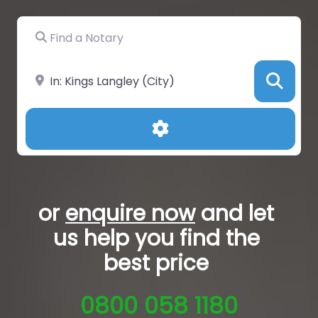
Find a Notary
Near
Sea
Advanced Filters
or
enquire now
and let
us help you
find the
best price
0800 058 1180