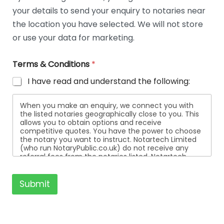
t
your details to send your enquiry to notaries near
a
i
the location you have selected. We will not store
l
or use your data for marketing.
s
Terms & Conditions
*
I have read and understand the following:
When you make an enquiry, we connect you with
the listed notaries geographically close to you. This
allows you to obtain options and receive
competitive quotes. You have the power to choose
the notary you want to instruct. Notartech Limited
(who run NotaryPublic.co.uk) do not receive any
referral fees from the notaries listed. Notartech
Limited are not affiliated with any of the notaries
listed. All the notaries who are listed are
independent businesses regulated by the Faculty
Submit
Office of the Archbishop of Canterbury.