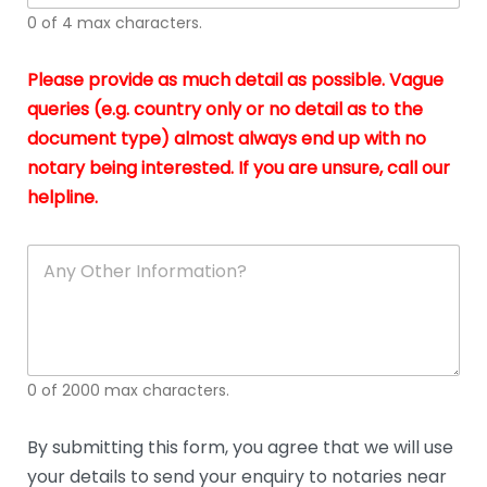
I
o
0 of 4 max characters.
real
a
app
–
Please provide as much detail as possible. Vague
A
s
queries (e.g. country only or no detail as to the
gen
b
document type) almost always end up with no
hon
a
app
notary being interested. If you are unsure, call our
o
and
g
helpline.
reli
u
soli
ca
A
n
y
O
t
h
e
0 of 2000 max characters.
r
D
e
By submitting this form, you agree that we will use
t
your details to send your enquiry to notaries near
a