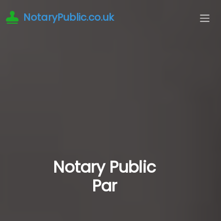
NotaryPublic.co.uk
Notary Public
Par