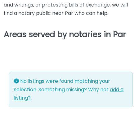
and writings, or protesting bills of exchange, we will
find a notary public near Par who can help.
Areas served by notaries in Par
No listings were found matching your
selection. Something missing? Why not
add a
listing?
.