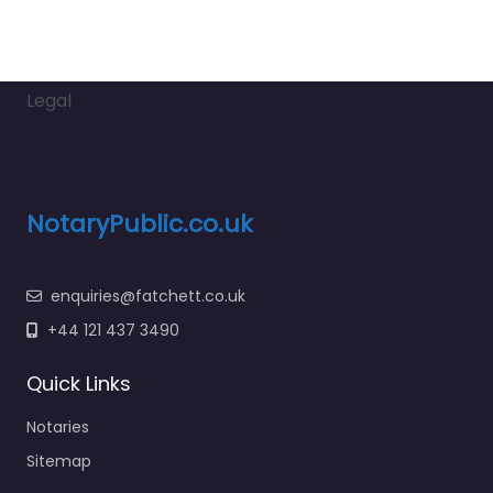
Legal
NotaryPublic.co.uk
enquiries@fatchett.co.uk
+44 121 437 3490
Quick Links
Notaries
Sitemap