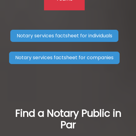
Notary services factsheet for individuals
Notary services factsheet for companies
Find a Notary Public in
Par