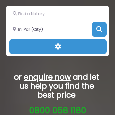
Find a Notary
Near
Sea
Advanced Filters
or
enquire now
and let
us help you
find the
best price
0800 058 1180