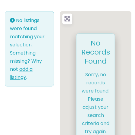
No listings
were found
matching your
No
selection.
Records
Something
Found
missing? Why
not
add a
Sorry, no
listing?
.
records
were found.
Please
adjust your
search
criteria and
try again.