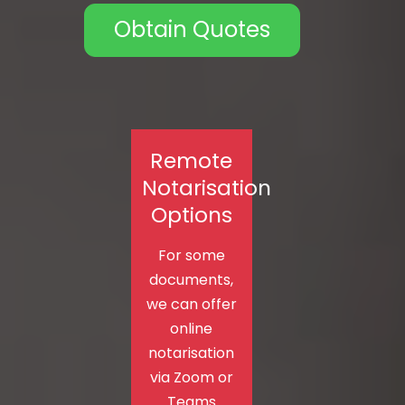
Obtain Quotes
Remote
Notarisation
Options
For some
documents,
we can offer
online
notarisation
via Zoom or
Teams