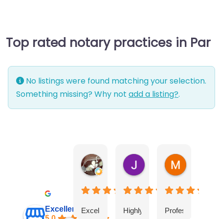
Top rated notary practices in Par
No listings were found matching your selection.
Something missing? Why not
add a listing?
.
Warwick Lea
June Morland
Michel Av
1 month ago
2 months ago
2 months a
Excellent
Excellent
Highly
Professional
I
5.0