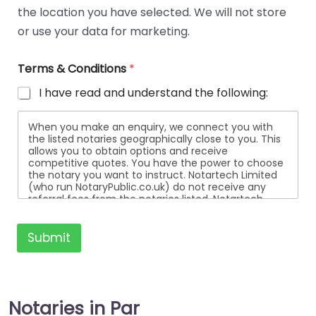
i
the location you have selected. We will not store
l
or use your data for marketing.
s
Terms & Conditions
*
I have read and understand the following:
When you make an enquiry, we connect you with
the listed notaries geographically close to you. This
allows you to obtain options and receive
competitive quotes. You have the power to choose
the notary you want to instruct. Notartech Limited
(who run NotaryPublic.co.uk) do not receive any
referral fees from the notaries listed. Notartech
Limited are not affiliated with any of the notaries
listed. All the notaries who are listed are
independent businesses regulated by the Faculty
Submit
Office of the Archbishop of Canterbury.
Notaries in Par