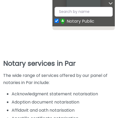
Notary Public
Notary services in Par
The wide range of services offered by our panel of
notaries in Par include:
Acknowledgment statement notarisation
Adoption document notarisation
Affidavit and oath notarisation