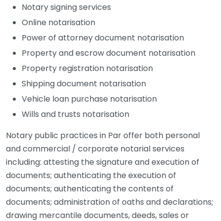
Notary signing services
Online notarisation
Power of attorney document notarisation
Property and escrow document notarisation
Property registration notarisation
Shipping document notarisation
Vehicle loan purchase notarisation
Wills and trusts notarisation
Notary public practices in Par offer both personal
and commercial / corporate notarial services
including: attesting the signature and execution of
documents; authenticating the execution of
documents; authenticating the contents of
documents; administration of oaths and declarations;
drawing mercantile documents, deeds, sales or