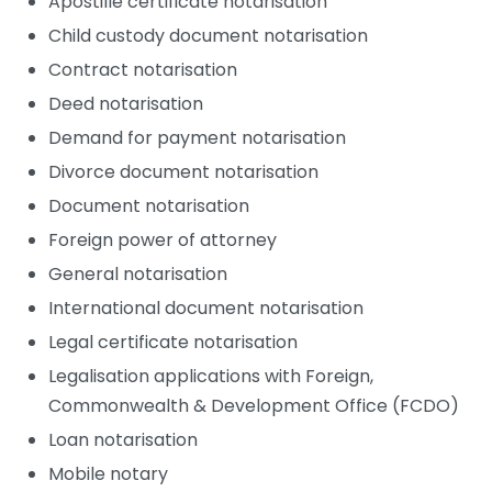
Apostille certificate notarisation
Child custody document notarisation
Contract notarisation
Deed notarisation
Demand for payment notarisation
Divorce document notarisation
Document notarisation
Foreign power of attorney
General notarisation
International document notarisation
Legal certificate notarisation
Legalisation applications with Foreign,
Commonwealth & Development Office (FCDO)
Loan notarisation
Mobile notary