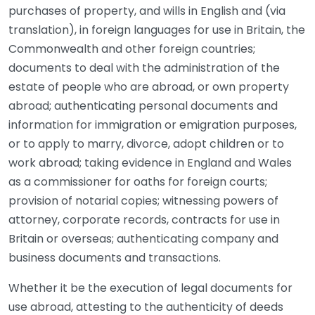
purchases of property, and wills in English and (via
translation), in foreign languages for use in Britain, the
Commonwealth and other foreign countries;
documents to deal with the administration of the
estate of people who are abroad, or own property
abroad; authenticating personal documents and
information for immigration or emigration purposes,
or to apply to marry, divorce, adopt children or to
work abroad; taking evidence in England and Wales
as a commissioner for oaths for foreign courts;
provision of notarial copies; witnessing powers of
attorney, corporate records, contracts for use in
Britain or overseas; authenticating company and
business documents and transactions.
Whether it be the execution of legal documents for
use abroad, attesting to the authenticity of deeds