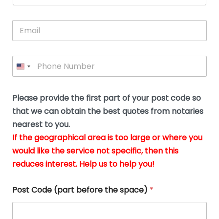
s
u
a
you
whi
le
t
s
m
E
so
real
s
N
i
e
m
a
n
much
put
*
a
a
m
g
for all
my
g
i
e
t
your
min
P
i
l
*
h
h
*
help.
at
If
e
o
d
eas
y
n
o
The
o
e
Please provide the first part of your post code so
c
*
pric
a
u
that we can obtain the best quotes from notaries
wa
y
m
nearest to you.
e
ver
k
n
If the geographical area is too large or where you
fair,
n
t
would like the service not specific, then this
wit
le
s
reduces interest. Help us to help you!
no
i
s
n
hid
w
*
cha
l
Post Code (part before the space)
*
at al
to
whi
h