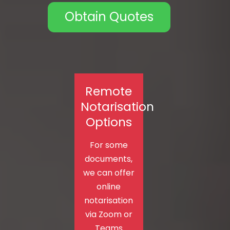
Obtain Quotes
Remote
Notarisation
Options
For some
documents,
we can offer
online
notarisation
via Zoom or
Teams