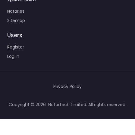
Notaries
Sitemap
Users
Register
Log in
Privacy Policy
Copyright © 2026 Notartech Limited. All rights reserved.