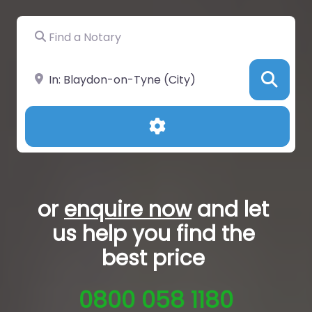
Find a Notary
Near
Sea
Advanced Filters
or
enquire now
and let
us help you
find the
best price
0800 058 1180