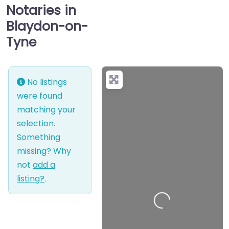
Notaries in
Blaydon-on-
Tyne
No listings
were found
matching your
selection.
Something
missing? Why
not
add a
listing?
.
Loading…