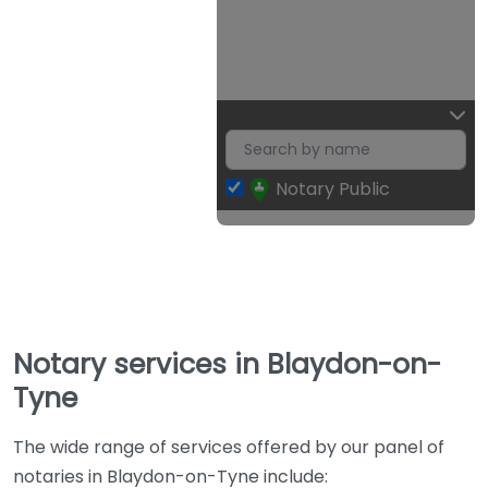
Notary Public
Notary services in Blaydon-on-
Tyne
The wide range of services offered by our panel of
notaries in Blaydon-on-Tyne include: