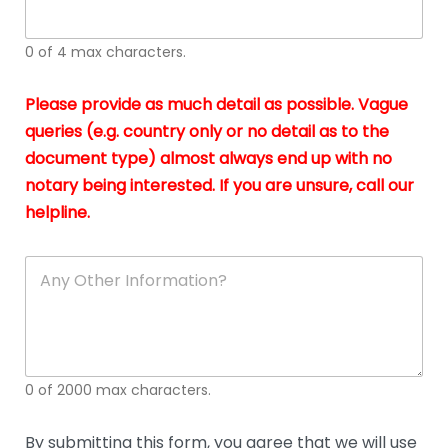
whi
h
I
o
0 of 4 max characters.
real
a
app
–
Please provide as much detail as possible. Vague
A
s
queries (e.g. country only or no detail as to the
gen
b
document type) almost always end up with no
hon
a
app
notary being interested. If you are unsure, call our
o
and
g
helpline.
reli
u
soli
ca
A
n
y
O
t
h
e
0 of 2000 max characters.
r
D
e
By submitting this form, you agree that we will use