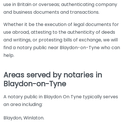
use in Britain or overseas; authenticating company
and business documents and transactions.
Whether it be the execution of legal documents for
use abroad, attesting to the authenticity of deeds
and writings, or protesting bills of exchange, we will
find a notary public near Blaydon-on-Tyne who can
help.
Areas served by notaries in
Blaydon-on-Tyne
A notary public in Blaydon On Tyne typically serves
an area including:
Blaydon, Winlaton.