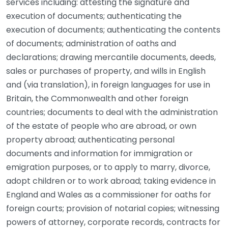
services including: attesting the signature and
execution of documents; authenticating the
execution of documents; authenticating the contents
of documents; administration of oaths and
declarations; drawing mercantile documents, deeds,
sales or purchases of property, and wills in English
and (via translation), in foreign languages for use in
Britain, the Commonwealth and other foreign
countries; documents to deal with the administration
of the estate of people who are abroad, or own
property abroad; authenticating personal
documents and information for immigration or
emigration purposes, or to apply to marry, divorce,
adopt children or to work abroad; taking evidence in
England and Wales as a commissioner for oaths for
foreign courts; provision of notarial copies; witnessing
powers of attorney, corporate records, contracts for