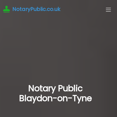
NotaryPublic.co.uk
Notary Public
Blaydon-on-Tyne