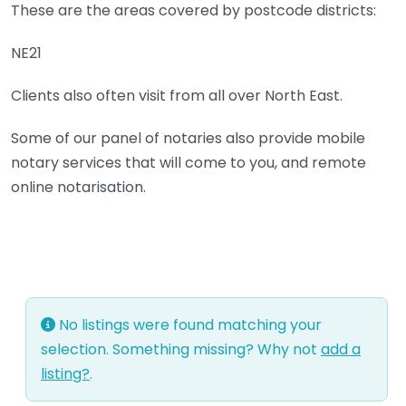
These are the areas covered by postcode districts:
NE21
Clients also often visit from all over North East.
Some of our panel of notaries also provide mobile
notary services that will come to you, and remote
online notarisation.
No listings were found matching your
selection. Something missing? Why not
add a
listing?
.