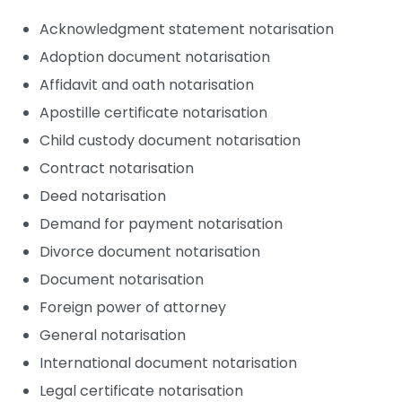
Acknowledgment statement notarisation
Adoption document notarisation
Affidavit and oath notarisation
Apostille certificate notarisation
Child custody document notarisation
Contract notarisation
Deed notarisation
Demand for payment notarisation
Divorce document notarisation
Document notarisation
Foreign power of attorney
General notarisation
International document notarisation
Legal certificate notarisation