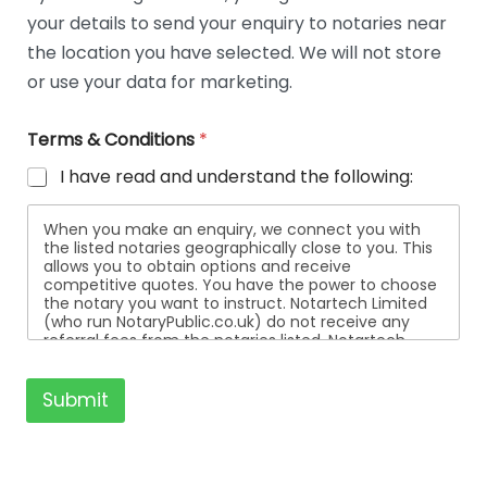
t
your details to send your enquiry to notaries near
a
i
the location you have selected. We will not store
l
or use your data for marketing.
s
Terms & Conditions
*
I have read and understand the following:
When you make an enquiry, we connect you with
the listed notaries geographically close to you. This
allows you to obtain options and receive
competitive quotes. You have the power to choose
the notary you want to instruct. Notartech Limited
(who run NotaryPublic.co.uk) do not receive any
referral fees from the notaries listed. Notartech
Limited are not affiliated with any of the notaries
listed. All the notaries who are listed are
independent businesses regulated by the Faculty
Submit
Office of the Archbishop of Canterbury.