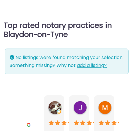
Top rated notary practices in
Blaydon-on-Tyne
No listings were found matching your selection.
Something missing? Why not
add a listing?
.
Warwick Lea
June Morland
Michel Av
1 month ago
2 months ago
2 months a