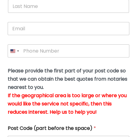
*
L
b
advice.
thi
o
t
a
e
N
Thank
thr
s
s
u
a
you
whi
le
t
s
m
E
so
real
s
N
i
e
m
a
n
much
put
*
a
a
m
g
for all
my
g
i
e
t
your
min
P
i
l
*
h
h
*
help.
at
If
e
o
d
eas
y
n
o
The
o
e
Please provide the first part of your post code so
c
*
pric
a
u
that we can obtain the best quotes from notaries
wa
y
m
nearest to you.
e
ver
k
n
If the geographical area is too large or where you
fair,
n
t
would like the service not specific, then this
wit
le
s
reduces interest. Help us to help you!
no
i
s
n
hid
w
*
cha
l
Post Code (part before the space)
*
at al
to