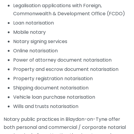
Legalisation applications with Foreign,
Commonwealth & Development Office (FCDO)
Loan notarisation
Mobile notary
Notary signing services
Online notarisation
Power of attorney document notarisation
Property and escrow document notarisation
Property registration notarisation
Shipping document notarisation
Vehicle loan purchase notarisation
Wills and trusts notarisation
Notary public practices in Blaydon-on-Tyne offer
both personal and commercial / corporate notarial