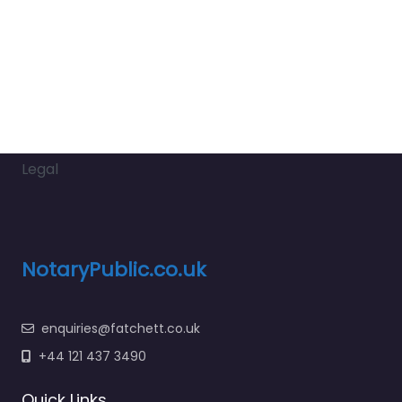
Legal
NotaryPublic.co.uk
enquiries@fatchett.co.uk
+44 121 437 3490
Quick Links