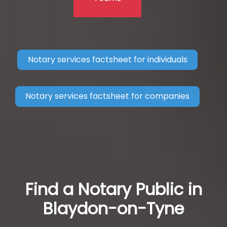
Notary services factsheet for individuals
Notary services factsheet for companies
Find a Notary Public in
Blaydon-on-Tyne