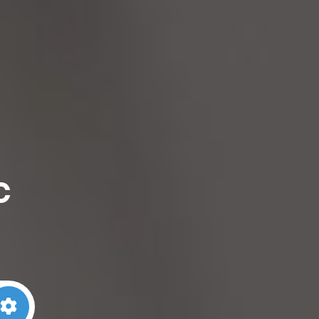
c
arch
Advanced Filters