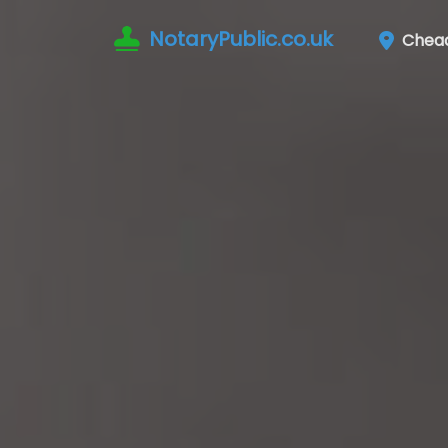
NotaryPublic.co.uk
Chea