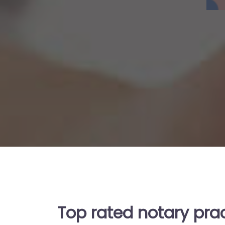
Top rated notary pra