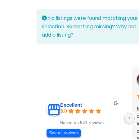
No listings were found matching your
selection. Something missing? Why not
add a listing?
.
Excellent
E
5.0
c
Based on 541 reviews
t
o
See all reviews
N