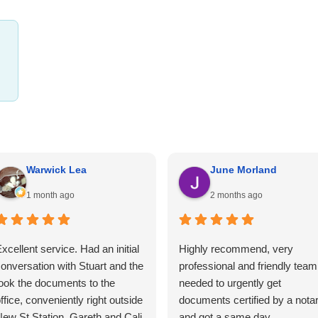
Warwick Lea
June Morland
1 month ago
2 months ago
xcellent service. Had an initial
Highly recommend, very
onversation with Stuart and the
professional and friendly team.
ook the documents to the
needed to urgently get
ffice, conveniently right outside
documents certified by a nota
ew St Station. Gareth and Cali
and got a same day