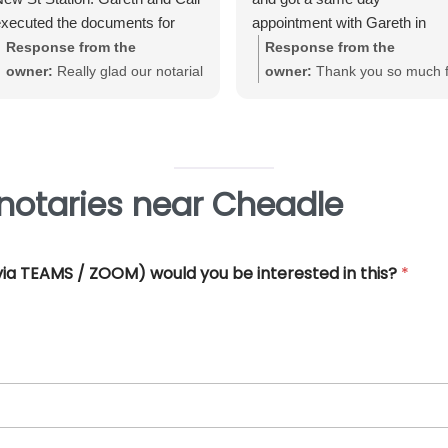
xecuted the documents for
appointment with Gareth in
e. Very straightforward, great
Birmingham City Centre. Gare
Response from the
Response from the
xperience and very
was very helpful and efficient
owner:
Really glad our notarial
owner:
Thank you so much f
rofessional.
and offered really good advice
service met with your
your great review June. We'
Thank you so much for all you
expectations Warwick. Thank
really pleased that our Notari
help.
you for taking the time to review
service met with your
requirements
notaries near Cheadle
 (via TEAMS / ZOOM) would you be interested in this?
*