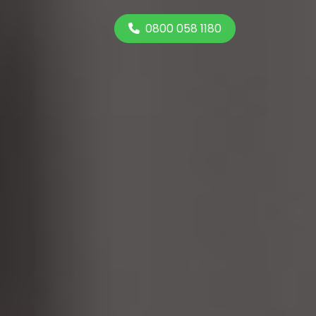
0800 058 1180