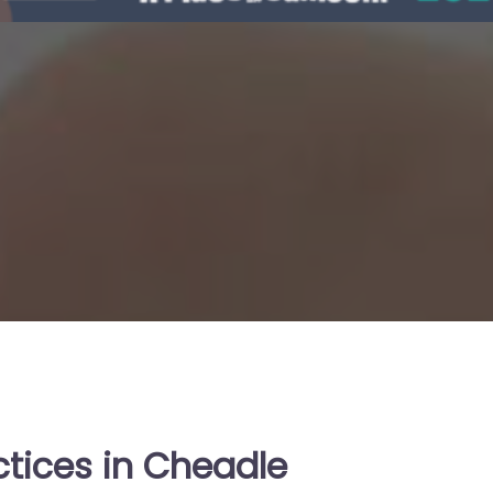
ctices in Cheadle