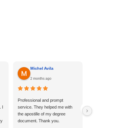
Michel Avila
Georgina Me
2 months ago
4 months ago
Professional and prompt
I can’t recommend th
 I
service. They helped me with
enough. Cali hill ha
the apostille of my degree
my documents she
ry
document. Thank you.
professional, and 
so comfortable thr