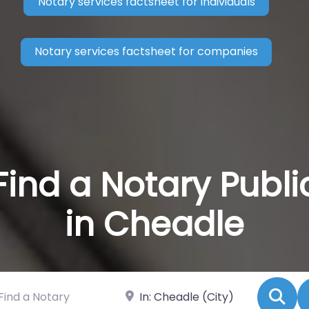
Notary services factsheet for individuals
Notary services factsheet for companies
Find a Notary Publi
in Cheadle
 a Notary
Near
Se