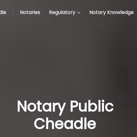
dle
Notaries
Regulatory
Notary Knowledge
Notary Public
Cheadle