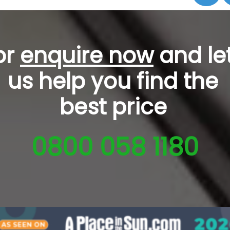
or
enquire now
and le
us help you
find the
best price
0800 058 1180