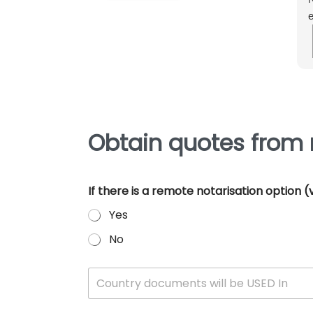
e
m
e
p
Obtain quotes from 
If there is a remote notarisation option
Yes
No
W
Country documents will be USED In
h
i