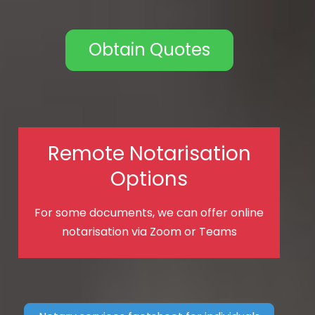
Obtain Quotes
Remote Notarisation
Options
For some documents, we can offer online
notarisation via Zoom or Teams