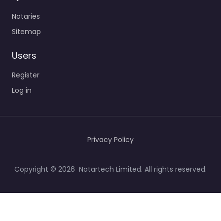
Notaries
Sitemap
Users
Register
Log in
Privacy Policy
Copyright © 2026 Notartech Limited. All rights reserved.