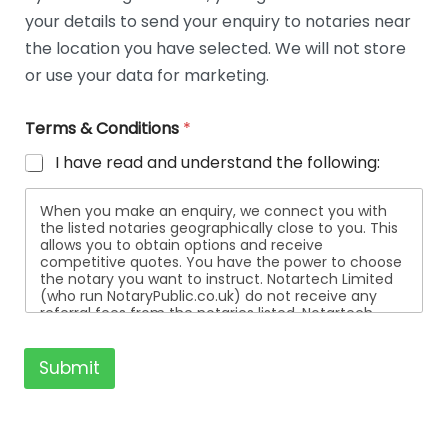
t
your details to send your enquiry to notaries near
a
i
the location you have selected. We will not store
l
or use your data for marketing.
s
Terms & Conditions
*
I have read and understand the following:
When you make an enquiry, we connect you with
the listed notaries geographically close to you. This
allows you to obtain options and receive
competitive quotes. You have the power to choose
the notary you want to instruct. Notartech Limited
(who run NotaryPublic.co.uk) do not receive any
referral fees from the notaries listed. Notartech
Limited are not affiliated with any of the notaries
listed. All the notaries who are listed are
independent businesses regulated by the Faculty
Submit
Office of the Archbishop of Canterbury.