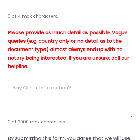
whi
h
I
o
0 of 4 max characters.
real
a
app
–
Please provide as much detail as possible. Vague
A
s
queries (e.g. country only or no detail as to the
gen
b
document type) almost always end up with no
hon
a
app
notary being interested. If you are unsure, call our
o
and
g
helpline.
reli
u
soli
ca
A
n
y
O
t
h
e
0 of 2000 max characters.
r
D
e
By submitting this form, you agree that we will use