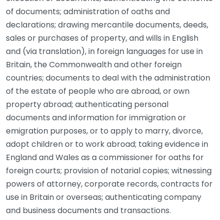
of documents; administration of oaths and
declarations; drawing mercantile documents, deeds,
sales or purchases of property, and wills in English
and (via translation), in foreign languages for use in
Britain, the Commonwealth and other foreign
countries; documents to deal with the administration
of the estate of people who are abroad, or own
property abroad; authenticating personal
documents and information for immigration or
emigration purposes, or to apply to marry, divorce,
adopt children or to work abroad; taking evidence in
England and Wales as a commissioner for oaths for
foreign courts; provision of notarial copies; witnessing
powers of attorney, corporate records, contracts for
use in Britain or overseas; authenticating company
and business documents and transactions.