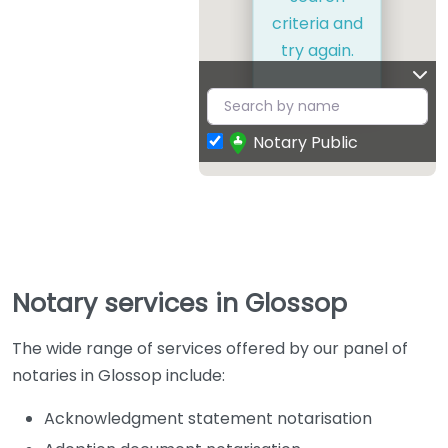
criteria and
try again.
Notary Public
Notary services in Glossop
The wide range of services offered by our panel of
notaries in Glossop include:
Acknowledgment statement notarisation