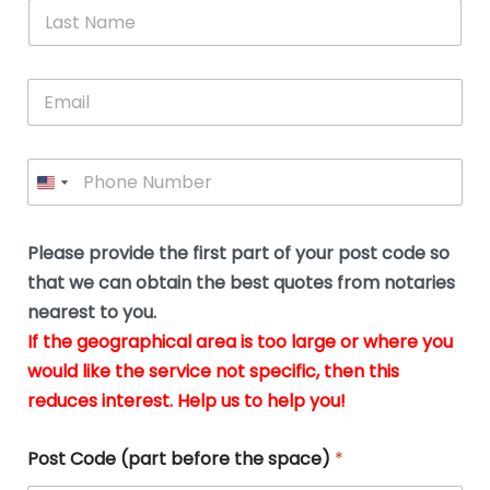
*
L
b
advice.
thi
o
t
a
e
N
Thank
thr
s
s
u
a
you
whi
le
t
s
m
E
so
real
s
N
i
e
m
a
n
much
put
*
a
a
m
g
for all
my
g
i
e
t
your
min
P
i
l
*
h
h
*
help.
at
If
e
o
d
eas
y
n
o
The
o
e
Please provide the first part of your post code so
c
*
pric
a
u
that we can obtain the best quotes from notaries
wa
y
m
nearest to you.
e
ver
k
n
If the geographical area is too large or where you
fair,
n
t
would like the service not specific, then this
wit
le
s
reduces interest. Help us to help you!
no
i
s
n
hid
w
*
cha
l
Post Code (part before the space)
*
at al
to