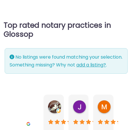
Top rated notary practices in
Glossop
No listings were found matching your selection.
Something missing? Why not
add a listing?
.
Warwick Lea
June Morland
Michel Av
1 month ago
2 months ago
2 months a