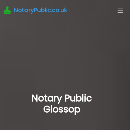
NotaryPublic.co.uk
Notary Public
Glossop