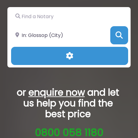
Find a Notary
Near
Sea
Advanced Filters
or
enquire now
and let
us help you
find the
best price
0800 058 1180