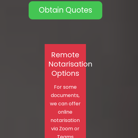
Obtain Quotes
Remote
Notarisation
Options
For some
documents,
we can offer
online
notarisation
via Zoom or
Teams