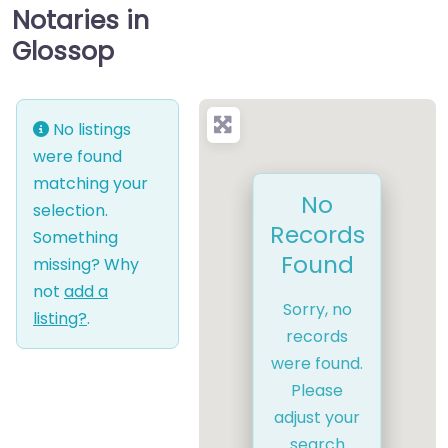
Notaries in
Glossop
No listings
were found
matching your
No
selection.
Records
Something
Found
missing? Why
not
add a
Sorry, no
listing?
.
records
were found.
Please
adjust your
search