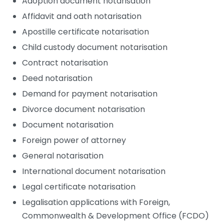
Adoption document notarisation
Affidavit and oath notarisation
Apostille certificate notarisation
Child custody document notarisation
Contract notarisation
Deed notarisation
Demand for payment notarisation
Divorce document notarisation
Document notarisation
Foreign power of attorney
General notarisation
International document notarisation
Legal certificate notarisation
Legalisation applications with Foreign,
Commonwealth & Development Office (FCDO)