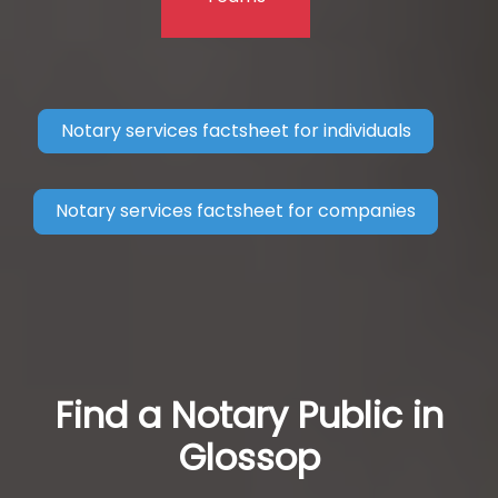
Notary services factsheet for individuals
Notary services factsheet for companies
Find a Notary Public in
Glossop