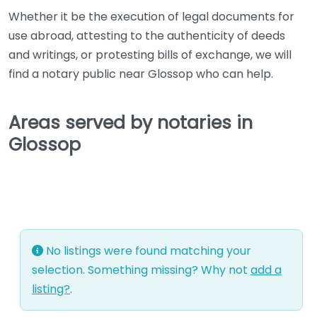
Whether it be the execution of legal documents for
use abroad, attesting to the authenticity of deeds
and writings, or protesting bills of exchange, we will
find a notary public near Glossop who can help.
Areas served by notaries in
Glossop
No listings were found matching your
selection. Something missing? Why not
add a
listing?
.