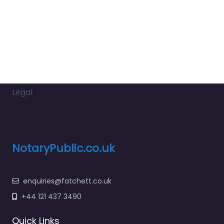
Legal
NotaryPublic.co.uk
enquiries@fatchett.co.uk
+44 121 437 3490
Quick Links