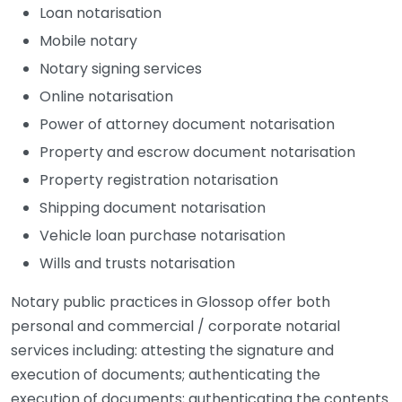
Loan notarisation
Mobile notary
Notary signing services
Online notarisation
Power of attorney document notarisation
Property and escrow document notarisation
Property registration notarisation
Shipping document notarisation
Vehicle loan purchase notarisation
Wills and trusts notarisation
Notary public practices in Glossop offer both
personal and commercial / corporate notarial
services including: attesting the signature and
execution of documents; authenticating the
execution of documents; authenticating the contents