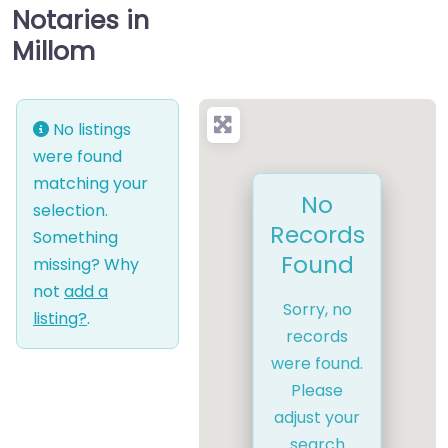
Notaries in
Millom
No listings
were found
matching your
No
selection.
Records
Something
Found
missing? Why
not
add a
Sorry, no
listing?
.
records
were found.
Please
adjust your
search