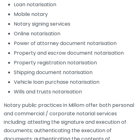
Loan notarisation
Mobile notary
Notary signing services
Online notarisation
Power of attorney document notarisation
Property and escrow document notarisation
Property registration notarisation
Shipping document notarisation
Vehicle loan purchase notarisation
Wills and trusts notarisation
Notary public practices in Millom offer both personal
and commercial / corporate notarial services
including: attesting the signature and execution of
documents; authenticating the execution of
documents; authenticating the contents of