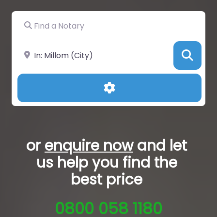
Find a Notary
Near
Sea
Advanced Filters
or
enquire now
and let
us help you
find the
best price
0800 058 1180