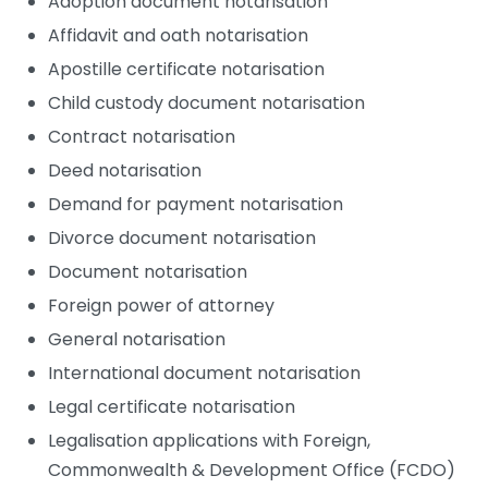
Adoption document notarisation
Affidavit and oath notarisation
Apostille certificate notarisation
Child custody document notarisation
Contract notarisation
Deed notarisation
Demand for payment notarisation
Divorce document notarisation
Document notarisation
Foreign power of attorney
General notarisation
International document notarisation
Legal certificate notarisation
Legalisation applications with Foreign,
Commonwealth & Development Office (FCDO)