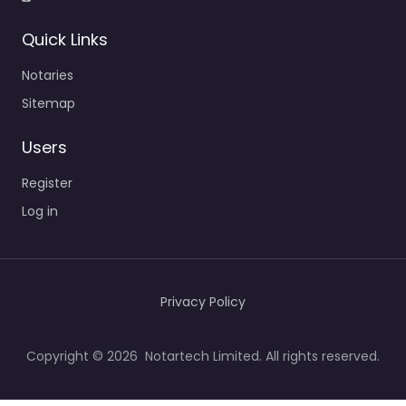
Quick Links
Notaries
Sitemap
Users
Register
Log in
Privacy Policy
Copyright © 2026 Notartech Limited. All rights reserved.