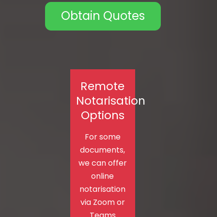
Obtain Quotes
Remote
Notarisation
Options
For some
documents,
we can offer
online
notarisation
via Zoom or
Teams