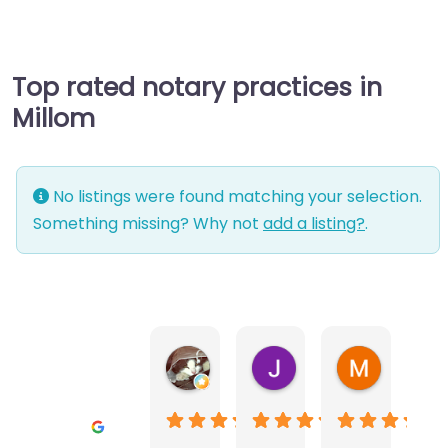
Top rated notary practices in
Millom
No listings were found matching your selection.
Something missing? Why not
add a listing?
.
Warwick Lea
June Morland
Michel Av
2 months ago
2 months ago
2 months a