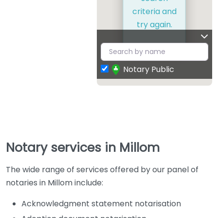
criteria and
try again.
Notary Public
Notary services in Millom
The wide range of services offered by our panel of
notaries in Millom include:
Acknowledgment statement notarisation