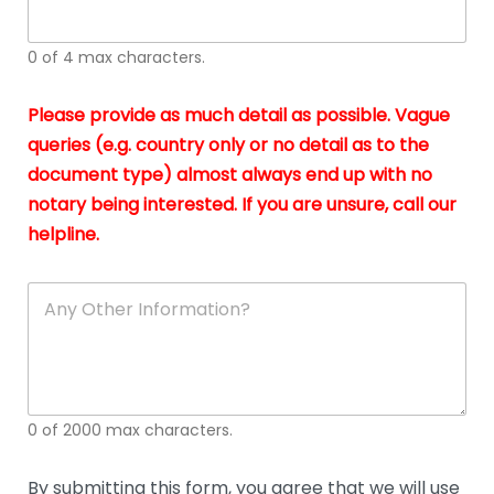
whi
h
I
o
0 of 4 max characters.
real
a
app
–
Please provide as much detail as possible. Vague
A
s
queries (e.g. country only or no detail as to the
gen
b
document type) almost always end up with no
hon
a
app
notary being interested. If you are unsure, call our
o
and
g
helpline.
reli
u
soli
ca
A
n
y
O
t
h
e
0 of 2000 max characters.
r
D
e
By submitting this form, you agree that we will use