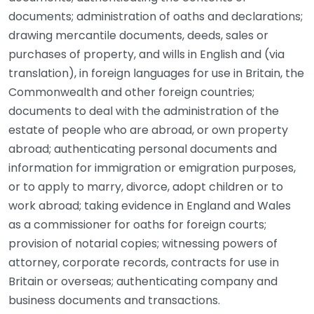
documents; administration of oaths and declarations;
drawing mercantile documents, deeds, sales or
purchases of property, and wills in English and (via
translation), in foreign languages for use in Britain, the
Commonwealth and other foreign countries;
documents to deal with the administration of the
estate of people who are abroad, or own property
abroad; authenticating personal documents and
information for immigration or emigration purposes,
or to apply to marry, divorce, adopt children or to
work abroad; taking evidence in England and Wales
as a commissioner for oaths for foreign courts;
provision of notarial copies; witnessing powers of
attorney, corporate records, contracts for use in
Britain or overseas; authenticating company and
business documents and transactions.