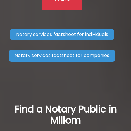
Notary services factsheet for individuals
Notary services factsheet for companies
Find a Notary Public in
Millom