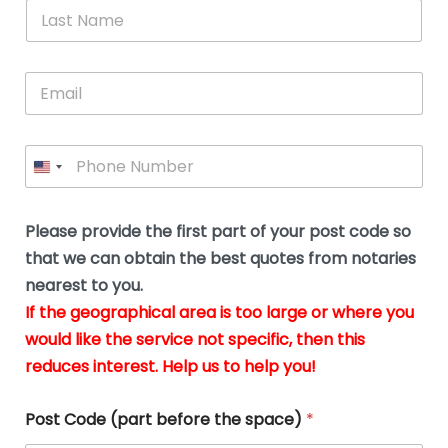
*
L
b
advice.
thi
o
t
a
e
N
Thank
thr
s
s
u
a
you
whi
le
t
s
m
E
so
real
s
N
i
e
m
a
n
much
put
*
a
a
m
g
for all
my
g
i
e
t
your
min
P
i
l
*
h
h
*
help.
at
If
e
o
d
eas
y
n
o
The
o
e
Please provide the first part of your post code so
c
*
pric
a
u
that we can obtain the best quotes from notaries
wa
y
m
nearest to you.
e
ver
k
n
If the geographical area is too large or where you
fair,
n
t
would like the service not specific, then this
wit
le
s
reduces interest. Help us to help you!
no
i
s
n
hid
w
*
cha
l
Post Code (part before the space)
*
at al
to