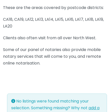
These are the areas covered by postcode districts:
CA18, CA19, LA12, LA13, LA14, LA15, LA16, LA17, LA18, LA19,
LA20
Clients also often visit from all over North West.
Some of our panel of notaries also provide mobile
notary services that will come to you, and remote
online notarisation.
No listings were found matching your
selection. Something missing? Why not
add a