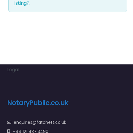
listing?
.
Legal
NotaryPublic.co.uk
enquiries@fatchett.co.uk
+44 121 437 3490