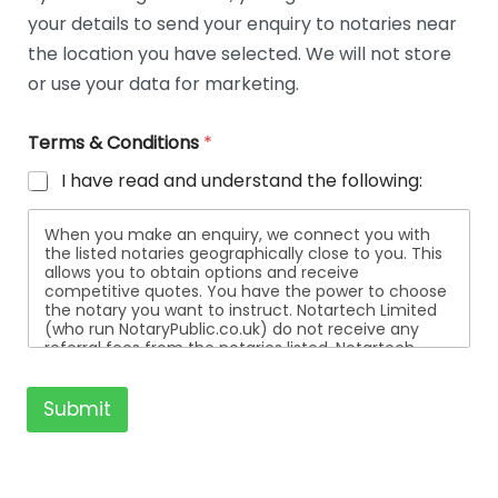
t
your details to send your enquiry to notaries near
a
i
the location you have selected. We will not store
l
or use your data for marketing.
s
Terms & Conditions
*
I have read and understand the following:
When you make an enquiry, we connect you with
the listed notaries geographically close to you. This
allows you to obtain options and receive
competitive quotes. You have the power to choose
the notary you want to instruct. Notartech Limited
(who run NotaryPublic.co.uk) do not receive any
referral fees from the notaries listed. Notartech
Limited are not affiliated with any of the notaries
listed. All the notaries who are listed are
independent businesses regulated by the Faculty
Submit
Office of the Archbishop of Canterbury.