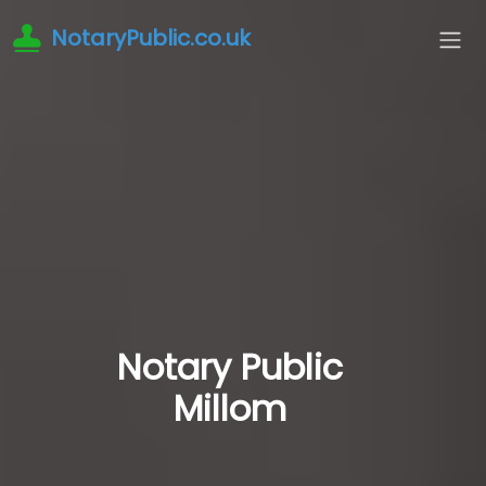
NotaryPublic.co.uk
Notary Public
Millom