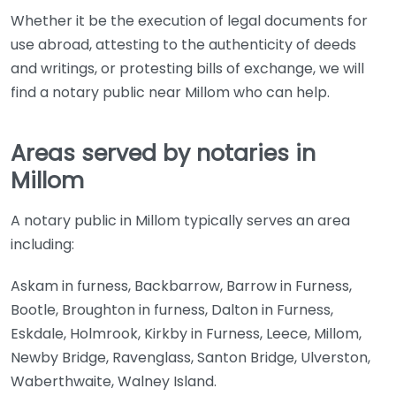
Whether it be the execution of legal documents for
use abroad, attesting to the authenticity of deeds
and writings, or protesting bills of exchange, we will
find a notary public near Millom who can help.
Areas served by notaries in
Millom
A notary public in Millom typically serves an area
including:
Askam in furness, Backbarrow, Barrow in Furness,
Bootle, Broughton in furness, Dalton in Furness,
Eskdale, Holmrook, Kirkby in Furness, Leece, Millom,
Newby Bridge, Ravenglass, Santon Bridge, Ulverston,
Waberthwaite, Walney Island.