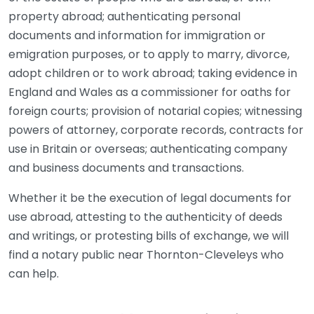
property abroad; authenticating personal
documents and information for immigration or
emigration purposes, or to apply to marry, divorce,
adopt children or to work abroad; taking evidence in
England and Wales as a commissioner for oaths for
foreign courts; provision of notarial copies; witnessing
powers of attorney, corporate records, contracts for
use in Britain or overseas; authenticating company
and business documents and transactions.
Whether it be the execution of legal documents for
use abroad, attesting to the authenticity of deeds
and writings, or protesting bills of exchange, we will
find a notary public near Thornton-Cleveleys who
can help.