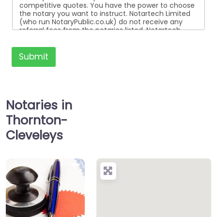
competitive quotes. You have the power to choose
the notary you want to instruct. Notartech Limited
(who run NotaryPublic.co.uk) do not receive any
referral fees from the notaries listed. Notartech
Limited are not affiliated with any of the notaries
listed. All the notaries who are listed are
independent businesses regulated by the Faculty
Submit
Office of the Archbishop of Canterbury.
Notaries in
Thornton-
Cleveleys