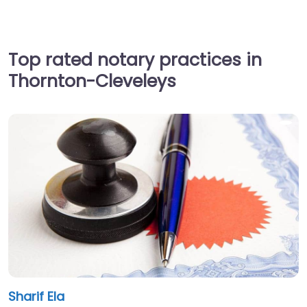
Top rated notary practices in
Thornton-Cleveleys
Sharif Ela