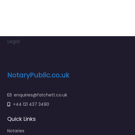
Legal
NotaryPublic.co.uk
enquiries@fatchett.co.uk
+44 121 437 3490
Quick Links
Notaries