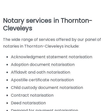
Notary services in Thornton-
Cleveleys
The wide range of services offered by our panel of
notaries in Thornton-Cleveleys include:
Acknowledgment statement notarisation
Adoption document notarisation
Affidavit and oath notarisation
Apostille certificate notarisation
Child custody document notarisation
Contract notarisation
Deed notarisation
Demand for payment notarisation