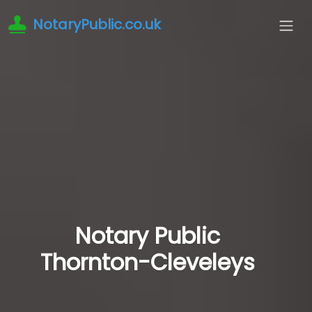
NotaryPublic.co.uk
Notary Public
Thornton-Cleveleys