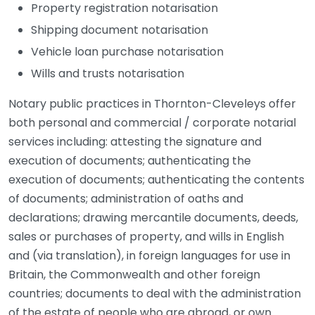
Property registration notarisation
Shipping document notarisation
Vehicle loan purchase notarisation
Wills and trusts notarisation
Notary public practices in Thornton-Cleveleys offer
both personal and commercial / corporate notarial
services including: attesting the signature and
execution of documents; authenticating the
execution of documents; authenticating the contents
of documents; administration of oaths and
declarations; drawing mercantile documents, deeds,
sales or purchases of property, and wills in English
and (via translation), in foreign languages for use in
Britain, the Commonwealth and other foreign
countries; documents to deal with the administration
of the estate of people who are abroad, or own