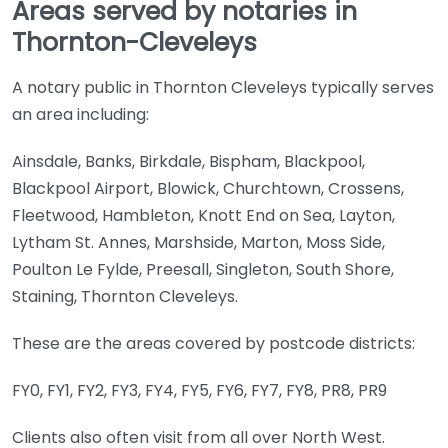
Areas served by notaries in
Thornton-Cleveleys
A notary public in Thornton Cleveleys typically serves
an area including:
Ainsdale, Banks, Birkdale, Bispham, Blackpool,
Blackpool Airport, Blowick, Churchtown, Crossens,
Fleetwood, Hambleton, Knott End on Sea, Layton,
Lytham St. Annes, Marshside, Marton, Moss Side,
Poulton Le Fylde, Preesall, Singleton, South Shore,
Staining, Thornton Cleveleys.
These are the areas covered by postcode districts:
FY0, FY1, FY2, FY3, FY4, FY5, FY6, FY7, FY8, PR8, PR9
Clients also often visit from all over North West.