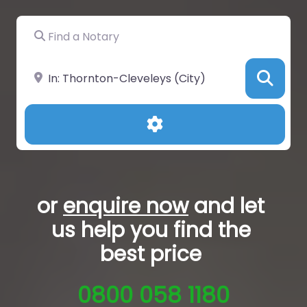
Find a Notary
Near
Sea
Advanced Filters
or
enquire now
and let
us help you
find the
best price
0800 058 1180