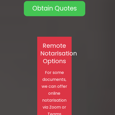
Obtain Quotes
Remote
Notarisation
Options
For some
documents,
we can offer
online
notarisation
via Zoom or
Teams