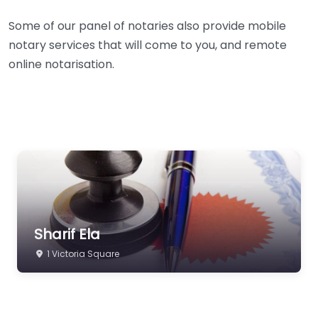
Some of our panel of notaries also provide mobile
notary services that will come to you, and remote
online notarisation.
Sharif Ela
1 Victoria Square