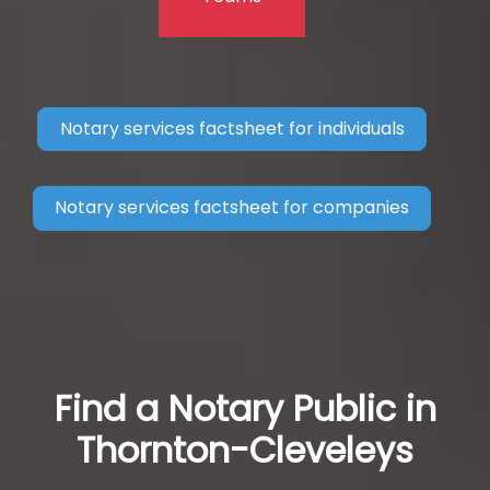
Notary services factsheet for individuals
Notary services factsheet for companies
Find a Notary Public in
Thornton-Cleveleys