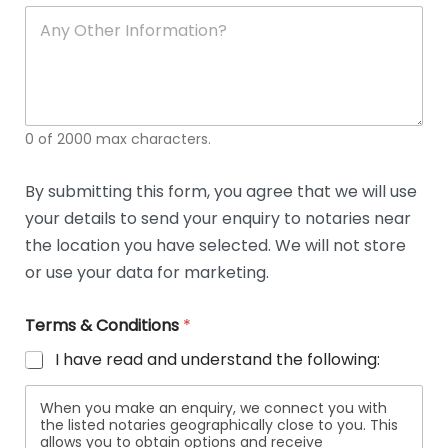
soli
ca
A
n
y
O
t
h
e
0 of 2000 max characters.
r
D
e
By submitting this form, you agree that we will use
t
your details to send your enquiry to notaries near
a
i
the location you have selected. We will not store
l
or use your data for marketing.
s
Terms & Conditions
*
I have read and understand the following:
When you make an enquiry, we connect you with
the listed notaries geographically close to you. This
allows you to obtain options and receive