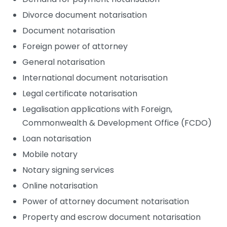
Divorce document notarisation
Document notarisation
Foreign power of attorney
General notarisation
International document notarisation
Legal certificate notarisation
Legalisation applications with Foreign,
Commonwealth & Development Office (FCDO)
Loan notarisation
Mobile notary
Notary signing services
Online notarisation
Power of attorney document notarisation
Property and escrow document notarisation