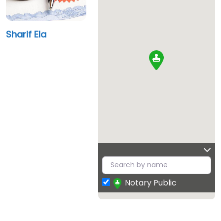
Sharif Ela
Notary Public