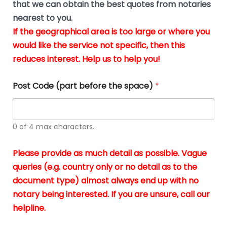
u
that we can obtain the best quotes from notaries
wa
y
m
nearest to you.
e
ver
k
n
If the geographical area is too large or where you
fair,
n
t
would like the service not specific, then this
wit
le
s
reduces interest. Help us to help you!
no
i
s
n
hid
w
*
cha
l
Post Code (part before the space)
*
at al
to
whi
h
I
o
0 of 4 max characters.
real
a
app
–
Please provide as much detail as possible. Vague
A
s
queries (e.g. country only or no detail as to the
gen
b
document type) almost always end up with no
hon
a
app
notary being interested. If you are unsure, call our
o
and
g
helpline.
reli
u