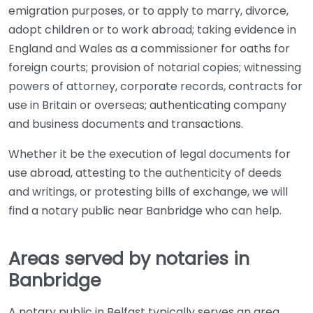
emigration purposes, or to apply to marry, divorce,
adopt children or to work abroad; taking evidence in
England and Wales as a commissioner for oaths for
foreign courts; provision of notarial copies; witnessing
powers of attorney, corporate records, contracts for
use in Britain or overseas; authenticating company
and business documents and transactions.
Whether it be the execution of legal documents for
use abroad, attesting to the authenticity of deeds
and writings, or protesting bills of exchange, we will
find a notary public near Banbridge who can help.
Areas served by notaries in
Banbridge
A notary public in Belfast typically serves an area