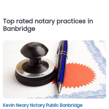
Top rated notary practices in
Banbridge
Kevin Neary Notary Public Banbridge