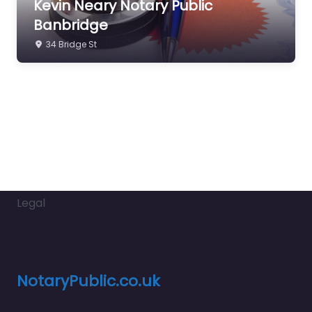
Kevin Neary Notary Public
Banbridge
34 Bridge St
Legal
NotaryPublic.co.uk