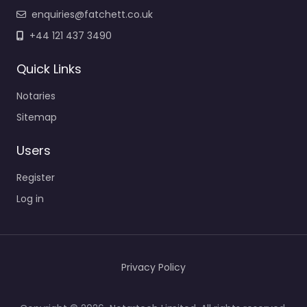
enquiries@fatchett.co.uk
+44 121 437 3490
Quick Links
Notaries
Sitemap
Users
Register
Log in
Privacy Policy