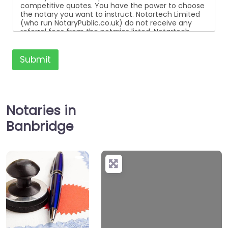
competitive quotes. You have the power to choose
the notary you want to instruct. Notartech Limited
(who run NotaryPublic.co.uk) do not receive any
referral fees from the notaries listed. Notartech
Limited are not affiliated with any of the notaries
listed. All the notaries who are listed are
independent businesses regulated by the Faculty
Submit
Office of the Archbishop of Canterbury.
Notaries in
Banbridge