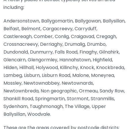
including:
Andersonstown, Ballygomartin, Ballygowan, Ballysillan,
Belfast, Belmont, Cargacreevy, Carryduff,
Castlereagh, Comber, Conlig, Craigavad, Cregagh,
Crossnacreevy, Derriaghy, Drumalig, Drumbo,
Dundonald, Dunmurry, Falls Road, Finaghy, Gilnahirk,
Glencairn, Glengormley, Hannahstown, Highfield,
Hilden, Hillhall, Holywood, Killinchy, Knock, Knockbreda,
Lambeg, Lisburn, Lisburn Road, Malone, Moneyrea,
Mossley, Newtownabbey, Newtownards,
Newtownbreda, Non geographic, Ormeau, Sandy Row,
Shankill Road, Springmartin, Stormont, Stranmillis,
Sydenham, Taughmonagh, The Village, Upper
Ballysillan, Woodvale.
These are the areas covered by postcode districts: