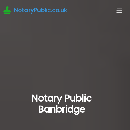
NotaryPublic.co.uk
Notary Public
Banbridge