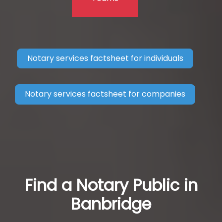
Notary services factsheet for individuals
Notary services factsheet for companies
Find a Notary Public in
Banbridge