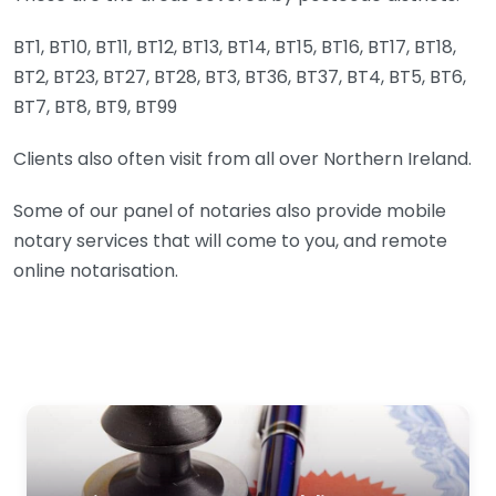
BT1, BT10, BT11, BT12, BT13, BT14, BT15, BT16, BT17, BT18,
BT2, BT23, BT27, BT28, BT3, BT36, BT37, BT4, BT5, BT6,
BT7, BT8, BT9, BT99
Clients also often visit from all over Northern Ireland.
Some of our panel of notaries also provide mobile
notary services that will come to you, and remote
online notarisation.