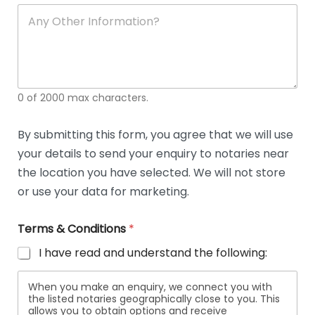
soli
ca
A
n
y
O
t
h
e
0 of 2000 max characters.
r
D
e
By submitting this form, you agree that we will use
t
your details to send your enquiry to notaries near
a
i
the location you have selected. We will not store
l
or use your data for marketing.
s
Terms & Conditions
*
I have read and understand the following:
When you make an enquiry, we connect you with
the listed notaries geographically close to you. This
allows you to obtain options and receive