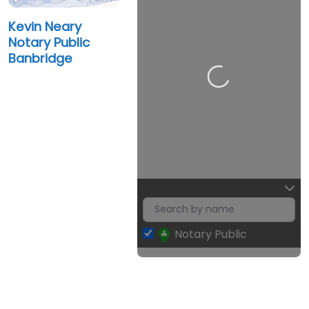
Kevin Neary
Notary Public
Banbridge
Loading…
Notary Public