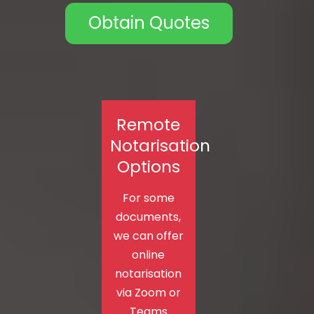
Obtain Quotes
Remote
Notarisation
Options
For some
documents,
we can offer
online
notarisation
via Zoom or
Teams