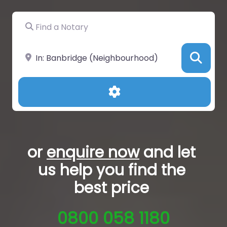
Find a Notary
Near
Sea
Advanced Filters
or
enquire now
and let
us help you
find the
best price
0800 058 1180