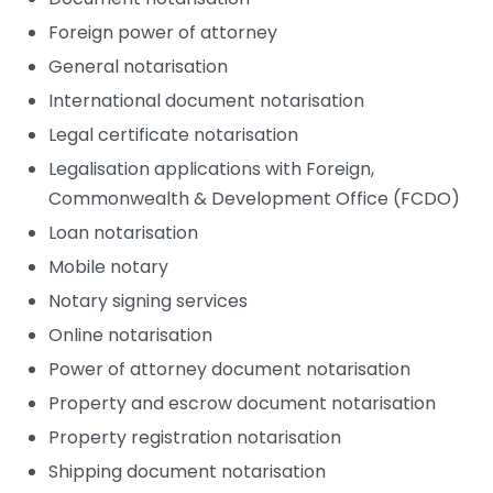
Foreign power of attorney
General notarisation
International document notarisation
Legal certificate notarisation
Legalisation applications with Foreign,
Commonwealth & Development Office (FCDO)
Loan notarisation
Mobile notary
Notary signing services
Online notarisation
Power of attorney document notarisation
Property and escrow document notarisation
Property registration notarisation
Shipping document notarisation