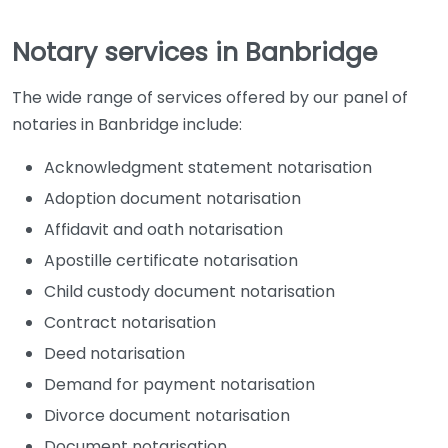
Notary services in Banbridge
The wide range of services offered by our panel of
notaries in Banbridge include:
Acknowledgment statement notarisation
Adoption document notarisation
Affidavit and oath notarisation
Apostille certificate notarisation
Child custody document notarisation
Contract notarisation
Deed notarisation
Demand for payment notarisation
Divorce document notarisation
Document notarisation