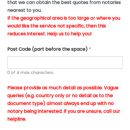
u
that we can obtain the best quotes from notaries
wa
y
m
nearest to you.
e
ver
k
n
If the geographical area is too large or where you
fair,
n
t
would like the service not specific, then this
wit
le
s
reduces interest. Help us to help you!
no
i
s
n
hid
w
*
cha
l
Post Code (part before the space)
*
at al
to
whi
h
I
o
0 of 4 max characters.
real
a
app
–
Please provide as much detail as possible. Vague
A
s
queries (e.g. country only or no detail as to the
gen
b
document type) almost always end up with no
hon
a
app
notary being interested. If you are unsure, call our
o
and
g
helpline.
reli
u