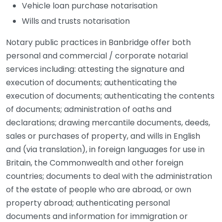
Vehicle loan purchase notarisation
Wills and trusts notarisation
Notary public practices in Banbridge offer both
personal and commercial / corporate notarial
services including: attesting the signature and
execution of documents; authenticating the
execution of documents; authenticating the contents
of documents; administration of oaths and
declarations; drawing mercantile documents, deeds,
sales or purchases of property, and wills in English
and (via translation), in foreign languages for use in
Britain, the Commonwealth and other foreign
countries; documents to deal with the administration
of the estate of people who are abroad, or own
property abroad; authenticating personal
documents and information for immigration or