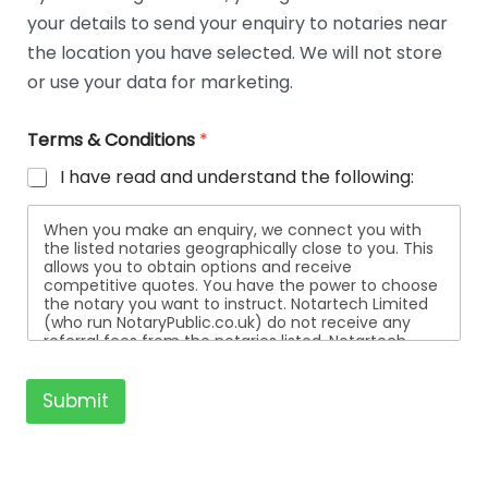
t
your details to send your enquiry to notaries near
a
i
the location you have selected. We will not store
l
or use your data for marketing.
s
Terms & Conditions
*
I have read and understand the following:
When you make an enquiry, we connect you with
the listed notaries geographically close to you. This
allows you to obtain options and receive
competitive quotes. You have the power to choose
the notary you want to instruct. Notartech Limited
(who run NotaryPublic.co.uk) do not receive any
referral fees from the notaries listed. Notartech
Limited are not affiliated with any of the notaries
listed. All the notaries who are listed are
independent businesses regulated by the Faculty
Submit
Office of the Archbishop of Canterbury.