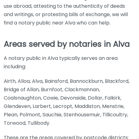
use abroad, attesting to the authenticity of deeds
and writings, or protesting bills of exchange, we will
find a notary public near Alva who can help.
Areas served by notaries in Alva
A notary public in Alva typically serves an area
including:
Airth, Alloa, Alva, Bainsford, Bannockburn, Blackford,
Bridge of Allan, Burnfoot, Clackmannan,
Coalsnaughton, Cowie, Devonside, Dollar, Falkirk,
Glendeven, Larbert, Lecropt, Maddiston, Menstrie,
Plean, Polmont, Sauchie, Stenhousemuir, Tillicoultry,
Torwood, Tullibody.
These are the areas covered by postcode districts: