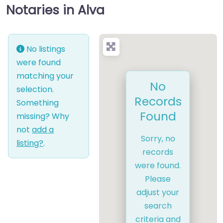
Notaries in Alva
No listings
were found
matching your
No
selection.
Records
Something
Found
missing? Why
not
add a
Sorry, no
listing?
.
records
were found.
Please
adjust your
search
criteria and