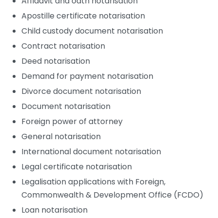
Affidavit and oath notarisation
Apostille certificate notarisation
Child custody document notarisation
Contract notarisation
Deed notarisation
Demand for payment notarisation
Divorce document notarisation
Document notarisation
Foreign power of attorney
General notarisation
International document notarisation
Legal certificate notarisation
Legalisation applications with Foreign,
Commonwealth & Development Office (FCDO)
Loan notarisation