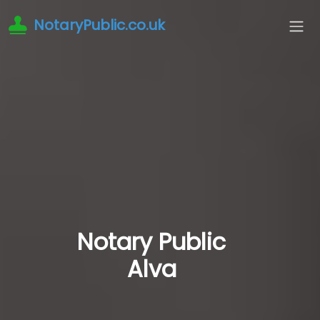
NotaryPublic.co.uk
Notary Public
Alva