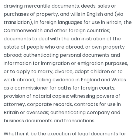
drawing mercantile documents, deeds, sales or
purchases of property, and wills in English and (via
translation), in foreign languages for use in Britain, the
Commonwealth and other foreign countries;
documents to deal with the administration of the
estate of people who are abroad, or own property
abroad; authenticating personal documents and
information for immigration or emigration purposes,
or to apply to marry, divorce, adopt children or to
work abroad; taking evidence in England and Wales
as a commissioner for oaths for foreign courts;
provision of notarial copies; witnessing powers of
attorney, corporate records, contracts for use in
Britain or overseas; authenticating company and
business documents and transactions.
Whether it be the execution of legal documents for