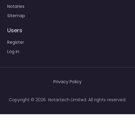
Notaries
Sitemap
Users
Register
Log in
Privacy Policy
Copyright © 2026 Notartech Limited. All rights reserved.