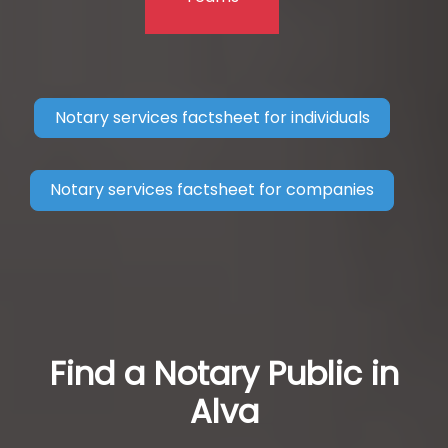
Notary services factsheet for individuals
Notary services factsheet for companies
Find a Notary Public in
Alva