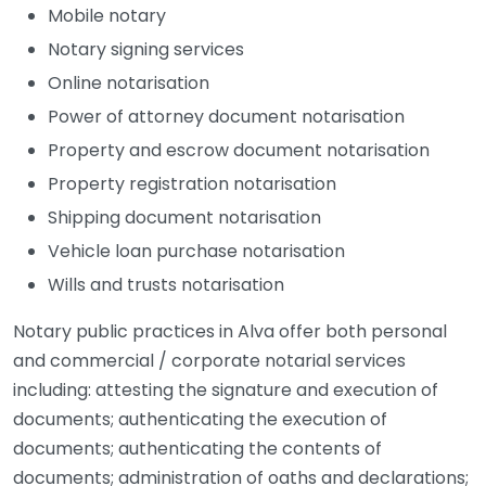
Mobile notary
Notary signing services
Online notarisation
Power of attorney document notarisation
Property and escrow document notarisation
Property registration notarisation
Shipping document notarisation
Vehicle loan purchase notarisation
Wills and trusts notarisation
Notary public practices in Alva offer both personal
and commercial / corporate notarial services
including: attesting the signature and execution of
documents; authenticating the execution of
documents; authenticating the contents of
documents; administration of oaths and declarations;