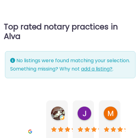
Top rated notary practices in
Alva
No listings were found matching your selection.
Something missing? Why not
add a listing?
.
Warwick Lea
June Morland
Michel Av
1 month ago
2 months ago
2 months a