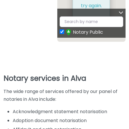
try again.
Notary Public
Notary services in Alva
The wide range of services offered by our panel of
notaries in Alva include:
Acknowledgment statement notarisation
Adoption document notarisation