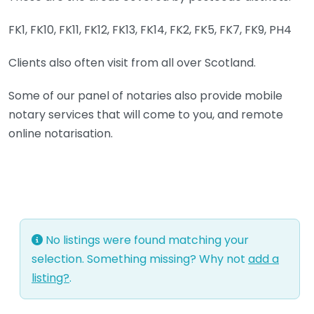
FK1, FK10, FK11, FK12, FK13, FK14, FK2, FK5, FK7, FK9, PH4
Clients also often visit from all over Scotland.
Some of our panel of notaries also provide mobile
notary services that will come to you, and remote
online notarisation.
No listings were found matching your
selection. Something missing? Why not
add a
listing?
.