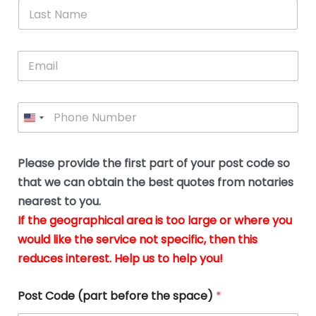
*
L
b
advice.
thi
o
t
a
e
N
Thank
thr
s
s
u
a
you
whi
le
t
s
m
E
so
real
s
N
i
e
m
a
n
much
put
*
a
a
m
g
for all
my
g
i
e
t
your
min
P
i
l
*
h
h
*
help.
at
If
e
o
d
eas
y
n
o
The
o
e
Please provide the first part of your post code so
c
*
pric
a
u
that we can obtain the best quotes from notaries
wa
y
m
nearest to you.
e
ver
k
n
If the geographical area is too large or where you
fair,
n
t
would like the service not specific, then this
wit
le
s
reduces interest. Help us to help you!
no
i
s
n
hid
w
*
cha
l
Post Code (part before the space)
*
at al
to