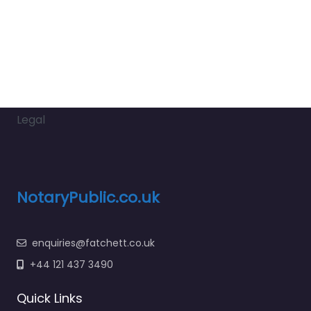
Legal
NotaryPublic.co.uk
enquiries@fatchett.co.uk
+44 121 437 3490
Quick Links