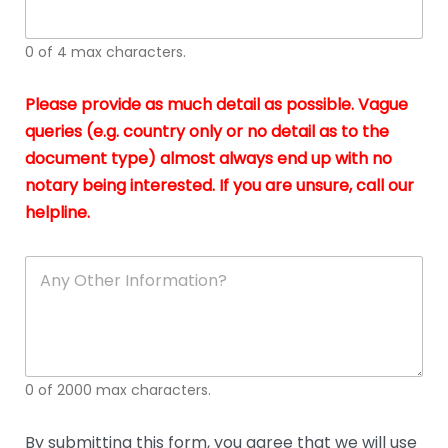
whi
h
I
o
0 of 4 max characters.
real
a
app
–
Please provide as much detail as possible. Vague
A
s
queries (e.g. country only or no detail as to the
gen
b
document type) almost always end up with no
hon
a
app
notary being interested. If you are unsure, call our
o
and
g
helpline.
reli
u
soli
ca
A
n
y
O
t
h
e
0 of 2000 max characters.
r
D
e
By submitting this form, you agree that we will use