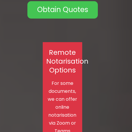
Obtain Quotes
Remote
Notarisation
Options
For some
documents,
we can offer
online
notarisation
via Zoom or
Teams