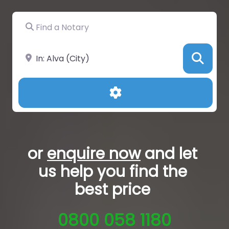
Find a Notary
Near
Sea
Advanced Filters
or
enquire now
and let
us help you
find the
best price
0800 058 1180