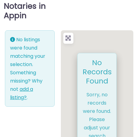
Notaries in
Appin
No listings
were found
matching your
No
selection.
Records
Something
Found
missing? Why
not
add a
Sorry, no
listing?
.
records
were found.
Please
adjust your
search