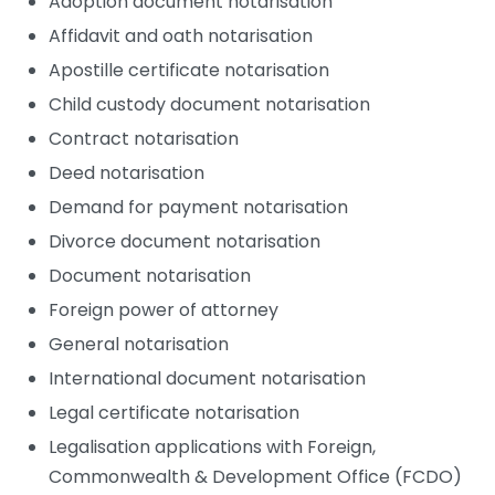
Adoption document notarisation
Affidavit and oath notarisation
Apostille certificate notarisation
Child custody document notarisation
Contract notarisation
Deed notarisation
Demand for payment notarisation
Divorce document notarisation
Document notarisation
Foreign power of attorney
General notarisation
International document notarisation
Legal certificate notarisation
Legalisation applications with Foreign,
Commonwealth & Development Office (FCDO)