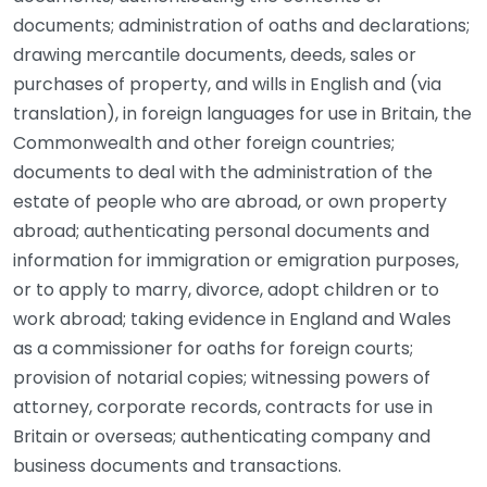
documents; administration of oaths and declarations;
drawing mercantile documents, deeds, sales or
purchases of property, and wills in English and (via
translation), in foreign languages for use in Britain, the
Commonwealth and other foreign countries;
documents to deal with the administration of the
estate of people who are abroad, or own property
abroad; authenticating personal documents and
information for immigration or emigration purposes,
or to apply to marry, divorce, adopt children or to
work abroad; taking evidence in England and Wales
as a commissioner for oaths for foreign courts;
provision of notarial copies; witnessing powers of
attorney, corporate records, contracts for use in
Britain or overseas; authenticating company and
business documents and transactions.