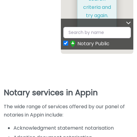
criteria and
try again.
Notary Public
Notary services in Appin
The wide range of services offered by our panel of
notaries in Appin include:
Acknowledgment statement notarisation