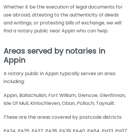
Whether it be the execution of legal documents for
use abroad, attesting to the authenticity of deeds
and writings, or protesting bills of exchange, we will
find a notary public near Appin who can help.
Areas served by notaries in
Appin
A notary public in Appin typically serves an area
including:
Appin, Ballachulish, Fort William, Glencoe, Glenfinnan,
Isle Of Mull, Kinlochleven, Oban, Polloch, Taynuilt.
These are the areas covered by postcode districts:
PA34, PA35, PA37, PA38, PA39, PA40, PA64, PH33, PH37,