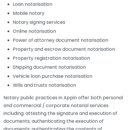
Loan notarisation
Mobile notary
Notary signing services
Online notarisation
Power of attorney document notarisation
Property and escrow document notarisation
Property registration notarisation
Shipping document notarisation
Vehicle loan purchase notarisation
Wills and trusts notarisation
Notary public practices in Appin offer both personal
and commercial / corporate notarial services
including: attesting the signature and execution of
documents; authenticating the execution of
documents; authenticating the contents of