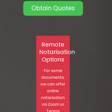
Obtain Quotes
Remote
Notarisation
Options
For some
documents,
we can offer
online
notarisation
via Zoom or
Teams