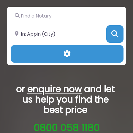
Find a Notary
Near
Sea
Advanced Filters
or
enquire now
and let
us help you
find the
best price
0800 058 1180