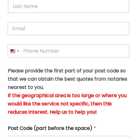
*
L
b
advice.
thi
o
t
a
e
N
Thank
thr
s
s
u
a
you
whi
le
t
s
m
E
so
real
s
N
i
e
m
a
n
much
put
*
a
a
m
g
for all
my
g
i
e
t
your
min
P
i
l
*
h
h
*
help.
at
If
e
o
d
eas
y
n
o
The
o
e
Please provide the first part of your post code so
c
*
pric
a
u
that we can obtain the best quotes from notaries
wa
y
m
nearest to you.
e
ver
k
n
If the geographical area is too large or where you
fair,
n
t
would like the service not specific, then this
wit
le
s
reduces interest. Help us to help you!
no
i
s
n
hid
w
*
cha
l
Post Code (part before the space)
*
at al
to