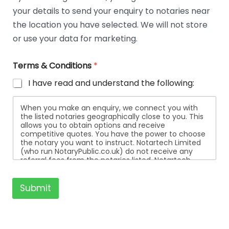
t
your details to send your enquiry to notaries near
a
i
the location you have selected. We will not store
l
or use your data for marketing.
s
Terms & Conditions
*
I have read and understand the following:
When you make an enquiry, we connect you with
the listed notaries geographically close to you. This
allows you to obtain options and receive
competitive quotes. You have the power to choose
the notary you want to instruct. Notartech Limited
(who run NotaryPublic.co.uk) do not receive any
referral fees from the notaries listed. Notartech
Limited are not affiliated with any of the notaries
listed. All the notaries who are listed are
independent businesses regulated by the Faculty
Submit
Office of the Archbishop of Canterbury.