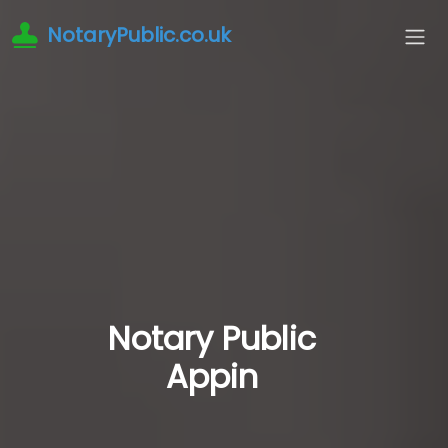
NotaryPublic.co.uk
Notary Public
Appin