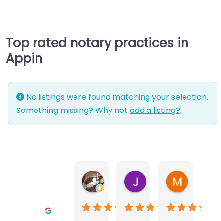
Top rated notary practices in
Appin
No listings were found matching your selection.
Something missing? Why not
add a listing?
.
Warwick Lea
June Morland
Michel Av
1 month ago
2 months ago
2 months a