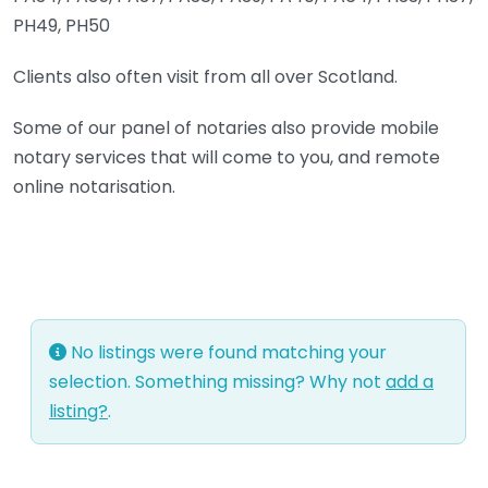
PH49, PH50
Clients also often visit from all over Scotland.
Some of our panel of notaries also provide mobile
notary services that will come to you, and remote
online notarisation.
No listings were found matching your
selection. Something missing? Why not
add a
listing?
.