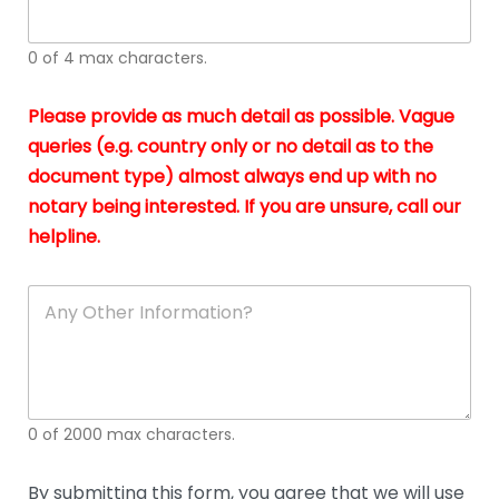
whi
h
I
o
0 of 4 max characters.
real
a
app
–
Please provide as much detail as possible. Vague
A
s
queries (e.g. country only or no detail as to the
gen
b
document type) almost always end up with no
hon
a
app
notary being interested. If you are unsure, call our
o
and
g
helpline.
reli
u
soli
ca
A
n
y
O
t
h
e
0 of 2000 max characters.
r
D
e
By submitting this form, you agree that we will use