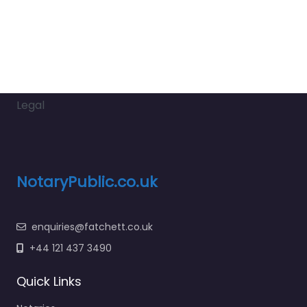
Legal
NotaryPublic.co.uk
enquiries@fatchett.co.uk
+44 121 437 3490
Quick Links