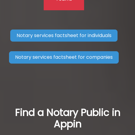
Notary services factsheet for individuals
Notary services factsheet for companies
Find a Notary Public in
Appin