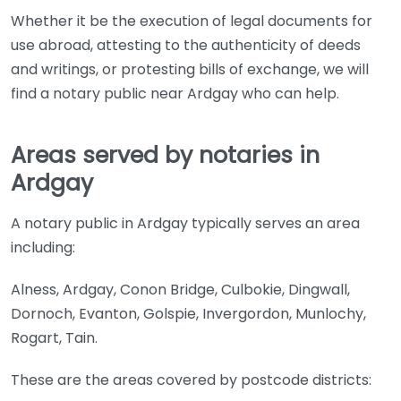
Whether it be the execution of legal documents for
use abroad, attesting to the authenticity of deeds
and writings, or protesting bills of exchange, we will
find a notary public near Ardgay who can help.
Areas served by notaries in
Ardgay
A notary public in Ardgay typically serves an area
including:
Alness, Ardgay, Conon Bridge, Culbokie, Dingwall,
Dornoch, Evanton, Golspie, Invergordon, Munlochy,
Rogart, Tain.
These are the areas covered by postcode districts: