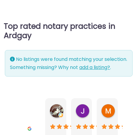
Top rated notary practices in
Ardgay
No listings were found matching your selection.
Something missing? Why not
add a listing?
.
Warwick Lea
June Morland
Michel Av
1 month ago
2 months ago
2 months a