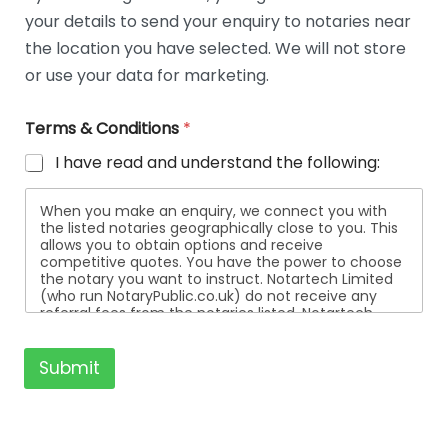
t
your details to send your enquiry to notaries near
a
i
the location you have selected. We will not store
l
or use your data for marketing.
s
Terms & Conditions
*
I have read and understand the following:
When you make an enquiry, we connect you with
the listed notaries geographically close to you. This
allows you to obtain options and receive
competitive quotes. You have the power to choose
the notary you want to instruct. Notartech Limited
(who run NotaryPublic.co.uk) do not receive any
referral fees from the notaries listed. Notartech
Limited are not affiliated with any of the notaries
listed. All the notaries who are listed are
independent businesses regulated by the Faculty
Submit
Office of the Archbishop of Canterbury.