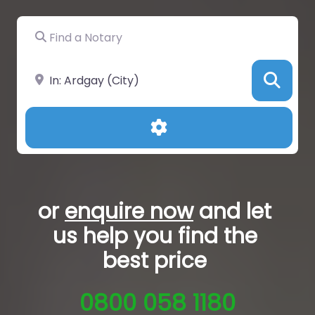
Find a Notary
Near
Sea
Advanced Filters
or
enquire now
and let
us help you
find the
best price
0800 058 1180