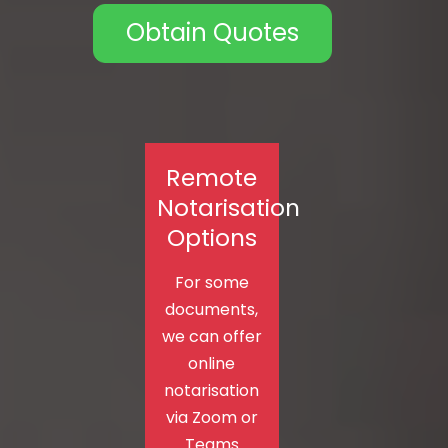
Obtain Quotes
Remote
Notarisation
Options
For some
documents,
we can offer
online
notarisation
via Zoom or
Teams