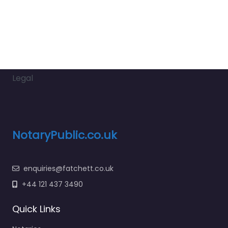
Legal
NotaryPublic.co.uk
enquiries@fatchett.co.uk
+44 121 437 3490
Quick Links