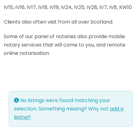
IV15, IV16, IV17, IV18, IV19, IV24, IV25, IV28, IV7, IV8, KW10
Clients also often visit from all over Scotland.
Some of our panel of notaries also provide mobile
notary services that will come to you, and remote
online notarisation.
No listings were found matching your
selection. Something missing? Why not
add a
listing?
.