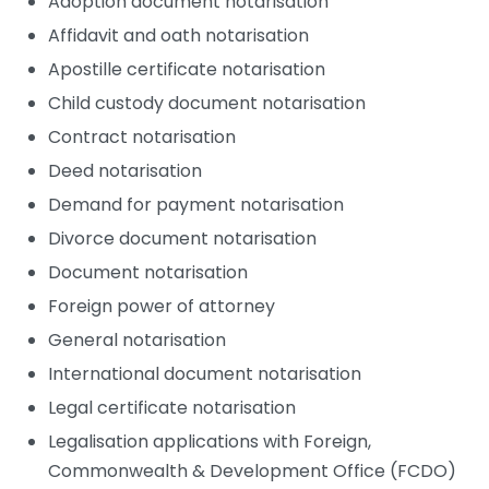
Adoption document notarisation
Affidavit and oath notarisation
Apostille certificate notarisation
Child custody document notarisation
Contract notarisation
Deed notarisation
Demand for payment notarisation
Divorce document notarisation
Document notarisation
Foreign power of attorney
General notarisation
International document notarisation
Legal certificate notarisation
Legalisation applications with Foreign,
Commonwealth & Development Office (FCDO)