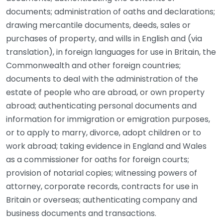
documents; administration of oaths and declarations;
drawing mercantile documents, deeds, sales or
purchases of property, and wills in English and (via
translation), in foreign languages for use in Britain, the
Commonwealth and other foreign countries;
documents to deal with the administration of the
estate of people who are abroad, or own property
abroad; authenticating personal documents and
information for immigration or emigration purposes,
or to apply to marry, divorce, adopt children or to
work abroad; taking evidence in England and Wales
as a commissioner for oaths for foreign courts;
provision of notarial copies; witnessing powers of
attorney, corporate records, contracts for use in
Britain or overseas; authenticating company and
business documents and transactions.