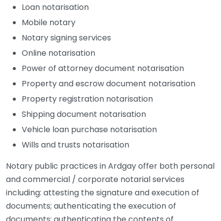
Loan notarisation
Mobile notary
Notary signing services
Online notarisation
Power of attorney document notarisation
Property and escrow document notarisation
Property registration notarisation
Shipping document notarisation
Vehicle loan purchase notarisation
Wills and trusts notarisation
Notary public practices in Ardgay offer both personal
and commercial / corporate notarial services
including: attesting the signature and execution of
documents; authenticating the execution of
documents; authenticating the contents of