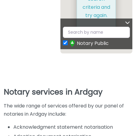
criteria and
try again.
Notary Public
Notary services in Ardgay
The wide range of services offered by our panel of
notaries in Ardgay include:
Acknowledgment statement notarisation