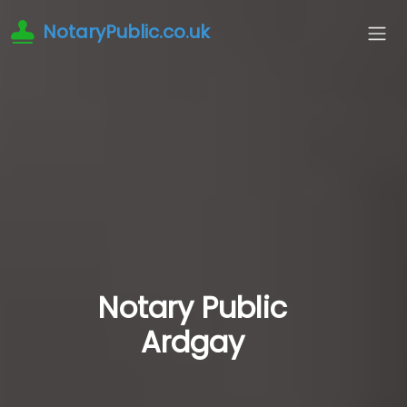
NotaryPublic.co.uk
Notary Public
Ardgay