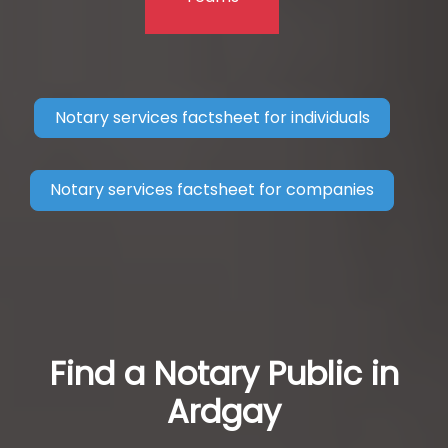
Notary services factsheet for individuals
Notary services factsheet for companies
Find a Notary Public in
Ardgay