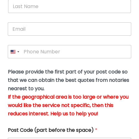
*
L
b
advice.
thi
o
t
a
e
N
Thank
thr
s
s
u
a
you
whi
le
t
s
m
E
so
real
s
N
i
e
m
a
n
much
put
*
a
a
m
g
for all
my
g
i
e
t
your
min
P
i
l
*
h
h
*
help.
at
If
e
o
d
eas
y
n
o
The
o
e
Please provide the first part of your post code so
c
*
pric
a
u
that we can obtain the best quotes from notaries
wa
y
m
nearest to you.
e
ver
k
n
If the geographical area is too large or where you
fair,
n
t
would like the service not specific, then this
wit
le
s
reduces interest. Help us to help you!
no
i
s
n
hid
w
*
cha
l
Post Code (part before the space)
*
at al
to