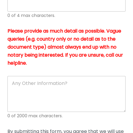
whi
h
I
o
0 of 4 max characters.
real
a
app
–
Please provide as much detail as possible. Vague
A
s
queries (e.g. country only or no detail as to the
gen
b
document type) almost always end up with no
hon
a
app
notary being interested. If you are unsure, call our
o
and
g
helpline.
reli
u
soli
ca
A
n
y
O
t
h
e
0 of 2000 max characters.
r
D
e
By submitting this form, you agree that we will use