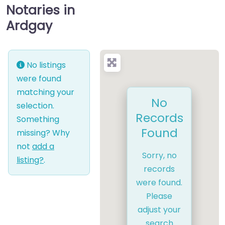
Notaries in
Ardgay
No listings
were found
matching your
No
selection.
Records
Something
Found
missing? Why
not
add a
Sorry, no
listing?
.
records
were found.
Please
adjust your
search