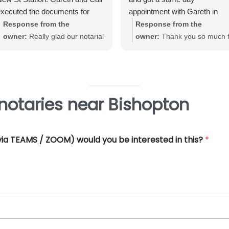
xecuted the documents for
appointment with Gareth in
e. Very straightforward, great
Birmingham City Centre. Gare
Response from the
Response from the
xperience and very
was very helpful and efficient
owner:
Really glad our notarial
owner:
Thank you so much f
rofessional.
and offered really good advice
service met with your
your great review June. We'
Thank you so much for all you
expectations Warwick. Thank
really pleased that our Notari
help.
you for taking the time to review
service met with your
requirements
notaries near Bishopton
 (via TEAMS / ZOOM) would you be interested in this?
*