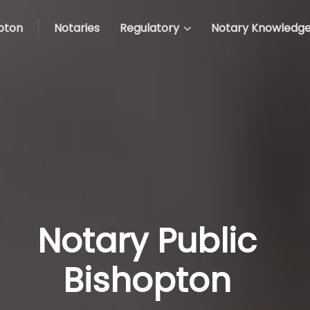
pton
Notaries
Regulatory
Notary Knowledg
Notary Public
Bishopton