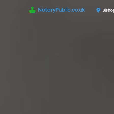
NotaryPublic.co.uk
Bisho