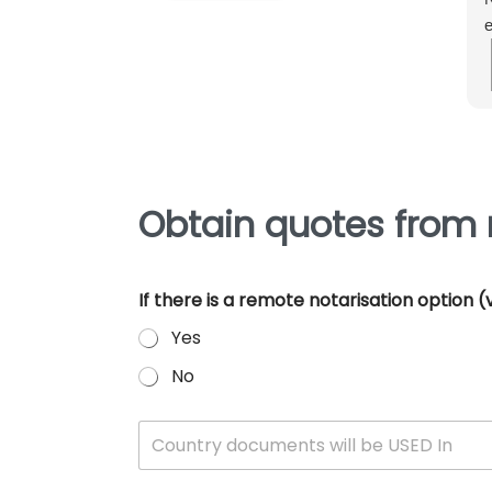
e
m
e
p
Obtain quotes from 
If there is a remote notarisation option
Yes
No
W
Country documents will be USED In
h
i