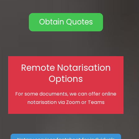
Obtain Quotes
Remote Notarisation
Options
For some documents, we can offer online
notarisation via Zoom or Teams