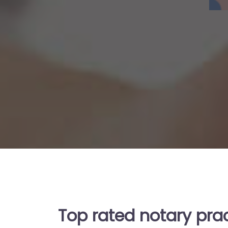
Top rated notary pra