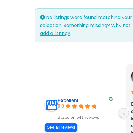
No listings were found matching your
selection. Something missing? Why not
add a listing?
.
Excellent
E
5.0
c
Based on 541 reviews
t
o
See all reviews
N