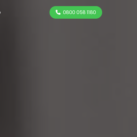
0800 058 1180
e