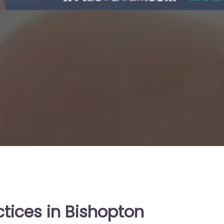
ctices in Bishopton