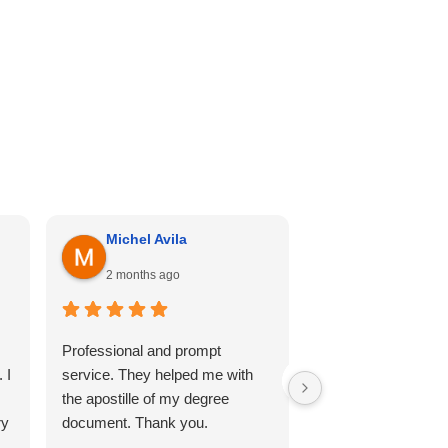
Michel Avila
Georgina Me
2 months ago
4 months ago
Professional and prompt
I can’t recommend th
 I
service. They helped me with
enough. Cali hill ha
the apostille of my degree
my documents she
ry
document. Thank you.
professional, and 
so comfortable thr