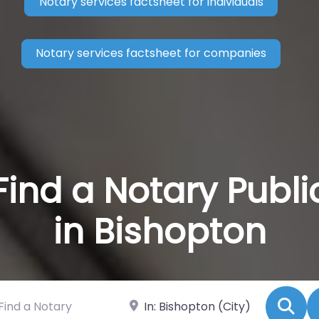
Notary services factsheet for individuals
Notary services factsheet for companies
Find a Notary Publi
in Bishopton
 a Notary
Near
Se