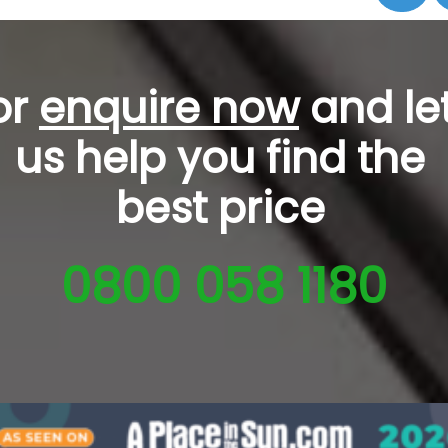
or
enquire now
and le
us help you
find the
best price
0800 058 1180