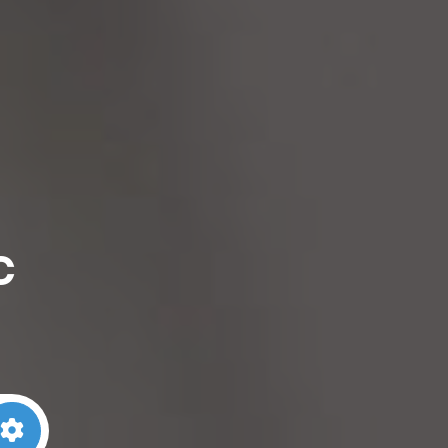
c
arch
Advanced Filters