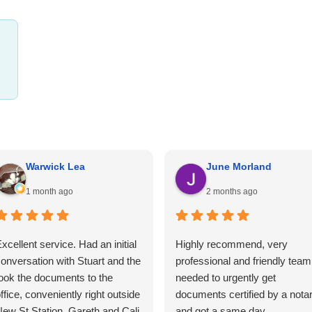
Warwick Lea
June Morland
1 month ago
2 months ago
xcellent service. Had an initial
Highly recommend, very
onversation with Stuart and the
professional and friendly team.
ook the documents to the
needed to urgently get
ffice, conveniently right outside
documents certified by a nota
ew St Station. Gareth and Cali
and got a same day