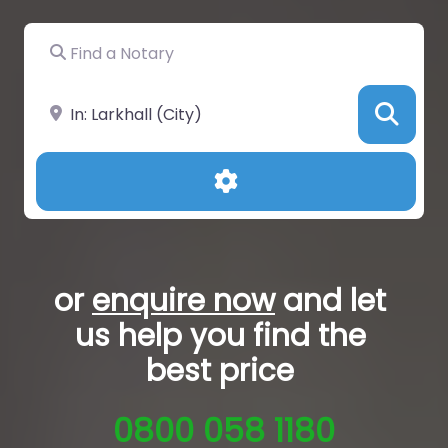
Find a Notary
Near
Sea
Advanced Filters
or
enquire now
and let
us help you
find the
best price
0800 058 1180