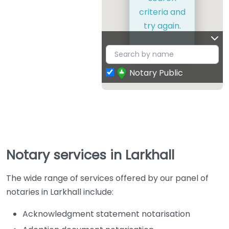
criteria and
try again.
Notary Public
Notary services in Larkhall
The wide range of services offered by our panel of
notaries in Larkhall include:
Acknowledgment statement notarisation