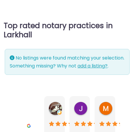
Top rated notary practices in
Larkhall
No listings were found matching your selection.
Something missing? Why not
add a listing?
.
Warwick Lea
June Morland
Michel Av
1 month ago
2 months ago
2 months a