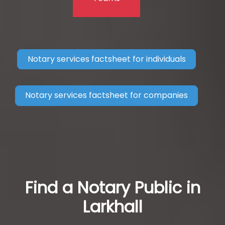
Notary services factsheet for individuals
Notary services factsheet for companies
Find a Notary Public in
Larkhall