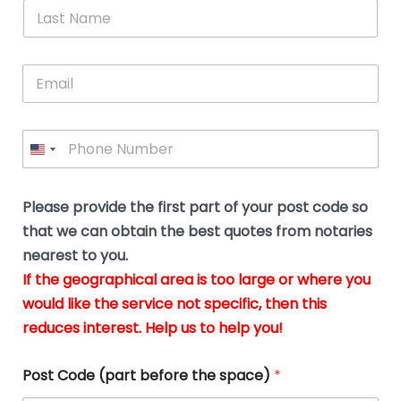
*
L
b
advice.
thi
o
t
a
e
N
Thank
thr
s
s
u
a
you
whi
le
t
s
m
E
so
real
s
N
i
e
m
a
n
much
put
*
a
a
m
g
for all
my
g
i
e
t
your
min
P
i
l
*
h
h
*
help.
at
If
e
o
d
eas
y
n
o
The
o
e
Please provide the first part of your post code so
c
*
pric
a
u
that we can obtain the best quotes from notaries
wa
y
m
nearest to you.
e
ver
k
n
If the geographical area is too large or where you
fair,
n
t
would like the service not specific, then this
wit
le
s
reduces interest. Help us to help you!
no
i
s
n
hid
w
*
cha
l
Post Code (part before the space)
*
at al
to