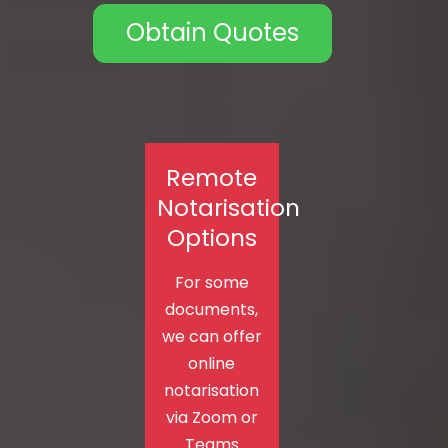
Obtain Quotes
Remote
Notarisation
Options
For some
documents,
we can offer
online
notarisation
via Zoom or
Teams