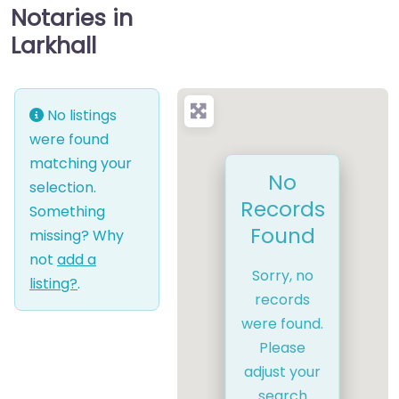
Notaries in
Larkhall
No listings
were found
matching your
No
selection.
Records
Something
Found
missing? Why
not
add a
Sorry, no
listing?
.
records
were found.
Please
adjust your
search