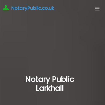
NotaryPublic.co.uk
Notary Public
Larkhall