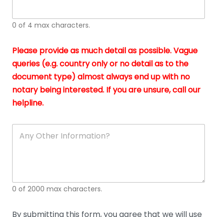
whi
h
I
o
0 of 4 max characters.
real
a
app
–
Please provide as much detail as possible. Vague
A
s
queries (e.g. country only or no detail as to the
gen
b
document type) almost always end up with no
hon
a
app
notary being interested. If you are unsure, call our
o
and
g
helpline.
reli
u
soli
ca
A
n
y
O
t
h
e
0 of 2000 max characters.
r
D
e
By submitting this form, you agree that we will use