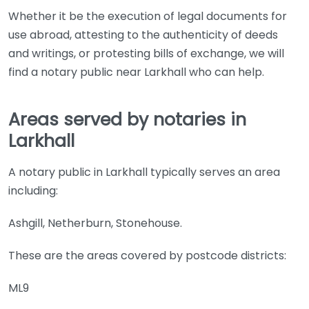
Whether it be the execution of legal documents for
use abroad, attesting to the authenticity of deeds
and writings, or protesting bills of exchange, we will
find a notary public near Larkhall who can help.
Areas served by notaries in
Larkhall
A notary public in Larkhall typically serves an area
including:
Ashgill, Netherburn, Stonehouse.
These are the areas covered by postcode districts:
ML9