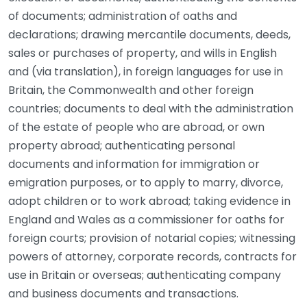
of documents; administration of oaths and
declarations; drawing mercantile documents, deeds,
sales or purchases of property, and wills in English
and (via translation), in foreign languages for use in
Britain, the Commonwealth and other foreign
countries; documents to deal with the administration
of the estate of people who are abroad, or own
property abroad; authenticating personal
documents and information for immigration or
emigration purposes, or to apply to marry, divorce,
adopt children or to work abroad; taking evidence in
England and Wales as a commissioner for oaths for
foreign courts; provision of notarial copies; witnessing
powers of attorney, corporate records, contracts for
use in Britain or overseas; authenticating company
and business documents and transactions.