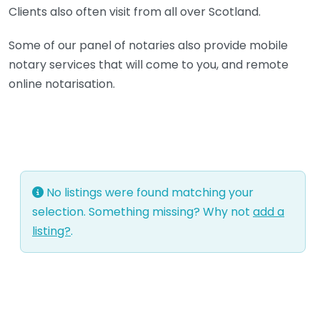
Clients also often visit from all over Scotland.
Some of our panel of notaries also provide mobile
notary services that will come to you, and remote
online notarisation.
No listings were found matching your
selection. Something missing? Why not
add a
listing?
.