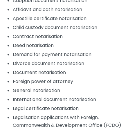
Adoption document notarisation
Affidavit and oath notarisation
Apostille certificate notarisation
Child custody document notarisation
Contract notarisation
Deed notarisation
Demand for payment notarisation
Divorce document notarisation
Document notarisation
Foreign power of attorney
General notarisation
International document notarisation
Legal certificate notarisation
Legalisation applications with Foreign,
Commonwealth & Development Office (FCDO)