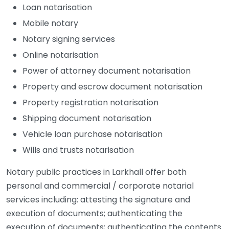
Loan notarisation
Mobile notary
Notary signing services
Online notarisation
Power of attorney document notarisation
Property and escrow document notarisation
Property registration notarisation
Shipping document notarisation
Vehicle loan purchase notarisation
Wills and trusts notarisation
Notary public practices in Larkhall offer both
personal and commercial / corporate notarial
services including: attesting the signature and
execution of documents; authenticating the
execution of documents; authenticating the contents