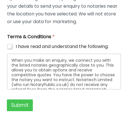
t
your details to send your enquiry to notaries near
a
i
the location you have selected. We will not store
l
or use your data for marketing.
s
Terms & Conditions
*
I have read and understand the following:
When you make an enquiry, we connect you with
the listed notaries geographically close to you. This
allows you to obtain options and receive
competitive quotes. You have the power to choose
the notary you want to instruct. Notartech Limited
(who run NotaryPublic.co.uk) do not receive any
referral fees from the notaries listed. Notartech
Limited are not affiliated with any of the notaries
listed. All the notaries who are listed are
independent businesses regulated by the Faculty
Submit
Office of the Archbishop of Canterbury.