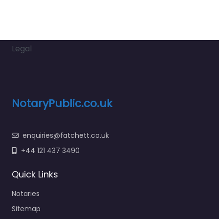
Legal
NotaryPublic.co.uk
enquiries@fatchett.co.uk
+44 121 437 3490
Quick Links
Notaries
Sitemap