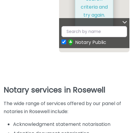
criteria and
try again.
Notary Public
Notary services in Rosewell
The wide range of services offered by our panel of
notaries in Rosewell include:
Acknowledgment statement notarisation