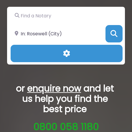
Find a Notary
Near
Sea
Advanced Filters
or
enquire now
and let
us help you
find the
best price
0800 058 1180