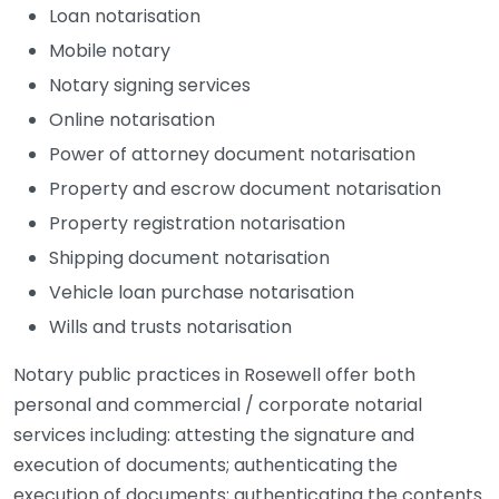
Loan notarisation
Mobile notary
Notary signing services
Online notarisation
Power of attorney document notarisation
Property and escrow document notarisation
Property registration notarisation
Shipping document notarisation
Vehicle loan purchase notarisation
Wills and trusts notarisation
Notary public practices in Rosewell offer both
personal and commercial / corporate notarial
services including: attesting the signature and
execution of documents; authenticating the
execution of documents; authenticating the contents