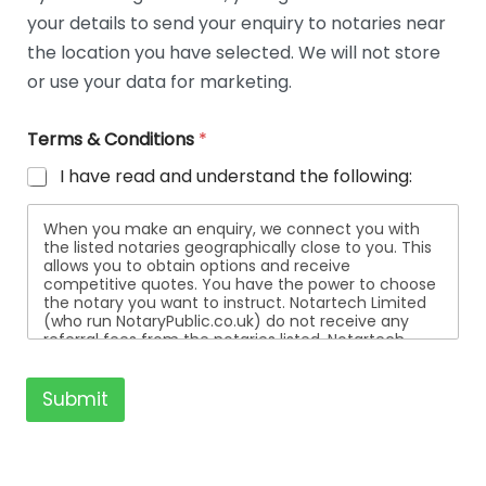
t
your details to send your enquiry to notaries near
a
i
the location you have selected. We will not store
l
or use your data for marketing.
s
Terms & Conditions
*
I have read and understand the following:
When you make an enquiry, we connect you with
the listed notaries geographically close to you. This
allows you to obtain options and receive
competitive quotes. You have the power to choose
the notary you want to instruct. Notartech Limited
(who run NotaryPublic.co.uk) do not receive any
referral fees from the notaries listed. Notartech
Limited are not affiliated with any of the notaries
listed. All the notaries who are listed are
independent businesses regulated by the Faculty
Submit
Office of the Archbishop of Canterbury.