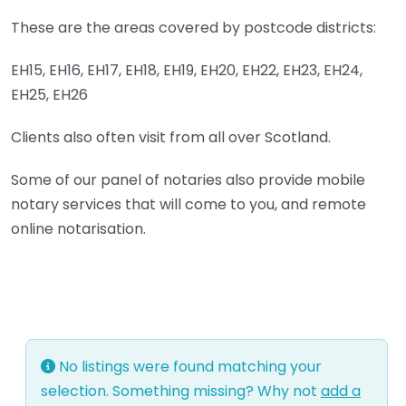
These are the areas covered by postcode districts:
EH15, EH16, EH17, EH18, EH19, EH20, EH22, EH23, EH24,
EH25, EH26
Clients also often visit from all over Scotland.
Some of our panel of notaries also provide mobile
notary services that will come to you, and remote
online notarisation.
No listings were found matching your
selection. Something missing? Why not
add a