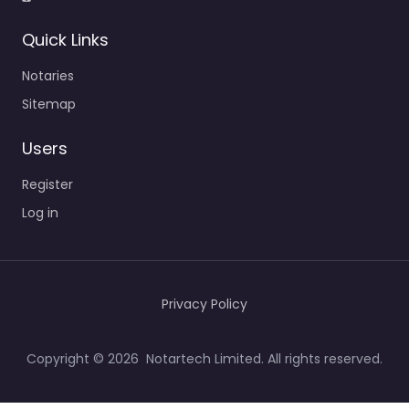
Quick Links
Notaries
Sitemap
Users
Register
Log in
Privacy Policy
Copyright © 2026 Notartech Limited. All rights reserved.