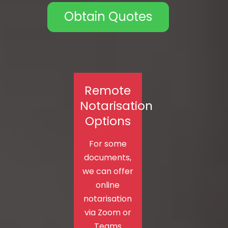
Obtain Quotes
Remote
Notarisation
Options
For some
documents,
we can offer
online
notarisation
via Zoom or
Teams