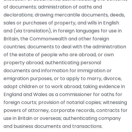
of documents; administration of oaths and
declarations; drawing mercantile documents, deeds,
sales or purchases of property, and wills in English
and (via translation), in foreign languages for use in
Britain, the Commonwealth and other foreign
countries; documents to deal with the administration
of the estate of people who are abroad, or own
property abroad; authenticating personal
documents and information for immigration or
emigration purposes, or to apply to marry, divorce,
adopt children or to work abroad; taking evidence in
England and Wales as a commissioner for oaths for
foreign courts; provision of notarial copies; witnessing
powers of attorney, corporate records, contracts for
use in Britain or overseas; authenticating company
and business documents and transactions.