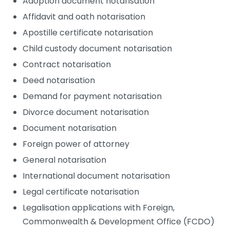
Adoption document notarisation
Affidavit and oath notarisation
Apostille certificate notarisation
Child custody document notarisation
Contract notarisation
Deed notarisation
Demand for payment notarisation
Divorce document notarisation
Document notarisation
Foreign power of attorney
General notarisation
International document notarisation
Legal certificate notarisation
Legalisation applications with Foreign,
Commonwealth & Development Office (FCDO)