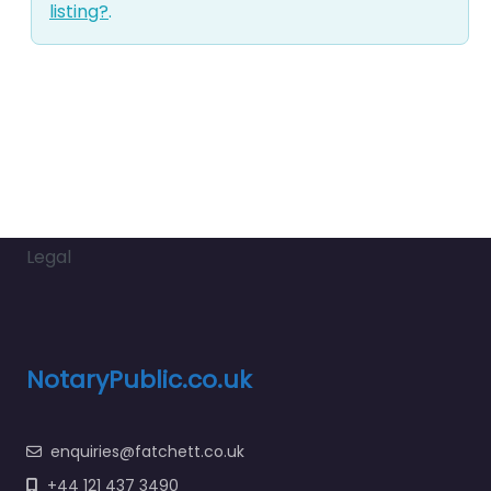
listing?
.
Legal
NotaryPublic.co.uk
enquiries@fatchett.co.uk
+44 121 437 3490