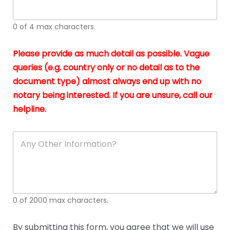
whi
h
I
o
0 of 4 max characters.
real
a
app
–
Please provide as much detail as possible. Vague
A
s
queries (e.g. country only or no detail as to the
gen
b
document type) almost always end up with no
hon
a
app
notary being interested. If you are unsure, call our
o
and
g
helpline.
reli
u
soli
ca
A
n
y
O
t
h
e
0 of 2000 max characters.
r
D
e
By submitting this form, you agree that we will use