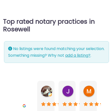
Top rated notary practices in
Rosewell
No listings were found matching your selection.
Something missing? Why not
add a listing?
.
Warwick Lea
June Morland
Michel Av
1 month ago
2 months ago
2 months a