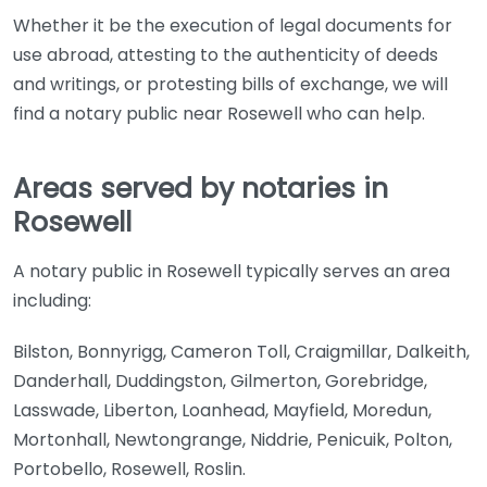
Whether it be the execution of legal documents for
use abroad, attesting to the authenticity of deeds
and writings, or protesting bills of exchange, we will
find a notary public near Rosewell who can help.
Areas served by notaries in
Rosewell
A notary public in Rosewell typically serves an area
including:
Bilston, Bonnyrigg, Cameron Toll, Craigmillar, Dalkeith,
Danderhall, Duddingston, Gilmerton, Gorebridge,
Lasswade, Liberton, Loanhead, Mayfield, Moredun,
Mortonhall, Newtongrange, Niddrie, Penicuik, Polton,
Portobello, Rosewell, Roslin.