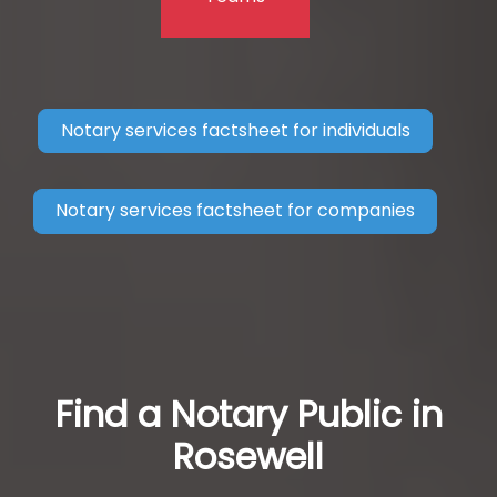
Notary services factsheet for individuals
Notary services factsheet for companies
Find a Notary Public in
Rosewell