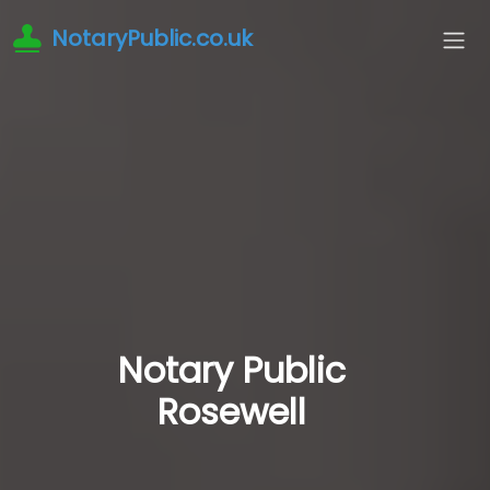
NotaryPublic.co.uk
Notary Public
Rosewell