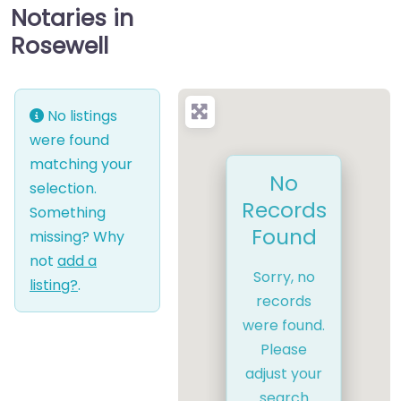
Notaries in
Rosewell
No listings
were found
matching your
No
selection.
Records
Something
Found
missing? Why
not
add a
Sorry, no
listing?
.
records
were found.
Please
adjust your
search