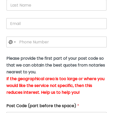
*
L
b
advice.
thi
o
t
a
e
N
Thank
thr
s
s
u
a
you
whi
le
t
s
m
E
so
real
s
N
i
e
m
a
n
much
put
*
a
a
m
g
for all
my
g
i
e
t
your
min
P
i
l
*
h
h
*
help.
at
If
e
o
d
eas
y
n
o
The
o
e
Please provide the first part of your post code so
c
*
pric
a
u
that we can obtain the best quotes from notaries
wa
y
m
nearest to you.
e
ver
k
n
If the geographical area is too large or where you
fair,
n
t
would like the service not specific, then this
wit
le
s
reduces interest. Help us to help you!
no
i
s
n
hid
w
*
cha
l
Post Code (part before the space)
*
at al
to