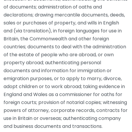
of documents; administration of oaths and
declarations; drawing mercantile documents, deeds,
sales or purchases of property, and wills in English
and (via translation), in foreign languages for use in
Britain, the Commonwealth and other foreign
countries; documents to deal with the administration
of the estate of people who are abroad, or own
property abroad; authenticating personal
documents and information for immigration or
emigration purposes, or to apply to marry, divorce,
adopt children or to work abroad; taking evidence in
England and Wales as a commissioner for oaths for
foreign courts; provision of notarial copies; witnessing
powers of attorney, corporate records, contracts for
use in Britain or overseas; authenticating company
and business documents and transactions.