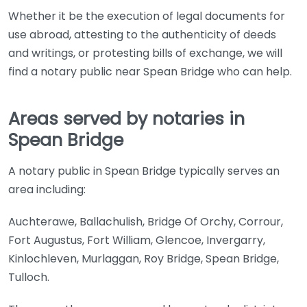
Whether it be the execution of legal documents for
use abroad, attesting to the authenticity of deeds
and writings, or protesting bills of exchange, we will
find a notary public near Spean Bridge who can help.
Areas served by notaries in
Spean Bridge
A notary public in Spean Bridge typically serves an
area including:
Auchterawe, Ballachulish, Bridge Of Orchy, Corrour,
Fort Augustus, Fort William, Glencoe, Invergarry,
Kinlochleven, Murlaggan, Roy Bridge, Spean Bridge,
Tulloch.