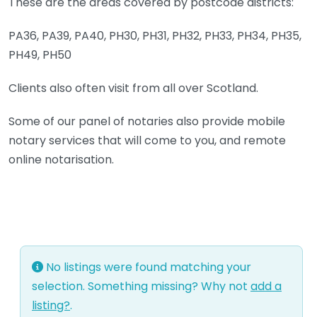
These are the areas covered by postcode districts:
PA36, PA39, PA40, PH30, PH31, PH32, PH33, PH34, PH35,
PH49, PH50
Clients also often visit from all over Scotland.
Some of our panel of notaries also provide mobile
notary services that will come to you, and remote
online notarisation.
No listings were found matching your
selection. Something missing? Why not
add a
listing?
.