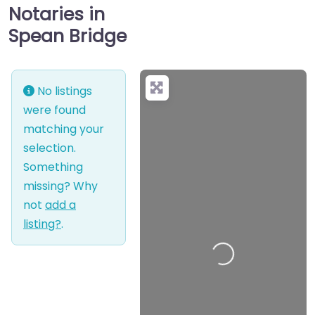
Notaries in
Spean Bridge
No listings
were found
matching your
selection.
Something
missing? Why
not
add a
listing?
.
Loading…