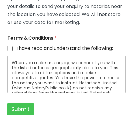
t
your details to send your enquiry to notaries near
a
i
the location you have selected. We will not store
l
or use your data for marketing.
s
Terms & Conditions
*
I have read and understand the following:
When you make an enquiry, we connect you with
the listed notaries geographically close to you. This
allows you to obtain options and receive
competitive quotes. You have the power to choose
the notary you want to instruct. Notartech Limited
(who run NotaryPublic.co.uk) do not receive any
referral fees from the notaries listed. Notartech
Limited are not affiliated with any of the notaries
listed. All the notaries who are listed are
independent businesses regulated by the Faculty
Submit
Office of the Archbishop of Canterbury.