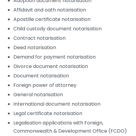
Adoption document notarisation
Affidavit and oath notarisation
Apostille certificate notarisation
Child custody document notarisation
Contract notarisation
Deed notarisation
Demand for payment notarisation
Divorce document notarisation
Document notarisation
Foreign power of attorney
General notarisation
International document notarisation
Legal certificate notarisation
Legalisation applications with Foreign,
Commonwealth & Development Office (FCDO)