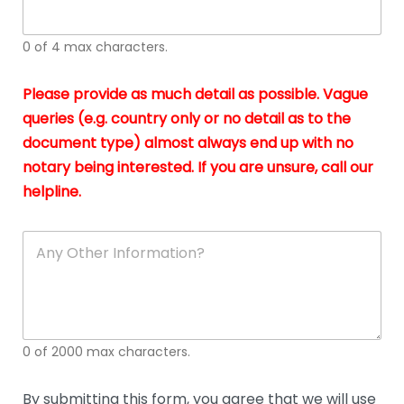
whi
h
I
o
0 of 4 max characters.
real
a
app
–
Please provide as much detail as possible. Vague
A
s
queries (e.g. country only or no detail as to the
gen
b
document type) almost always end up with no
hon
a
app
notary being interested. If you are unsure, call our
o
and
g
helpline.
reli
u
soli
ca
A
n
y
O
t
h
e
0 of 2000 max characters.
r
D
e
By submitting this form, you agree that we will use