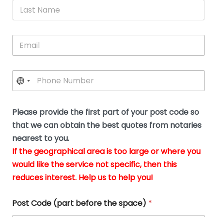
*
L
b
advice.
thi
o
t
a
e
N
Thank
thr
s
s
u
a
you
whi
le
t
s
m
E
so
real
s
N
i
e
m
a
n
much
put
*
a
a
m
g
for all
my
g
i
e
t
your
min
P
i
l
*
h
h
*
help.
at
If
e
o
d
eas
y
n
o
The
o
e
Please provide the first part of your post code so
c
*
pric
a
u
that we can obtain the best quotes from notaries
wa
y
m
nearest to you.
e
ver
k
n
If the geographical area is too large or where you
fair,
n
t
would like the service not specific, then this
wit
le
s
reduces interest. Help us to help you!
no
i
s
n
hid
w
*
cha
l
Post Code (part before the space)
*
at al
to