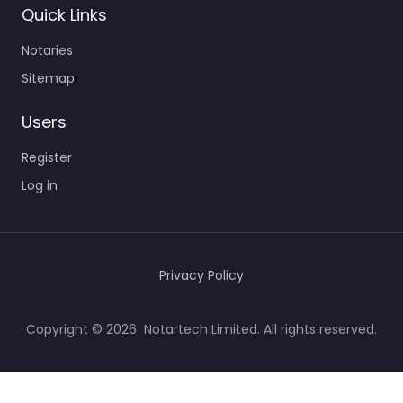
Quick Links
Notaries
Sitemap
Users
Register
Log in
Privacy Policy
Copyright © 2026 Notartech Limited. All rights reserved.