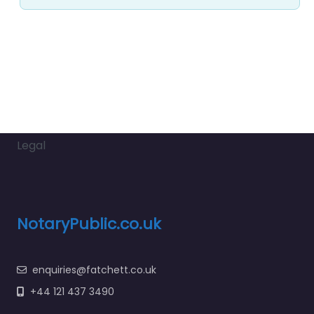
Legal
NotaryPublic.co.uk
enquiries@fatchett.co.uk
+44 121 437 3490