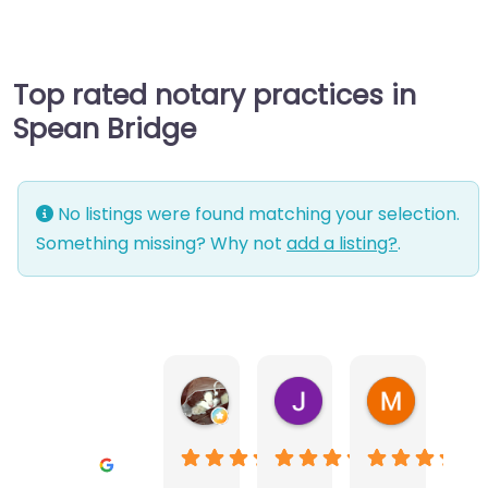
Top rated notary practices in
Spean Bridge
No listings were found matching your selection.
Something missing? Why not
add a listing?
.
Warwick Lea
June Morland
Michel Av
1 month ago
2 months ago
2 months a