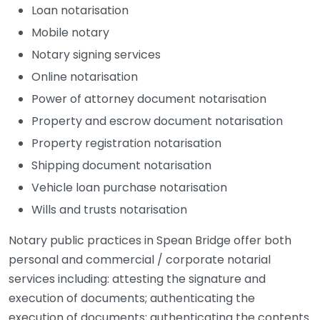
Loan notarisation
Mobile notary
Notary signing services
Online notarisation
Power of attorney document notarisation
Property and escrow document notarisation
Property registration notarisation
Shipping document notarisation
Vehicle loan purchase notarisation
Wills and trusts notarisation
Notary public practices in Spean Bridge offer both
personal and commercial / corporate notarial
services including: attesting the signature and
execution of documents; authenticating the
execution of documents; authenticating the contents