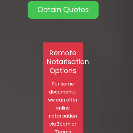
Obtain Quotes
Remote
Notarisation
Options
For some
documents,
we can offer
online
notarisation
via Zoom or
Teams