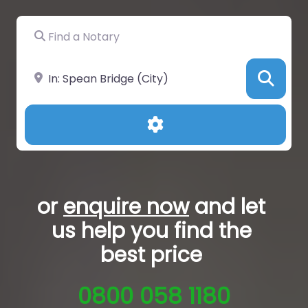
Find a Notary
Near
Sea
Advanced Filters
or
enquire now
and let
us help you
find the
best price
0800 058 1180