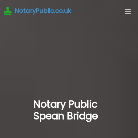
NotaryPublic.co.uk
Notary Public
Spean Bridge