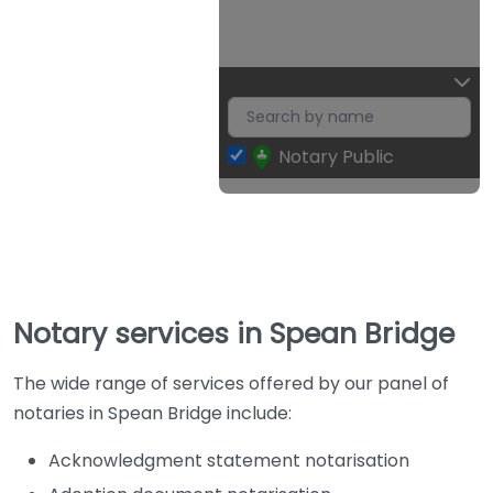
Notary Public
Notary services in Spean Bridge
The wide range of services offered by our panel of
notaries in Spean Bridge include:
Acknowledgment statement notarisation