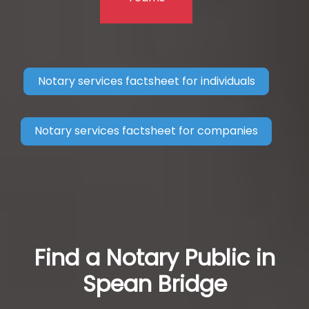
Notary services factsheet for individuals
Notary services factsheet for companies
Find a Notary Public in
Spean Bridge