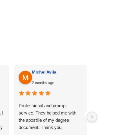
Michel Avila
Georgina Me
2 months ago
4 months ago
Professional and prompt
I can’t recommend th
 I
service. They helped me with
enough. Cali hill ha
the apostille of my degree
my documents she
ry
document. Thank you.
professional, and 
so comfortable thr