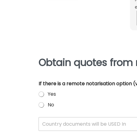
e
m
e
p
Obtain quotes from 
If there is a remote notarisation option
Yes
No
W
Country documents will be USED In
h
i