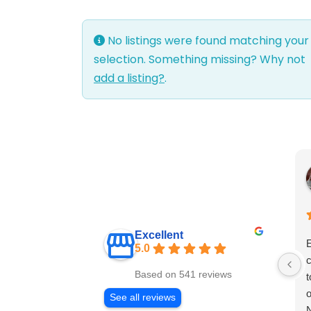
No listings were found matching your
selection. Something missing? Why not
add a listing?
.
Excellent
E
5.0
c
Based on 541 reviews
t
o
See all reviews
N