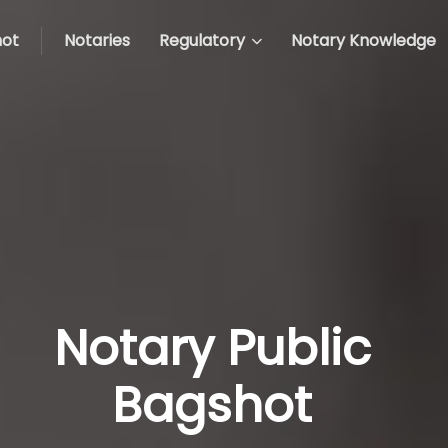
ot
Notaries
Regulatory
Notary Knowledge
Notary Public
Bagshot