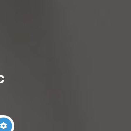
c
arch
Advanced Filters