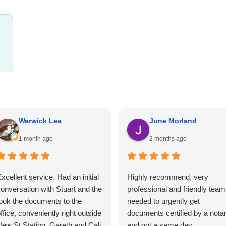
Warwick Lea
June Morland
1 month ago
2 months ago
xcellent service. Had an initial
Highly recommend, very
onversation with Stuart and the
professional and friendly team.
ook the documents to the
needed to urgently get
ffice, conveniently right outside
documents certified by a nota
ew St Station. Gareth and Cali
and got a same day