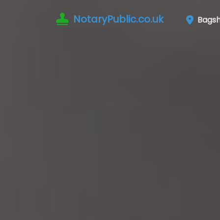
NotaryPublic.co.uk
Bagsh