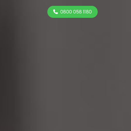
0800 058 1180