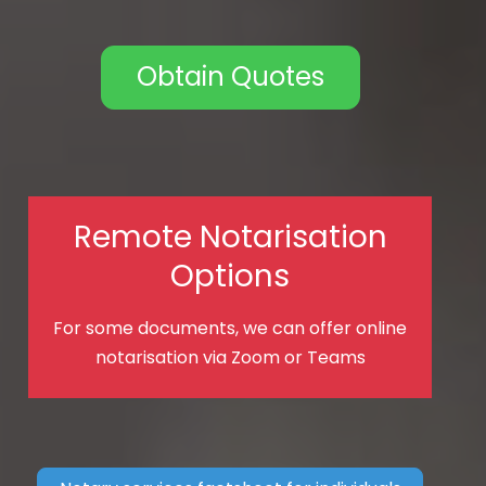
Obtain Quotes
Remote Notarisation
Options
For some documents, we can offer online
notarisation via Zoom or Teams