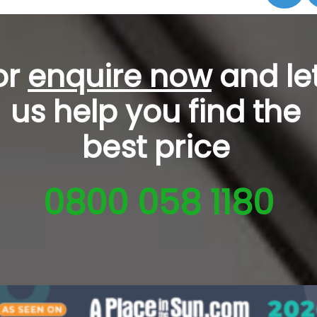
or
enquire now
and le
us help you
find the
best price
0800 058 1180