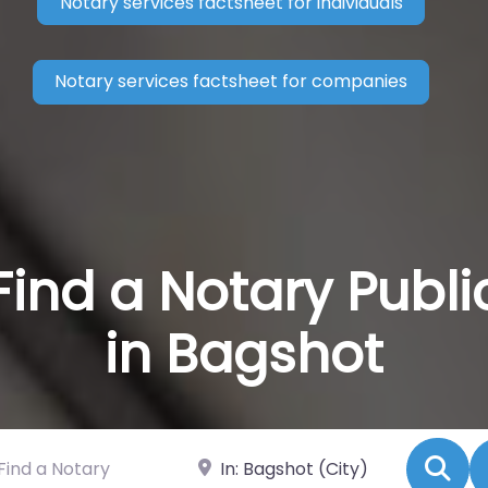
Notary services factsheet for individuals
Notary services factsheet for companies
Find a Notary Publi
in Bagshot
 a Notary
Near
Se