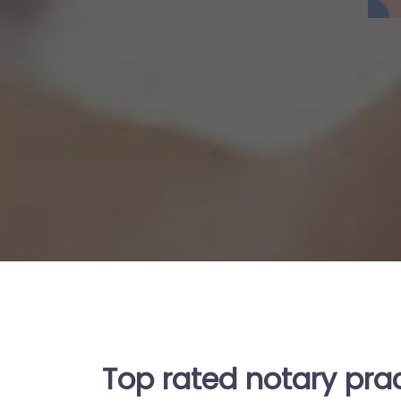
Top rated notary pra