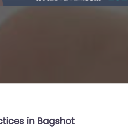
ctices in Bagshot