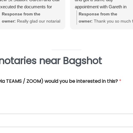
xecuted the documents for
appointment with Gareth in
e. Very straightforward, great
Birmingham City Centre. Gare
Response from the
Response from the
xperience and very
was very helpful and efficient
owner:
Really glad our notarial
owner:
Thank you so much f
rofessional.
and offered really good advice
service met with your
your great review June. We'
Thank you so much for all you
expectations Warwick. Thank
really pleased that our Notari
help.
you for taking the time to review
service met with your
requirements
notaries near Bagshot
 (via TEAMS / ZOOM) would you be interested in this?
*