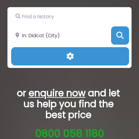
Find a Notary
Near
Sea
Advanced Filters
or
enquire now
and let
us help you
find the
best price
0800 058 1180