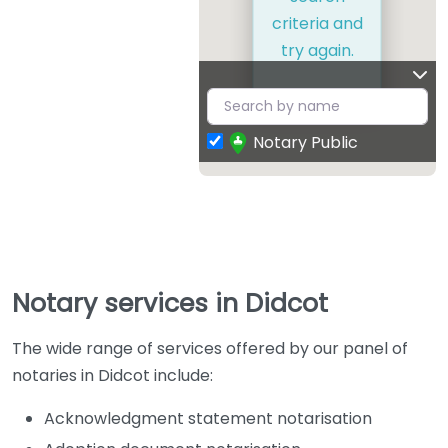
criteria and
try again.
Notary Public
Notary services in Didcot
The wide range of services offered by our panel of
notaries in Didcot include:
Acknowledgment statement notarisation