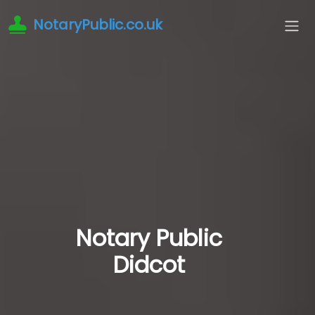
NotaryPublic.co.uk
Notary Public
Didcot