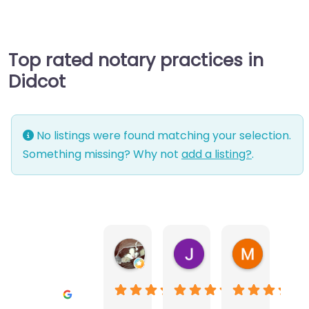
Top rated notary practices in
Didcot
No listings were found matching your selection.
Something missing? Why not
add a listing?
.
Warwick Lea
June Morland
Michel Av
1 month ago
2 months ago
2 months a