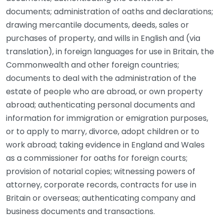
documents; administration of oaths and declarations;
drawing mercantile documents, deeds, sales or
purchases of property, and wills in English and (via
translation), in foreign languages for use in Britain, the
Commonwealth and other foreign countries;
documents to deal with the administration of the
estate of people who are abroad, or own property
abroad; authenticating personal documents and
information for immigration or emigration purposes,
or to apply to marry, divorce, adopt children or to
work abroad; taking evidence in England and Wales
as a commissioner for oaths for foreign courts;
provision of notarial copies; witnessing powers of
attorney, corporate records, contracts for use in
Britain or overseas; authenticating company and
business documents and transactions.