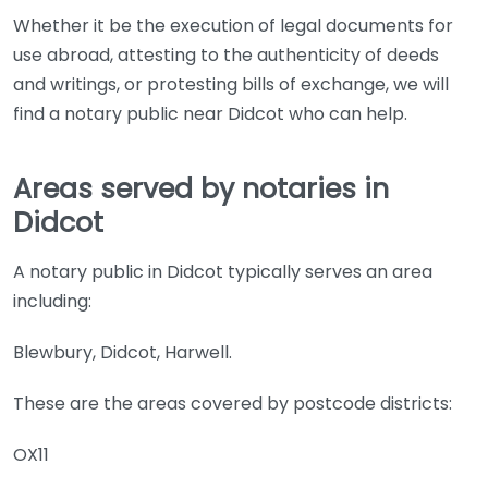
Whether it be the execution of legal documents for
use abroad, attesting to the authenticity of deeds
and writings, or protesting bills of exchange, we will
find a notary public near Didcot who can help.
Areas served by notaries in
Didcot
A notary public in Didcot typically serves an area
including:
Blewbury, Didcot, Harwell.
These are the areas covered by postcode districts:
OX11