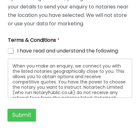
t
your details to send your enquiry to notaries near
a
i
the location you have selected. We will not store
l
or use your data for marketing.
s
Terms & Conditions
*
I have read and understand the following:
When you make an enquiry, we connect you with
the listed notaries geographically close to you. This
allows you to obtain options and receive
competitive quotes. You have the power to choose
the notary you want to instruct. Notartech Limited
(who run NotaryPublic.co.uk) do not receive any
referral fees from the notaries listed. Notartech
Limited are not affiliated with any of the notaries
listed. All the notaries who are listed are
independent businesses regulated by the Faculty
Submit
Office of the Archbishop of Canterbury.