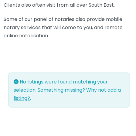
Clients also often visit from all over South East.
Some of our panel of notaries also provide mobile
notary services that will come to you, and remote
online notarisation.
No listings were found matching your
selection. Something missing? Why not
add a
listing?
.