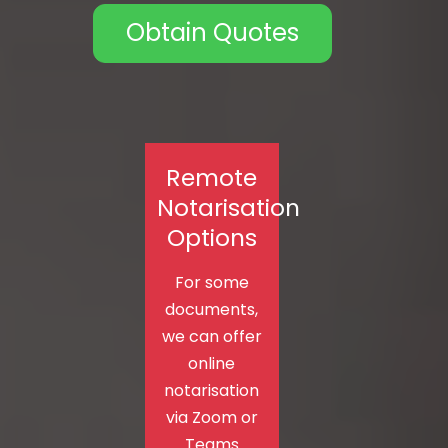
Obtain Quotes
Remote
Notarisation
Options
For some
documents,
we can offer
online
notarisation
via Zoom or
Teams