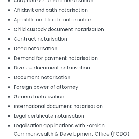
Adoption document notarisation
Affidavit and oath notarisation
Apostille certificate notarisation
Child custody document notarisation
Contract notarisation
Deed notarisation
Demand for payment notarisation
Divorce document notarisation
Document notarisation
Foreign power of attorney
General notarisation
International document notarisation
Legal certificate notarisation
Legalisation applications with Foreign,
Commonwealth & Development Office (FCDO)