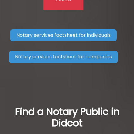
Notary services factsheet for individuals
Notary services factsheet for companies
Find a Notary Public in
Didcot