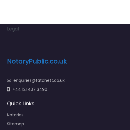
Legal
NotaryPublic.co.uk
enquiries@fatchett.co.uk
+44 121 437 3490
Quick Links
Notaries
Sitemap