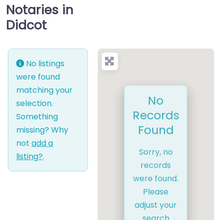
Notaries in
Didcot
No listings
were found
matching your
No
selection.
Records
Something
Found
missing? Why
not
add a
Sorry, no
listing?
.
records
were found.
Please
adjust your
search