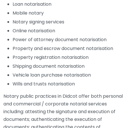
Loan notarisation
Mobile notary
Notary signing services
Online notarisation
Power of attorney document notarisation
Property and escrow document notarisation
Property registration notarisation
Shipping document notarisation
Vehicle loan purchase notarisation
Wills and trusts notarisation
Notary public practices in Didcot offer both personal
and commercial / corporate notarial services
including: attesting the signature and execution of
documents; authenticating the execution of
documents; authenticating the contents of