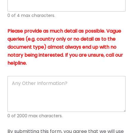
whi
h
I
o
0 of 4 max characters.
real
a
app
–
Please provide as much detail as possible. Vague
A
s
queries (e.g. country only or no detail as to the
gen
b
document type) almost always end up with no
hon
a
app
notary being interested. If you are unsure, call our
o
and
g
helpline.
reli
u
soli
ca
A
n
y
O
t
h
e
0 of 2000 max characters.
r
D
e
By submitting this form, you agree that we will use