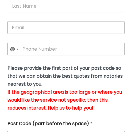
*
L
b
advice.
thi
o
t
a
e
N
Thank
thr
s
s
u
a
you
whi
le
t
s
m
E
so
real
s
N
i
e
m
a
n
much
put
*
a
a
m
g
for all
my
g
i
e
t
your
min
P
i
l
*
h
h
*
help.
at
If
e
o
d
eas
y
n
o
The
o
e
Please provide the first part of your post code so
c
*
pric
a
u
that we can obtain the best quotes from notaries
wa
y
m
nearest to you.
e
ver
k
n
If the geographical area is too large or where you
fair,
n
t
would like the service not specific, then this
wit
le
s
reduces interest. Help us to help you!
no
i
s
n
hid
w
*
cha
l
Post Code (part before the space)
*
at al
to