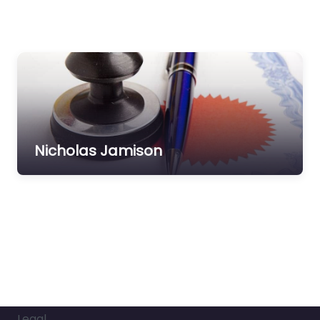
Nicholas Jamison
Legal