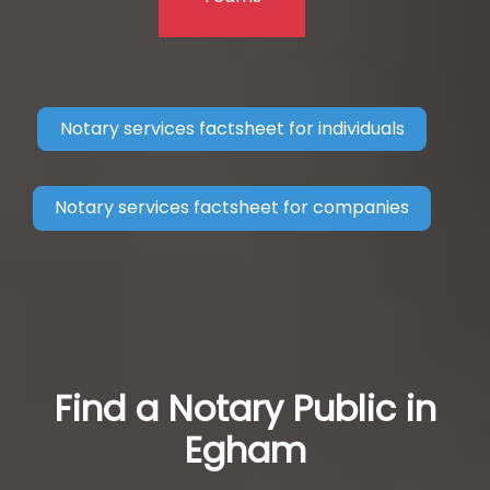
Notary services factsheet for individuals
Notary services factsheet for companies
Find a Notary Public in
Egham