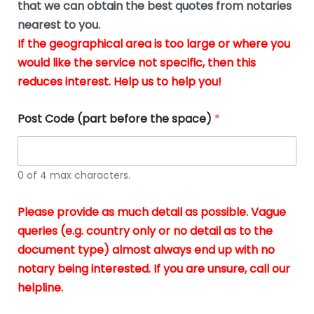
u
that we can obtain the best quotes from notaries
wa
y
m
nearest to you.
e
ver
k
n
If the geographical area is too large or where you
fair,
n
t
would like the service not specific, then this
wit
le
s
reduces interest. Help us to help you!
no
i
s
n
hid
w
*
cha
l
Post Code (part before the space)
*
at al
to
whi
h
I
o
0 of 4 max characters.
real
a
app
–
Please provide as much detail as possible. Vague
A
s
queries (e.g. country only or no detail as to the
gen
b
document type) almost always end up with no
hon
a
app
notary being interested. If you are unsure, call our
o
and
g
helpline.
reli
u