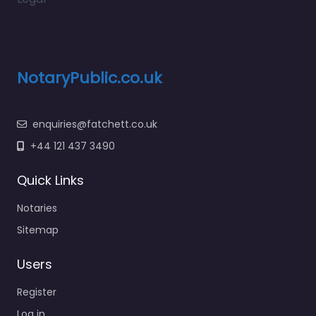
NotaryPublic.co.uk
enquiries@fatchett.co.uk
+44 121 437 3490
Quick Links
Notaries
Sitemap
Users
Register
Log in