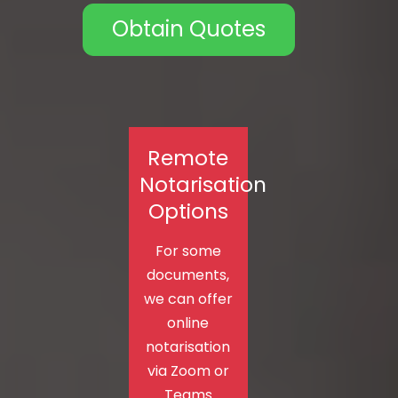
Obtain Quotes
Remote
Notarisation
Options
For some
documents,
we can offer
online
notarisation
via Zoom or
Teams