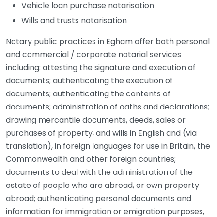
Vehicle loan purchase notarisation
Wills and trusts notarisation
Notary public practices in Egham offer both personal
and commercial / corporate notarial services
including: attesting the signature and execution of
documents; authenticating the execution of
documents; authenticating the contents of
documents; administration of oaths and declarations;
drawing mercantile documents, deeds, sales or
purchases of property, and wills in English and (via
translation), in foreign languages for use in Britain, the
Commonwealth and other foreign countries;
documents to deal with the administration of the
estate of people who are abroad, or own property
abroad; authenticating personal documents and
information for immigration or emigration purposes,