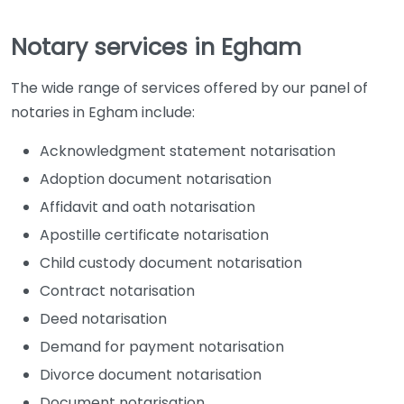
Notary services in Egham
The wide range of services offered by our panel of
notaries in Egham include:
Acknowledgment statement notarisation
Adoption document notarisation
Affidavit and oath notarisation
Apostille certificate notarisation
Child custody document notarisation
Contract notarisation
Deed notarisation
Demand for payment notarisation
Divorce document notarisation
Document notarisation