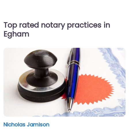
Top rated notary practices in
Egham
Nicholas Jamison