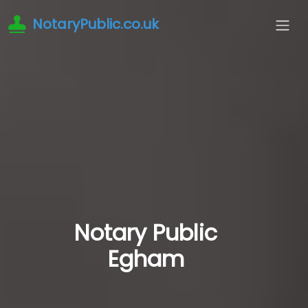
NotaryPublic.co.uk
Notary Public
Egham