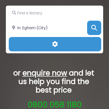
Find a Notary
Near
Sea
Advanced Filters
or
enquire now
and let
us help you
find the
best price
0800 058 1180