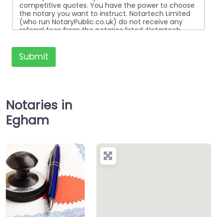
competitive quotes. You have the power to choose
the notary you want to instruct. Notartech Limited
(who run NotaryPublic.co.uk) do not receive any
referral fees from the notaries listed. Notartech
Limited are not affiliated with any of the notaries
listed. All the notaries who are listed are
independent businesses regulated by the Faculty
Submit
Office of the Archbishop of Canterbury.
Notaries in
Egham