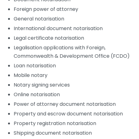
Foreign power of attorney
General notarisation
International document notarisation
Legal certificate notarisation
Legalisation applications with Foreign,
Commonwealth & Development Office (FCDO)
Loan notarisation
Mobile notary
Notary signing services
Online notarisation
Power of attorney document notarisation
Property and escrow document notarisation
Property registration notarisation
Shipping document notarisation