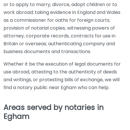
or to apply to marry, divorce, adopt children or to
work abroad; taking evidence in England and Wales
as a commissioner for oaths for foreign courts;
provision of notarial copies; witnessing powers of
attorney, corporate records, contracts for use in
Britain or overseas; authenticating company and
business documents and transactions.
Whether it be the execution of legal documents for
use abroad, attesting to the authenticity of deeds
and writings, or protesting bills of exchange, we will
find a notary public near Egham who can help.
Areas served by notaries in
Egham