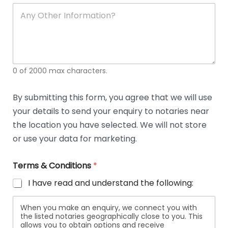
soli
ca
A
n
y
O
t
h
e
0 of 2000 max characters.
r
D
e
By submitting this form, you agree that we will use
t
your details to send your enquiry to notaries near
a
i
the location you have selected. We will not store
l
or use your data for marketing.
s
Terms & Conditions
*
I have read and understand the following:
When you make an enquiry, we connect you with
the listed notaries geographically close to you. This
allows you to obtain options and receive