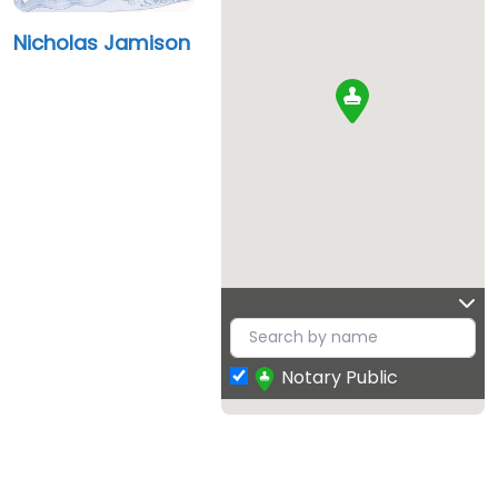
Nicholas Jamison
Notary Public