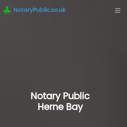
NotaryPublic.co.uk
Notary Public
Herne Bay