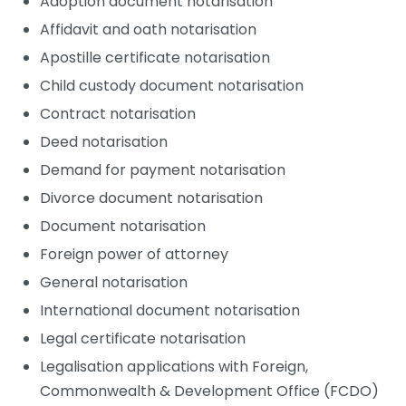
Adoption document notarisation
Affidavit and oath notarisation
Apostille certificate notarisation
Child custody document notarisation
Contract notarisation
Deed notarisation
Demand for payment notarisation
Divorce document notarisation
Document notarisation
Foreign power of attorney
General notarisation
International document notarisation
Legal certificate notarisation
Legalisation applications with Foreign,
Commonwealth & Development Office (FCDO)