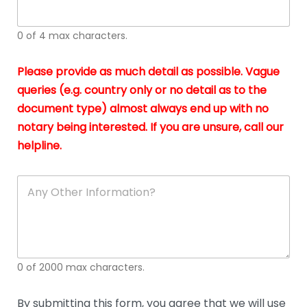
whi
h
I
o
0 of 4 max characters.
real
a
app
–
Please provide as much detail as possible. Vague
A
s
queries (e.g. country only or no detail as to the
gen
b
document type) almost always end up with no
hon
a
app
notary being interested. If you are unsure, call our
o
and
g
helpline.
reli
u
soli
ca
A
n
y
O
t
h
e
0 of 2000 max characters.
r
D
e
By submitting this form, you agree that we will use