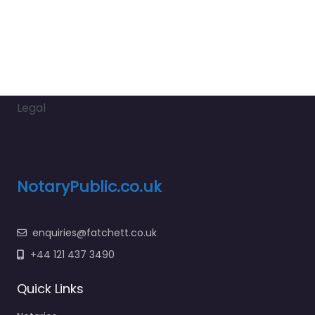
Legal
NotaryPublic.co.uk
enquiries@fatchett.co.uk
+44 121 437 3490
Quick Links