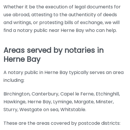
Whether it be the execution of legal documents for
use abroad, attesting to the authenticity of deeds
and writings, or protesting bills of exchange, we will
find a notary public near Herne Bay who can help.
Areas served by notaries in
Herne Bay
A notary public in Herne Bay typically serves an area
including:
Birchington, Canterbury, Capel le Ferne, Etchinghill,
Hawkinge, Herne Bay, Lyminge, Margate, Minster,
Sturry, Westgate on sea, Whitstable.
These are the areas covered by postcode districts: