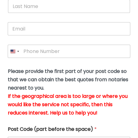
*
L
b
advice.
thi
o
t
a
e
N
Thank
thr
s
s
u
a
you
whi
le
t
s
m
E
so
real
s
N
i
e
m
a
n
much
put
*
a
a
m
g
for all
my
g
i
e
t
your
min
P
i
l
*
h
h
*
help.
at
If
e
o
d
eas
y
n
o
The
o
e
Please provide the first part of your post code so
c
*
pric
a
u
that we can obtain the best quotes from notaries
wa
y
m
nearest to you.
e
ver
k
n
If the geographical area is too large or where you
fair,
n
t
would like the service not specific, then this
wit
le
s
reduces interest. Help us to help you!
no
i
s
n
hid
w
*
cha
l
Post Code (part before the space)
*
at al
to