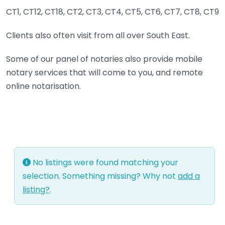
CT1, CT12, CT18, CT2, CT3, CT4, CT5, CT6, CT7, CT8, CT9
Clients also often visit from all over South East.
Some of our panel of notaries also provide mobile
notary services that will come to you, and remote
online notarisation.
No listings were found matching your
selection. Something missing? Why not
add a
listing?
.