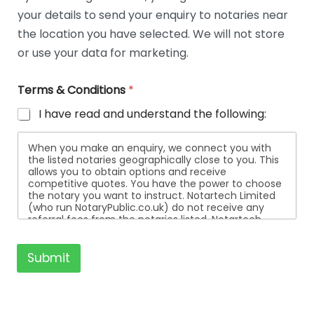
t
your details to send your enquiry to notaries near
a
i
the location you have selected. We will not store
l
or use your data for marketing.
s
Terms & Conditions
*
I have read and understand the following:
When you make an enquiry, we connect you with
the listed notaries geographically close to you. This
allows you to obtain options and receive
competitive quotes. You have the power to choose
the notary you want to instruct. Notartech Limited
(who run NotaryPublic.co.uk) do not receive any
referral fees from the notaries listed. Notartech
Limited are not affiliated with any of the notaries
listed. All the notaries who are listed are
independent businesses regulated by the Faculty
Submit
Office of the Archbishop of Canterbury.