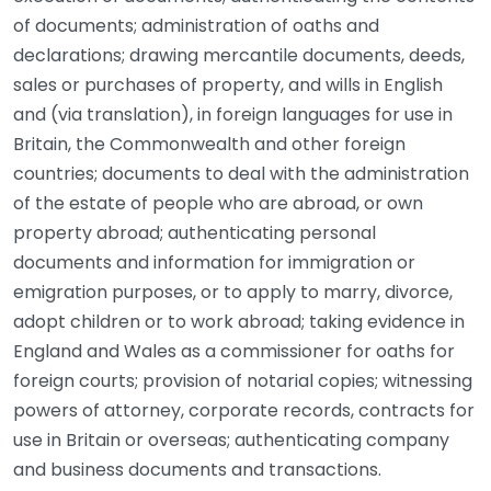
of documents; administration of oaths and
declarations; drawing mercantile documents, deeds,
sales or purchases of property, and wills in English
and (via translation), in foreign languages for use in
Britain, the Commonwealth and other foreign
countries; documents to deal with the administration
of the estate of people who are abroad, or own
property abroad; authenticating personal
documents and information for immigration or
emigration purposes, or to apply to marry, divorce,
adopt children or to work abroad; taking evidence in
England and Wales as a commissioner for oaths for
foreign courts; provision of notarial copies; witnessing
powers of attorney, corporate records, contracts for
use in Britain or overseas; authenticating company
and business documents and transactions.