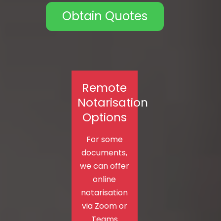
Obtain Quotes
Remote
Notarisation
Options
For some
documents,
we can offer
online
notarisation
via Zoom or
Teams