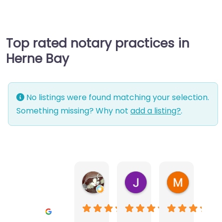
Top rated notary practices in
Herne Bay
No listings were found matching your selection.
Something missing? Why not
add a listing?
.
Warwick Lea
June Morland
Michel Av
1 month ago
2 months ago
2 months a