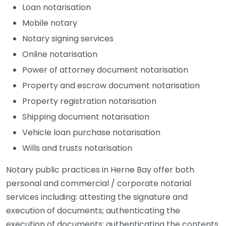
Loan notarisation
Mobile notary
Notary signing services
Online notarisation
Power of attorney document notarisation
Property and escrow document notarisation
Property registration notarisation
Shipping document notarisation
Vehicle loan purchase notarisation
Wills and trusts notarisation
Notary public practices in Herne Bay offer both
personal and commercial / corporate notarial
services including: attesting the signature and
execution of documents; authenticating the
execution of documents; authenticating the contents