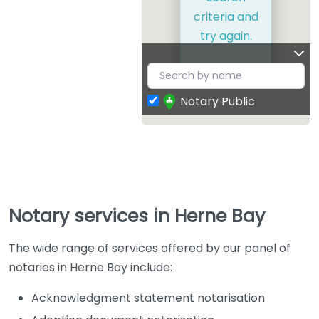
criteria and
try again.
Notary Public
Notary services in Herne Bay
The wide range of services offered by our panel of
notaries in Herne Bay include:
Acknowledgment statement notarisation