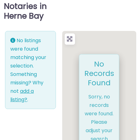
Notaries in
Herne Bay
No listings
were found
matching your
No
selection.
Records
Something
Found
missing? Why
not
add a
Sorry, no
listing?
.
records
were found.
Please
adjust your
search