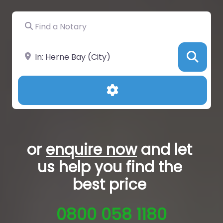
Find a Notary
Near
Sea
Advanced Filters
or
enquire now
and let
us help you
find the
best price
0800 058 1180