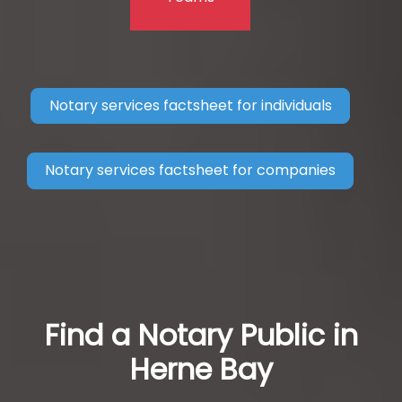
Notary services factsheet for individuals
Notary services factsheet for companies
Find a Notary Public in
Herne Bay