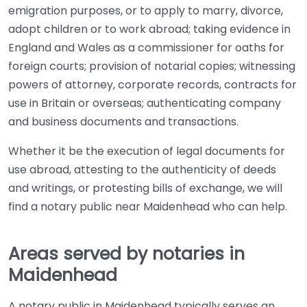
emigration purposes, or to apply to marry, divorce,
adopt children or to work abroad; taking evidence in
England and Wales as a commissioner for oaths for
foreign courts; provision of notarial copies; witnessing
powers of attorney, corporate records, contracts for
use in Britain or overseas; authenticating company
and business documents and transactions.
Whether it be the execution of legal documents for
use abroad, attesting to the authenticity of deeds
and writings, or protesting bills of exchange, we will
find a notary public near Maidenhead who can help.
Areas served by notaries in
Maidenhead
A notary public in Maidenhead typically serves an