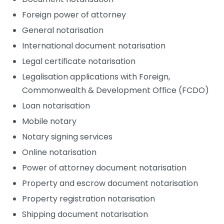
Foreign power of attorney
General notarisation
International document notarisation
Legal certificate notarisation
Legalisation applications with Foreign,
Commonwealth & Development Office (FCDO)
Loan notarisation
Mobile notary
Notary signing services
Online notarisation
Power of attorney document notarisation
Property and escrow document notarisation
Property registration notarisation
Shipping document notarisation