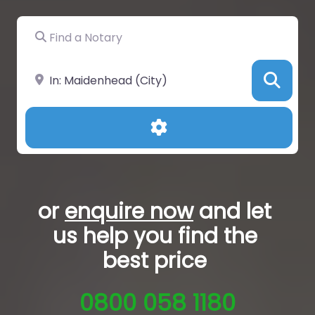
Find a Notary
Near
Sea
Advanced Filters
or
enquire now
and let
us help you
find the
best price
0800 058 1180