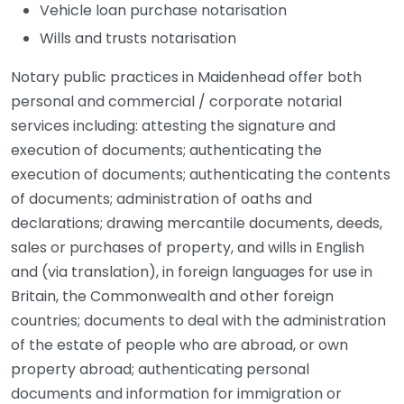
Vehicle loan purchase notarisation
Wills and trusts notarisation
Notary public practices in Maidenhead offer both
personal and commercial / corporate notarial
services including: attesting the signature and
execution of documents; authenticating the
execution of documents; authenticating the contents
of documents; administration of oaths and
declarations; drawing mercantile documents, deeds,
sales or purchases of property, and wills in English
and (via translation), in foreign languages for use in
Britain, the Commonwealth and other foreign
countries; documents to deal with the administration
of the estate of people who are abroad, or own
property abroad; authenticating personal
documents and information for immigration or