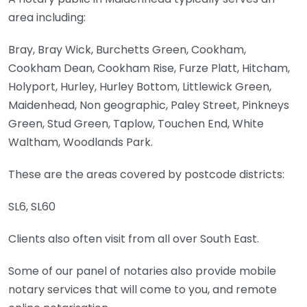
area including:
Bray, Bray Wick, Burchetts Green, Cookham,
Cookham Dean, Cookham Rise, Furze Platt, Hitcham,
Holyport, Hurley, Hurley Bottom, Littlewick Green,
Maidenhead, Non geographic, Paley Street, Pinkneys
Green, Stud Green, Taplow, Touchen End, White
Waltham, Woodlands Park.
These are the areas covered by postcode districts:
SL6, SL60
Clients also often visit from all over South East.
Some of our panel of notaries also provide mobile
notary services that will come to you, and remote