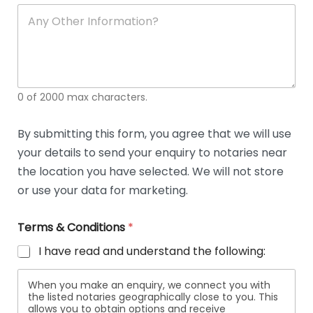
soli
ca
A
n
y
O
t
h
e
0 of 2000 max characters.
r
D
e
By submitting this form, you agree that we will use
t
your details to send your enquiry to notaries near
a
i
the location you have selected. We will not store
l
or use your data for marketing.
s
Terms & Conditions
*
I have read and understand the following:
When you make an enquiry, we connect you with
the listed notaries geographically close to you. This
allows you to obtain options and receive