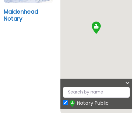
Maidenhead
Notary
Notary Public