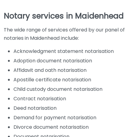
Notary services in Maidenhead
The wide range of services offered by our panel of
notaries in Maidenhead include:
Acknowledgment statement notarisation
Adoption document notarisation
Affidavit and oath notarisation
Apostille certificate notarisation
Child custody document notarisation
Contract notarisation
Deed notarisation
Demand for payment notarisation
Divorce document notarisation
Document notarisation