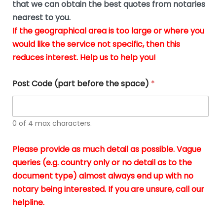
u
that we can obtain the best quotes from notaries
wa
y
m
nearest to you.
e
ver
k
n
If the geographical area is too large or where you
fair,
n
t
would like the service not specific, then this
wit
le
s
reduces interest. Help us to help you!
no
i
s
n
hid
w
*
cha
l
Post Code (part before the space)
*
at al
to
whi
h
I
o
0 of 4 max characters.
real
a
app
–
Please provide as much detail as possible. Vague
A
s
queries (e.g. country only or no detail as to the
gen
b
document type) almost always end up with no
hon
a
app
notary being interested. If you are unsure, call our
o
and
g
helpline.
reli
u