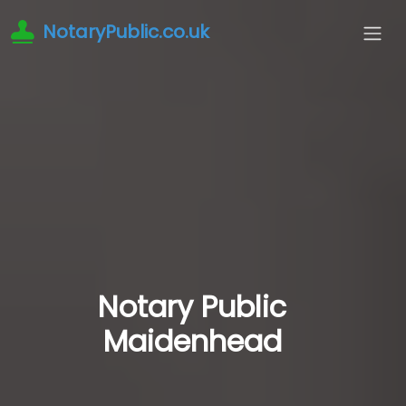
NotaryPublic.co.uk
Notary Public
Maidenhead