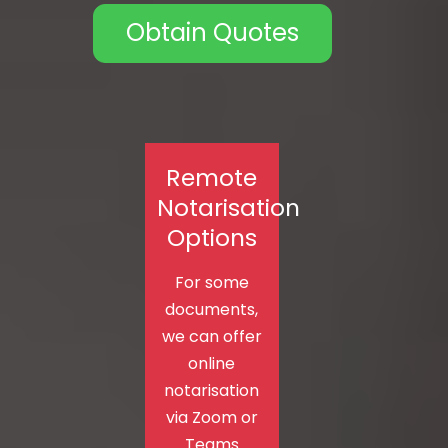
Obtain Quotes
Remote
Notarisation
Options
For some
documents,
we can offer
online
notarisation
via Zoom or
Teams