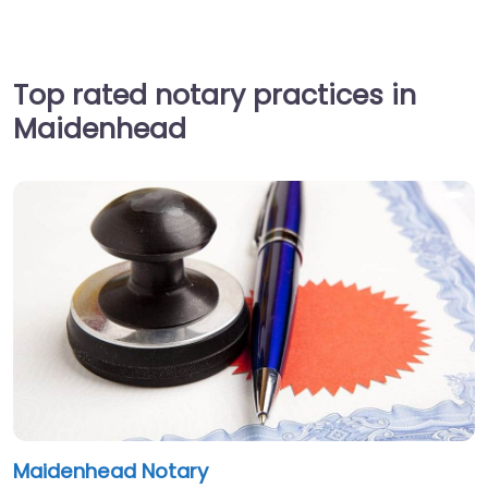
Top rated notary practices in
Maidenhead
Maidenhead Notary