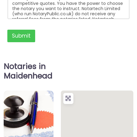
competitive quotes. You have the power to choose
the notary you want to instruct. Notartech Limited
(who run NotaryPublic.co.uk) do not receive any
referral fees from the notaries listed. Notartech
Limited are not affiliated with any of the notaries
listed. All the notaries who are listed are
independent businesses regulated by the Faculty
Submit
Office of the Archbishop of Canterbury.
Notaries in
Maidenhead