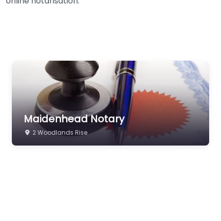
online notarisation.
Maidenhead Notary
2 Woodlands Rise