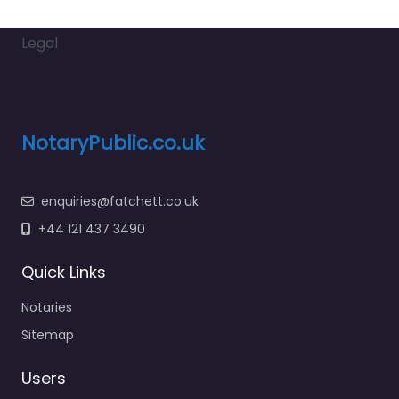
Legal
NotaryPublic.co.uk
enquiries@fatchett.co.uk
+44 121 437 3490
Quick Links
Notaries
Sitemap
Users