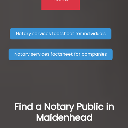
Notary services factsheet for individuals
Notary services factsheet for companies
Find a Notary Public in
Maidenhead