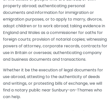
property abroad; authenticating personal
documents and information for immigration or
emigration purposes, or to apply to marry, divorce,
adopt children or to work abroad; taking evidence in
England and Wales as a commissioner for oaths for
foreign courts; provision of notarial copies; witnessing
powers of attorney, corporate records, contracts for
use in Britain or overseas; authenticating company
and business documents and transactions.
Whether it be the execution of legal documents for
use abroad, attesting to the authenticity of deeds
and writings, or protesting bills of exchange, we will
find a notary public near Sunbury-on-Thames who
can help.