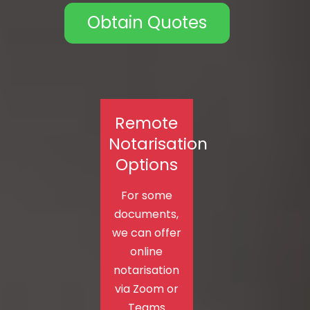
Obtain Quotes
Remote
Notarisation
Options
For some
documents,
we can offer
online
notarisation
via Zoom or
Teams