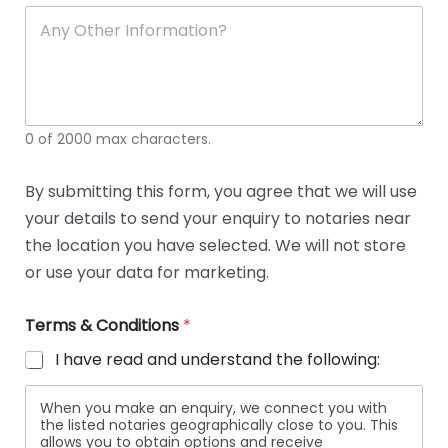
soli
ca
A
n
y
O
t
h
e
0 of 2000 max characters.
r
D
e
By submitting this form, you agree that we will use
t
your details to send your enquiry to notaries near
a
i
the location you have selected. We will not store
l
or use your data for marketing.
s
Terms & Conditions
*
I have read and understand the following:
When you make an enquiry, we connect you with
the listed notaries geographically close to you. This
allows you to obtain options and receive