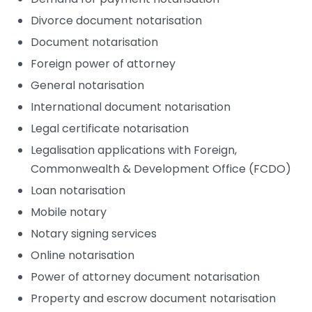
Divorce document notarisation
Document notarisation
Foreign power of attorney
General notarisation
International document notarisation
Legal certificate notarisation
Legalisation applications with Foreign,
Commonwealth & Development Office (FCDO)
Loan notarisation
Mobile notary
Notary signing services
Online notarisation
Power of attorney document notarisation
Property and escrow document notarisation