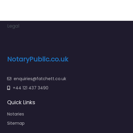
Legal
NotaryPublic.co.uk
enquiries@fatchett.co.uk
+44 121 437 3490
Quick Links
Notaries
Sitemap