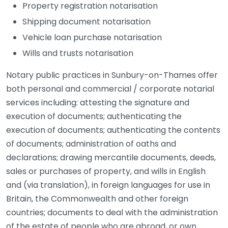
Property registration notarisation
Shipping document notarisation
Vehicle loan purchase notarisation
Wills and trusts notarisation
Notary public practices in Sunbury-on-Thames offer
both personal and commercial / corporate notarial
services including: attesting the signature and
execution of documents; authenticating the
execution of documents; authenticating the contents
of documents; administration of oaths and
declarations; drawing mercantile documents, deeds,
sales or purchases of property, and wills in English
and (via translation), in foreign languages for use in
Britain, the Commonwealth and other foreign
countries; documents to deal with the administration
of the estate of people who are abroad, or own