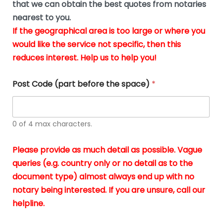
u
that we can obtain the best quotes from notaries
wa
y
m
nearest to you.
e
ver
k
n
If the geographical area is too large or where you
fair,
n
t
would like the service not specific, then this
wit
le
s
reduces interest. Help us to help you!
no
i
s
n
hid
w
*
cha
l
Post Code (part before the space)
*
at al
to
whi
h
I
o
0 of 4 max characters.
real
a
app
–
Please provide as much detail as possible. Vague
A
s
queries (e.g. country only or no detail as to the
gen
b
document type) almost always end up with no
hon
a
app
notary being interested. If you are unsure, call our
o
and
g
helpline.
reli
u