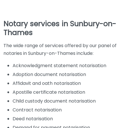
Notary services in Sunbury-on-
Thames
The wide range of services offered by our panel of
notaries in Sunbury-on-Thames include:
Acknowledgment statement notarisation
Adoption document notarisation
Affidavit and oath notarisation
Apostille certificate notarisation
Child custody document notarisation
Contract notarisation
Deed notarisation
Demand for payment notarisation