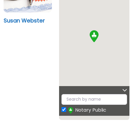
Susan Webster
Notary Public