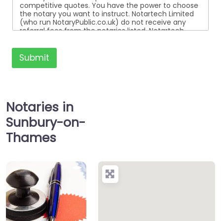
competitive quotes. You have the power to choose
the notary you want to instruct. Notartech Limited
(who run NotaryPublic.co.uk) do not receive any
referral fees from the notaries listed. Notartech
Limited are not affiliated with any of the notaries
listed. All the notaries who are listed are
independent businesses regulated by the Faculty
Submit
Office of the Archbishop of Canterbury.
Notaries in
Sunbury-on-
Thames