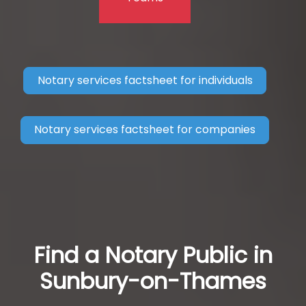
Notary services factsheet for individuals
Notary services factsheet for companies
Find a Notary Public in
Sunbury-on-Thames