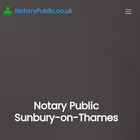
NotaryPublic.co.uk
Notary Public
Sunbury-on-Thames