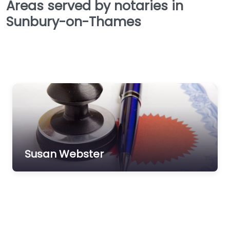
Areas served by notaries in
Sunbury-on-Thames
Susan Webster