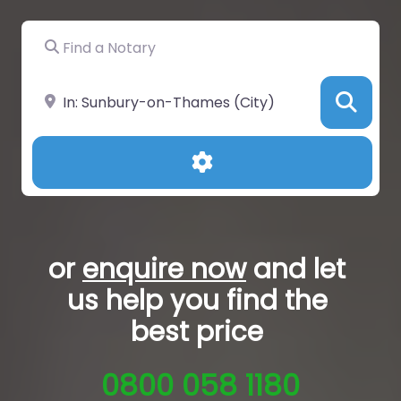
Find a Notary
Near
Sea
Advanced Filters
or
enquire now
and let
us help you
find the
best price
0800 058 1180