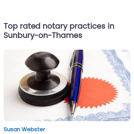
Top rated notary practices in
Sunbury-on-Thames
Susan Webster