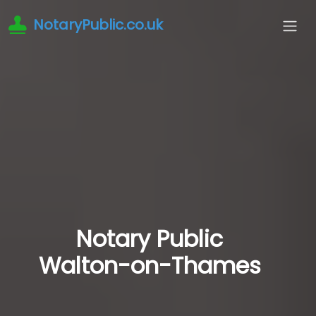
NotaryPublic.co.uk
Notary Public
Walton-on-Thames