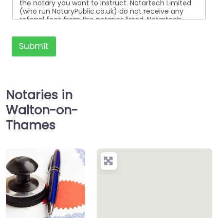
the notary you want to instruct. Notartech Limited
(who run NotaryPublic.co.uk) do not receive any
referral fees from the notaries listed. Notartech
Limited are not affiliated with any of the notaries
listed. All the notaries who are listed are
independent businesses regulated by the Faculty
Submit
Office of the Archbishop of Canterbury.
Notaries in
Walton-on-
Thames