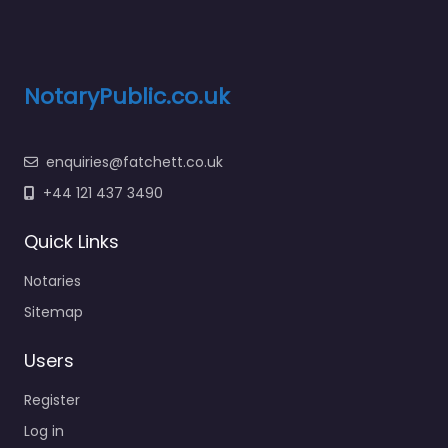
NotaryPublic.co.uk
enquiries@fatchett.co.uk
+44 121 437 3490
Quick Links
Notaries
Sitemap
Users
Register
Log in