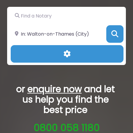
Find a Notary
Near
Sea
Advanced Filters
or
enquire now
and let
us help you
find the
best price
0800 058 1180