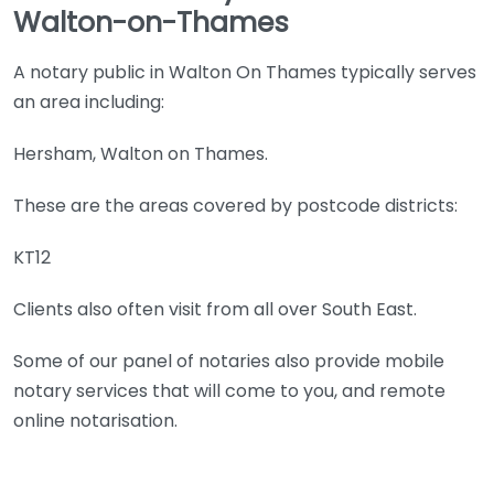
Walton-on-Thames
A notary public in Walton On Thames typically serves
an area including:
Hersham, Walton on Thames.
These are the areas covered by postcode districts:
KT12
Clients also often visit from all over South East.
Some of our panel of notaries also provide mobile
notary services that will come to you, and remote
online notarisation.