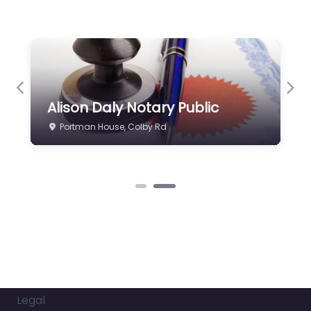
Previous
Nex
Alison Daly Notary Public
Portman House, Colby Rd
Legal