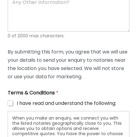
n
y
O
t
h
e
0 of 2000 max characters.
r
D
e
By submitting this form, you agree that we will use
t
your details to send your enquiry to notaries near
a
i
the location you have selected. We will not store
l
or use your data for marketing.
s
Terms & Conditions
*
I have read and understand the following:
When you make an enquiry, we connect you with
the listed notaries geographically close to you. This
allows you to obtain options and receive
competitive quotes. You have the power to choose