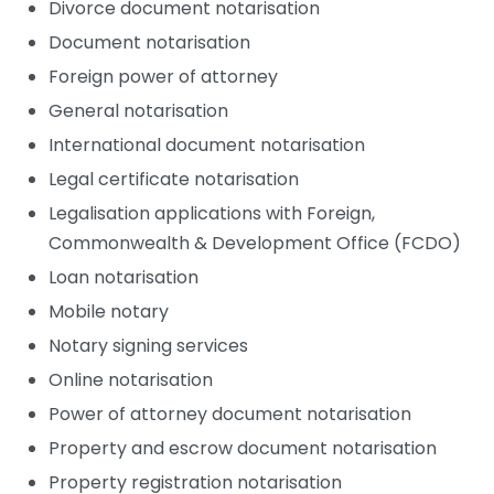
Divorce document notarisation
Document notarisation
Foreign power of attorney
General notarisation
International document notarisation
Legal certificate notarisation
Legalisation applications with Foreign,
Commonwealth & Development Office (FCDO)
Loan notarisation
Mobile notary
Notary signing services
Online notarisation
Power of attorney document notarisation
Property and escrow document notarisation
Property registration notarisation