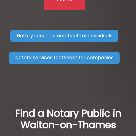
Notary services factsheet for individuals
Notary services factsheet for companies
Find a Notary Public in
Walton-on-Thames