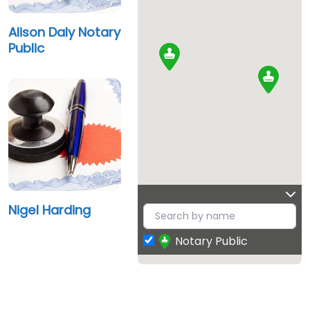
Alison Daly Notary
Public
Nigel Harding
Notary Public