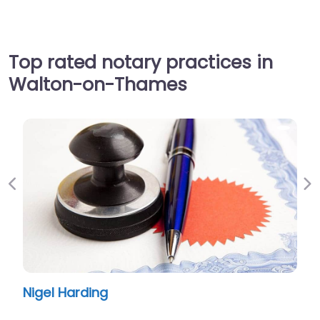
Top rated notary practices in
Walton-on-Thames
Previous
Ne
Nigel Harding