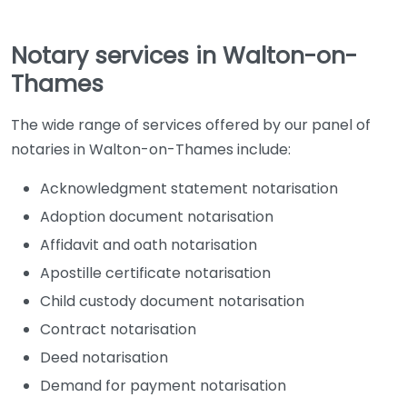
Notary services in Walton-on-
Thames
The wide range of services offered by our panel of
notaries in Walton-on-Thames include:
Acknowledgment statement notarisation
Adoption document notarisation
Affidavit and oath notarisation
Apostille certificate notarisation
Child custody document notarisation
Contract notarisation
Deed notarisation
Demand for payment notarisation