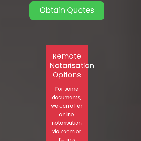
Obtain Quotes
Remote
Notarisation
Options
For some
documents,
we can offer
online
notarisation
via Zoom or
Teams