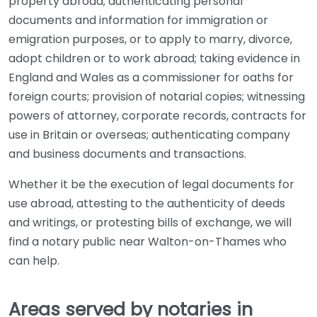
property abroad; authenticating personal
documents and information for immigration or
emigration purposes, or to apply to marry, divorce,
adopt children or to work abroad; taking evidence in
England and Wales as a commissioner for oaths for
foreign courts; provision of notarial copies; witnessing
powers of attorney, corporate records, contracts for
use in Britain or overseas; authenticating company
and business documents and transactions.
Whether it be the execution of legal documents for
use abroad, attesting to the authenticity of deeds
and writings, or protesting bills of exchange, we will
find a notary public near Walton-on-Thames who
can help.
Areas served by notaries in