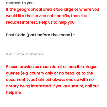
m
nearest to you.
e
ver
k
n
If the geographical area is too large or where you
fair,
n
t
would like the service not specific, then this
wit
le
s
reduces interest. Help us to help you!
no
i
s
n
hid
w
*
cha
l
Post Code (part before the space)
*
at al
to
whi
h
I
o
0 of 4 max characters.
real
a
app
–
Please provide as much detail as possible. Vague
A
s
queries (e.g. country only or no detail as to the
gen
b
document type) almost always end up with no
hon
a
app
notary being interested. If you are unsure, call our
o
and
g
helpline.
reli
u
soli
ca
A