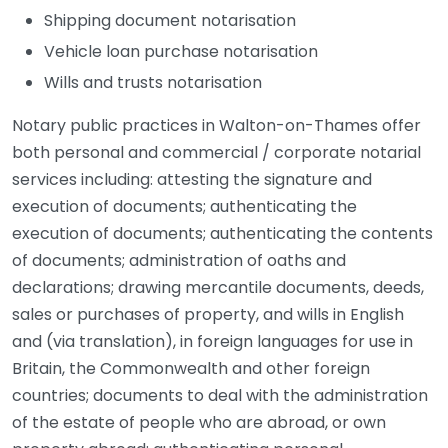
Shipping document notarisation
Vehicle loan purchase notarisation
Wills and trusts notarisation
Notary public practices in Walton-on-Thames offer
both personal and commercial / corporate notarial
services including: attesting the signature and
execution of documents; authenticating the
execution of documents; authenticating the contents
of documents; administration of oaths and
declarations; drawing mercantile documents, deeds,
sales or purchases of property, and wills in English
and (via translation), in foreign languages for use in
Britain, the Commonwealth and other foreign
countries; documents to deal with the administration
of the estate of people who are abroad, or own