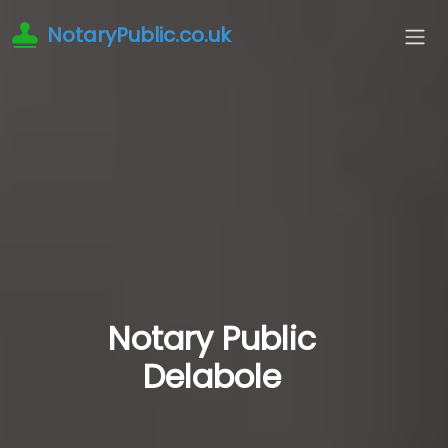
NotaryPublic.co.uk
Notary Public
Delabole