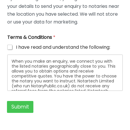
t
your details to send your enquiry to notaries near
a
i
the location you have selected. We will not store
l
or use your data for marketing.
s
Terms & Conditions
*
I have read and understand the following:
When you make an enquiry, we connect you with
the listed notaries geographically close to you. This
allows you to obtain options and receive
competitive quotes. You have the power to choose
the notary you want to instruct. Notartech Limited
(who run NotaryPublic.co.uk) do not receive any
referral fees from the notaries listed. Notartech
Limited are not affiliated with any of the notaries
listed. All the notaries who are listed are
independent businesses regulated by the Faculty
Submit
Office of the Archbishop of Canterbury.