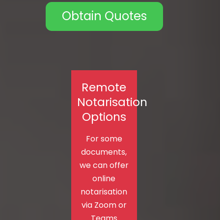
Obtain Quotes
Remote
Notarisation
Options
For some
documents,
we can offer
online
notarisation
via Zoom or
Teams