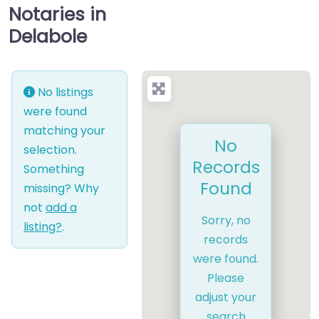
Notaries in
Delabole
No listings
were found
matching your
No
selection.
Records
Something
Found
missing? Why
not
add a
Sorry, no
listing?
.
records
were found.
Please
adjust your
search