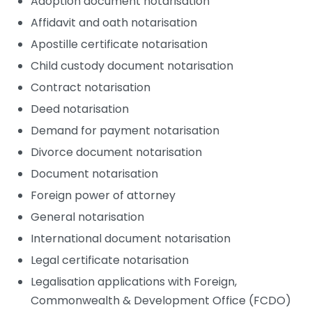
Adoption document notarisation
Affidavit and oath notarisation
Apostille certificate notarisation
Child custody document notarisation
Contract notarisation
Deed notarisation
Demand for payment notarisation
Divorce document notarisation
Document notarisation
Foreign power of attorney
General notarisation
International document notarisation
Legal certificate notarisation
Legalisation applications with Foreign,
Commonwealth & Development Office (FCDO)