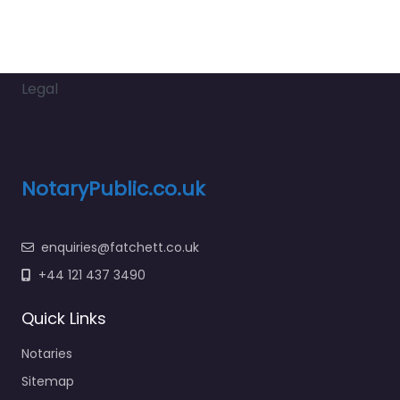
Legal
NotaryPublic.co.uk
enquiries@fatchett.co.uk
+44 121 437 3490
Quick Links
Notaries
Sitemap