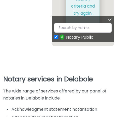
criteria and
try again.
Notary Public
Notary services in Delabole
The wide range of services offered by our panel of
notaries in Delabole include:
Acknowledgment statement notarisation