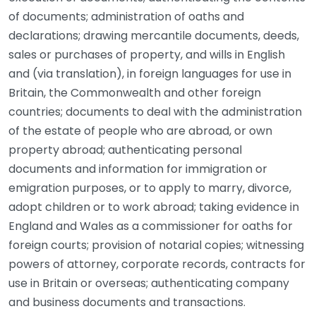
of documents; administration of oaths and
declarations; drawing mercantile documents, deeds,
sales or purchases of property, and wills in English
and (via translation), in foreign languages for use in
Britain, the Commonwealth and other foreign
countries; documents to deal with the administration
of the estate of people who are abroad, or own
property abroad; authenticating personal
documents and information for immigration or
emigration purposes, or to apply to marry, divorce,
adopt children or to work abroad; taking evidence in
England and Wales as a commissioner for oaths for
foreign courts; provision of notarial copies; witnessing
powers of attorney, corporate records, contracts for
use in Britain or overseas; authenticating company
and business documents and transactions.