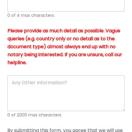
whi
h
I
o
0 of 4 max characters.
real
a
app
–
Please provide as much detail as possible. Vague
A
s
queries (e.g. country only or no detail as to the
gen
b
document type) almost always end up with no
hon
a
app
notary being interested. If you are unsure, call our
o
and
g
helpline.
reli
u
soli
ca
A
n
y
O
t
h
e
0 of 2000 max characters.
r
D
e
By submitting this form, you agree that we will use