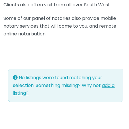
Clients also often visit from all over South West.
Some of our panel of notaries also provide mobile
notary services that will come to you, and remote
online notarisation.
No listings were found matching your
selection. Something missing? Why not
add a
listing?
.