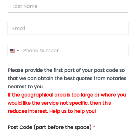
*
L
b
advice.
thi
o
t
a
e
N
Thank
thr
s
s
u
a
you
whi
le
t
s
m
E
so
real
s
N
i
e
m
a
n
much
put
*
a
a
m
g
for all
my
g
i
e
t
your
min
P
i
l
*
h
h
*
help.
at
If
e
o
d
eas
y
n
o
The
o
e
Please provide the first part of your post code so
c
*
pric
a
u
that we can obtain the best quotes from notaries
wa
y
m
nearest to you.
e
ver
k
n
If the geographical area is too large or where you
fair,
n
t
would like the service not specific, then this
wit
le
s
reduces interest. Help us to help you!
no
i
s
n
hid
w
*
cha
l
Post Code (part before the space)
*
at al
to