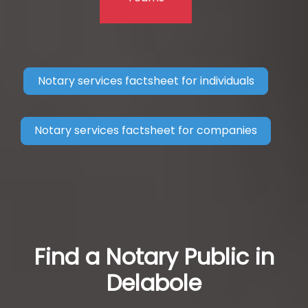
Notary services factsheet for individuals
Notary services factsheet for companies
Find a Notary Public in
Delabole