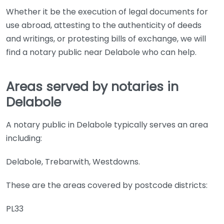
Whether it be the execution of legal documents for
use abroad, attesting to the authenticity of deeds
and writings, or protesting bills of exchange, we will
find a notary public near Delabole who can help.
Areas served by notaries in
Delabole
A notary public in Delabole typically serves an area
including:
Delabole, Trebarwith, Westdowns.
These are the areas covered by postcode districts:
PL33