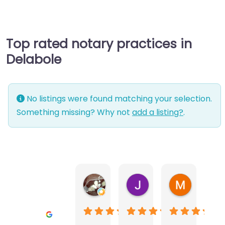
Top rated notary practices in
Delabole
No listings were found matching your selection.
Something missing? Why not
add a listing?
.
Warwick Lea
June Morland
Michel Av
1 month ago
2 months ago
2 months a