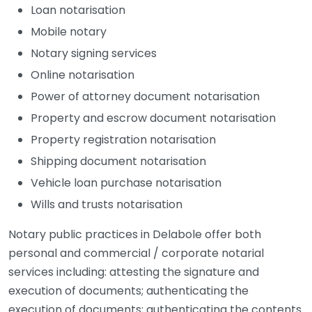
Loan notarisation
Mobile notary
Notary signing services
Online notarisation
Power of attorney document notarisation
Property and escrow document notarisation
Property registration notarisation
Shipping document notarisation
Vehicle loan purchase notarisation
Wills and trusts notarisation
Notary public practices in Delabole offer both
personal and commercial / corporate notarial
services including: attesting the signature and
execution of documents; authenticating the
execution of documents; authenticating the contents