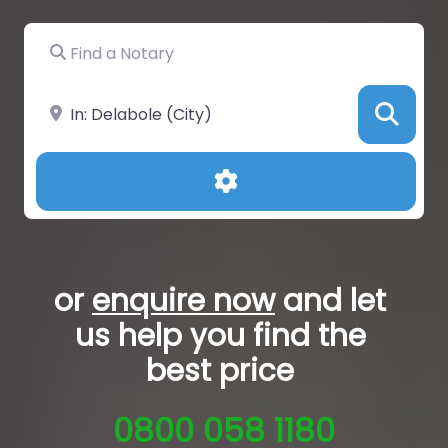
Find a Notary
Near
Sea
Advanced Filters
or
enquire now
and let
us help you
find the
best price
0800 058 1180