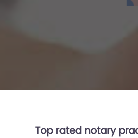
Top rated notary prac