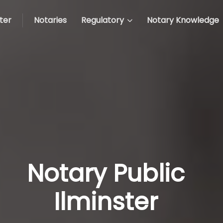
ter
Notaries
Regulatory
Notary Knowledge
Notary Public
Ilminster