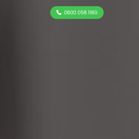
0800 058 1180