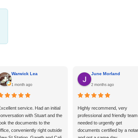
Warwick Lea
June Morland
1 month ago
2 months ago
xcellent service. Had an initial
Highly recommend, very
onversation with Stuart and the
professional and friendly team.
ook the documents to the
needed to urgently get
ffice, conveniently right outside
documents certified by a nota
ew St Station. Gareth and Cali
and got a same day