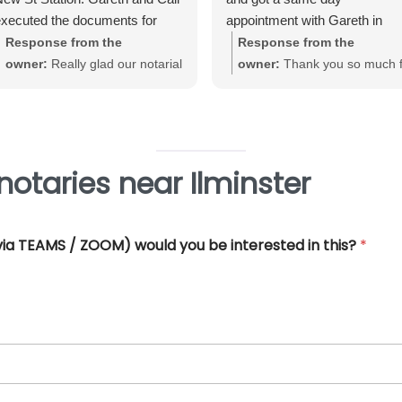
xecuted the documents for
appointment with Gareth in
e. Very straightforward, great
Birmingham City Centre. Gare
Response from the
Response from the
xperience and very
was very helpful and efficient
owner:
Really glad our notarial
owner:
Thank you so much f
rofessional.
and offered really good advice
service met with your
your great review June. We'
Thank you so much for all you
expectations Warwick. Thank
really pleased that our Notari
help.
you for taking the time to review
service met with your
requirements
otaries near Ilminster
 (via TEAMS / ZOOM) would you be interested in this?
*