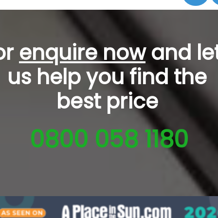
or
enquire now
and le
us help you
find the
best price
0800 058 1180