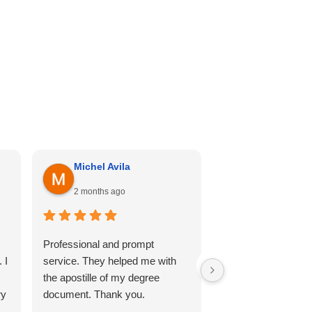
Michel Avila
Georgina Me
2 months ago
4 months ago
Professional and prompt
I can’t recommend th
 I
service. They helped me with
enough. Cali hill ha
the apostille of my degree
my documents she
ry
document. Thank you.
professional, and 
so comfortable thr