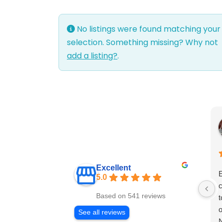
No listings were found matching your
selection. Something missing? Why not
add a listing?
.
Excellent
E
5.0
c
Based on 541 reviews
t
o
See all reviews
N