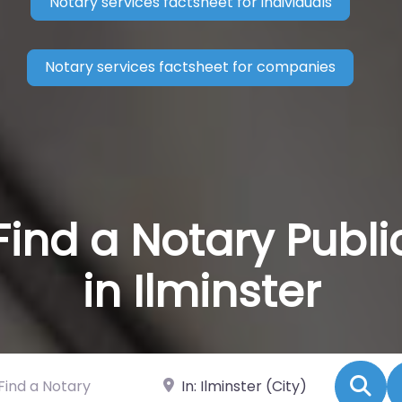
Notary services factsheet for individuals
Notary services factsheet for companies
Find a Notary Publi
in Ilminster
 a Notary
Near
Se