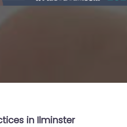
tices in Ilminster