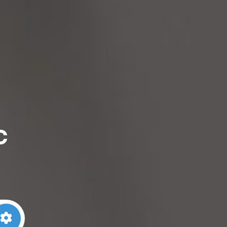
c
arch
Advanced Filters