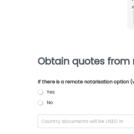
e
m
e
p
Obtain quotes from n
If there is a remote notarisation option
Yes
No
W
Country documents will be USED In
h
i