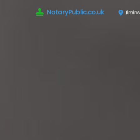
NotaryPublic.co.uk
Ilmins