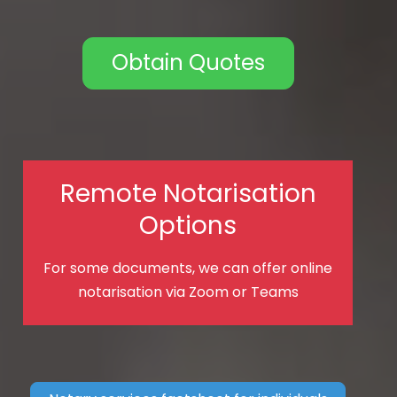
Obtain Quotes
Remote Notarisation
Options
For some documents, we can offer online
notarisation via Zoom or Teams