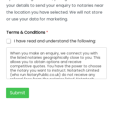
t
your details to send your enquiry to notaries near
a
i
the location you have selected. We will not store
l
or use your data for marketing.
s
Terms & Conditions
*
I have read and understand the following:
When you make an enquiry, we connect you with
the listed notaries geographically close to you. This
allows you to obtain options and receive
competitive quotes. You have the power to choose
the notary you want to instruct. Notartech Limited
(who run NotaryPublic.co.uk) do not receive any
referral fees from the notaries listed. Notartech
Limited are not affiliated with any of the notaries
listed. All the notaries who are listed are
independent businesses regulated by the Faculty
Submit
Office of the Archbishop of Canterbury.