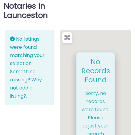
Notaries in
Launceston
No listings
were found
matching your
No
selection.
Records
Something
Found
missing? Why
not
add a
Sorry, no
listing?
.
records
were found.
Please
adjust your
search