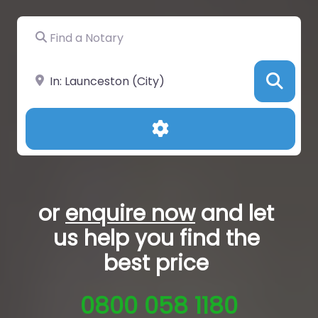
Find a Notary
Near
Sea
Advanced Filters
or
enquire now
and let
us help you
find the
best price
0800 058 1180