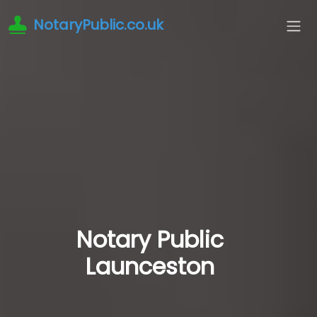
NotaryPublic.co.uk
Notary Public
Launceston