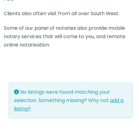
Clients also often visit from all over South West.
Some of our panel of notaries also provide mobile
notary services that will come to you, and remote
online notarisation.
No listings were found matching your
selection. Something missing? Why not
add a
listing?
.