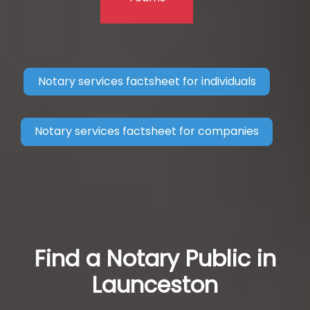
Notary services factsheet for individuals
Notary services factsheet for companies
Find a Notary Public in
Launceston