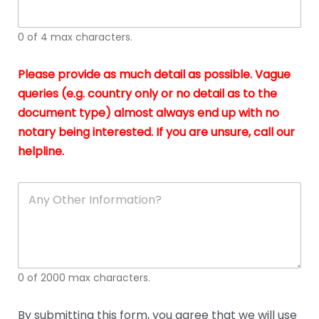
whi
h
I
o
0 of 4 max characters.
real
a
app
–
Please provide as much detail as possible. Vague
A
s
queries (e.g. country only or no detail as to the
gen
b
document type) almost always end up with no
hon
a
app
notary being interested. If you are unsure, call our
o
and
g
helpline.
reli
u
soli
ca
A
n
y
O
t
h
e
0 of 2000 max characters.
r
D
e
By submitting this form, you agree that we will use