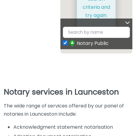
criteria and
try again.
Notary Public
Notary services in Launceston
The wide range of services offered by our panel of
notaries in Launceston include:
Acknowledgment statement notarisation