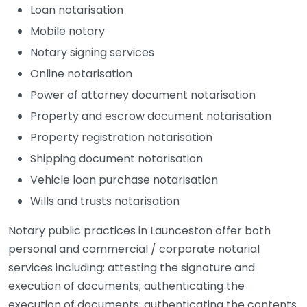
Loan notarisation
Mobile notary
Notary signing services
Online notarisation
Power of attorney document notarisation
Property and escrow document notarisation
Property registration notarisation
Shipping document notarisation
Vehicle loan purchase notarisation
Wills and trusts notarisation
Notary public practices in Launceston offer both
personal and commercial / corporate notarial
services including: attesting the signature and
execution of documents; authenticating the
execution of documents; authenticating the contents