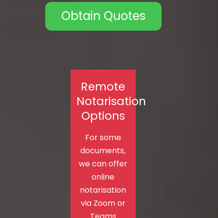
Obtain Quotes
Remote
Notarisation
Options
For some
documents,
we can offer
online
notarisation
via Zoom or
Teams