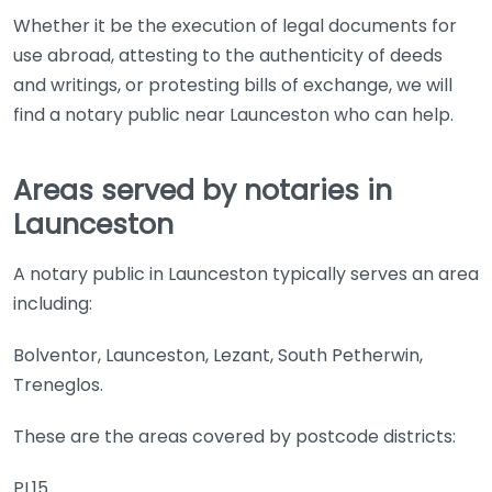
Whether it be the execution of legal documents for
use abroad, attesting to the authenticity of deeds
and writings, or protesting bills of exchange, we will
find a notary public near Launceston who can help.
Areas served by notaries in
Launceston
A notary public in Launceston typically serves an area
including:
Bolventor, Launceston, Lezant, South Petherwin,
Treneglos.
These are the areas covered by postcode districts:
PL15