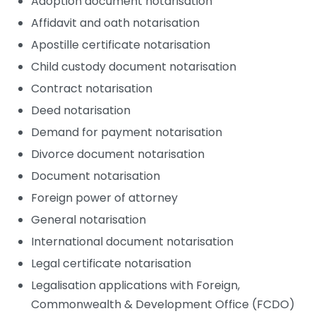
Adoption document notarisation
Affidavit and oath notarisation
Apostille certificate notarisation
Child custody document notarisation
Contract notarisation
Deed notarisation
Demand for payment notarisation
Divorce document notarisation
Document notarisation
Foreign power of attorney
General notarisation
International document notarisation
Legal certificate notarisation
Legalisation applications with Foreign,
Commonwealth & Development Office (FCDO)