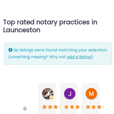
Top rated notary practices in
Launceston
No listings were found matching your selection.
Something missing? Why not
add a listing?
.
Warwick Lea
June Morland
Michel Av
1 month ago
2 months ago
2 months a