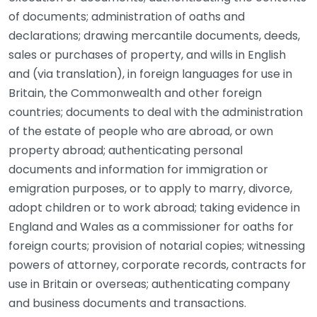
of documents; administration of oaths and
declarations; drawing mercantile documents, deeds,
sales or purchases of property, and wills in English
and (via translation), in foreign languages for use in
Britain, the Commonwealth and other foreign
countries; documents to deal with the administration
of the estate of people who are abroad, or own
property abroad; authenticating personal
documents and information for immigration or
emigration purposes, or to apply to marry, divorce,
adopt children or to work abroad; taking evidence in
England and Wales as a commissioner for oaths for
foreign courts; provision of notarial copies; witnessing
powers of attorney, corporate records, contracts for
use in Britain or overseas; authenticating company
and business documents and transactions.