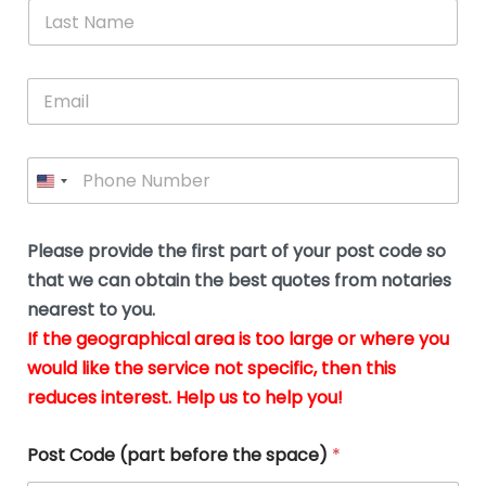
*
L
b
advice.
thi
o
t
a
e
N
Thank
thr
s
s
u
a
you
whi
le
t
s
m
E
so
real
s
N
i
e
m
a
n
much
put
*
a
a
m
g
for all
my
g
i
e
t
your
min
P
i
l
*
h
h
*
help.
at
If
e
o
d
eas
y
n
o
The
o
e
Please provide the first part of your post code so
c
*
pric
a
u
that we can obtain the best quotes from notaries
wa
y
m
nearest to you.
e
ver
k
n
If the geographical area is too large or where you
fair,
n
t
would like the service not specific, then this
wit
le
s
reduces interest. Help us to help you!
no
i
s
n
hid
w
*
cha
l
Post Code (part before the space)
*
at al
to