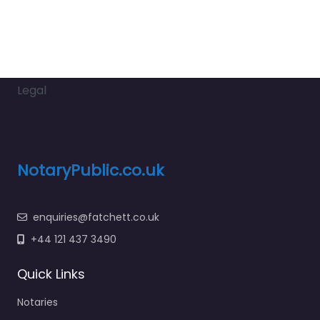
Legal
NotaryPublic.co.uk
enquiries@fatchett.co.uk
+44 121 437 3490
Quick Links
Notaries