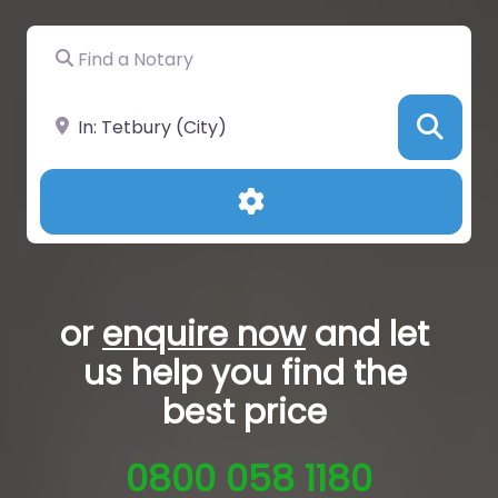
Find a Notary
Near
Sea
Advanced Filters
or
enquire now
and let
us help you
find the
best price
0800 058 1180