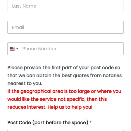
*
L
b
advice.
thi
o
t
a
e
N
Thank
thr
s
s
u
a
you
whi
le
t
s
m
E
so
real
s
N
i
e
m
a
n
much
put
*
a
a
m
g
for all
my
g
i
e
t
your
min
P
i
l
*
h
h
*
help.
at
If
e
o
d
eas
y
n
o
The
o
e
Please provide the first part of your post code so
c
*
pric
a
u
that we can obtain the best quotes from notaries
wa
y
m
nearest to you.
e
ver
k
n
If the geographical area is too large or where you
fair,
n
t
would like the service not specific, then this
wit
le
s
reduces interest. Help us to help you!
no
i
s
n
hid
w
*
cha
l
Post Code (part before the space)
*
at al
to