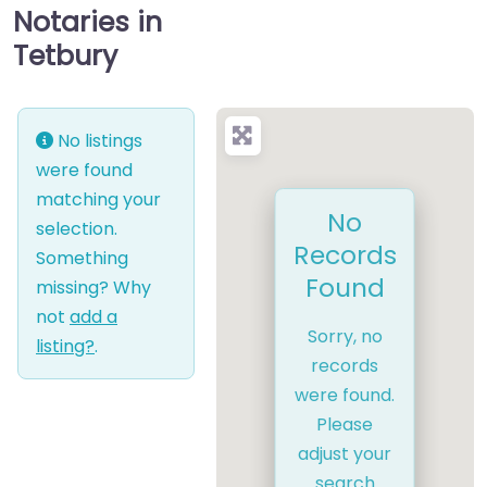
Notaries in
Tetbury
No listings
were found
matching your
No
selection.
Records
Something
Found
missing? Why
not
add a
Sorry, no
listing?
.
records
were found.
Please
adjust your
search