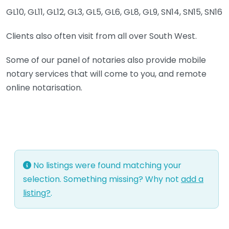
GL10, GL11, GL12, GL3, GL5, GL6, GL8, GL9, SN14, SN15, SN16
Clients also often visit from all over South West.
Some of our panel of notaries also provide mobile
notary services that will come to you, and remote
online notarisation.
No listings were found matching your
selection. Something missing? Why not
add a
listing?
.