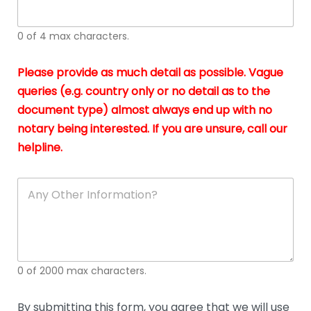
whi
h
I
o
0 of 4 max characters.
real
a
app
–
Please provide as much detail as possible. Vague
A
s
queries (e.g. country only or no detail as to the
gen
b
document type) almost always end up with no
hon
a
app
notary being interested. If you are unsure, call our
o
and
g
helpline.
reli
u
soli
ca
A
n
y
O
t
h
e
0 of 2000 max characters.
r
D
e
By submitting this form, you agree that we will use