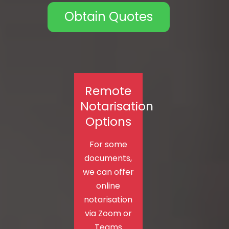
Obtain Quotes
Remote
Notarisation
Options
For some
documents,
we can offer
online
notarisation
via Zoom or
Teams