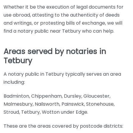
Whether it be the execution of legal documents for
use abroad, attesting to the authenticity of deeds
and writings, or protesting bills of exchange, we will
find a notary public near Tetbury who can help.
Areas served by notaries in
Tetbury
A notary public in Tetbury typically serves an area
including:
Badminton, Chippenham, Dursley, Gloucester,
Malmesbury, Nailsworth, Painswick, Stonehouse,
Stroud, Tetbury, Wotton under Edge.
These are the areas covered by postcode districts: