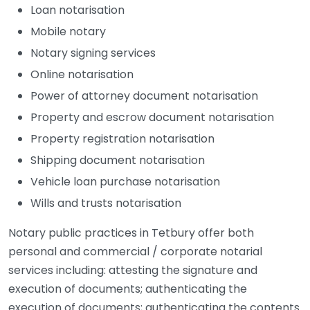
Loan notarisation
Mobile notary
Notary signing services
Online notarisation
Power of attorney document notarisation
Property and escrow document notarisation
Property registration notarisation
Shipping document notarisation
Vehicle loan purchase notarisation
Wills and trusts notarisation
Notary public practices in Tetbury offer both
personal and commercial / corporate notarial
services including: attesting the signature and
execution of documents; authenticating the
execution of documents; authenticating the contents