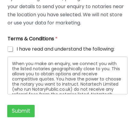
t
your details to send your enquiry to notaries near
a
i
the location you have selected. We will not store
l
or use your data for marketing.
s
Terms & Conditions
*
I have read and understand the following:
When you make an enquiry, we connect you with
the listed notaries geographically close to you. This
allows you to obtain options and receive
competitive quotes. You have the power to choose
the notary you want to instruct. Notartech Limited
(who run NotaryPublic.co.uk) do not receive any
referral fees from the notaries listed. Notartech
Limited are not affiliated with any of the notaries
listed. All the notaries who are listed are
independent businesses regulated by the Faculty
Submit
Office of the Archbishop of Canterbury.