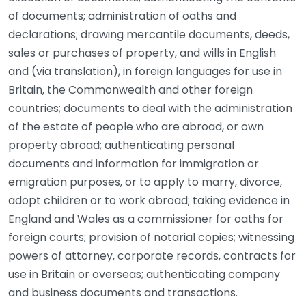
of documents; administration of oaths and
declarations; drawing mercantile documents, deeds,
sales or purchases of property, and wills in English
and (via translation), in foreign languages for use in
Britain, the Commonwealth and other foreign
countries; documents to deal with the administration
of the estate of people who are abroad, or own
property abroad; authenticating personal
documents and information for immigration or
emigration purposes, or to apply to marry, divorce,
adopt children or to work abroad; taking evidence in
England and Wales as a commissioner for oaths for
foreign courts; provision of notarial copies; witnessing
powers of attorney, corporate records, contracts for
use in Britain or overseas; authenticating company
and business documents and transactions.