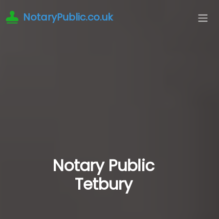
NotaryPublic.co.uk
Notary Public
Tetbury