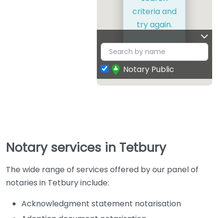
criteria and
try again.
Notary Public
Notary services in Tetbury
The wide range of services offered by our panel of
notaries in Tetbury include:
Acknowledgment statement notarisation