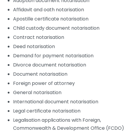
Adoption document notarisation
Affidavit and oath notarisation
Apostille certificate notarisation
Child custody document notarisation
Contract notarisation
Deed notarisation
Demand for payment notarisation
Divorce document notarisation
Document notarisation
Foreign power of attorney
General notarisation
International document notarisation
Legal certificate notarisation
Legalisation applications with Foreign,
Commonwealth & Development Office (FCDO)