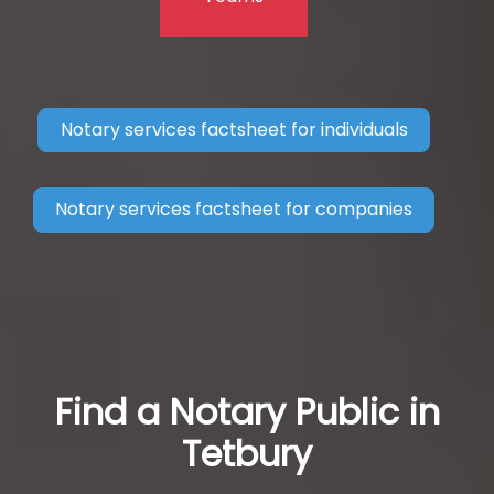
Notary services factsheet for individuals
Notary services factsheet for companies
Find a Notary Public in
Tetbury