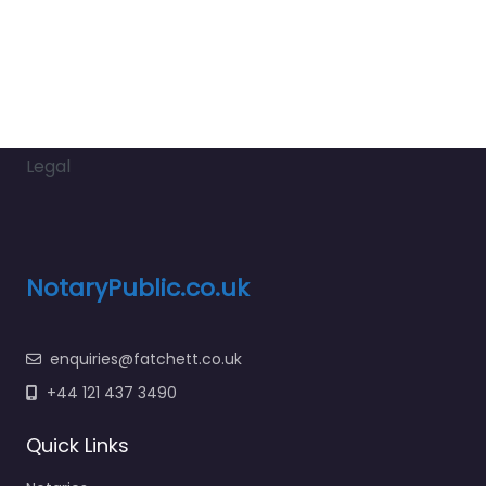
Legal
NotaryPublic.co.uk
enquiries@fatchett.co.uk
+44 121 437 3490
Quick Links