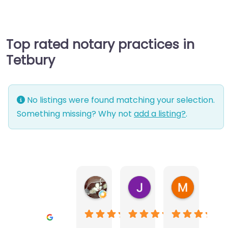
Top rated notary practices in
Tetbury
No listings were found matching your selection.
Something missing? Why not
add a listing?
.
Warwick Lea
June Morland
Michel Av
1 month ago
2 months ago
2 months a