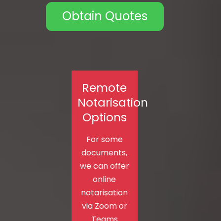
Obtain Quotes
Remote
Notarisation
Options
For some
documents,
we can offer
online
notarisation
via Zoom or
Teams