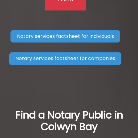
Notary services factsheet for individuals
Notary services factsheet for companies
Find a Notary Public in
Colwyn Bay