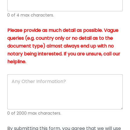
whi
h
I
o
0 of 4 max characters.
real
a
app
–
Please provide as much detail as possible. Vague
A
s
queries (e.g. country only or no detail as to the
gen
b
document type) almost always end up with no
hon
a
app
notary being interested. If you are unsure, call our
o
and
g
helpline.
reli
u
soli
ca
A
n
y
O
t
h
e
0 of 2000 max characters.
r
D
e
By submitting this form, you agree that we will use