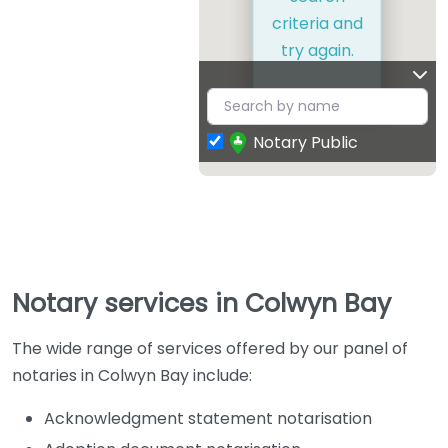
criteria and
try again.
Notary Public
Notary services in Colwyn Bay
The wide range of services offered by our panel of
notaries in Colwyn Bay include:
Acknowledgment statement notarisation