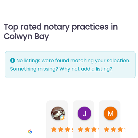
Top rated notary practices in
Colwyn Bay
No listings were found matching your selection.
Something missing? Why not
add a listing?
.
Warwick Lea
June Morland
Michel Av
1 month ago
2 months ago
2 months a