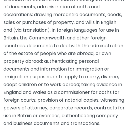
of documents; administration of oaths and
declarations; drawing mercantile documents, deeds,
sales or purchases of property, and wills in English
and (via translation), in foreign languages for use in
Britain, the Commonwealth and other foreign
countries; documents to deal with the administration
of the estate of people who are abroad, or own
property abroad; authenticating personal
documents and information for immigration or
emigration purposes, or to apply to marry, divorce,
adopt children or to work abroad; taking evidence in
England and Wales as a commissioner for oaths for
foreign courts; provision of notarial copies; witnessing
powers of attorney, corporate records, contracts for
use in Britain or overseas; authenticating company
and business documents and transactions.