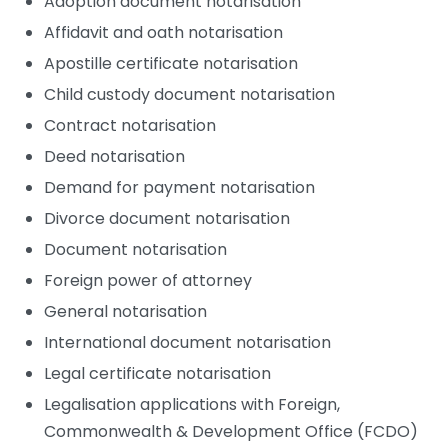
Adoption document notarisation
Affidavit and oath notarisation
Apostille certificate notarisation
Child custody document notarisation
Contract notarisation
Deed notarisation
Demand for payment notarisation
Divorce document notarisation
Document notarisation
Foreign power of attorney
General notarisation
International document notarisation
Legal certificate notarisation
Legalisation applications with Foreign,
Commonwealth & Development Office (FCDO)