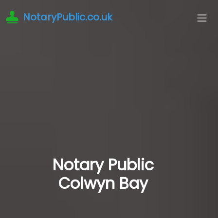
NotaryPublic.co.uk
Notary Public
Colwyn Bay