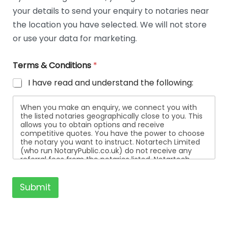
t
your details to send your enquiry to notaries near
a
i
the location you have selected. We will not store
l
or use your data for marketing.
s
Terms & Conditions
*
I have read and understand the following:
When you make an enquiry, we connect you with
the listed notaries geographically close to you. This
allows you to obtain options and receive
competitive quotes. You have the power to choose
the notary you want to instruct. Notartech Limited
(who run NotaryPublic.co.uk) do not receive any
referral fees from the notaries listed. Notartech
Limited are not affiliated with any of the notaries
listed. All the notaries who are listed are
independent businesses regulated by the Faculty
Submit
Office of the Archbishop of Canterbury.