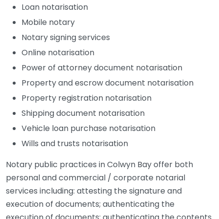
Loan notarisation
Mobile notary
Notary signing services
Online notarisation
Power of attorney document notarisation
Property and escrow document notarisation
Property registration notarisation
Shipping document notarisation
Vehicle loan purchase notarisation
Wills and trusts notarisation
Notary public practices in Colwyn Bay offer both
personal and commercial / corporate notarial
services including: attesting the signature and
execution of documents; authenticating the
execution of documents; authenticating the contents