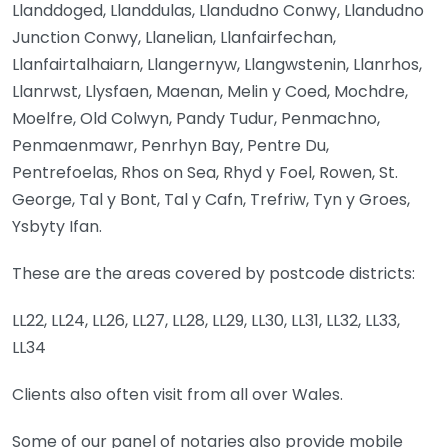
Llanddoged, Llanddulas, Llandudno Conwy, Llandudno
Junction Conwy, Llanelian, Llanfairfechan,
Llanfairtalhaiarn, Llangernyw, Llangwstenin, Llanrhos,
Llanrwst, Llysfaen, Maenan, Melin y Coed, Mochdre,
Moelfre, Old Colwyn, Pandy Tudur, Penmachno,
Penmaenmawr, Penrhyn Bay, Pentre Du,
Pentrefoelas, Rhos on Sea, Rhyd y Foel, Rowen, St.
George, Tal y Bont, Tal y Cafn, Trefriw, Tyn y Groes,
Ysbyty Ifan.
These are the areas covered by postcode districts:
LL22, LL24, LL26, LL27, LL28, LL29, LL30, LL31, LL32, LL33,
LL34
Clients also often visit from all over Wales.
Some of our panel of notaries also provide mobile