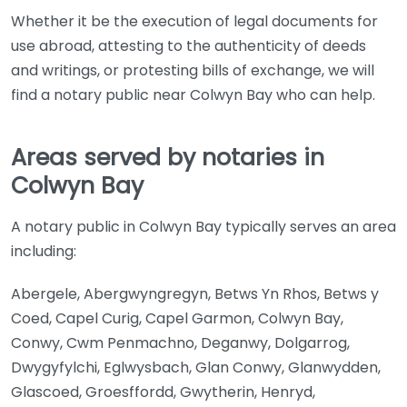
Whether it be the execution of legal documents for
use abroad, attesting to the authenticity of deeds
and writings, or protesting bills of exchange, we will
find a notary public near Colwyn Bay who can help.
Areas served by notaries in
Colwyn Bay
A notary public in Colwyn Bay typically serves an area
including:
Abergele, Abergwyngregyn, Betws Yn Rhos, Betws y
Coed, Capel Curig, Capel Garmon, Colwyn Bay,
Conwy, Cwm Penmachno, Deganwy, Dolgarrog,
Dwygyfylchi, Eglwysbach, Glan Conwy, Glanwydden,
Glascoed, Groesffordd, Gwytherin, Henryd,