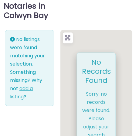
Notaries in
Colwyn Bay
No listings
were found
matching your
No
selection.
Records
Something
Found
missing? Why
not
add a
Sorry, no
listing?
.
records
were found.
Please
adjust your
search