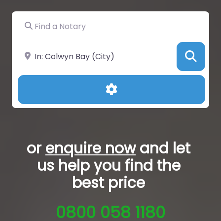
Find a Notary
Near
Sea
Advanced Filters
or
enquire now
and let
us help you
find the
best price
0800 058 1180