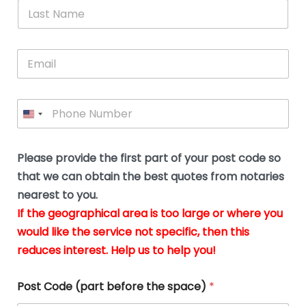
*
L
b
advice.
thi
o
t
a
e
N
Thank
thr
s
s
u
a
you
whi
le
t
s
m
E
so
real
s
N
i
e
m
a
n
much
put
*
a
a
m
g
for all
my
g
i
e
t
your
min
P
i
l
*
h
h
*
help.
at
If
e
o
d
eas
y
n
o
The
o
e
Please provide the first part of your post code so
c
*
pric
a
u
that we can obtain the best quotes from notaries
wa
y
m
nearest to you.
e
ver
k
n
If the geographical area is too large or where you
fair,
n
t
would like the service not specific, then this
wit
le
s
reduces interest. Help us to help you!
no
i
s
n
hid
w
*
cha
l
Post Code (part before the space)
*
at al
to