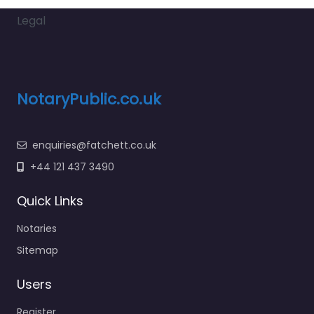
Legal
NotaryPublic.co.uk
enquiries@fatchett.co.uk
+44 121 437 3490
Quick Links
Notaries
Sitemap
Users
Register