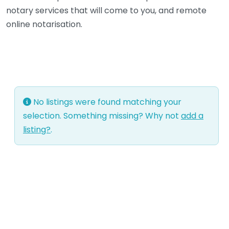
notary services that will come to you, and remote
online notarisation.
No listings were found matching your
selection. Something missing? Why not
add a
listing?
.