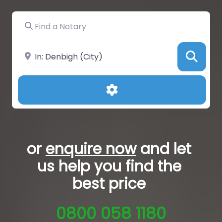
Find a Notary
Near
Sea
Advanced Filters
or
enquire now
and let
us help you
find the
best price
0800 058 1180