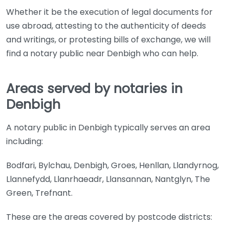
Whether it be the execution of legal documents for
use abroad, attesting to the authenticity of deeds
and writings, or protesting bills of exchange, we will
find a notary public near Denbigh who can help.
Areas served by notaries in
Denbigh
A notary public in Denbigh typically serves an area
including:
Bodfari, Bylchau, Denbigh, Groes, Henllan, Llandyrnog,
Llannefydd, Llanrhaeadr, Llansannan, Nantglyn, The
Green, Trefnant.
These are the areas covered by postcode districts: