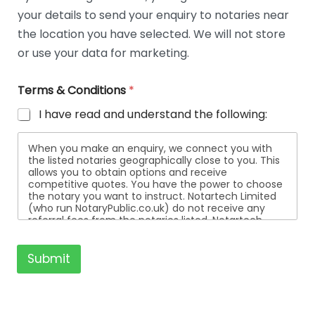
t
your details to send your enquiry to notaries near
a
i
the location you have selected. We will not store
l
or use your data for marketing.
s
Terms & Conditions
*
I have read and understand the following:
When you make an enquiry, we connect you with
the listed notaries geographically close to you. This
allows you to obtain options and receive
competitive quotes. You have the power to choose
the notary you want to instruct. Notartech Limited
(who run NotaryPublic.co.uk) do not receive any
referral fees from the notaries listed. Notartech
Limited are not affiliated with any of the notaries
listed. All the notaries who are listed are
independent businesses regulated by the Faculty
Submit
Office of the Archbishop of Canterbury.