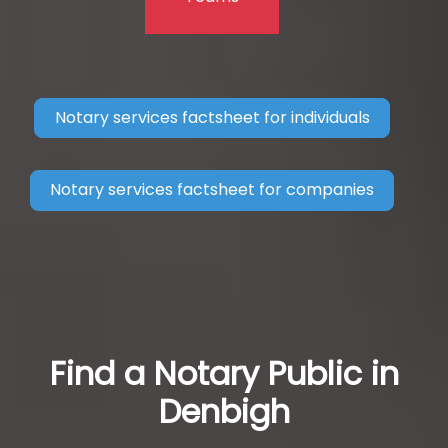
Notary services factsheet for individuals
Notary services factsheet for companies
Find a Notary Public in
Denbigh