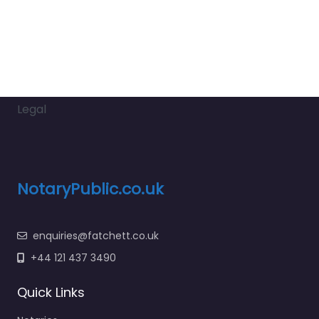
Legal
NotaryPublic.co.uk
enquiries@fatchett.co.uk
+44 121 437 3490
Quick Links