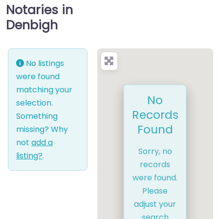
Notaries in
Denbigh
No listings
were found
matching your
No
selection.
Records
Something
Found
missing? Why
not
add a
Sorry, no
listing?
.
records
were found.
Please
adjust your
search