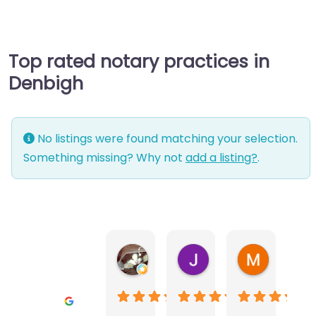
Top rated notary practices in
Denbigh
No listings were found matching your selection.
Something missing? Why not
add a listing?
.
Warwick Lea
June Morland
Michel Av
1 month ago
2 months ago
2 months a