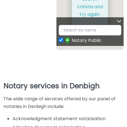
criteria and
try again.
Notary Public
Notary services in Denbigh
The wide range of services offered by our panel of
notaries in Denbigh include:
Acknowledgment statement notarisation