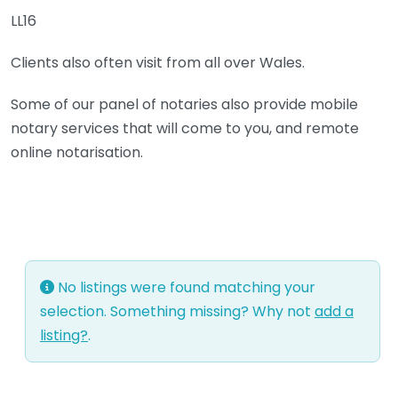
LL16
Clients also often visit from all over Wales.
Some of our panel of notaries also provide mobile
notary services that will come to you, and remote
online notarisation.
No listings were found matching your
selection. Something missing? Why not
add a
listing?
.