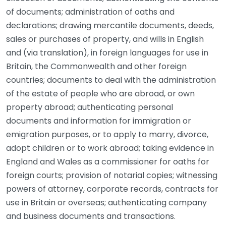
of documents; administration of oaths and
declarations; drawing mercantile documents, deeds,
sales or purchases of property, and wills in English
and (via translation), in foreign languages for use in
Britain, the Commonwealth and other foreign
countries; documents to deal with the administration
of the estate of people who are abroad, or own
property abroad; authenticating personal
documents and information for immigration or
emigration purposes, or to apply to marry, divorce,
adopt children or to work abroad; taking evidence in
England and Wales as a commissioner for oaths for
foreign courts; provision of notarial copies; witnessing
powers of attorney, corporate records, contracts for
use in Britain or overseas; authenticating company
and business documents and transactions.