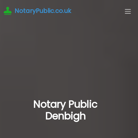
NotaryPublic.co.uk
Notary Public
Denbigh