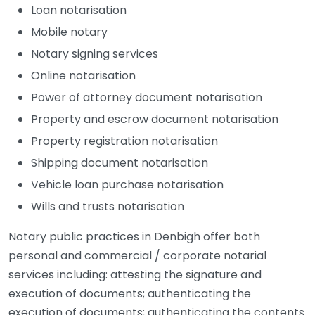
Loan notarisation
Mobile notary
Notary signing services
Online notarisation
Power of attorney document notarisation
Property and escrow document notarisation
Property registration notarisation
Shipping document notarisation
Vehicle loan purchase notarisation
Wills and trusts notarisation
Notary public practices in Denbigh offer both
personal and commercial / corporate notarial
services including: attesting the signature and
execution of documents; authenticating the
execution of documents; authenticating the contents