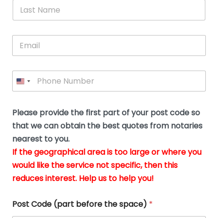
*
L
b
advice.
thi
o
t
a
e
N
Thank
thr
s
s
u
a
you
whi
le
t
s
m
E
so
real
s
N
i
e
m
a
n
much
put
*
a
a
m
g
for all
my
g
i
e
t
your
min
P
i
l
*
h
h
*
help.
at
If
e
o
d
eas
y
n
o
The
o
e
Please provide the first part of your post code so
c
*
pric
a
u
that we can obtain the best quotes from notaries
wa
y
m
nearest to you.
e
ver
k
n
If the geographical area is too large or where you
fair,
n
t
would like the service not specific, then this
wit
le
s
reduces interest. Help us to help you!
no
i
s
n
hid
w
*
cha
l
Post Code (part before the space)
*
at al
to