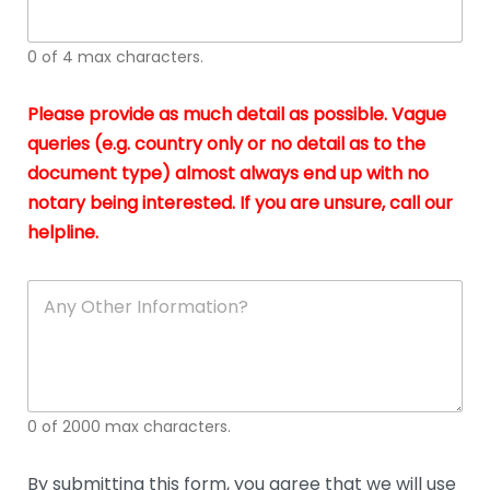
whi
h
I
o
0 of 4 max characters.
real
a
app
–
Please provide as much detail as possible. Vague
A
s
queries (e.g. country only or no detail as to the
gen
b
document type) almost always end up with no
hon
a
app
notary being interested. If you are unsure, call our
o
and
g
helpline.
reli
u
soli
ca
A
n
y
O
t
h
e
0 of 2000 max characters.
r
D
e
By submitting this form, you agree that we will use