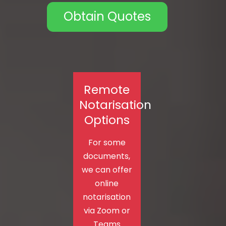
Obtain Quotes
Remote
Notarisation
Options
For some
documents,
we can offer
online
notarisation
via Zoom or
Teams