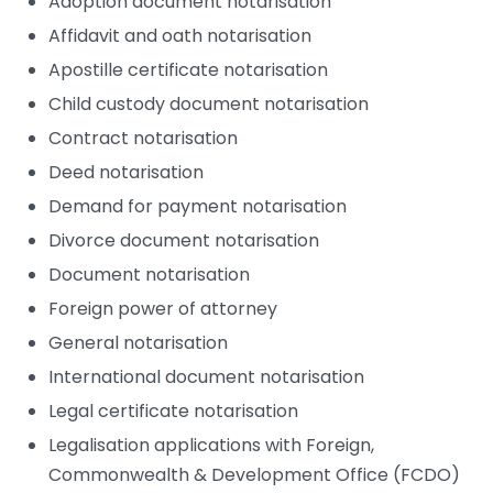
Adoption document notarisation
Affidavit and oath notarisation
Apostille certificate notarisation
Child custody document notarisation
Contract notarisation
Deed notarisation
Demand for payment notarisation
Divorce document notarisation
Document notarisation
Foreign power of attorney
General notarisation
International document notarisation
Legal certificate notarisation
Legalisation applications with Foreign,
Commonwealth & Development Office (FCDO)