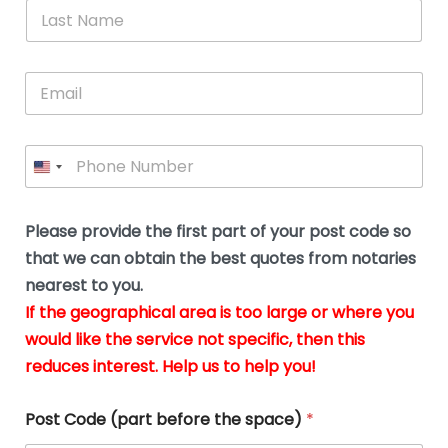
*
L
b
advice.
thi
o
t
a
e
N
Thank
thr
s
s
u
a
you
whi
le
t
s
m
E
so
real
s
N
i
e
m
a
n
much
put
*
a
a
m
g
for all
my
g
i
e
t
your
min
P
i
l
*
h
h
*
help.
at
If
e
o
d
eas
y
n
o
The
o
e
Please provide the first part of your post code so
c
*
pric
a
u
that we can obtain the best quotes from notaries
wa
y
m
nearest to you.
e
ver
k
n
If the geographical area is too large or where you
fair,
n
t
would like the service not specific, then this
wit
le
s
reduces interest. Help us to help you!
no
i
s
n
hid
w
*
cha
l
Post Code (part before the space)
*
at al
to