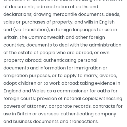
of documents; administration of oaths and
declarations; drawing mercantile documents, deeds,
sales or purchases of property, and wills in English
and (via translation), in foreign languages for use in
Britain, the Commonwealth and other foreign
countries; documents to deal with the administration
of the estate of people who are abroad, or own
property abroad; authenticating personal
documents and information for immigration or
emigration purposes, or to apply to marry, divorce,
adopt children or to work abroad; taking evidence in
England and Wales as a commissioner for oaths for
foreign courts; provision of notarial copies; witnessing
powers of attorney, corporate records, contracts for
use in Britain or overseas; authenticating company
and business documents and transactions.