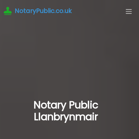
NotaryPublic.co.uk
Notary Public
Llanbrynmair