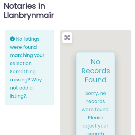
Notaries in
Llanbrynmair
No listings
were found
matching your
No
selection.
Records
Something
Found
missing? Why
not
add a
Sorry, no
listing?
.
records
were found.
Please
adjust your
search