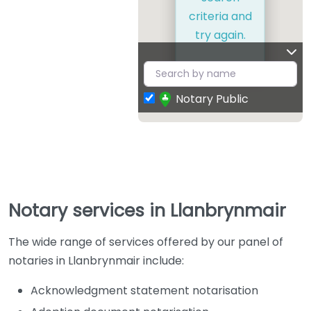
criteria and
try again.
Notary Public
Notary services in Llanbrynmair
The wide range of services offered by our panel of
notaries in Llanbrynmair include:
Acknowledgment statement notarisation