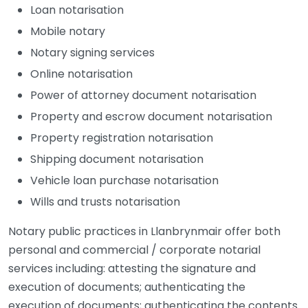
Loan notarisation
Mobile notary
Notary signing services
Online notarisation
Power of attorney document notarisation
Property and escrow document notarisation
Property registration notarisation
Shipping document notarisation
Vehicle loan purchase notarisation
Wills and trusts notarisation
Notary public practices in Llanbrynmair offer both
personal and commercial / corporate notarial
services including: attesting the signature and
execution of documents; authenticating the
execution of documents; authenticating the contents