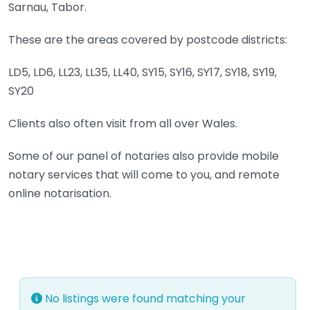
Sarnau, Tabor.
These are the areas covered by postcode districts:
LD5, LD6, LL23, LL35, LL40, SY15, SY16, SY17, SY18, SY19,
SY20
Clients also often visit from all over Wales.
Some of our panel of notaries also provide mobile
notary services that will come to you, and remote
online notarisation.
No listings were found matching your