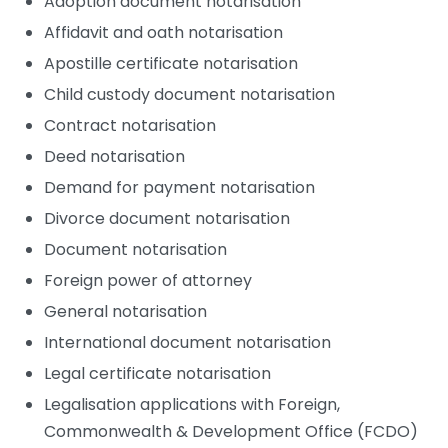
Adoption document notarisation
Affidavit and oath notarisation
Apostille certificate notarisation
Child custody document notarisation
Contract notarisation
Deed notarisation
Demand for payment notarisation
Divorce document notarisation
Document notarisation
Foreign power of attorney
General notarisation
International document notarisation
Legal certificate notarisation
Legalisation applications with Foreign,
Commonwealth & Development Office (FCDO)