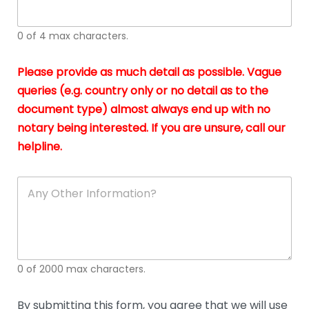
whi
h
I
o
0 of 4 max characters.
real
a
app
–
Please provide as much detail as possible. Vague
A
s
queries (e.g. country only or no detail as to the
gen
b
document type) almost always end up with no
hon
a
app
notary being interested. If you are unsure, call our
o
and
g
helpline.
reli
u
soli
ca
A
n
y
O
t
h
e
0 of 2000 max characters.
r
D
e
By submitting this form, you agree that we will use