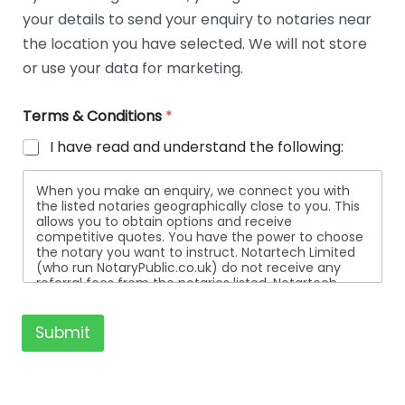
t
your details to send your enquiry to notaries near
a
i
the location you have selected. We will not store
l
or use your data for marketing.
s
Terms & Conditions
*
I have read and understand the following:
When you make an enquiry, we connect you with
the listed notaries geographically close to you. This
allows you to obtain options and receive
competitive quotes. You have the power to choose
the notary you want to instruct. Notartech Limited
(who run NotaryPublic.co.uk) do not receive any
referral fees from the notaries listed. Notartech
Limited are not affiliated with any of the notaries
listed. All the notaries who are listed are
independent businesses regulated by the Faculty
Submit
Office of the Archbishop of Canterbury.