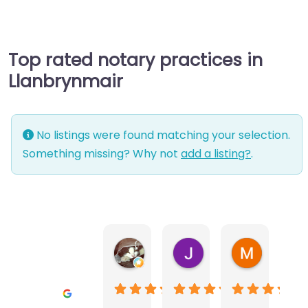
Top rated notary practices in
Llanbrynmair
No listings were found matching your selection.
Something missing? Why not
add a listing?
.
Warwick Lea
June Morland
Michel Av
1 month ago
2 months ago
2 months a