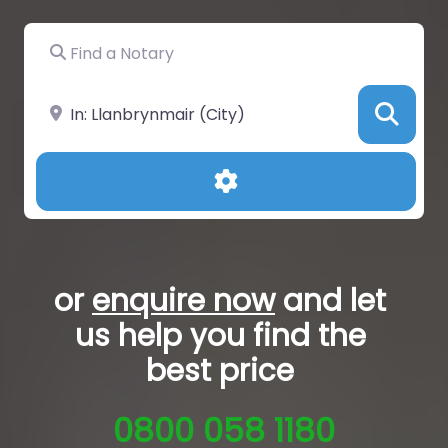
Find a Notary
Near
Sea
Advanced Filters
or
enquire now
and let
us help you
find the
best price
0800 058 1180