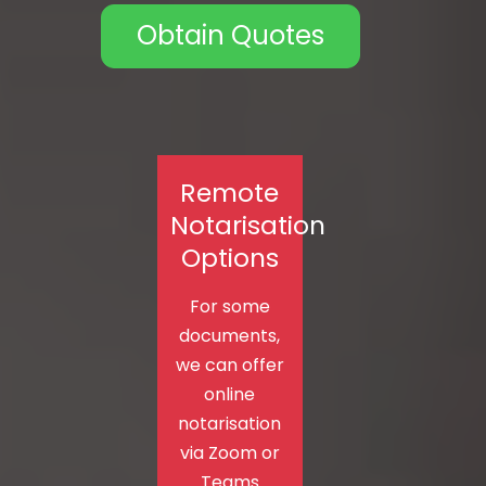
Obtain Quotes
Remote
Notarisation
Options
For some
documents,
we can offer
online
notarisation
via Zoom or
Teams