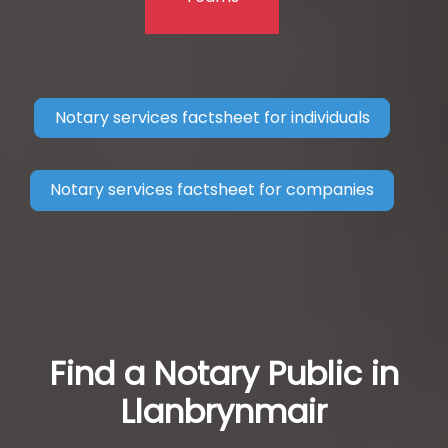
Notary services factsheet for individuals
Notary services factsheet for companies
Find a Notary Public in
Llanbrynmair