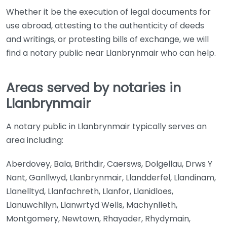
Whether it be the execution of legal documents for
use abroad, attesting to the authenticity of deeds
and writings, or protesting bills of exchange, we will
find a notary public near Llanbrynmair who can help.
Areas served by notaries in
Llanbrynmair
A notary public in Llanbrynmair typically serves an
area including:
Aberdovey, Bala, Brithdir, Caersws, Dolgellau, Drws Y
Nant, Ganllwyd, Llanbrynmair, Llandderfel, Llandinam,
Llanelltyd, Llanfachreth, Llanfor, Llanidloes,
Llanuwchllyn, Llanwrtyd Wells, Machynlleth,
Montgomery, Newtown, Rhayader, Rhydymain,