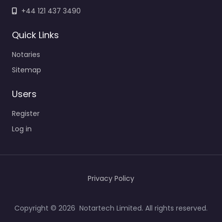
+44 121 437 3490
Quick Links
Notaries
Sitemap
Users
Register
Log in
Privacy Policy
Copyright © 2026 Notartech Limited. All rights reserved.