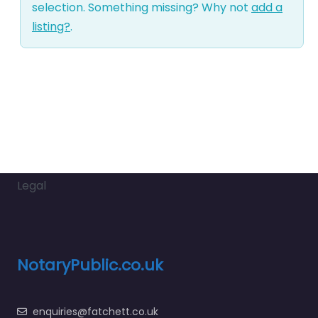
selection. Something missing? Why not
add a
listing?
.
Legal
NotaryPublic.co.uk
enquiries@fatchett.co.uk