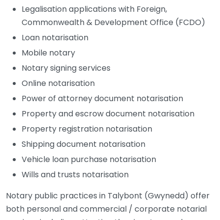
Legalisation applications with Foreign,
Commonwealth & Development Office (FCDO)
Loan notarisation
Mobile notary
Notary signing services
Online notarisation
Power of attorney document notarisation
Property and escrow document notarisation
Property registration notarisation
Shipping document notarisation
Vehicle loan purchase notarisation
Wills and trusts notarisation
Notary public practices in Talybont (Gwynedd) offer
both personal and commercial / corporate notarial