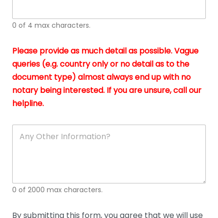
whi
h
I
o
0 of 4 max characters.
real
a
app
–
Please provide as much detail as possible. Vague
A
s
queries (e.g. country only or no detail as to the
gen
b
document type) almost always end up with no
hon
a
app
notary being interested. If you are unsure, call our
o
and
g
helpline.
reli
u
soli
ca
A
n
y
O
t
h
e
0 of 2000 max characters.
r
D
e
By submitting this form, you agree that we will use