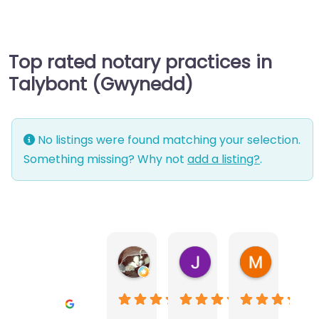
Top rated notary practices in
Talybont (Gwynedd)
No listings were found matching your selection.
Something missing? Why not
add a listing?
.
Warwick Lea
June Morland
Michel Av
1 month ago
2 months ago
2 months a