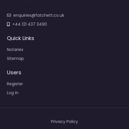
enquiries@fatchett.co.uk
+44 121 437 3490
Quick Links
Notaries
Sitemap
Users
Register
Log in
Privacy Policy