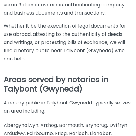
use in Britain or overseas; authenticating company
and business documents and transactions.
Whether it be the execution of legal documents for
use abroad, attesting to the authenticity of deeds
and writings, or protesting bills of exchange, we will
find a notary public near Talybont (Gwynedd) who
can help.
Areas served by notaries in
Talybont (Gwynedd)
A notary public in Talybont Gwynedd typically serves
an area including:
Abergynolwyn, Arthog, Barmouth, Bryncrug, Dyffryn
Ardudwy, Fairbourne, Friog, Harlech, Llanaber,