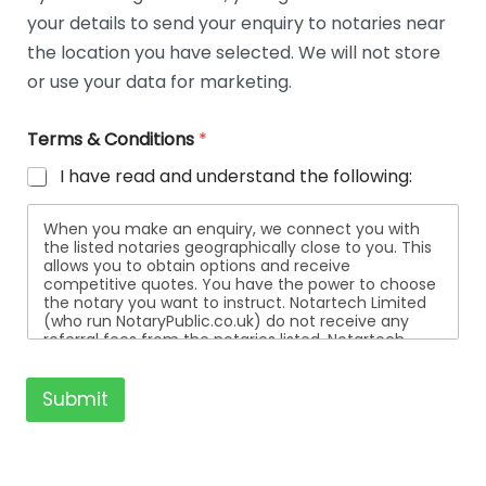
t
your details to send your enquiry to notaries near
a
i
the location you have selected. We will not store
l
or use your data for marketing.
s
Terms & Conditions
*
I have read and understand the following:
When you make an enquiry, we connect you with
the listed notaries geographically close to you. This
allows you to obtain options and receive
competitive quotes. You have the power to choose
the notary you want to instruct. Notartech Limited
(who run NotaryPublic.co.uk) do not receive any
referral fees from the notaries listed. Notartech
Limited are not affiliated with any of the notaries
listed. All the notaries who are listed are
independent businesses regulated by the Faculty
Submit
Office of the Archbishop of Canterbury.