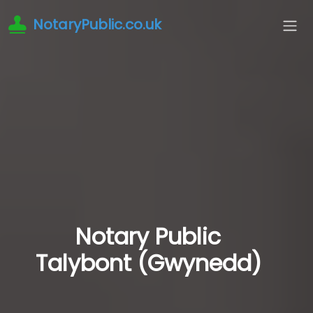
NotaryPublic.co.uk
Notary Public
Talybont (Gwynedd)