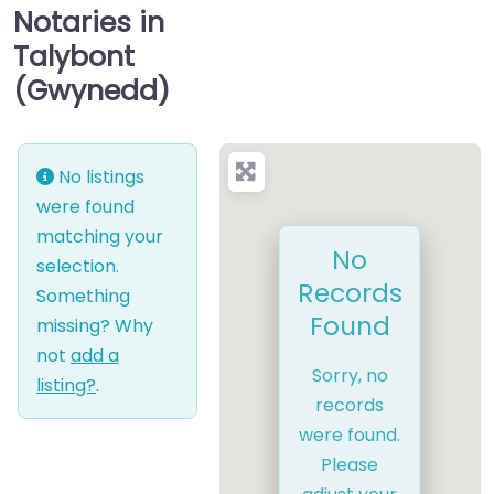
Notaries in
Talybont
(Gwynedd)
No listings
were found
matching your
No
selection.
Records
Something
Found
missing? Why
not
add a
Sorry, no
listing?
.
records
were found.
Please