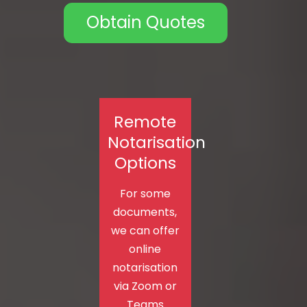
Obtain Quotes
Remote
Notarisation
Options
For some
documents,
we can offer
online
notarisation
via Zoom or
Teams