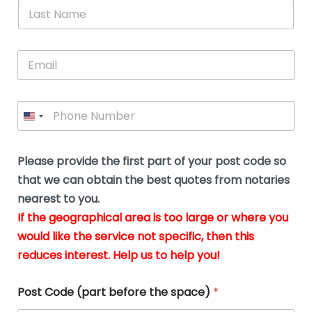
*
L
b
advice.
thi
o
t
a
e
N
Thank
thr
s
s
u
a
you
whi
le
t
s
m
E
so
real
s
N
i
e
m
a
n
much
put
*
a
a
m
g
for all
my
g
i
e
t
your
min
P
i
l
*
h
h
*
help.
at
If
e
o
d
eas
y
n
o
The
o
e
Please provide the first part of your post code so
c
*
pric
a
u
that we can obtain the best quotes from notaries
wa
y
m
nearest to you.
e
ver
k
n
If the geographical area is too large or where you
fair,
n
t
would like the service not specific, then this
wit
le
s
reduces interest. Help us to help you!
no
i
s
n
hid
w
*
cha
l
Post Code (part before the space)
*
at al
to