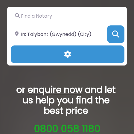
Find a Notary
Near
Sea
Advanced Filters
or
enquire now
and let
us help you
find the
best price
0800 058 1180