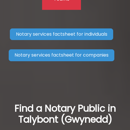
Notary services factsheet for individuals
Notary services factsheet for companies
Find a Notary Public in
Talybont (Gwynedd)