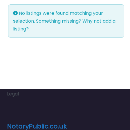
No listings were found matching your
selection. Something missing? Why not
add a
listing?
.
Legal
NotaryPublic.co.uk