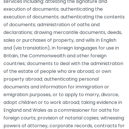
services including: attesting the signature and
execution of documents; authenticating the
execution of documents; authenticating the contents
of documents; administration of oaths and
declarations; drawing mercantile documents, deeds,
sales or purchases of property, and wills in English
and (via translation), in foreign languages for use in
Britain, the Commonwealth and other foreign
countries; documents to deal with the administration
of the estate of people who are abroad, or own
property abroad; authenticating personal
documents and information for immigration or
emigration purposes, or to apply to marry, divorce,
adopt children or to work abroad; taking evidence in
England and Wales as a commissioner for oaths for
foreign courts; provision of notarial copies; witnessing
powers of attorney, corporate records, contracts for