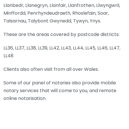
Llanbedr, Llanegryn, Llanfair, Llanfrothen, Llwyngwril,
Minffordd, Penrhyndeudraeth, Rhoslefain, Soar,
Talsarnau, Talybont Gwynedd, Tywyn, Ynys.
These are the areas covered by postcode districts:
LL36, LL37, LL38, LL39, LL42, LL43, LL44, LL45, LL46, LL47,
LL48
Clients also often visit from all over Wales.
Some of our panel of notaries also provide mobile
notary services that will come to you, and remote
online notarisation.