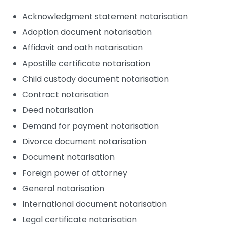
Acknowledgment statement notarisation
Adoption document notarisation
Affidavit and oath notarisation
Apostille certificate notarisation
Child custody document notarisation
Contract notarisation
Deed notarisation
Demand for payment notarisation
Divorce document notarisation
Document notarisation
Foreign power of attorney
General notarisation
International document notarisation
Legal certificate notarisation