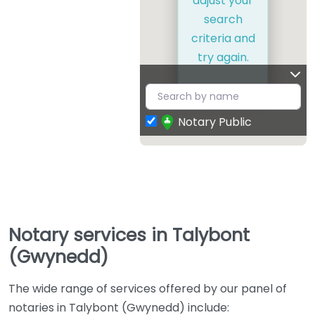
adjust your
search
criteria and
try again.
Notary Public
Notary services in Talybont
(Gwynedd)
The wide range of services offered by our panel of
notaries in Talybont (Gwynedd) include: