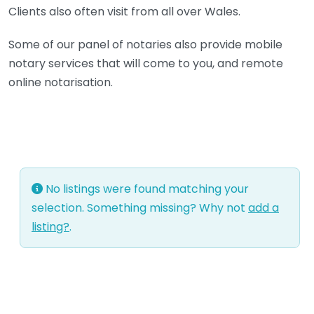
Clients also often visit from all over Wales.
Some of our panel of notaries also provide mobile
notary services that will come to you, and remote
online notarisation.
No listings were found matching your
selection. Something missing? Why not
add a
listing?
.