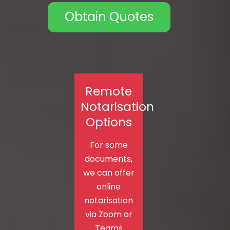
Obtain Quotes
Remote
Notarisation
Options
For some
documents,
we can offer
online
notarisation
via Zoom or
Teams