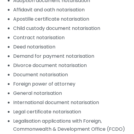
Adoption document notarisation
Affidavit and oath notarisation
Apostille certificate notarisation
Child custody document notarisation
Contract notarisation
Deed notarisation
Demand for payment notarisation
Divorce document notarisation
Document notarisation
Foreign power of attorney
General notarisation
International document notarisation
Legal certificate notarisation
Legalisation applications with Foreign,
Commonwealth & Development Office (FCDO)