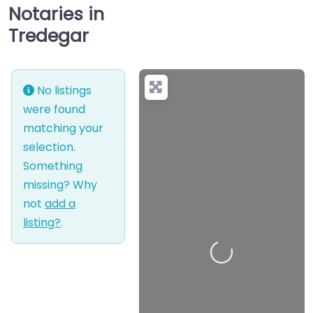
Notaries in
Tredegar
No listings
were found
matching your
selection.
Something
missing? Why
not
add a
listing?
.
Loading…