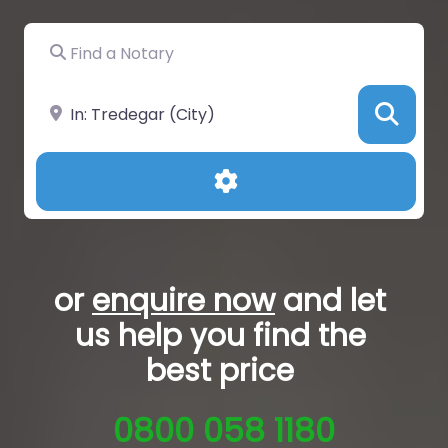
Find a Notary
Near
Sea
Advanced Filters
or
enquire now
and let
us help you
find the
best price
0800 058 1180