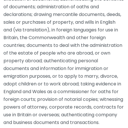
of documents; administration of oaths and
declarations; drawing mercantile documents, deeds,
sales or purchases of property, and wills in English
and (via translation), in foreign languages for use in
Britain, the Commonwealth and other foreign
countries; documents to deal with the administration
of the estate of people who are abroad, or own
property abroad; authenticating personal
documents and information for immigration or
emigration purposes, or to apply to marry, divorce,
adopt children or to work abroad; taking evidence in
England and Wales as a commissioner for oaths for
foreign courts; provision of notarial copies; witnessing
powers of attorney, corporate records, contracts for
use in Britain or overseas; authenticating company
and business documents and transactions.