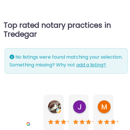
Top rated notary practices in
Tredegar
No listings were found matching your selection.
Something missing? Why not
add a listing?
.
Warwick Lea
June Morland
Michel Av
1 month ago
2 months ago
2 months a