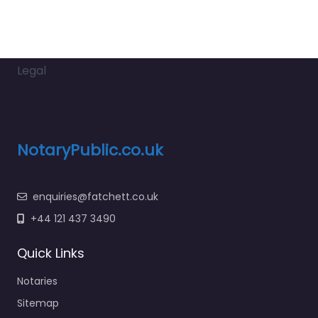
Legal
NotaryPublic.co.uk
enquiries@fatchett.co.uk
+44 121 437 3490
Quick Links
Notaries
Sitemap