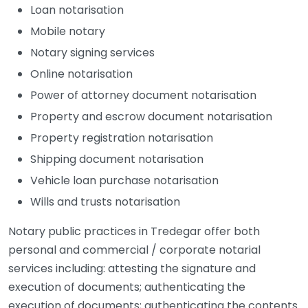
Loan notarisation
Mobile notary
Notary signing services
Online notarisation
Power of attorney document notarisation
Property and escrow document notarisation
Property registration notarisation
Shipping document notarisation
Vehicle loan purchase notarisation
Wills and trusts notarisation
Notary public practices in Tredegar offer both
personal and commercial / corporate notarial
services including: attesting the signature and
execution of documents; authenticating the
execution of documents; authenticating the contents