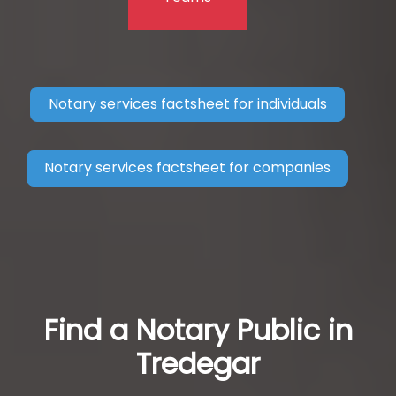
Notary services factsheet for individuals
Notary services factsheet for companies
Find a Notary Public in
Tredegar