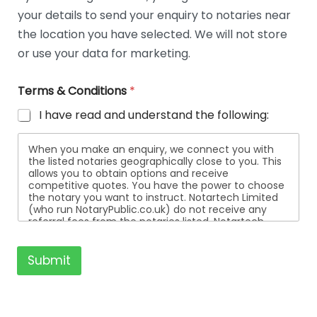
t
your details to send your enquiry to notaries near
a
i
the location you have selected. We will not store
l
or use your data for marketing.
s
Terms & Conditions
*
I have read and understand the following:
When you make an enquiry, we connect you with
the listed notaries geographically close to you. This
allows you to obtain options and receive
competitive quotes. You have the power to choose
the notary you want to instruct. Notartech Limited
(who run NotaryPublic.co.uk) do not receive any
referral fees from the notaries listed. Notartech
Limited are not affiliated with any of the notaries
listed. All the notaries who are listed are
independent businesses regulated by the Faculty
Submit
Office of the Archbishop of Canterbury.