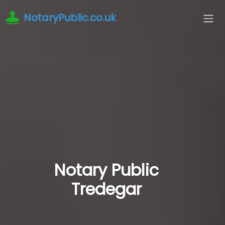
NotaryPublic.co.uk
Notary Public
Tredegar