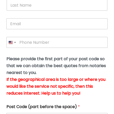
*
L
b
advice.
thi
o
t
a
e
N
Thank
thr
s
s
u
a
you
whi
le
t
s
m
E
so
real
s
N
i
e
m
a
n
much
put
*
a
a
m
g
for all
my
g
i
e
t
your
min
P
i
l
*
h
h
*
help.
at
If
e
o
d
eas
y
n
o
The
o
e
Please provide the first part of your post code so
c
*
pric
a
u
that we can obtain the best quotes from notaries
wa
y
m
nearest to you.
e
ver
k
n
If the geographical area is too large or where you
fair,
n
t
would like the service not specific, then this
wit
le
s
reduces interest. Help us to help you!
no
i
s
n
hid
w
*
cha
l
Post Code (part before the space)
*
at al
to