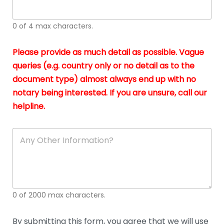
whi
h
I
o
0 of 4 max characters.
real
a
app
–
Please provide as much detail as possible. Vague
A
s
queries (e.g. country only or no detail as to the
gen
b
document type) almost always end up with no
hon
a
app
notary being interested. If you are unsure, call our
o
and
g
helpline.
reli
u
soli
ca
A
n
y
O
t
h
e
0 of 2000 max characters.
r
D
e
By submitting this form, you agree that we will use