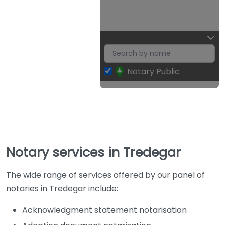
Notary Public
Notary services in Tredegar
The wide range of services offered by our panel of
notaries in Tredegar include:
Acknowledgment statement notarisation