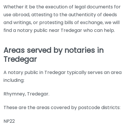
Whether it be the execution of legal documents for
use abroad, attesting to the authenticity of deeds
and writings, or protesting bills of exchange, we will
find a notary public near Tredegar who can help.
Areas served by notaries in
Tredegar
A notary public in Tredegar typically serves an area
including:
Rhymney, Tredegar.
These are the areas covered by postcode districts:
NP22