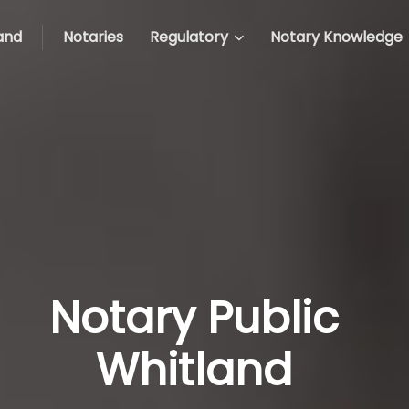
and
Notaries
Regulatory
Notary Knowledge
Notary Public
Whitland