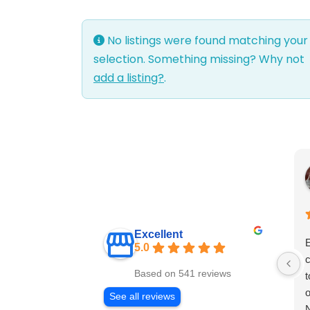
No listings were found matching your
selection. Something missing? Why not
add a listing?
.
Excellent
E
5.0
c
Based on 541 reviews
t
o
See all reviews
N