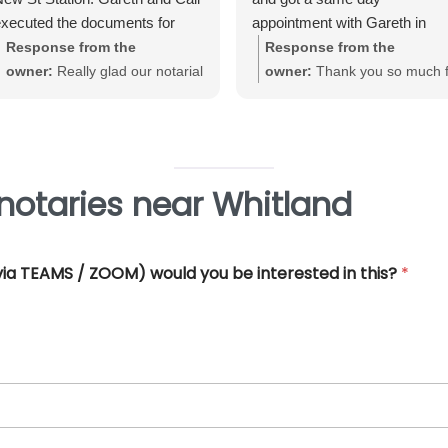
xecuted the documents for
appointment with Gareth in
e. Very straightforward, great
Birmingham City Centre. Gare
Response from the
Response from the
xperience and very
was very helpful and efficient
owner:
Really glad our notarial
owner:
Thank you so much f
rofessional.
and offered really good advice
service met with your
your great review June. We'
Thank you so much for all you
expectations Warwick. Thank
really pleased that our Notari
help.
you for taking the time to review
service met with your
requirements
notaries near Whitland
 (via TEAMS / ZOOM) would you be interested in this?
*