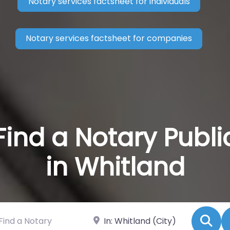
Notary services factsheet for individuals
Notary services factsheet for companies
Find a Notary Publi
in Whitland
 a Notary
Near
Se