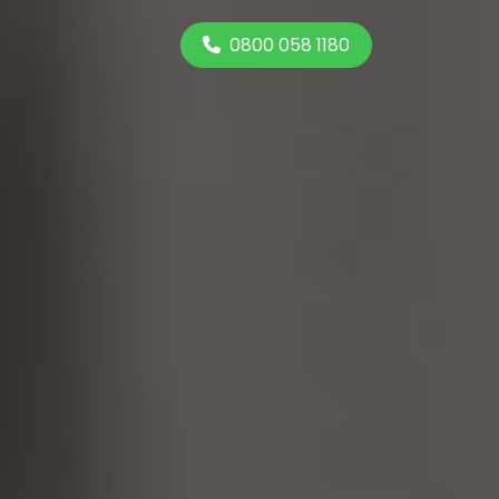
0800 058 1180