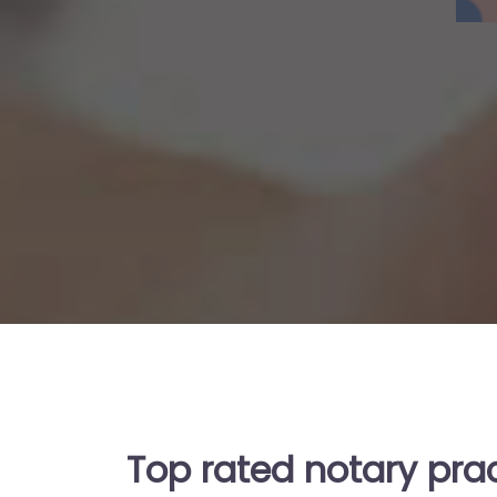
Top rated notary prac