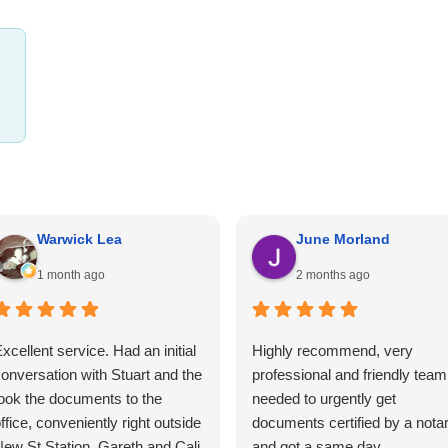
Warwick Lea
June Morland
1 month ago
2 months ago
xcellent service. Had an initial
Highly recommend, very
onversation with Stuart and the
professional and friendly team.
ook the documents to the
needed to urgently get
ffice, conveniently right outside
documents certified by a nota
ew St Station. Gareth and Cali
and got a same day