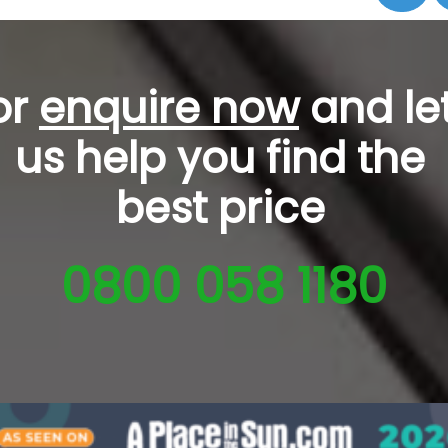
or
enquire now
and le
us help you
find the
best price
0800 058 1180