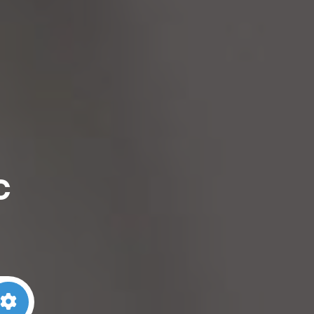
c
arch
Advanced Filters