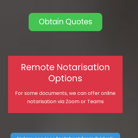
Obtain Quotes
Remote Notarisation
Options
For some documents, we can offer online
notarisation via Zoom or Teams