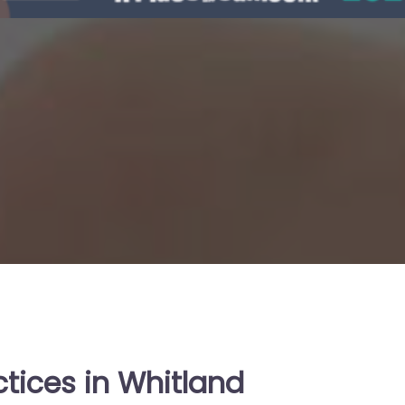
tices in Whitland