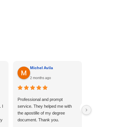
Michel Avila
Georgina Me
2 months ago
4 months ago
Professional and prompt
I can’t recommend th
 I
service. They helped me with
enough. Cali hill ha
the apostille of my degree
my documents she
ry
document. Thank you.
professional, and 
so comfortable thr