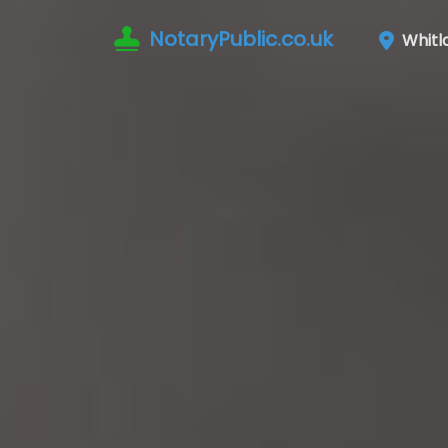
NotaryPublic.co.uk
Whitl