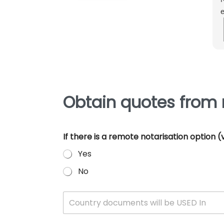
e
m
e
p
Obtain quotes from 
If there is a remote notarisation option
Yes
No
W
Country documents will be USED In
h
i