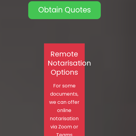
Obtain Quotes
Remote
Notarisation
Options
For some
documents,
we can offer
online
notarisation
via Zoom or
Teams