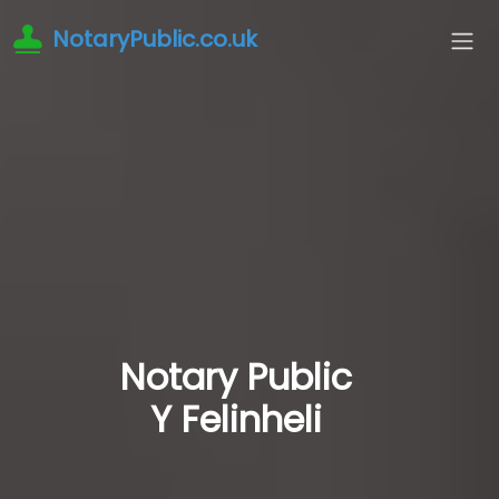
NotaryPublic.co.uk
Notary Public
Y Felinheli