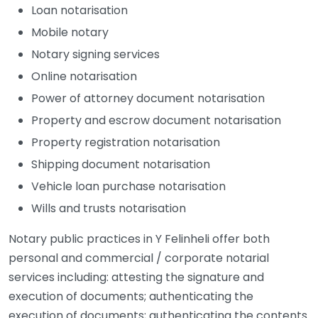
Loan notarisation
Mobile notary
Notary signing services
Online notarisation
Power of attorney document notarisation
Property and escrow document notarisation
Property registration notarisation
Shipping document notarisation
Vehicle loan purchase notarisation
Wills and trusts notarisation
Notary public practices in Y Felinheli offer both
personal and commercial / corporate notarial
services including: attesting the signature and
execution of documents; authenticating the
execution of documents; authenticating the contents