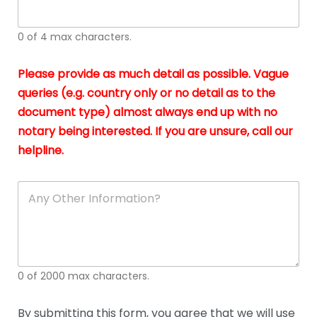
whi
h
I
o
0 of 4 max characters.
real
a
app
–
Please provide as much detail as possible. Vague
A
s
queries (e.g. country only or no detail as to the
gen
b
document type) almost always end up with no
hon
a
app
notary being interested. If you are unsure, call our
o
and
g
helpline.
reli
u
soli
ca
A
n
y
O
t
h
e
0 of 2000 max characters.
r
D
e
By submitting this form, you agree that we will use