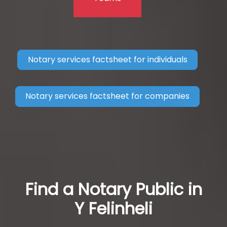
Notary services factsheet for individuals
Notary services factsheet for companies
Find a Notary Public in
Y Felinheli