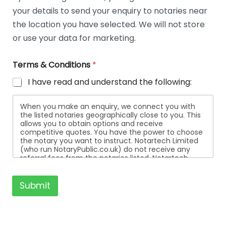
t
your details to send your enquiry to notaries near
a
i
the location you have selected. We will not store
l
or use your data for marketing.
s
Terms & Conditions
*
I have read and understand the following:
When you make an enquiry, we connect you with
the listed notaries geographically close to you. This
allows you to obtain options and receive
competitive quotes. You have the power to choose
the notary you want to instruct. Notartech Limited
(who run NotaryPublic.co.uk) do not receive any
referral fees from the notaries listed. Notartech
Limited are not affiliated with any of the notaries
listed. All the notaries who are listed are
independent businesses regulated by the Faculty
Submit
Office of the Archbishop of Canterbury.