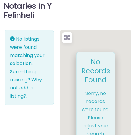
Notaries in Y
Felinheli
No listings
were found
matching your
No
selection.
Records
Something
Found
missing? Why
not
add a
Sorry, no
listing?
.
records
were found.
Please
adjust your
search