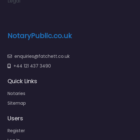
Legal
NotaryPublic.co.uk
enquiries@fatchett.co.uk
+44 121 437 3490
Quick Links
Notaries
Sitemap
Users
Register