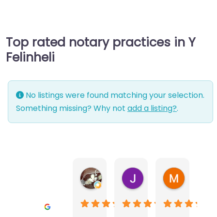
Top rated notary practices in Y
Felinheli
No listings were found matching your selection.
Something missing? Why not
add a listing?
.
Warwick Lea
June Morland
Michel Av
1 month ago
2 months ago
2 months a