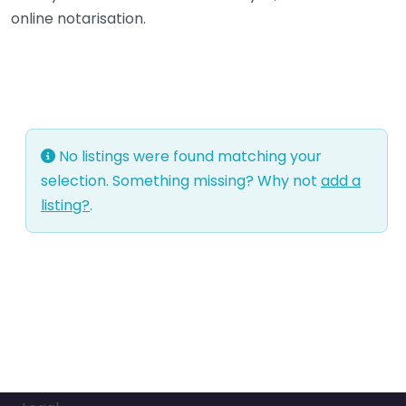
online notarisation.
No listings were found matching your
selection. Something missing? Why not
add a
listing?
.