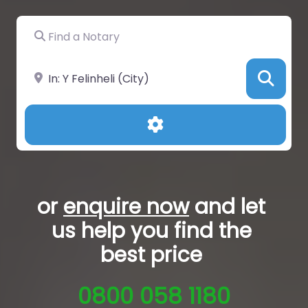
Find a Notary
Near
Sea
Advanced Filters
or
enquire now
and let
us help you
find the
best price
0800 058 1180