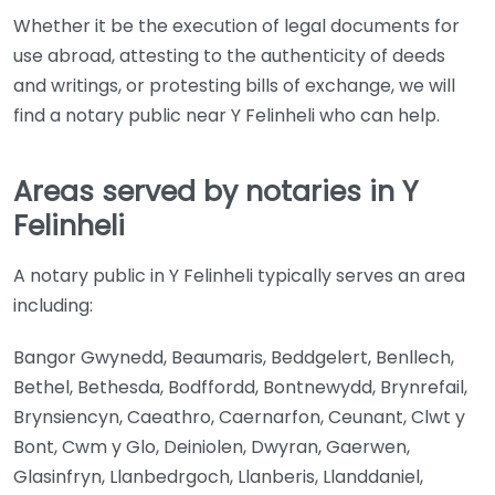
Whether it be the execution of legal documents for
use abroad, attesting to the authenticity of deeds
and writings, or protesting bills of exchange, we will
find a notary public near Y Felinheli who can help.
Areas served by notaries in Y
Felinheli
A notary public in Y Felinheli typically serves an area
including:
Bangor Gwynedd, Beaumaris, Beddgelert, Benllech,
Bethel, Bethesda, Bodffordd, Bontnewydd, Brynrefail,
Brynsiencyn, Caeathro, Caernarfon, Ceunant, Clwt y
Bont, Cwm y Glo, Deiniolen, Dwyran, Gaerwen,
Glasinfryn, Llanbedrgoch, Llanberis, Llanddaniel,