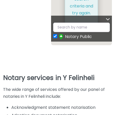
criteria and
try again.
Notary Public
Notary services in Y Felinheli
The wide range of services offered by our panel of
notaries in Y Felinheli include:
Acknowledgment statement notarisation