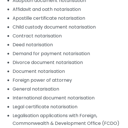
Adoption document notarisation
Affidavit and oath notarisation
Apostille certificate notarisation
Child custody document notarisation
Contract notarisation
Deed notarisation
Demand for payment notarisation
Divorce document notarisation
Document notarisation
Foreign power of attorney
General notarisation
International document notarisation
Legal certificate notarisation
Legalisation applications with Foreign,
Commonwealth & Development Office (FCDO)