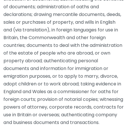
of documents; administration of oaths and
declarations; drawing mercantile documents, deeds,
sales or purchases of property, and wills in English
and (via translation), in foreign languages for use in
Britain, the Commonwealth and other foreign
countries; documents to deal with the administration
of the estate of people who are abroad, or own
property abroad; authenticating personal
documents and information for immigration or
emigration purposes, or to apply to marry, divorce,
adopt children or to work abroad; taking evidence in
England and Wales as a commissioner for oaths for
foreign courts; provision of notarial copies; witnessing
powers of attorney, corporate records, contracts for
use in Britain or overseas; authenticating company
and business documents and transactions.