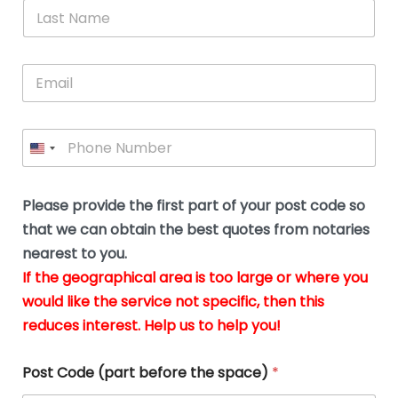
*
L
b
advice.
thi
o
t
a
e
N
Thank
thr
s
s
u
a
you
whi
le
t
s
m
E
so
real
s
N
i
e
m
a
n
much
put
*
a
a
m
g
for all
my
g
i
e
t
your
min
P
i
l
*
h
h
*
help.
at
If
e
o
d
eas
y
n
o
The
o
e
Please provide the first part of your post code so
c
*
pric
a
u
that we can obtain the best quotes from notaries
wa
y
m
nearest to you.
e
ver
k
n
If the geographical area is too large or where you
fair,
n
t
would like the service not specific, then this
wit
le
s
reduces interest. Help us to help you!
no
i
s
n
hid
w
*
cha
l
Post Code (part before the space)
*
at al
to