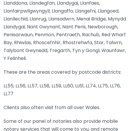
Llanddona, Llandegfan, Llandygai, Llanfaes,
Llanfairpwllgwyngyll, Llangaffo, Llangefni, Llangoed,
Llanllechid, Llanrug, Llansadwrn, Menai Bridge, Mynydd
Llandygai, Nant Gwynant, Nant Peris, Newborough,
Penisarwaun, Penmon, Pentraeth, Rachub, Red Wharf
Bay, Rhiwlas, Rhoscefnhir, Rhostrehwfa, Star, Talwrn,
Talybont Gwynedd, Tregarth, Tyn y Gongl, Waunfawr,
Y Felinheli.
These are the areas covered by postcode districts:
LL55, LL56, LL57, LL58, LL59, LL60, LL61, LL74, LL75, LL76,
LL77
Clients also often visit from all over Wales.
Some of our panel of notaries also provide mobile
notary services that will come to you, and remote