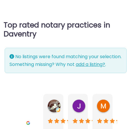
Top rated notary practices in
Daventry
No listings were found matching your selection.
Something missing? Why not
add a listing?
.
Warwick Lea
June Morland
Michel Av
1 month ago
2 months ago
2 months a