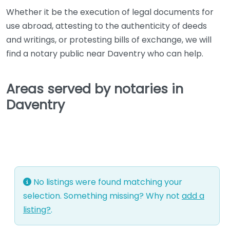
Whether it be the execution of legal documents for
use abroad, attesting to the authenticity of deeds
and writings, or protesting bills of exchange, we will
find a notary public near Daventry who can help.
Areas served by notaries in
Daventry
No listings were found matching your
selection. Something missing? Why not
add a
listing?
.