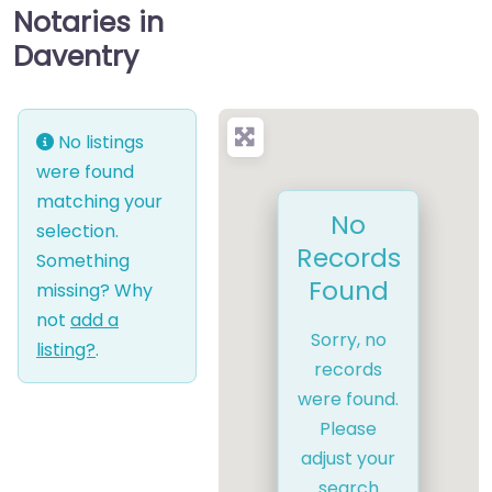
Notaries in
Daventry
No listings
were found
matching your
No
selection.
Records
Something
Found
missing? Why
not
add a
Sorry, no
listing?
.
records
were found.
Please
adjust your
search