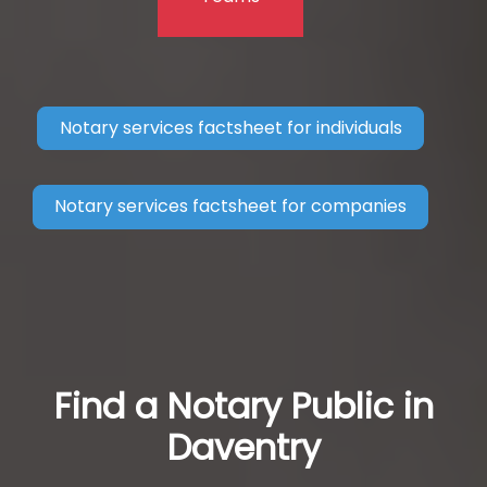
Notary services factsheet for individuals
Notary services factsheet for companies
Find a Notary Public in
Daventry