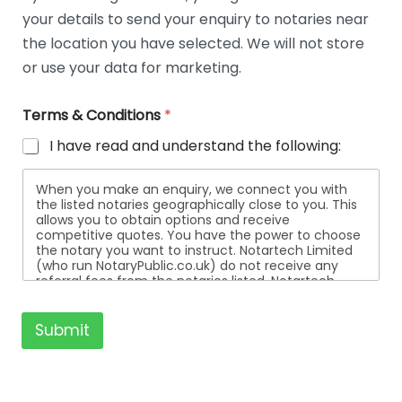
t
your details to send your enquiry to notaries near
a
i
the location you have selected. We will not store
l
or use your data for marketing.
s
Terms & Conditions
*
I have read and understand the following:
When you make an enquiry, we connect you with
the listed notaries geographically close to you. This
allows you to obtain options and receive
competitive quotes. You have the power to choose
the notary you want to instruct. Notartech Limited
(who run NotaryPublic.co.uk) do not receive any
referral fees from the notaries listed. Notartech
Limited are not affiliated with any of the notaries
listed. All the notaries who are listed are
independent businesses regulated by the Faculty
Submit
Office of the Archbishop of Canterbury.