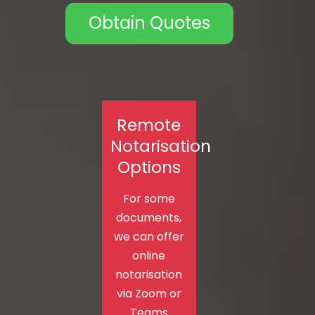
Obtain Quotes
Remote
Notarisation
Options
For some
documents,
we can offer
online
notarisation
via Zoom or
Teams