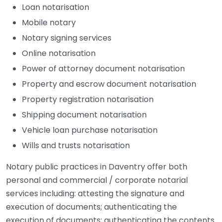
Loan notarisation
Mobile notary
Notary signing services
Online notarisation
Power of attorney document notarisation
Property and escrow document notarisation
Property registration notarisation
Shipping document notarisation
Vehicle loan purchase notarisation
Wills and trusts notarisation
Notary public practices in Daventry offer both
personal and commercial / corporate notarial
services including: attesting the signature and
execution of documents; authenticating the
execution of documents; authenticating the contents