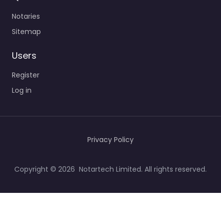
Notaries
Sitemap
Users
Register
Log in
Privacy Policy
Copyright © 2026 Notartech Limited. All rights reserved.