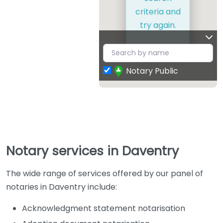
criteria and
try again.
Notary Public
Notary services in Daventry
The wide range of services offered by our panel of
notaries in Daventry include:
Acknowledgment statement notarisation