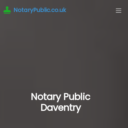
NotaryPublic.co.uk
Notary Public
Daventry