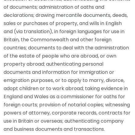
of documents; administration of oaths and
declarations; drawing mercantile documents, deeds,
sales or purchases of property, and wills in English
and (via translation), in foreign languages for use in
Britain, the Commonwealth and other foreign
countries; documents to deal with the administration
of the estate of people who are abroad, or own
property abroad; authenticating personal
documents and information for immigration or
emigration purposes, or to apply to marry, divorce,
adopt children or to work abroad; taking evidence in
England and Wales as a commissioner for oaths for
foreign courts; provision of notarial copies; witnessing
powers of attorney, corporate records, contracts for
use in Britain or overseas; authenticating company
and business documents and transactions.