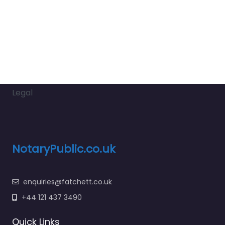
Legal
NotaryPublic.co.uk
enquiries@fatchett.co.uk
+44 121 437 3490
Quick Links