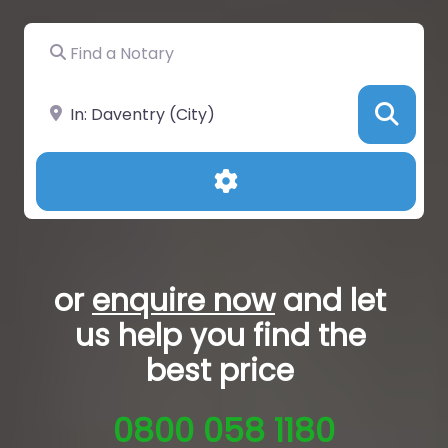
Find a Notary
Near
Sea
Advanced Filters
or
enquire now
and let
us help you
find the
best price
0800 058 1180