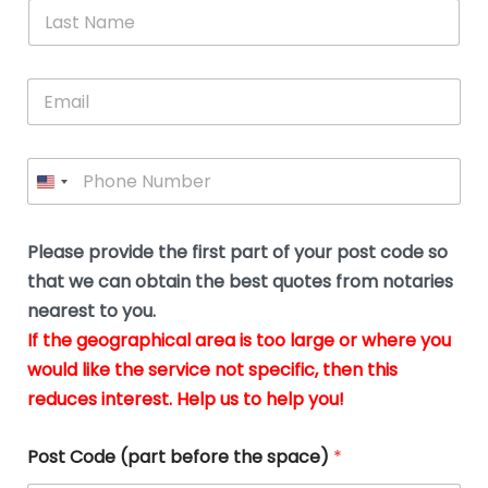
*
L
b
advice.
thi
o
t
a
e
N
Thank
thr
s
s
u
a
you
whi
le
t
s
m
E
so
real
s
N
i
e
m
a
n
much
put
*
a
a
m
g
for all
my
g
i
e
t
your
min
P
i
l
*
h
h
*
help.
at
If
e
o
d
eas
y
n
o
The
o
e
Please provide the first part of your post code so
c
*
pric
a
u
that we can obtain the best quotes from notaries
wa
y
m
nearest to you.
e
ver
k
n
If the geographical area is too large or where you
fair,
n
t
would like the service not specific, then this
wit
le
s
reduces interest. Help us to help you!
no
i
s
n
hid
w
*
cha
l
Post Code (part before the space)
*
at al
to