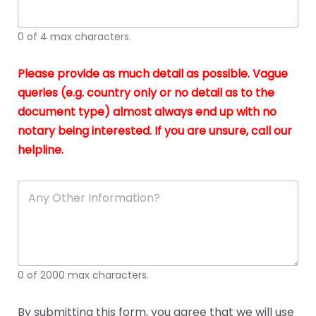
whi
h
I
o
0 of 4 max characters.
real
a
app
–
Please provide as much detail as possible. Vague
A
s
queries (e.g. country only or no detail as to the
gen
b
document type) almost always end up with no
hon
a
app
notary being interested. If you are unsure, call our
o
and
g
helpline.
reli
u
soli
ca
A
n
y
O
t
h
e
0 of 2000 max characters.
r
D
e
By submitting this form, you agree that we will use