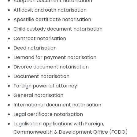
Adoption document notarisation
Affidavit and oath notarisation
Apostille certificate notarisation
Child custody document notarisation
Contract notarisation
Deed notarisation
Demand for payment notarisation
Divorce document notarisation
Document notarisation
Foreign power of attorney
General notarisation
International document notarisation
Legal certificate notarisation
Legalisation applications with Foreign,
Commonwealth & Development Office (FCDO)