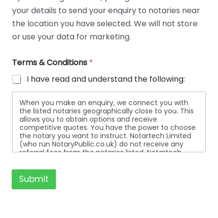
t
your details to send your enquiry to notaries near
a
i
the location you have selected. We will not store
l
or use your data for marketing.
s
Terms & Conditions
*
I have read and understand the following:
When you make an enquiry, we connect you with
the listed notaries geographically close to you. This
allows you to obtain options and receive
competitive quotes. You have the power to choose
the notary you want to instruct. Notartech Limited
(who run NotaryPublic.co.uk) do not receive any
referral fees from the notaries listed. Notartech
Limited are not affiliated with any of the notaries
listed. All the notaries who are listed are
independent businesses regulated by the Faculty
Submit
Office of the Archbishop of Canterbury.