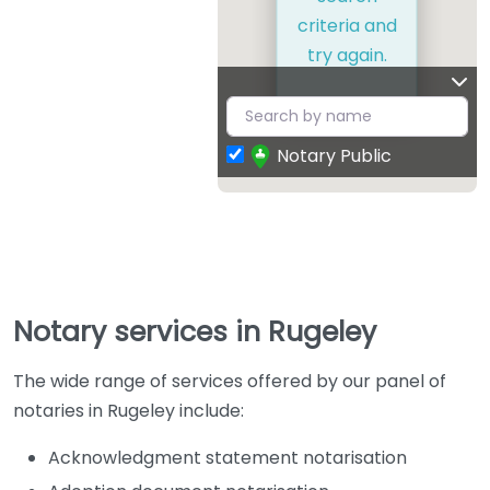
criteria and
try again.
Notary Public
Notary services in Rugeley
The wide range of services offered by our panel of
notaries in Rugeley include:
Acknowledgment statement notarisation