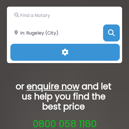
Find a Notary
Near
Sea
Advanced Filters
or
enquire now
and let
us help you
find the
best price
0800 058 1180