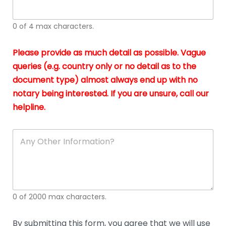
whi
h
I
o
0 of 4 max characters.
real
a
app
–
Please provide as much detail as possible. Vague
A
s
queries (e.g. country only or no detail as to the
gen
b
document type) almost always end up with no
hon
a
app
notary being interested. If you are unsure, call our
o
and
g
helpline.
reli
u
soli
ca
A
n
y
O
t
h
e
0 of 2000 max characters.
r
D
e
By submitting this form, you agree that we will use