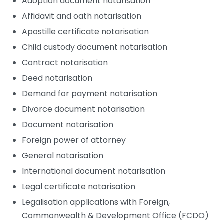
Adoption document notarisation
Affidavit and oath notarisation
Apostille certificate notarisation
Child custody document notarisation
Contract notarisation
Deed notarisation
Demand for payment notarisation
Divorce document notarisation
Document notarisation
Foreign power of attorney
General notarisation
International document notarisation
Legal certificate notarisation
Legalisation applications with Foreign,
Commonwealth & Development Office (FCDO)