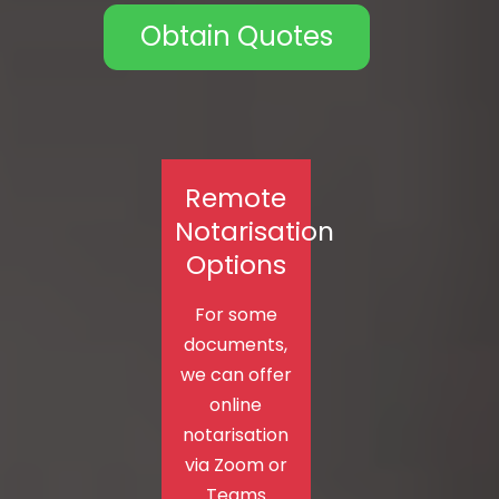
Obtain Quotes
Remote
Notarisation
Options
For some
documents,
we can offer
online
notarisation
via Zoom or
Teams