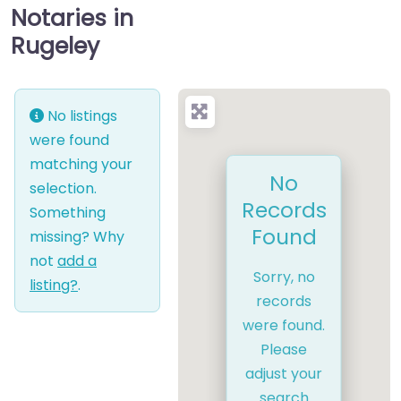
Notaries in
Rugeley
No listings
were found
matching your
No
selection.
Records
Something
Found
missing? Why
not
add a
Sorry, no
listing?
.
records
were found.
Please
adjust your
search