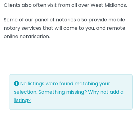
Clients also often visit from all over West Midlands.
Some of our panel of notaries also provide mobile
notary services that will come to you, and remote
online notarisation.
No listings were found matching your
selection. Something missing? Why not
add a
listing?
.