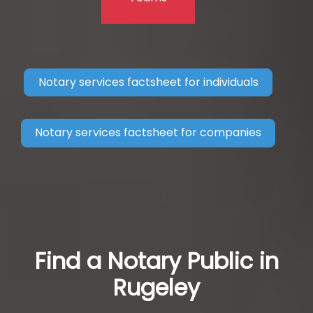
Notary services factsheet for individuals
Notary services factsheet for companies
Find a Notary Public in
Rugeley