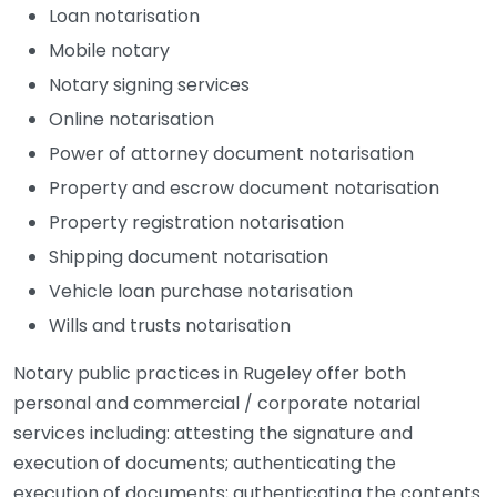
Loan notarisation
Mobile notary
Notary signing services
Online notarisation
Power of attorney document notarisation
Property and escrow document notarisation
Property registration notarisation
Shipping document notarisation
Vehicle loan purchase notarisation
Wills and trusts notarisation
Notary public practices in Rugeley offer both
personal and commercial / corporate notarial
services including: attesting the signature and
execution of documents; authenticating the
execution of documents; authenticating the contents