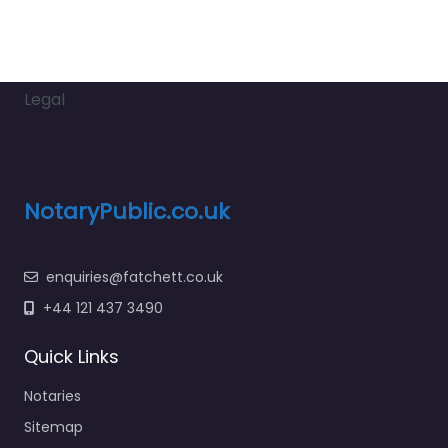
Legal
NotaryPublic.co.uk
enquiries@fatchett.co.uk
+44 121 437 3490
Quick Links
Notaries
Sitemap