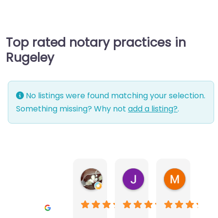
Top rated notary practices in
Rugeley
No listings were found matching your selection.
Something missing? Why not
add a listing?
.
Warwick Lea
June Morland
Michel Av
1 month ago
2 months ago
2 months a