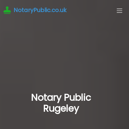
NotaryPublic.co.uk
Notary Public
Rugeley