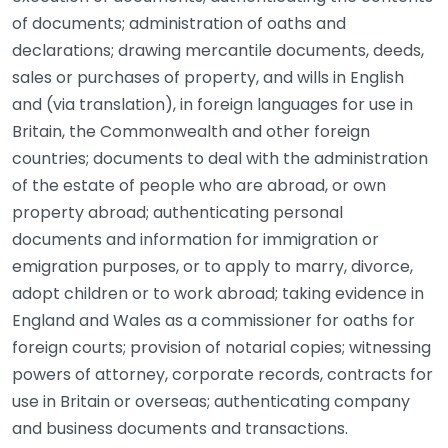
of documents; administration of oaths and
declarations; drawing mercantile documents, deeds,
sales or purchases of property, and wills in English
and (via translation), in foreign languages for use in
Britain, the Commonwealth and other foreign
countries; documents to deal with the administration
of the estate of people who are abroad, or own
property abroad; authenticating personal
documents and information for immigration or
emigration purposes, or to apply to marry, divorce,
adopt children or to work abroad; taking evidence in
England and Wales as a commissioner for oaths for
foreign courts; provision of notarial copies; witnessing
powers of attorney, corporate records, contracts for
use in Britain or overseas; authenticating company
and business documents and transactions.