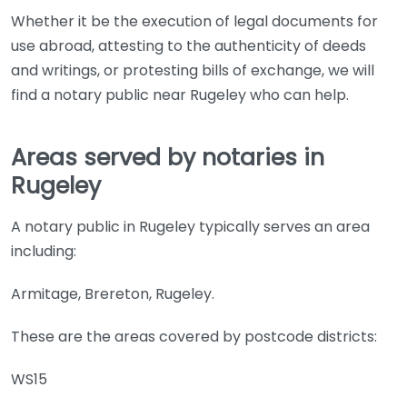
Whether it be the execution of legal documents for
use abroad, attesting to the authenticity of deeds
and writings, or protesting bills of exchange, we will
find a notary public near Rugeley who can help.
Areas served by notaries in
Rugeley
A notary public in Rugeley typically serves an area
including:
Armitage, Brereton, Rugeley.
These are the areas covered by postcode districts:
WS15