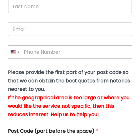
*
L
b
advice.
thi
o
t
a
e
N
Thank
thr
s
s
u
a
you
whi
le
t
s
m
E
so
real
s
N
i
e
m
a
n
much
put
*
a
a
m
g
for all
my
g
i
e
t
your
min
P
i
l
*
h
h
*
help.
at
If
e
o
d
eas
y
n
o
The
o
e
Please provide the first part of your post code so
c
*
pric
a
u
that we can obtain the best quotes from notaries
wa
y
m
nearest to you.
e
ver
k
n
If the geographical area is too large or where you
fair,
n
t
would like the service not specific, then this
wit
le
s
reduces interest. Help us to help you!
no
i
s
n
hid
w
*
cha
l
Post Code (part before the space)
*
at al
to