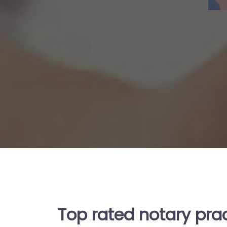
Top rated notary pra