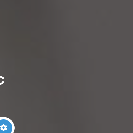
c
arch
Advanced Filters