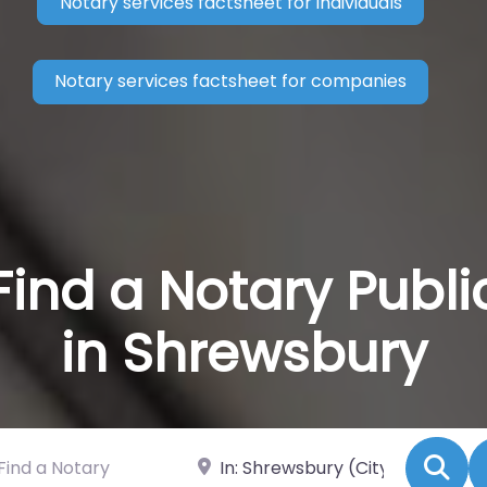
Notary services factsheet for individuals
Notary services factsheet for companies
Find a Notary Publi
in Shrewsbury
 a Notary
Near
Se