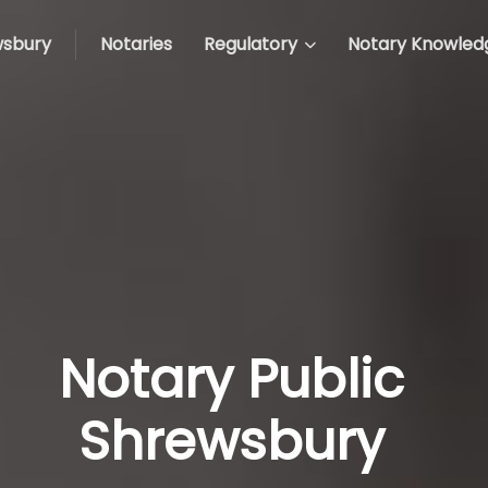
sbury
Notaries
Regulatory
Notary Knowled
Notary Public
Shrewsbury