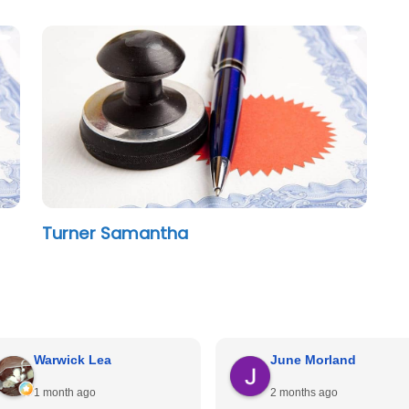
Turner Samantha
Warwick Lea
June Morland
1 month ago
2 months ago