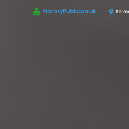
NotaryPublic.co.uk
Shrew