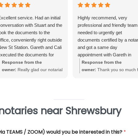
xcellent service. Had an initial
Highly recommend, very
onversation with Stuart and the
professional and friendly team.
ook the documents to the
needed to urgently get
ffice, conveniently right outside
documents certified by a nota
ew St Station. Gareth and Cali
and got a same day
xecuted the documents for
appointment with Gareth in
e. Very straightforward, great
Birmingham City Centre. Gare
Response from the
Response from the
xperience and very
was very helpful and efficient
owner:
Really glad our notarial
owner:
Thank you so much f
rofessional.
and offered really good advice
service met with your
your great review June. We'
Thank you so much for all you
expectations Warwick. Thank
really pleased that our Notari
help.
you for taking the time to review
service met with your
requirements
notaries near Shrewsbury
 (via TEAMS / ZOOM) would you be interested in this?
*