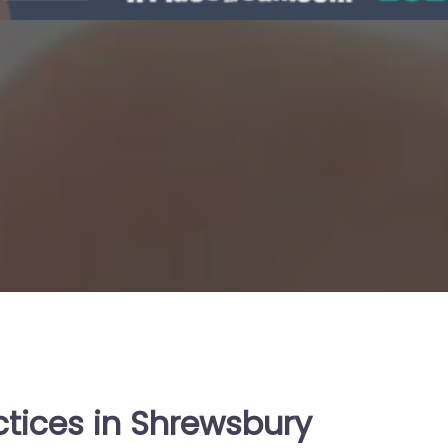
ctices in Shrewsbury