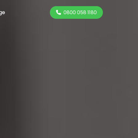
0800 058 1180
ge