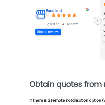
Excellent
E
5.0
c
Based on 541 reviews
t
o
See all reviews
N
e
m
e
p
Obtain quotes from 
If there is a remote notarisation option