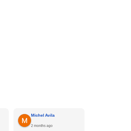
Michel Avila
Georgina Me
2 months ago
4 months ago