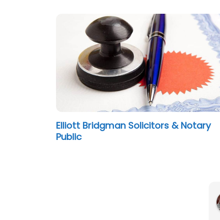
Elliott Bridgman Solicitors & Notary
Public