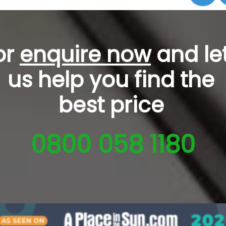
or
enquire now
and le
us help you
find the
best price
0800 058 1180