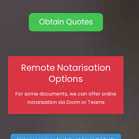
Obtain Quotes
Remote Notarisation
Options
For some documents, we can offer online
notarisation via Zoom or Teams