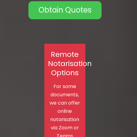
Obtain Quotes
Remote
Notarisation
Options
For some
documents,
we can offer
online
notarisation
via Zoom or
Teams