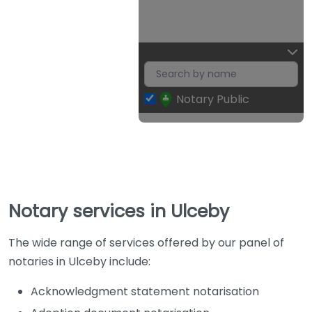
Notary Public
Notary services in Ulceby
The wide range of services offered by our panel of
notaries in Ulceby include:
Acknowledgment statement notarisation