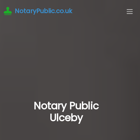
NotaryPublic.co.uk
Notary Public
Ulceby