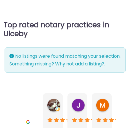
Top rated notary practices in
Ulceby
No listings were found matching your selection.
Something missing? Why not
add a listing?
.
Warwick Lea
June Morland
Michel Av
1 month ago
2 months ago
2 months a