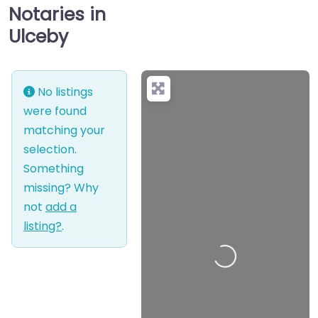
Notaries in
Ulceby
No listings
were found
matching your
selection.
Something
missing? Why
not
add a
listing?
.
Loading…