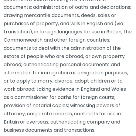
documents; administration of oaths and declarations;
drawing mercantile documents, deeds, sales or
purchases of property, and wills in English and (via
translation), in foreign languages for use in Britain, the
Commonwealth and other foreign countries;
documents to deal with the administration of the
estate of people who are abroad, or own property
abroad; authenticating personal documents and
information for immigration or emigration purposes,
or to apply to marry, divorce, adopt children or to
work abroad; taking evidence in England and Wales
as a commissioner for oaths for foreign courts;
provision of notarial copies; witnessing powers of
attorney, corporate records, contracts for use in
Britain or overseas; authenticating company and
business documents and transactions.