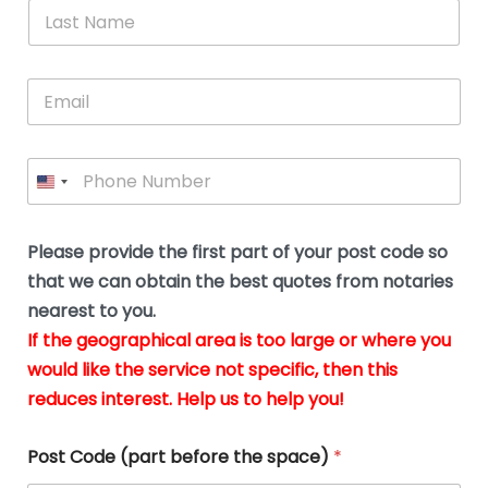
*
L
b
advice.
thi
o
t
a
e
N
Thank
thr
s
s
u
a
you
whi
le
t
s
m
E
so
real
s
N
i
e
m
a
n
much
put
*
a
a
m
g
for all
my
g
i
e
t
your
min
P
i
l
*
h
h
*
help.
at
If
e
o
d
eas
y
n
o
The
o
e
Please provide the first part of your post code so
c
*
pric
a
u
that we can obtain the best quotes from notaries
wa
y
m
nearest to you.
e
ver
k
n
If the geographical area is too large or where you
fair,
n
t
would like the service not specific, then this
wit
le
s
reduces interest. Help us to help you!
no
i
s
n
hid
w
*
cha
l
Post Code (part before the space)
*
at al
to