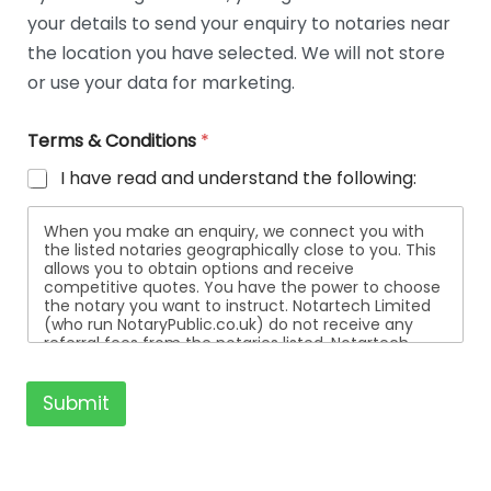
t
your details to send your enquiry to notaries near
a
i
the location you have selected. We will not store
l
or use your data for marketing.
s
Terms & Conditions
*
I have read and understand the following:
When you make an enquiry, we connect you with
the listed notaries geographically close to you. This
allows you to obtain options and receive
competitive quotes. You have the power to choose
the notary you want to instruct. Notartech Limited
(who run NotaryPublic.co.uk) do not receive any
referral fees from the notaries listed. Notartech
Limited are not affiliated with any of the notaries
listed. All the notaries who are listed are
independent businesses regulated by the Faculty
Submit
Office of the Archbishop of Canterbury.