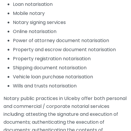
Loan notarisation
Mobile notary
Notary signing services
Online notarisation
Power of attorney document notarisation
Property and escrow document notarisation
Property registration notarisation
Shipping document notarisation
Vehicle loan purchase notarisation
Wills and trusts notarisation
Notary public practices in Ulceby offer both personal
and commercial / corporate notarial services
including: attesting the signature and execution of
documents; authenticating the execution of
documents; authenticating the contents of