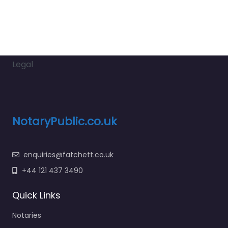
Legal
NotaryPublic.co.uk
enquiries@fatchett.co.uk
+44 121 437 3490
Quick Links
Notaries