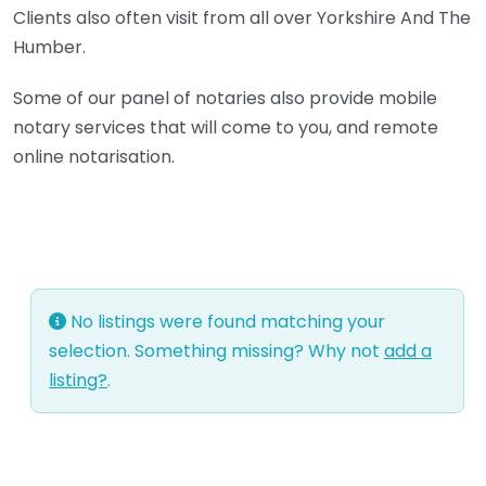
Clients also often visit from all over Yorkshire And The
Humber.
Some of our panel of notaries also provide mobile
notary services that will come to you, and remote
online notarisation.
No listings were found matching your
selection. Something missing? Why not
add a
listing?
.