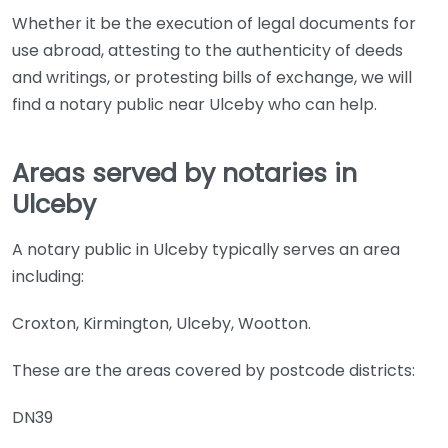
Whether it be the execution of legal documents for
use abroad, attesting to the authenticity of deeds
and writings, or protesting bills of exchange, we will
find a notary public near Ulceby who can help.
Areas served by notaries in
Ulceby
A notary public in Ulceby typically serves an area
including:
Croxton, Kirmington, Ulceby, Wootton.
These are the areas covered by postcode districts:
DN39