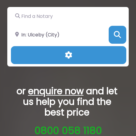
Find a Notary
Near
Sea
Advanced Filters
or
enquire now
and let
us help you
find the
best price
0800 058 1180