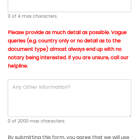
whi
h
I
o
0 of 4 max characters.
real
a
app
–
Please provide as much detail as possible. Vague
A
s
queries (e.g. country only or no detail as to the
gen
b
document type) almost always end up with no
hon
a
app
notary being interested. If you are unsure, call our
o
and
g
helpline.
reli
u
soli
ca
A
n
y
O
t
h
e
0 of 2000 max characters.
r
D
e
By submitting this form, you agree that we will use