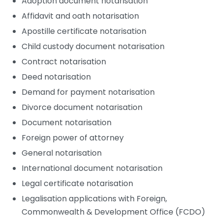
Adoption document notarisation
Affidavit and oath notarisation
Apostille certificate notarisation
Child custody document notarisation
Contract notarisation
Deed notarisation
Demand for payment notarisation
Divorce document notarisation
Document notarisation
Foreign power of attorney
General notarisation
International document notarisation
Legal certificate notarisation
Legalisation applications with Foreign,
Commonwealth & Development Office (FCDO)