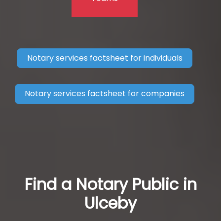
Notary services factsheet for individuals
Notary services factsheet for companies
Find a Notary Public in
Ulceby