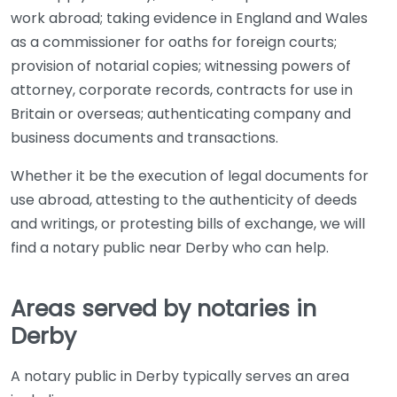
work abroad; taking evidence in England and Wales
as a commissioner for oaths for foreign courts;
provision of notarial copies; witnessing powers of
attorney, corporate records, contracts for use in
Britain or overseas; authenticating company and
business documents and transactions.
Whether it be the execution of legal documents for
use abroad, attesting to the authenticity of deeds
and writings, or protesting bills of exchange, we will
find a notary public near Derby who can help.
Areas served by notaries in
Derby
A notary public in Derby typically serves an area