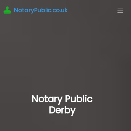
NotaryPublic.co.uk
Notary Public
Derby