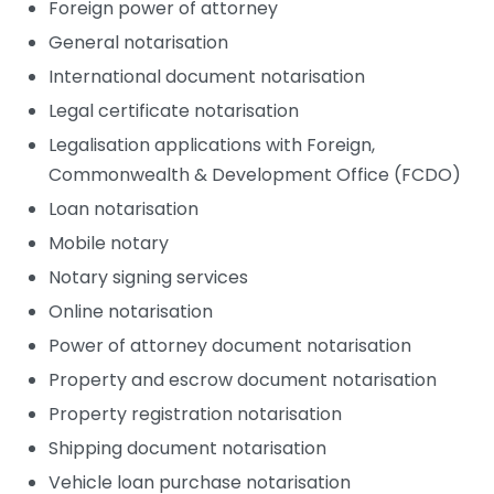
Foreign power of attorney
General notarisation
International document notarisation
Legal certificate notarisation
Lucy Carter
Legalisation applications with Foreign,
Commonwealth & Development Office (FCDO)
Loan notarisation
Mobile notary
Notary signing services
Online notarisation
Power of attorney document notarisation
Property and escrow document notarisation
Gurjit Sanghera
Property registration notarisation
Notary Public
Shipping document notarisation
Vehicle loan purchase notarisation