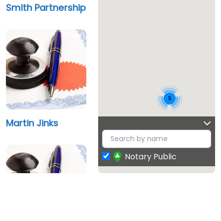
Smith Partnership
5
Martin Jinks
Notary Public