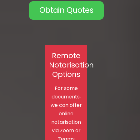
Obtain Quotes
Remote
Notarisation
Options
For some
documents,
we can offer
online
notarisation
via Zoom or
Teams