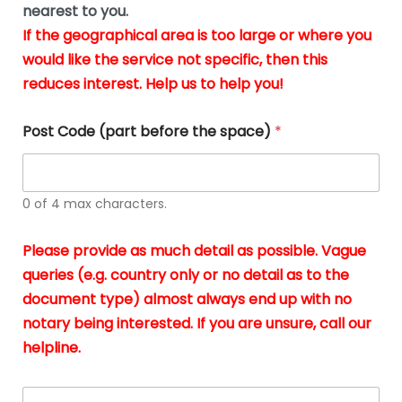
m
nearest to you.
e
ver
k
n
If the geographical area is too large or where you
fair,
n
t
would like the service not specific, then this
wit
le
s
reduces interest. Help us to help you!
no
i
s
n
hid
w
*
cha
l
Post Code (part before the space)
*
at al
to
whi
h
I
o
0 of 4 max characters.
real
a
app
–
Please provide as much detail as possible. Vague
A
s
queries (e.g. country only or no detail as to the
gen
b
document type) almost always end up with no
hon
a
app
notary being interested. If you are unsure, call our
o
and
g
helpline.
reli
u
soli
ca
A