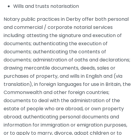
Wills and trusts notarisation
Notary public practices in Derby offer both personal
and commercial / corporate notarial services
including: attesting the signature and execution of
documents; authenticating the execution of
documents; authenticating the contents of
documents; administration of oaths and declarations;
drawing mercantile documents, deeds, sales or
purchases of property, and wills in English and (via
translation), in foreign languages for use in Britain, the
Commonwealth and other foreign countries;
documents to deal with the administration of the
estate of people who are abroad, or own property
abroad; authenticating personal documents and
information for immigration or emigration purposes,
or to apply to marry, divorce, adopt children or to