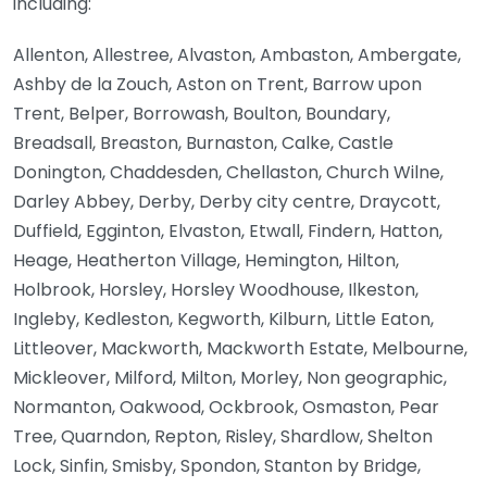
including:
Allenton, Allestree, Alvaston, Ambaston, Ambergate,
Ashby de la Zouch, Aston on Trent, Barrow upon
Trent, Belper, Borrowash, Boulton, Boundary,
Breadsall, Breaston, Burnaston, Calke, Castle
Donington, Chaddesden, Chellaston, Church Wilne,
Darley Abbey, Derby, Derby city centre, Draycott,
Duffield, Egginton, Elvaston, Etwall, Findern, Hatton,
Heage, Heatherton Village, Hemington, Hilton,
Holbrook, Horsley, Horsley Woodhouse, Ilkeston,
Ingleby, Kedleston, Kegworth, Kilburn, Little Eaton,
Littleover, Mackworth, Mackworth Estate, Melbourne,
Mickleover, Milford, Milton, Morley, Non geographic,
Normanton, Oakwood, Ockbrook, Osmaston, Pear
Tree, Quarndon, Repton, Risley, Shardlow, Shelton
Lock, Sinfin, Smisby, Spondon, Stanton by Bridge,