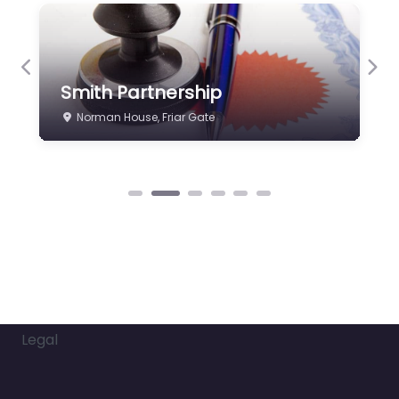
Previous
Nex
Smith Partnership
Norman House, Friar Gate
Legal