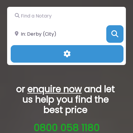
Find a Notary
Near
Sea
Advanced Filters
or
enquire now
and let
us help you
find the
best price
0800 058 1180