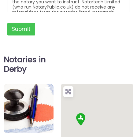
the notary you want to instruct. Notartech Limited
(who run NotaryPublic.co.uk) do not receive any
referral fees from the notaries listed. Notartech
Limited are not affiliated with any of the notaries
listed. All the notaries who are listed are
independent businesses regulated by the Faculty
Submit
Office of the Archbishop of Canterbury.
Notaries in
Derby