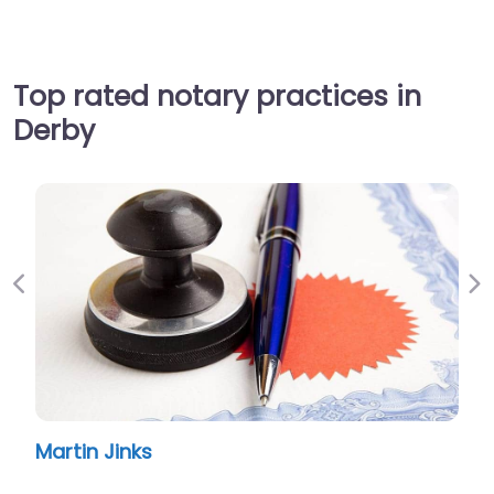
Top rated notary practices in
Derby
Previous
Ne
Martin Jinks