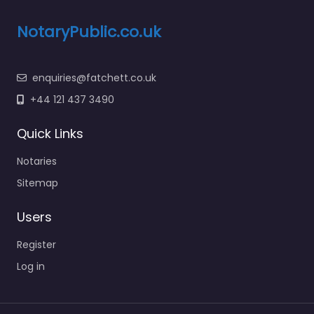
NotaryPublic.co.uk
enquiries@fatchett.co.uk
+44 121 437 3490
Quick Links
Notaries
Sitemap
Users
Register
Log in