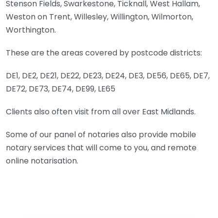
Stenson Fields, Swarkestone, Ticknall, West Hallam,
Weston on Trent, Willesley, Willington, Wilmorton,
Worthington.
These are the areas covered by postcode districts:
DE1, DE2, DE21, DE22, DE23, DE24, DE3, DE56, DE65, DE7,
DE72, DE73, DE74, DE99, LE65
Clients also often visit from all over East Midlands.
Some of our panel of notaries also provide mobile
notary services that will come to you, and remote
online notarisation.