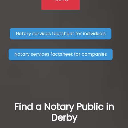
Notary services factsheet for individuals
Notary services factsheet for companies
Find a Notary Public in
Derby