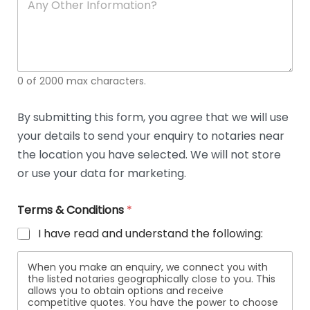
n
y
O
t
h
e
0 of 2000 max characters.
r
D
e
By submitting this form, you agree that we will use
t
your details to send your enquiry to notaries near
a
i
the location you have selected. We will not store
l
or use your data for marketing.
s
Terms & Conditions
*
I have read and understand the following:
When you make an enquiry, we connect you with
the listed notaries geographically close to you. This
allows you to obtain options and receive
competitive quotes. You have the power to choose