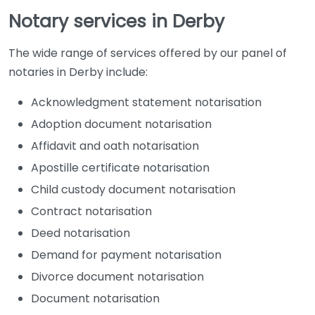
Notary services in Derby
Notary Public
Derby
The wide range of services offered by our panel of
notaries in Derby include:
Acknowledgment statement notarisation
Adoption document notarisation
Affidavit and oath notarisation
Apostille certificate notarisation
Child custody document notarisation
Trent Law
Contract notarisation
(Solicitors) –
Deed notarisation
Derby
Demand for payment notarisation
Divorce document notarisation
Document notarisation