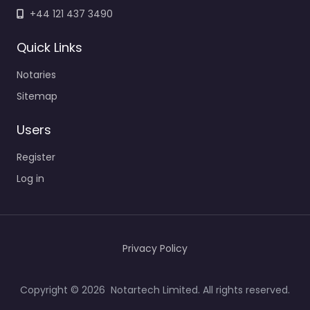
+44 121 437 3490
Quick Links
Notaries
Sitemap
Users
Register
Log in
Privacy Policy
Copyright © 2026 Notartech Limited. All rights reserved.