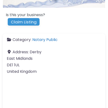
Is this your business?
Claim Listing
Category:
Notary Public
Address:
Derby
East Midlands
DE1 1UL
United Kingdom