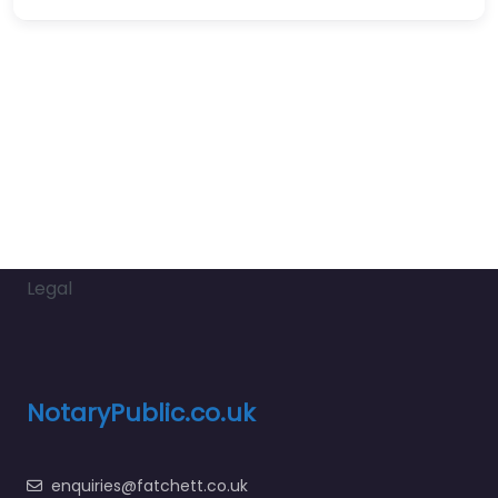
Legal
NotaryPublic.co.uk
enquiries@fatchett.co.uk