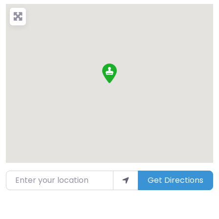
Enter your location
Get Directions