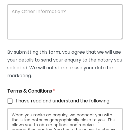
A
n
y
O
t
h
e
r
D
By submitting this form, you agree that we will use
e
your details to send your enquiry to the notary you
t
a
selected. We will not store or use your data for
i
marketing.
l
s
Terms & Conditions
*
I have read and understand the following:
When you make an enquiry, we connect you with
the listed notaries geographically close to you. This
allows you to obtain options and receive
competitive quotes. You have the power to choose