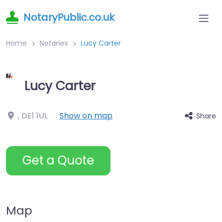
NotaryPublic.co.uk
Home
Notaries
Lucy Carter
Lucy Carter
,
DE1 1UL
Show on map
Share
Get a Quote
Map