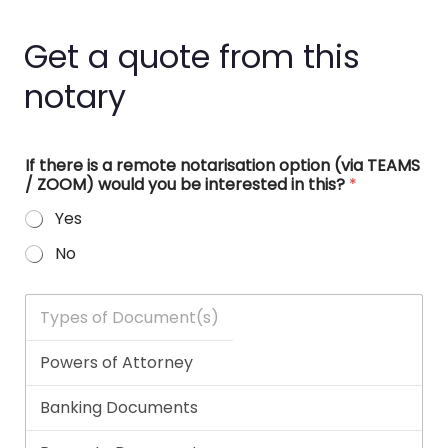
Get a quote from this
notary
If there is a remote notarisation option (via TEAMS
/ ZOOM) would you be interested in this?
*
Yes
No
T
y
p
e
s
o
f
D