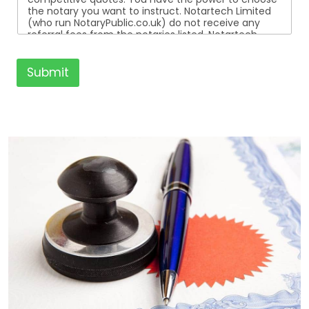
the notary you want to instruct. Notartech Limited
(who run NotaryPublic.co.uk) do not receive any
referral fees from the notaries listed. Notartech
Limited are not affiliated with any of the notaries
listed. All the notaries who are listed are
independent businesses regulated by the Faculty
Submit
Office of the Archbishop of Canterbury.