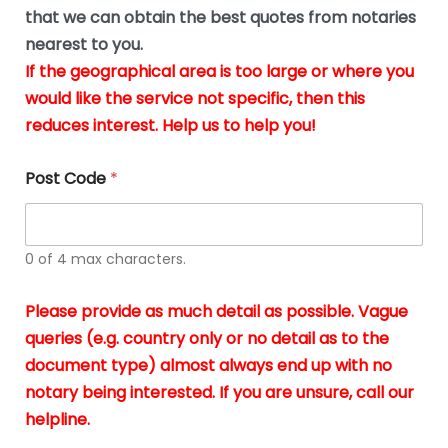
*
u
that we can obtain the best quotes from notaries
s
nearest to you.
i
If the geographical area is too large or where you
n
g
would like the service not specific, then this
t
reduces interest. Help us to help you!
h
e
d
Post Code
*
o
c
u
m
0 of 4 max characters.
e
n
t
Please provide as much detail as possible. Vague
s
queries (e.g. country only or no detail as to the
i
n
document type) almost always end up with no
*
notary being interested. If you are unsure, call our
helpline.